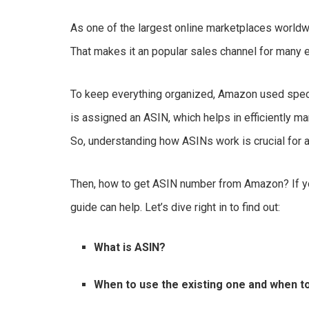
As one of the largest online marketplaces world
That makes it an popular sales channel for many
To keep everything organized, Amazon used spec
is assigned an ASIN, which helps in efficiently ma
So, understanding how ASINs work is crucial for
Then, how to get ASIN number from Amazon? If yo
guide can help. Let’s dive right in to find out:
What is ASIN?
When to use the existing one and when 