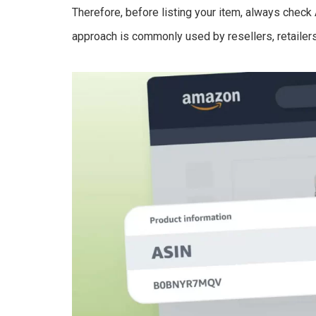
Therefore, before listing your item, always check 
approach is commonly used by resellers, retailers,