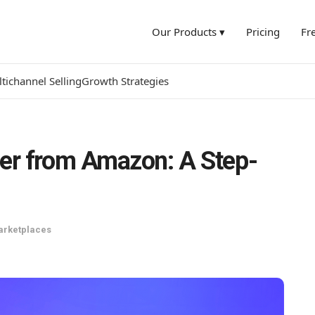
Our Products ▾
Pricing
Fr
tichannel Selling
Growth Strategies
er from Amazon: A Step-
arketplaces