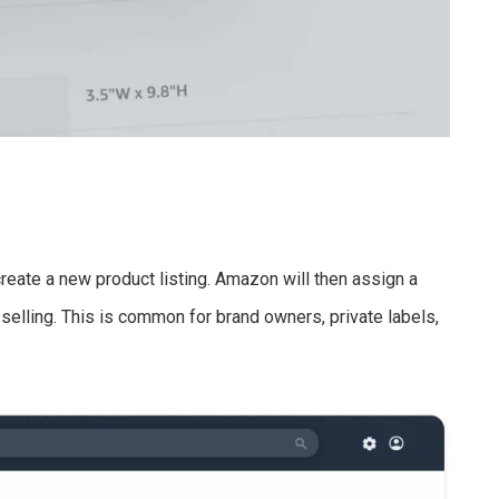
 create a new product listing. Amazon will then assign a
 selling. This is common for brand owners, private labels,