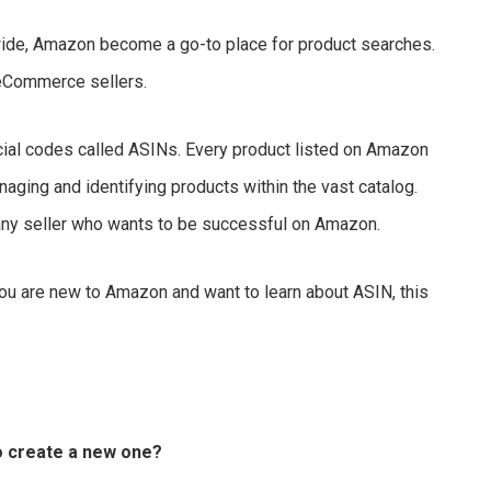
wide, Amazon become a go-to place for product searches.
 eCommerce sellers.
ial codes called ASINs. Every product listed on Amazon
naging and identifying products within the vast catalog.
 any seller who wants to be successful on Amazon.
u are new to Amazon and want to learn about ASIN, this
to create a new one?