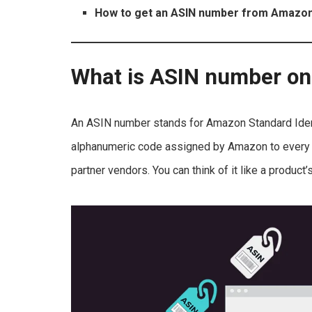
How to get an ASIN number from Amazo
What is ASIN number o
An ASIN number stands for Amazon Standard Identi
alphanumeric code assigned by Amazon to every pr
partner vendors. You can think of it like a product