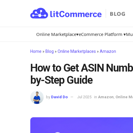
Online Marketplace▾
eCommerce Platform ▾
Mul
Home
»
Blog
»
Online Marketplaces
»
Amazon
How to Get ASIN Numb
by-Step Guide
by
David Do
Jul 2025
in
Amazon
,
Online M