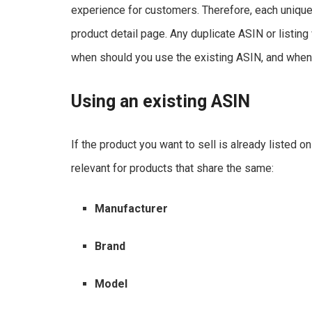
experience for customers. Therefore, each uniqu
product detail page. Any duplicate ASIN or listing
when should you use the existing ASIN, and when
Using an existing ASIN
If the product you want to sell is already listed 
relevant for products that share the same:
Manufacturer
Brand
Model