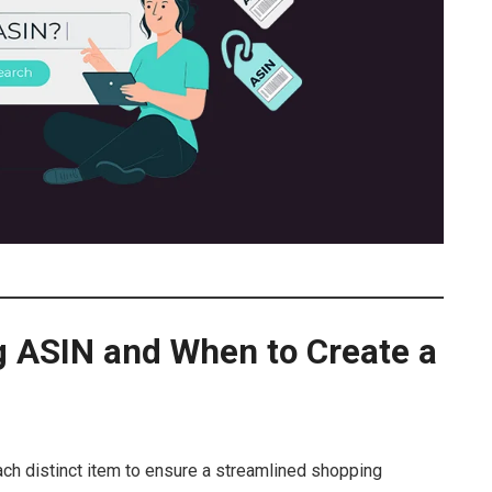
g ASIN and When to Create a
ach distinct item to ensure a streamlined shopping