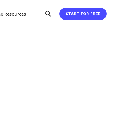
ee Resources
START FOR FREE