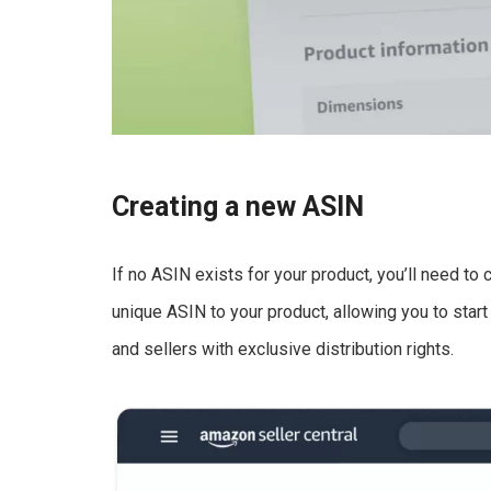
Creating a new ASIN
If no ASIN exists for your product, you’ll need to
unique ASIN to your product, allowing you to start
and sellers with exclusive distribution rights.