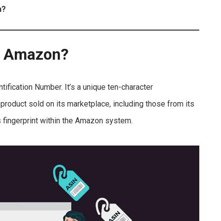
n?
n Amazon?
fication Number. It’s a unique ten-character
oduct sold on its marketplace, including those from its
’s fingerprint within the Amazon system.