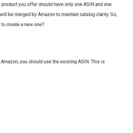
e product you offer should have only one ASIN and one
 will be merged by Amazon to maintain catalog clarity. So,
 to create a new one?
on Amazon, you should use the existing ASIN. This is