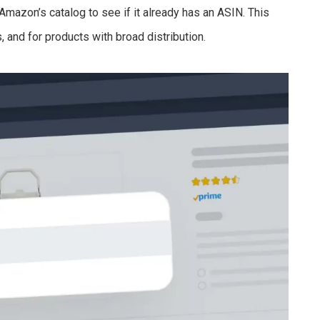
Amazon’s catalog to see if it already has an ASIN. This
 and for products with broad distribution.