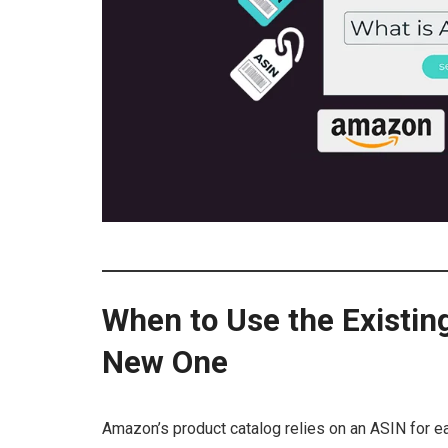
When to Use the Existin
New One
Amazon’s product catalog relies on an ASIN for e