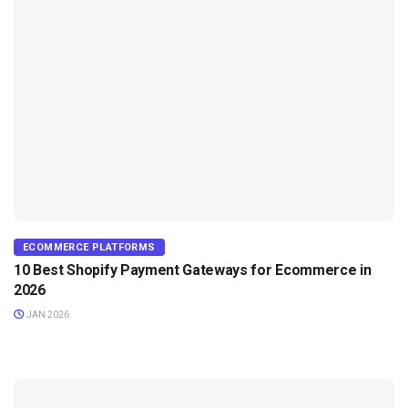
ECOMMERCE PLATFORMS
10 Best Shopify Payment Gateways for Ecommerce in
2026
JAN 2026