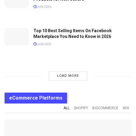
JUN 2026
Top 10 Best Selling Items On Facebook
Marketplace You Need to Know in 2026
JUN 2026
LOAD MORE
eCommerce Platforms
ALL
SHOPIFY
BIGCOMMERCE
WIX