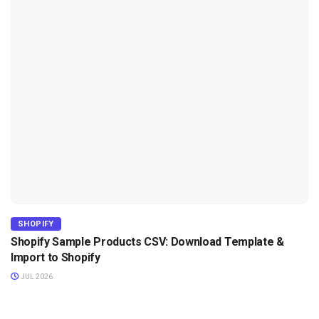
SHOPIFY
Shopify Sample Products CSV: Download Template &
Import to Shopify
JUL 2026