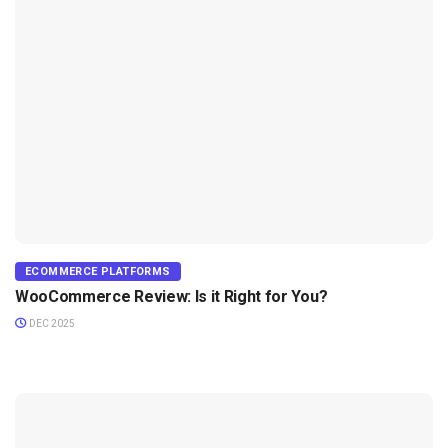
ECOMMERCE PLATFORMS
WooCommerce Review: Is it Right for You?
DEC 2025