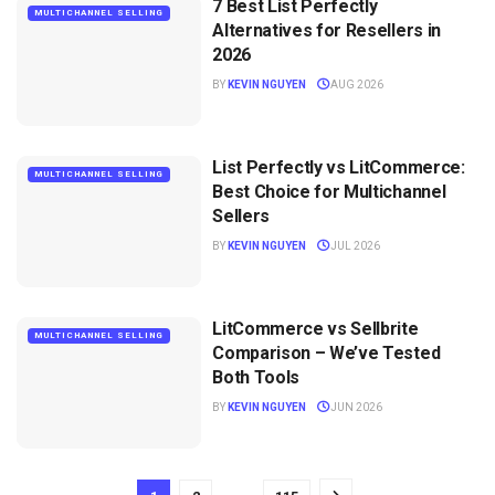
7 Best List Perfectly
MULTICHANNEL SELLING
Alternatives for Resellers in
2026
BY
KEVIN NGUYEN
AUG 2026
List Perfectly vs LitCommerce:
MULTICHANNEL SELLING
Best Choice for Multichannel
Sellers
BY
KEVIN NGUYEN
JUL 2026
LitCommerce vs Sellbrite
MULTICHANNEL SELLING
Comparison – We’ve Tested
Both Tools
BY
KEVIN NGUYEN
JUN 2026