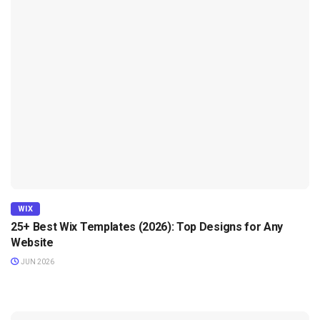
WIX
25+ Best Wix Templates (2026): Top Designs for Any
Website
JUN 2026