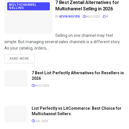
7 Best Zentail Alternatives for
MULTICHANNEL
SELLING
Multichannel Selling in 2026
BY
KEVIN NGUYEN
AUG 2026
0
Selling on one channel may feel
simple. But managing several sales channels is a different story.
As your catalog, orders,...
DETAILS
READ MORE
7 Best List Perfectly Alternatives for Resellers in
2026
AUG 2026
List Perfectly vs LitCommerce: Best Choice for
Multichannel Sellers
JUL 2026