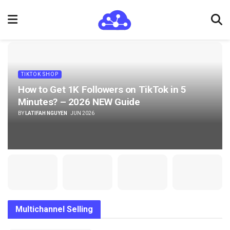
TIKTOK SHOP
How to Get 1K Followers on TikTok in 5
Minutes? – 2026 NEW Guide
BY
LATIFAH NGUYEN
JUN 2026
Multichannel Selling