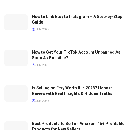
How to Link Etsy to Instagram – A Step-by-Step
Guide
JUN 2026
How to Get Your TikTok Account Unbanned As
Soon As Possible?
JUN 2026
Is Selling on Etsy Worth It in 2026? Honest
Review with Real Insights & Hidden Truths
JUN 2026
Best Products to Sell on Amazon: 15+ Profitable
Products for New Sellers