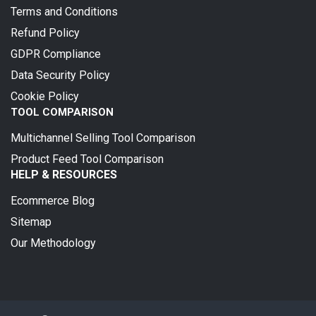
Terms and Conditions
Refund Policy
GDPR Compliance
Data Security Policy
Cookie Policy
TOOL COMPARISON
Multichannel Selling Tool Comparison
Product Feed Tool Comparison
HELP & RESOURCES
Ecommerce Blog
Sitemap
Our Methodology