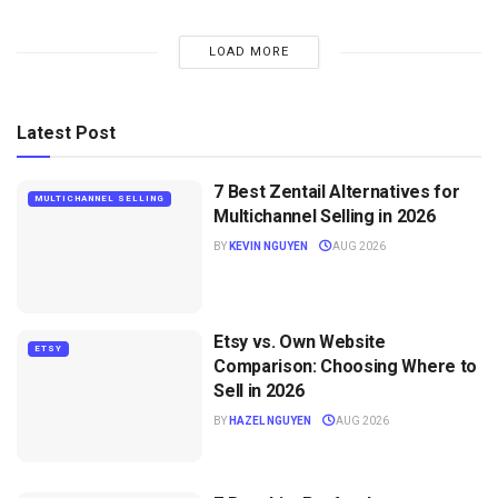
LOAD MORE
Latest Post
7 Best Zentail Alternatives for
MULTICHANNEL SELLING
Multichannel Selling in 2026
BY
KEVIN NGUYEN
AUG 2026
Etsy vs. Own Website
ETSY
Comparison: Choosing Where to
Sell in 2026
BY
HAZEL NGUYEN
AUG 2026