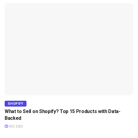
SHOPIFY
What to Sell on Shopify? Top 15 Products with Data-
Backed
DEC 2025