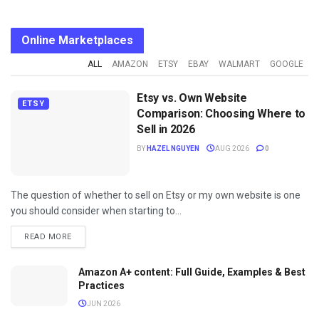
Online Marketplaces
ALL
AMAZON
ETSY
EBAY
WALMART
GOOGLE
Etsy vs. Own Website
ETSY
Comparison: Choosing Where to
Sell in 2026
BY
HAZEL NGUYEN
AUG 2026
0
The question of whether to sell on Etsy or my own website is one
you should consider when starting to...
DETAILS
READ MORE
Amazon A+ content: Full Guide, Examples & Best
Practices
JUN 2026