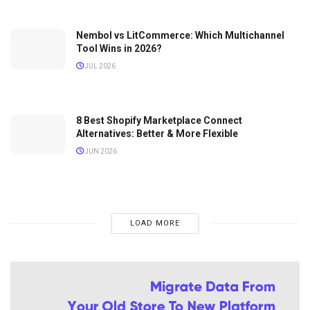
Nembol vs LitCommerce: Which Multichannel
Tool Wins in 2026?
JUL 2026
8 Best Shopify Marketplace Connect
Alternatives: Better & More Flexible
JUN 2026
LOAD MORE