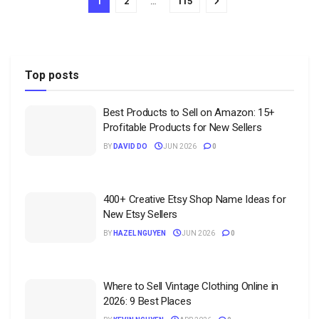
1
2
…
115
Top posts
Best Products to Sell on Amazon: 15+
Profitable Products for New Sellers
BY
DAVID DO
JUN 2026
0
400+ Creative Etsy Shop Name Ideas for
New Etsy Sellers
BY
HAZEL NGUYEN
JUN 2026
0
Where to Sell Vintage Clothing Online in
2026: 9 Best Places