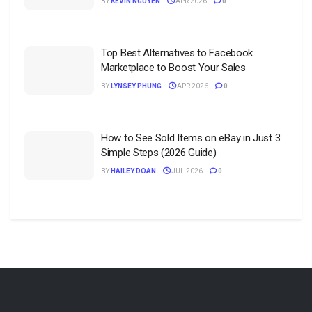
BY
KEVIN NGUYEN
APR 2026
0
Top Best Alternatives to Facebook
Marketplace to Boost Your Sales
BY
LYNSEY PHUNG
APR 2026
0
How to See Sold Items on eBay in Just 3
Simple Steps (2026 Guide)
BY
HAILEY DOAN
JUL 2026
0