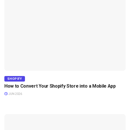
SHOPIFY
How to Convert Your Shopify Store into a Mobile App
JUN 2026