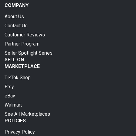
COMPANY
About Us
Contact Us
Customer Reviews
Partner Program
Seller Spotlight Series
SELL ON
MARKETPLACE
TikTok Shop
Etsy
eBay
Walmart
See All Marketplaces
POLICIES
Privacy Policy