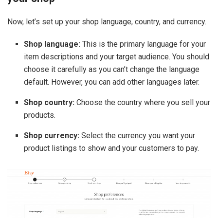
Now, let’s set up your shop language, country, and currency.
Shop language:
This is the primary language for your
item descriptions and your target audience. You should
choose it carefully as you can’t change the language
default. However, you can add other languages later.
Shop country:
Choose the country where you sell your
products.
Shop currency:
Select the currency you want your
product listings to show and your customers to pay.