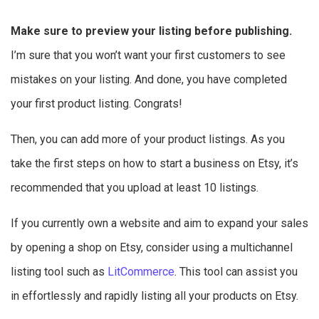
Make sure to preview your listing before publishing.
I’m sure that you won’t want your first customers to see
mistakes on your listing. And done, you have completed
your first product listing. Congrats!
Then, you can add more of your product listings. As you
take the first steps on how to start a business on Etsy, it’s
recommended that you upload at least 10 listings.
If you currently own a website and aim to expand your sales
by opening a shop on Etsy, consider using a multichannel
listing tool such as
LitCommerce
. This tool can assist you
in effortlessly and rapidly listing all your products on Etsy.