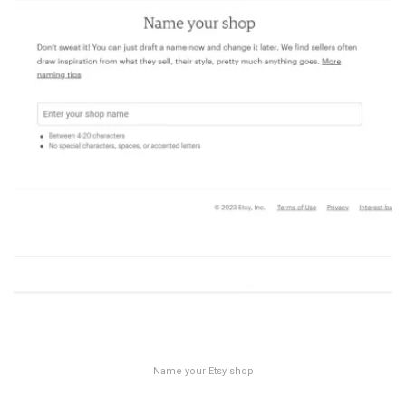
Name your Etsy shop