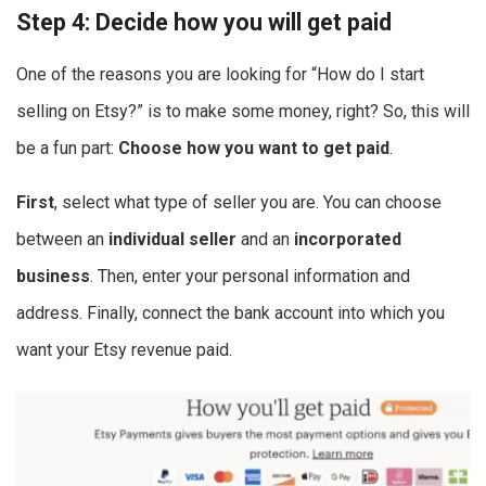
Step 4: Decide how you will get paid
One of the reasons you are looking for “How do I start
selling on Etsy?” is to make some money, right? So, this will
be a fun part:
Choose how you want to get paid
.
First
, select what type of seller you are. You can choose
between an
individual seller
and an
incorporated
business
. Then,
enter your personal information and
address. Finally, connect the bank account into which you
want your Etsy revenue paid.