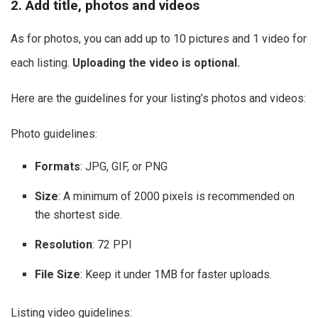
2. Add title, photos and videos
As for photos, you can add up to 10 pictures and 1 video for
each listing.
Uploading the video is optional.
Here are the guidelines for your listing’s photos and videos:
Photo guidelines:
Formats
: JPG, GIF, or PNG
Size
: A minimum of 2000 pixels is recommended on
the shortest side.
Resolution
: 72 PPI
File Size
: Keep it under 1MB for faster uploads.
Listing video guidelines: