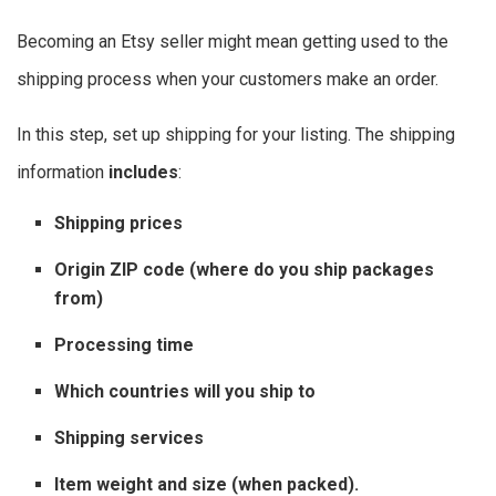
Becoming an Etsy seller might mean getting used to the
shipping process when your customers make an order.
In this step, set up shipping for your listing.
The shipping
information
includes
:
Shipping prices
Origin ZIP code (where do you ship packages
from)
Processing time
Which countries will you ship to
Shipping services
Item weight and size (when packed).