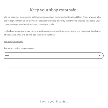
Secure your Etsy shop