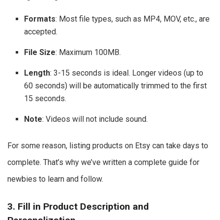
Formats
: Most file types, such as MP4, MOV, etc., are
accepted.
File Size
: Maximum 100MB.
Length
: 3-15 seconds is ideal. Longer videos (up to
60 seconds) will be automatically trimmed to the first
15 seconds.
Note
: Videos will not include sound.
For some reason, listing products on Etsy can take days to
complete. That’s why we’ve written a complete guide for
newbies to learn and follow.
3. Fill in Product Description and