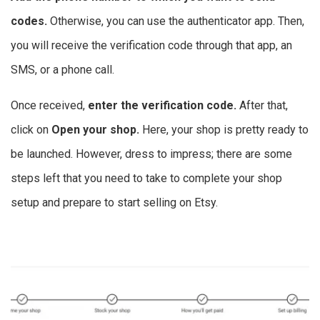
codes.
Otherwise, you can use the authenticator app. Then,
you will receive the verification code through that app, an
SMS, or a phone call.
Once received,
enter the verification code.
After that,
click on
Open your shop.
Here, your shop is pretty ready to
be launched. However, dress to impress; there are some
steps left that you need to take to complete your shop
setup and prepare to start selling on Etsy.