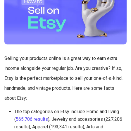
Selling your products online is a great way to earn extra
income alongside your regular job. Are you creative? If so,
Etsy is the perfect marketplace to sell your one-of-a-kind,
handmade, and vintage products. Here are some facts
about Etsy:
The top categories on Etsy include Home and living
(
565,706 results
), Jewelry and accessories (227,206
results), Apparel (193,341 results), Arts and