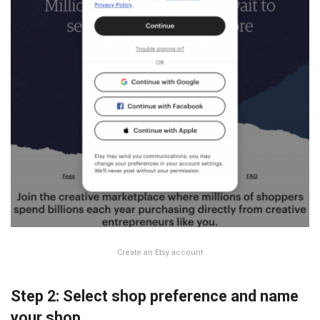
Create an Etsy account
Step 2: Select shop preference and name
your shop