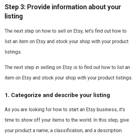
Step 3: Provide information about your
listing
The next step on how to sell on Etsy, let’s find out how to
list an item on Etsy and stock your shop with your product
listings.
The next step in selling on Etsy is to find out how to list an
item on Etsy and stock your shop with your product listings.
1. Categorize and describe your listing
As you are looking for how to start an Etsy business, it’s
time to show off your items to the world.
In this step, give
your product a name, a classification, and a description.