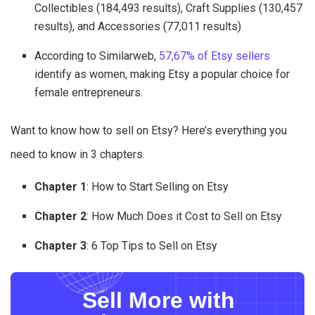
Collectibles (184,493 results), Craft Supplies (130,457
results), and Accessories (77,011 results)
According to Similarweb,
57,67% of Etsy sellers
identify as women, making Etsy a popular choice for
female entrepreneurs.
Want to know how to sell on Etsy? Here’s everything you
need to know in 3 chapters.
Chapter 1
: How to Start Selling on Etsy
Chapter 2
: How Much Does it Cost to Sell on Etsy
Chapter 3
: 6 Top Tips to Sell on Etsy
Sell More with