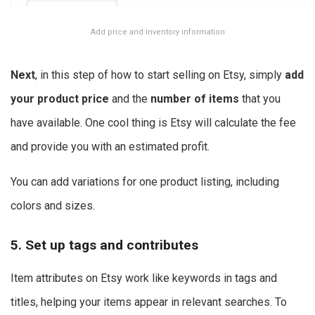
Add price and inventory information
Next
, in this step of how to start selling on Etsy, simply
add
your product price
and the
number of items
that you
have available. One cool thing is Etsy will calculate the fee
and provide you with an estimated profit.
You can add variations for one product listing, including
colors and sizes.
5. Set up tags and contributes
Item attributes on Etsy work like keywords in tags and
titles, helping your items appear in relevant searches. To