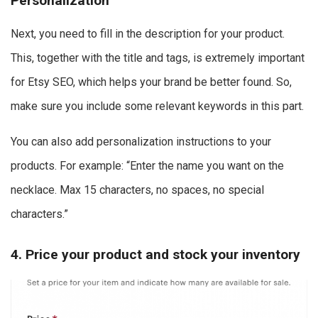
Personalization
Next, you need to fill in the description for your product.
This, together with the title and tags, is extremely important
for Etsy SEO, which helps your brand be better found. So,
make sure you include some relevant keywords in this part.
You can also add personalization instructions to your
products. For example: “Enter the name you want on the
necklace. Max 15 characters, no spaces, no special
characters.”
4. Price your product and stock your inventory