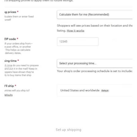
Set up shipping