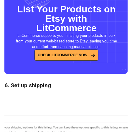
List Your Products on
Etsy with
LitCommerce
LitCommerce supports you in listing your products in bulk
from your current web-based store to Etsy, saving you time
and effort from daunting manual listings.
CHECK LITCOMMERCE NOW
6. Set up shipping