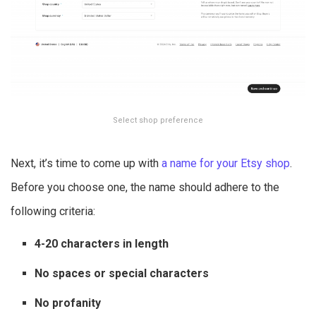
Select shop preference
Next, it’s time to come up with
a name for your Etsy shop
.
Before you choose one, the name should adhere to the
following criteria:
4-20 characters in length
No spaces or special characters
No profanity