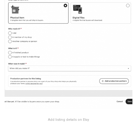
Add listing details on Etsy