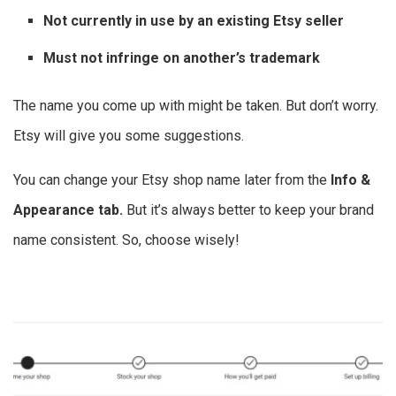
Not currently in use by an existing Etsy seller
Must not infringe on another’s trademark
The name you come up with might be taken. But don’t worry.
Etsy will give you some suggestions.
You can change your Etsy shop name later from the
Info &
Appearance tab.
But it’s always better to keep your brand
name consistent. So, choose wisely!