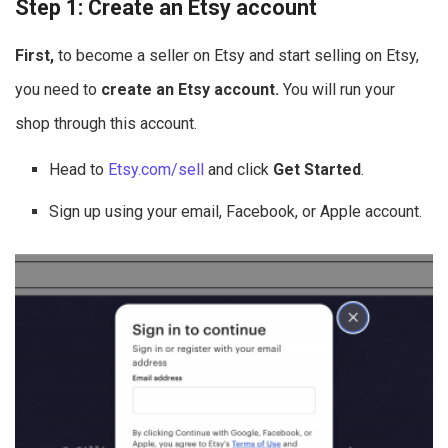
Step 1: Create an Etsy account
First,
to become a seller on Etsy and start selling on Etsy,
you need to
create an Etsy account.
You will run your
shop through this account.
Head to
Etsy.com/sell
and click
Get Started
.
Sign up using your email, Facebook, or Apple account.