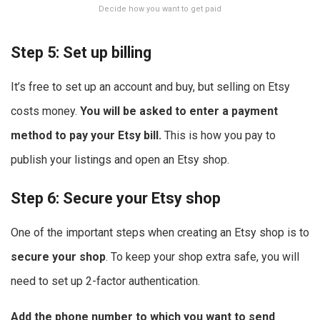
Decide how you want to get paid
Step 5: Set up billing
It’s free to set up an account and buy, but selling on Etsy
costs money.
You will be asked to enter a payment
method to pay your Etsy bill.
This is how you pay to
publish your listings and open an Etsy shop.
Step 6: Secure your Etsy shop
One of the important steps when creating an Etsy shop is to
secure your shop
. To keep your shop extra safe, you will
need to set up 2-factor authentication.
Add the phone number to which you want to send