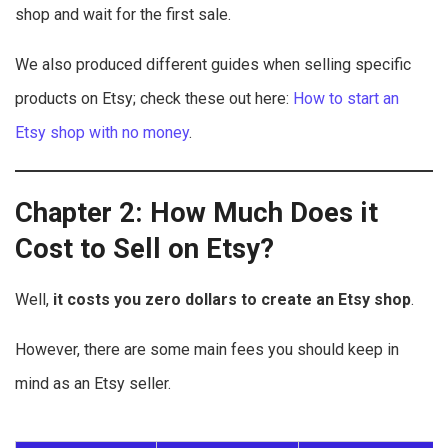
shop and wait for the first sale.
We also produced different guides when selling specific
products on Etsy; check these out here:
How to start an
Etsy shop with no money
.
Chapter 2: How Much Does it
Cost to Sell on Etsy?
Well,
it costs you zero dollars to create an Etsy shop
.
However, there are some main fees you should keep in
mind as an Etsy seller.