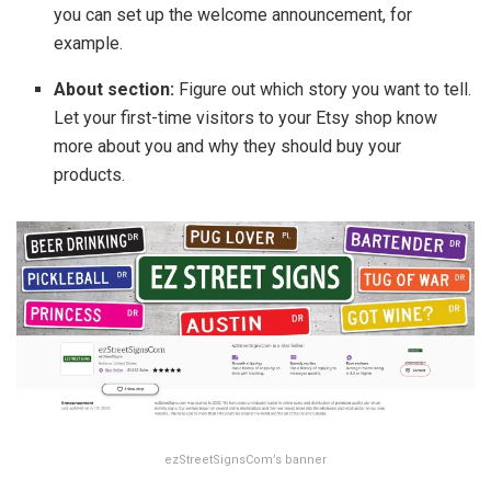
you can set up the welcome announcement, for
example.
About section:
Figure out which story you want to tell.
Let your first-time visitors to your Etsy shop know
more about you and why they should buy your
products.
ezStreetSignsCom’s banner