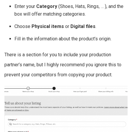
Enter your
Category
(Shoes, Hats, Rings, … ), and the
box will offer matching categories.
Choose
Physical items
or
Digital files
.
Fill in the information about the product’s origin.
There is a section for you to include your production
partner’s name, but I highly recommend you ignore this to
prevent your competitors from copying your product.