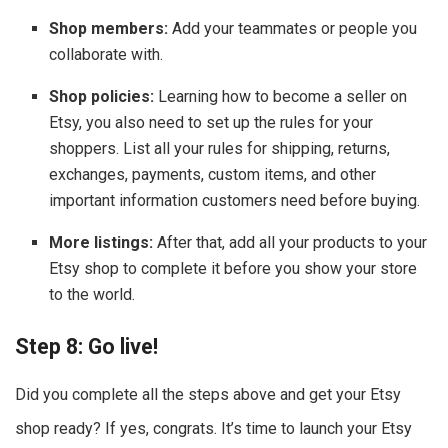
Shop members:
Add your teammates or people you
collaborate with.
Shop policies:
Learning how to become a seller on
Etsy, you also need to set up the rules for your
shoppers. List all your rules for shipping, returns,
exchanges, payments, custom items, and other
important information customers need before buying.
More listings:
After that, add all your products to your
Etsy shop to complete it before you show your store
to the world.
Step 8: Go live!
Did you complete all the steps above and get your Etsy
shop ready? If yes, congrats. It’s time to launch your Etsy