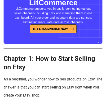
LitCommerce
LitCommerce supports you in easily connecting various
sales channels including Etsy and managing them in one
dashboard. All your order and inventory data are synced,
eliminating inaccurate data across channels.
TRY LITCOMMERCE NOW
Chapter 1: How to Start Selling
on Etsy
As a beginner, you wonder how to sell products on Etsy. The
answer is that you can start selling on Etsy right when you
create your Etsy shop.