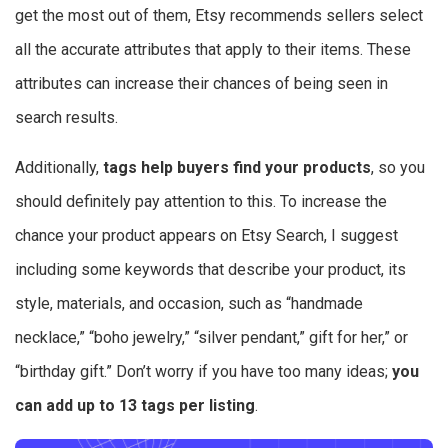
get the most out of them, Etsy recommends sellers select
all the accurate attributes that apply to their items. These
attributes can increase their chances of being seen in
search results.
Additionally,
tags help buyers find your products
, so you
should definitely pay attention to this. To increase the
chance your product appears on Etsy Search, I suggest
including some keywords that describe your product, its
style, materials, and occasion, such as “handmade
necklace,” “boho jewelry,” “silver pendant,” gift for her,” or
“birthday gift.” Don’t worry if you have too many ideas;
you
can add up to 13 tags per listing
.