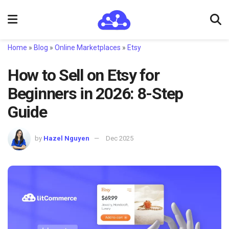
Home
»
Blog
»
Online Marketplaces
»
Etsy
How to Sell on Etsy for
Beginners in 2026: 8-Step
Guide
by
Hazel Nguyen
Dec 2025