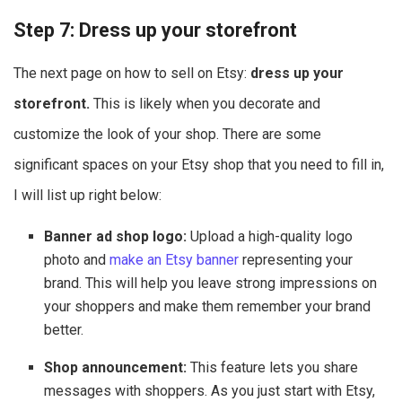
Step 7: Dress up your storefront
The next page on how to sell on Etsy:
dress up your
storefront.
This is likely when you decorate and
customize the look of your shop. There are some
significant spaces on your Etsy shop that you need to fill in,
I will list up right below:
Banner ad shop logo:
Upload a high-quality logo
photo and
make an Etsy banner
representing your
brand. This will help you leave strong impressions on
your shoppers and make them remember your brand
better.
Shop announcement:
This feature lets you share
messages with shoppers. As you just start with Etsy,