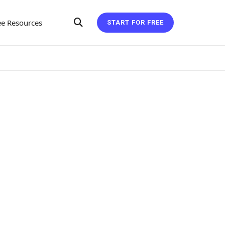
ee Resources
START FOR FREE