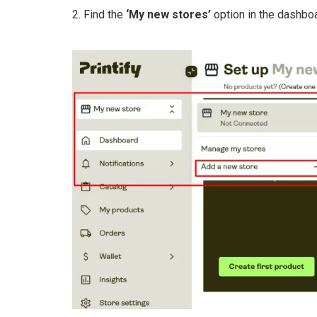
2. Find the
‘My new stores’
option in the dashboa