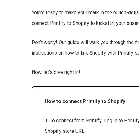
You’re ready to make your mark in the billion-doll
connect Printify to Shopify to kickstart your bus
Don’t worry! Our guide will walk you through the fi
instructions on how to link Shopify with Printify 
Now, let’s dive right in!
How to connect Printify to Shopify:
1. To connect from Printify: Log in to Printi
Shopify store URL.