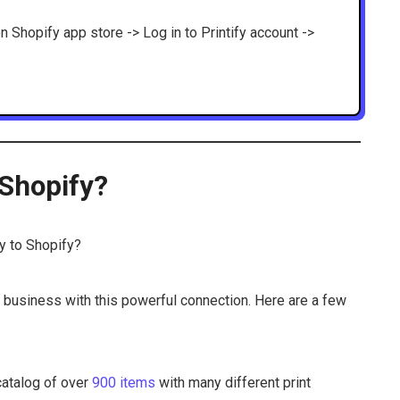
on Shopify app store -> Log in to Printify account ->
 Shopify?
fy to Shopify?
 business with this powerful connection. Here are a few
 catalog of over
900 items
with many different print