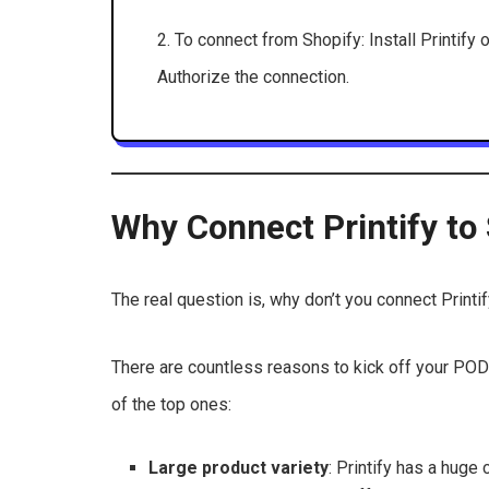
2. To connect from Shopify: Install Printify 
Authorize the connection.
Why Connect Printify to
The real question is, why don’t you connect Printi
There are countless reasons to kick off your POD
of the top ones:
Large product variety
: Printify has a huge