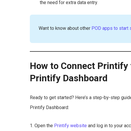
the need for extra data entry.
Want to know about other
POD apps to start 
How to Connect Printify 
Printify Dashboard
Ready to get started? Here’s a step-by-step guide
Printify Dashboard:
1. Open the
Printify website
and log in to your acc