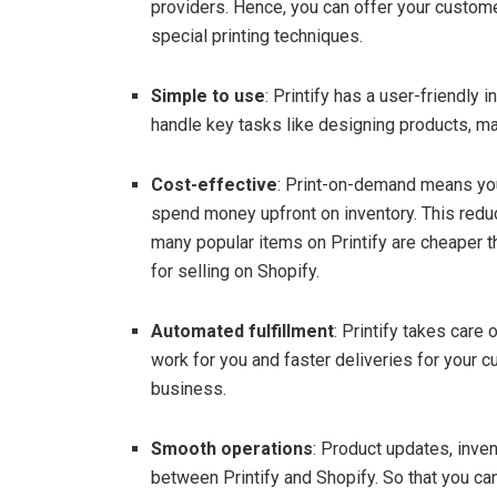
providers. Hence, you can offer your custom
special printing techniques.
Simple to use
: Printify has a user-friendly 
handle key tasks like designing products, ma
Cost-effective
: Print-on-demand means you
spend money upfront on inventory. This redu
many popular items on Printify are cheaper t
for selling on Shopify.
Automated fulfillment
: Printify takes care
work for you and faster deliveries for your 
business.
Smooth operations
: Product updates, inv
between Printify and Shopify. So that you c