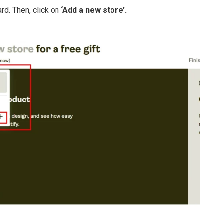
rd. Then, click on
‘Add a new store’.