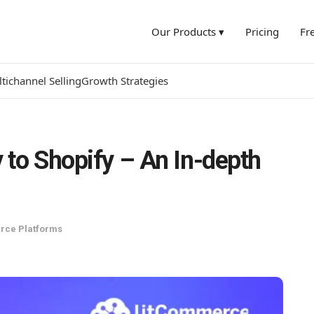
Our Products ▾
Pricing
Fr
tichannel Selling
Growth Strategies
 to Shopify – An In-depth
ce Platforms