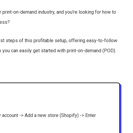
ar print-on-demand industry, and you’re looking for how to
iness?
rst steps of this profitable setup, offering easy-to-follow
so you can easily get started with print-on-demand (POD).
fy account -> Add a new store (Shopify) -> Enter