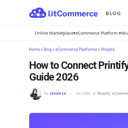
Online Marketplace▾
eCommerce Platform ▾
Mul
Home
»
Blog
»
eCommerce Platforms
»
Shopify
How to Connect Printify
Guide 2026
by
Jessie Le
Jun 2026
in
Shopify
,
eCommer