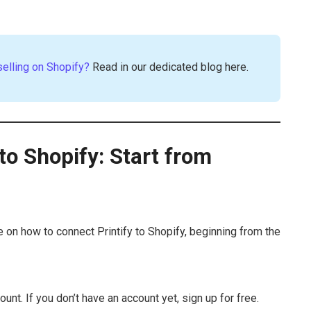
selling on Shopify?
Read in our dedicated blog here.
to Shopify: Start from
 on how to connect Printify to Shopify, beginning from the
ount. If you don’t have an account yet, sign up for free.