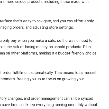
ers more unique products, including those made with
interface that’s easy to navigate, and you can effortlessly
naging orders, and adjusting store settings.
 only pay when you make a sale, so there’s no need to
ces the risk of losing money on unsold products. Plus,
han on other platforms, making it a budget-friendly choice
 of order fulfillment automatically. This means less manual
customers, freeing you up to focus on growing your
entory changes, and order management can all be synced
an save time and keep everything running smoothly without