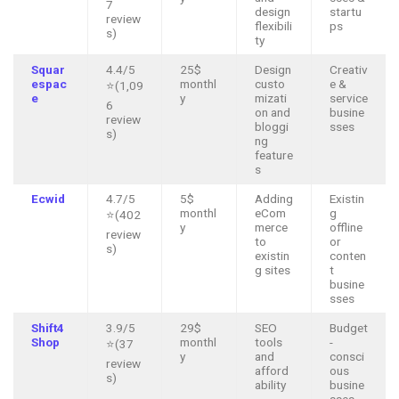
7
design
startu
review
flexibili
ps
s)
ty
Squar
4.4/5
25$
Design
Creativ
espac
monthl
custo
e &
⭐(1,09
e
y
mizati
service
6
on and
busine
review
bloggi
sses
s)
ng
feature
s
Ecwid
4.7/5
5$
Adding
Existin
monthl
eCom
g
⭐(402
y
merce
offline
review
to
or
s)
existin
conten
g sites
t
busine
sses
Shift4
3.9/5
29$
SEO
Budget
Shop
monthl
tools
-
⭐(37
y
and
consci
review
afford
ous
s)
ability
busine
sses