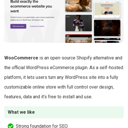
WooCommerce
is an open-source Shopify alternative and
the official WordPress eCommerce plugin. As a self-hosted
platform, it lets users turn any WordPress site into a fully
customizable online store with full control over design,
features, data and it’s free to install and use.
What we like
Strong foundation for SEO.