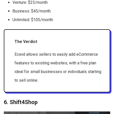
Venture: $25/month.
Business: $45/month.
Unlimited: $105/month.
The Verdict
Ecwid allows sellers to easily add eCommerce
features to existing websites, with a free plan
ideal for small businesses or individuals starting
to sell online.
6. Shift4Shop