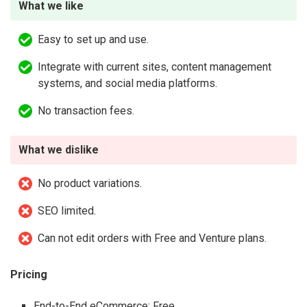
What we like
Easy to set up and use.
Integrate with current sites, content management
systems, and social media platforms.
No transaction fees.
What we dislike
No product variations.
SEO limited.
Can not edit orders with Free and Venture plans.
Pricing
End-to-End eCommerce: Free