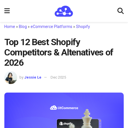
Home
»
Blog
»
eCommerce Platforms
»
Shopify
Top 12 Best Shopify
Competitors & Altenatives of
2026
by
Jessie Le
Dec 2025