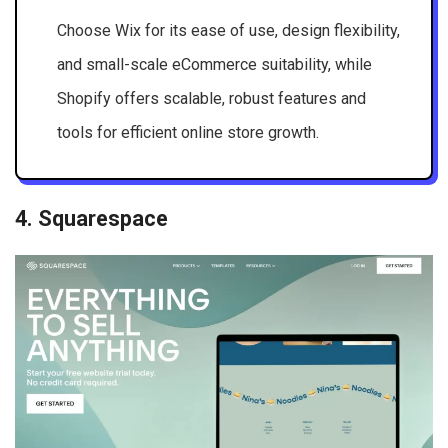
Choose Wix for its ease of use, design flexibility,
and small-scale eCommerce suitability, while
Shopify offers scalable, robust features and
tools for efficient online store growth.
4. Squarespace