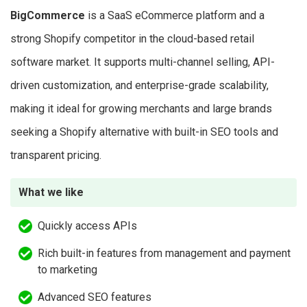
BigCommerce
is a SaaS eCommerce platform and a
strong Shopify competitor in the cloud-based retail
software market. It supports multi-channel selling, API-
driven customization, and enterprise-grade scalability,
making it ideal for growing merchants and large brands
seeking a Shopify alternative with built-in SEO tools and
transparent pricing.
What we like
Quickly access APIs
Rich built-in features from management and payment
to marketing
Advanced SEO features