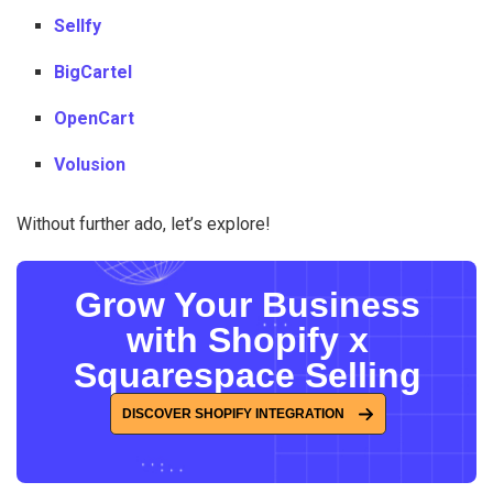
Sellfy
BigCartel
OpenCart
Volusion
Without further ado, let’s explore!
Grow Your Business
with Shopify x
Squarespace Selling
DISCOVER SHOPIFY INTEGRATION