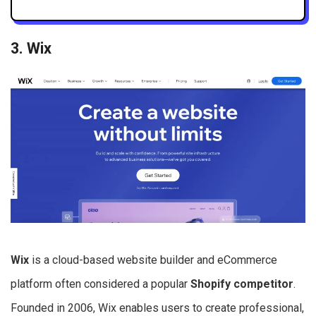
3. Wix
Wix
is a cloud-based website builder and eCommerce
platform often considered a popular
Shopify competitor
.
Founded in 2006, Wix enables users to create professional,