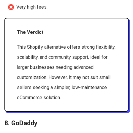
Very high fees.
The Verdict
This Shopify alternative offers strong flexibility,
scalability, and community support, ideal for
larger businesses needing advanced
customization. However, it may not suit small
sellers seeking a simpler, low-maintenance
eCommerce solution.
8. GoDaddy