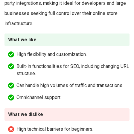
party integrations, making it ideal for developers and large
businesses seeking full control over their online store
infrastructure.
What we like
High flexibility and customization.
Built-in functionalities for SEO, including changing URL
structure.
Can handle high volumes of traffic and transactions.
Omnichannel support.
What we dislike
High technical barriers for beginners.