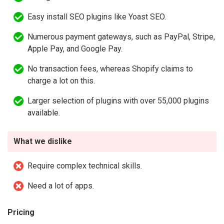
Easy install SEO plugins like Yoast SEO.
Numerous payment gateways, such as PayPal, Stripe,
Apple Pay, and Google Pay.
No transaction fees, whereas Shopify claims to
charge a lot on this.
Larger selection of plugins with over 55,000 plugins
available.
What we dislike
Require complex technical skills.
Need a lot of apps.
Pricing