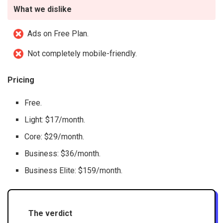
What we dislike
Ads on Free Plan.
Not completely mobile-friendly.
Pricing
Free.
Light: $17/month.
Core: $29/month.
Business: $36/month.
Business Elite: $159/month.
The verdict