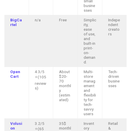
small
busine
sses
BigCa
n/a
Free
Simplic
Indepe
rtel
ity,
ndent
ease
creato
of use,
rs
and
built-in
print-
on-
deman
d.
Open
4.3/5
About
Multi-
Tech-
Cart
$20-
store
driven
⭐(105
70
manag
busine
review
monthl
ement
sses
s)
y
and
(estim
flexibili
ated)
ty for
tech-
savvy
users
Volusi
3.2/5
35$
Invent
Retail
on
monthl
ory
&
⭐(65