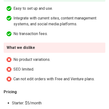
Easy to set up and use.
Integrate with current sites, content management
systems, and social media platforms.
No transaction fees.
What we dislike
No product variations.
SEO limited.
Can not edit orders with Free and Venture plans.
Pricing
Starter: $5/month