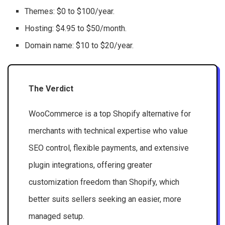
Themes: $0 to $100/year.
Hosting: $4.95 to $50/month.
Domain name: $10 to $20/year.
The Verdict
WooCommerce is a top Shopify alternative for
merchants with technical expertise who value
SEO control, flexible payments, and extensive
plugin integrations, offering greater
customization freedom than Shopify, which
better suits sellers seeking an easier, more
managed setup.