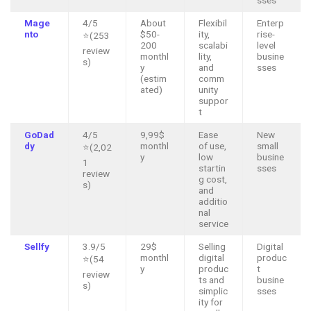
Mage
4/5
About
Flexibil
Enterp
nto
$50-
ity,
rise-
⭐(253
200
scalabi
level
review
monthl
lity,
busine
s)
y
and
sses
(estim
comm
ated)
unity
suppor
t
GoDad
4/5
9,99$
Ease
New
dy
monthl
of use,
small
⭐(2,02
y
low
busine
1
startin
sses
review
g cost,
s)
and
additio
nal
service
Sellfy
3.9/5
29$
Selling
Digital
monthl
digital
produc
⭐(54
y
produc
t
review
ts and
busine
s)
simplic
sses
ity for