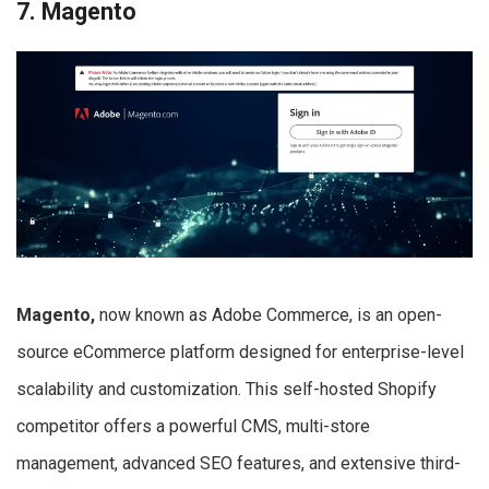
7. Magento
Magento,
now known as Adobe Commerce, is an open-
source eCommerce platform designed for enterprise-level
scalability and customization. This self-hosted Shopify
competitor offers a powerful CMS, multi-store
management, advanced SEO features, and extensive third-