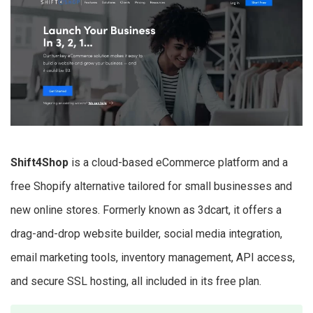
​​Shift4Shop
is a cloud-based eCommerce platform and a
free Shopify alternative tailored for small businesses and
new online stores. Formerly known as 3dcart, it offers a
drag-and-drop website builder, social media integration,
email marketing tools, inventory management, API access,
and secure SSL hosting, all included in its free plan.