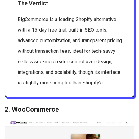
The Verdict
BigCommerce is a leading Shopify alternative
with a 15-day free trial, built-in SEO tools,
advanced customization, and transparent pricing
without transaction fees, ideal for tech-savvy
sellers seeking greater control over design,
integrations, and scalability, though its interface
is slightly more complex than Shopify’s.
2. WooCommerce