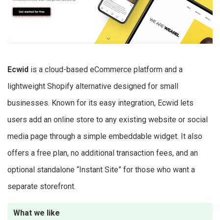
Ecwid
is a cloud-based eCommerce platform and a
lightweight Shopify alternative designed for small
businesses. Known for its easy integration, Ecwid lets
users add an online store to any existing website or social
media page through a simple embeddable widget. It also
offers a free plan, no additional transaction fees, and an
optional standalone “Instant Site” for those who want a
separate storefront.
What we like