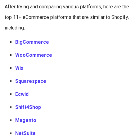
After trying and comparing various platforms, here are the
top 11+ eCommerce platforms that are similar to Shopify,
including:
BigCommerce
WooCommerce
Wix
Squarespace
Ecwid
Shift4Shop
Magento
NetSuite