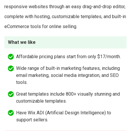
responsive websites through an easy drag-and-drop editor,
complete with hosting, customizable templates, and built-in
eCommerce tools for online selling.
What we like
Affordable pricing plans start from only $17/month.
Wide range of built-in marketing features, including
email marketing, social media integration, and SEO
tools.
Great templates include 800+ visually stunning and
customizable templates.
Have Wix ADI (Artificial Design Intelligence) to
support sellers.