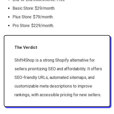
Basic Store: $29/month.
Plus Store: $79/month.
Pro Store: $229/month.
The Verdict
Shift4Shop is a strong Shopify alternative for
sellers prioritizing SEO and affordability. It offers
SEO-friendly URLs, automated sitemaps, and
customizable meta descriptions to improve
rankings, with accessible pricing for new sellers.