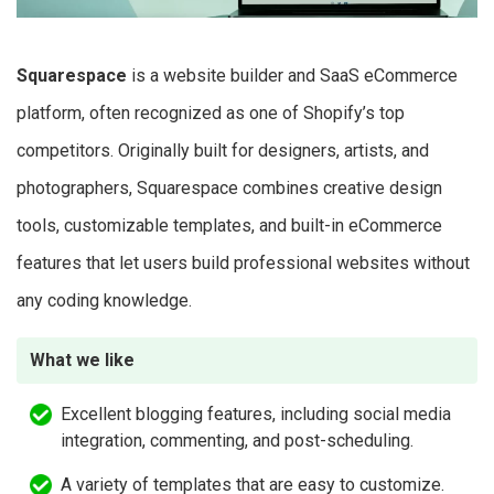
Squarespace
is a website builder and SaaS eCommerce
platform, often recognized as one of Shopify’s top
competitors. Originally built for designers, artists, and
photographers, Squarespace combines creative design
tools, customizable templates, and built-in eCommerce
features that let users build professional websites without
any coding knowledge.
What we like
Excellent blogging features, including social media
integration, commenting, and post-scheduling.
A variety of templates that are easy to customize.