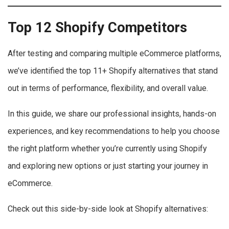
Top 12 Shopify Competitors
After testing and comparing multiple eCommerce platforms,
we’ve identified the top 11+ Shopify alternatives that stand
out in terms of performance, flexibility, and overall value.
In this guide, we share our professional insights, hands-on
experiences, and key recommendations to help you choose
the right platform whether you’re currently using Shopify
and exploring new options or just starting your journey in
eCommerce.
Check out this side-by-side look at Shopify alternatives: