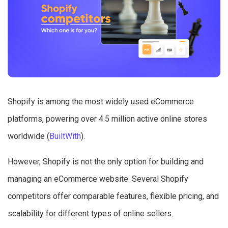
Shopify is among the most widely used eCommerce
platforms, powering over 4.5 million active online stores
worldwide (
BuiltWith
).
However, Shopify is not the only option for building and
managing an eCommerce website. Several Shopify
competitors offer comparable features, flexible pricing, and
scalability for different types of online sellers.