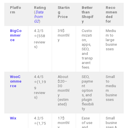
Platfo
Rating
Startin
Better
Reco
rm
(
Data
g
than
mmen
from
Price
Shopif
ded
G2
)
y
for
BigCo
4.2/5
39$
Custo
Mediu
mmer
monthl
mizati
m to
⭐(558
ce
y
on,
large
review
apps,
busine
s)
SEO,
sses
and
transp
arent
fees.
WooC
4.4/5
About
SEO,
Small
omme
$20–
payme
to
⭐(1,19
rce
30
nt
mediu
9
monthl
option
m
review
y
s, and
busine
s)
(estim
plugin
sses
ated)
flexibili
ty
Wix
4.2/5
17$
Ease
Small
monthl
of use
busine
⭐(1,75
y
and
sses &