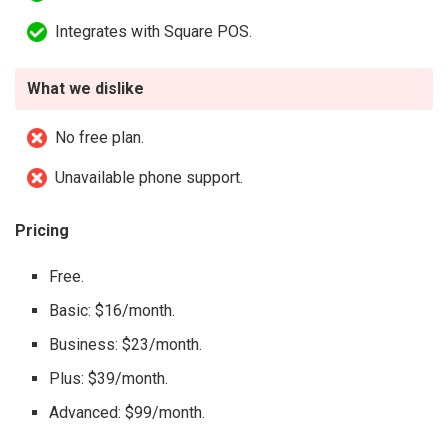
Integrates with Square POS.
What we dislike
No free plan.
Unavailable phone support.
Pricing
Free.
Basic: $16/month.
Business: $23/month.
Plus: $39/month.
Advanced: $99/month.