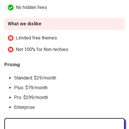
No hidden fees
What we dislike
Limited free themes
Not 100% for Non-techies
Pricing
Standard: $29/month
Plus: $79/month
Pro: $299/month
Enterprise