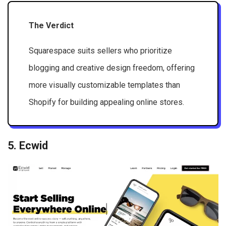
The Verdict
Squarespace suits sellers who prioritize
blogging and creative design freedom, offering
more visually customizable templates than
Shopify for building appealing online stores.
5. Ecwid