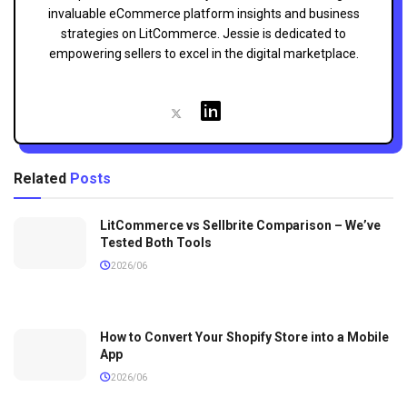
invaluable eCommerce platform insights and business
strategies on LitCommerce. Jessie is dedicated to
empowering sellers to excel in the digital marketplace.
Related
Posts
LitCommerce vs Sellbrite Comparison – We’ve
Tested Both Tools
2026/06
How to Convert Your Shopify Store into a Mobile
App
2026/06