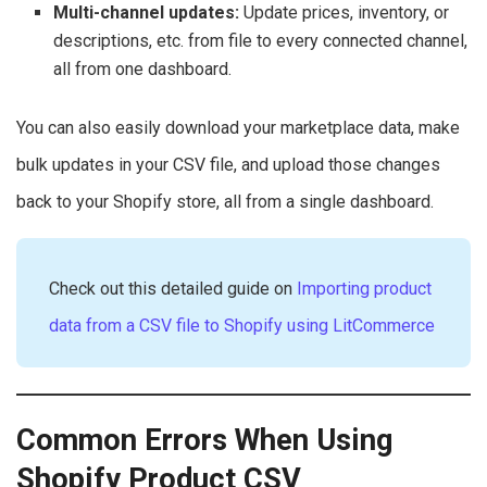
Multi-channel updates:
Update prices, inventory, or
descriptions, etc. from file to every connected channel,
all from one dashboard.
You can also easily download your marketplace data, make
bulk updates in your CSV file, and upload those changes
back to your Shopify store, all from a single dashboard.
Check out this detailed guide on
Importing product
data from a CSV file to Shopify using LitCommerce
Common Errors When Using
Shopify Product CSV