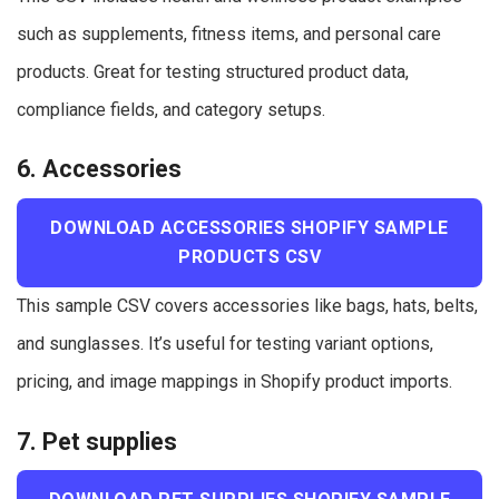
such as supplements, fitness items, and personal care
products. Great for testing structured product data,
compliance fields, and category setups.
6. Accessories
DOWNLOAD ACCESSORIES SHOPIFY SAMPLE
PRODUCTS CSV
This sample CSV covers accessories like bags, hats, belts,
and sunglasses. It’s useful for testing variant options,
pricing, and image mappings in Shopify product imports.
7. Pet supplies