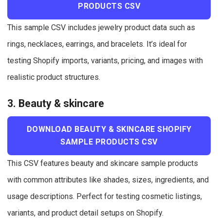
PRODUCTS CSV
This sample CSV includes jewelry product data such as
rings, necklaces, earrings, and bracelets. It’s ideal for
testing Shopify imports, variants, pricing, and images with
realistic product structures.
3. Beauty & skincare
DOWNLOAD BEAUTY & SKINCARE SHOPIFY
SAMPLE PRODUCTS CSV
This CSV features beauty and skincare sample products
with common attributes like shades, sizes, ingredients, and
usage descriptions. Perfect for testing cosmetic listings,
variants, and product detail setups on Shopify.