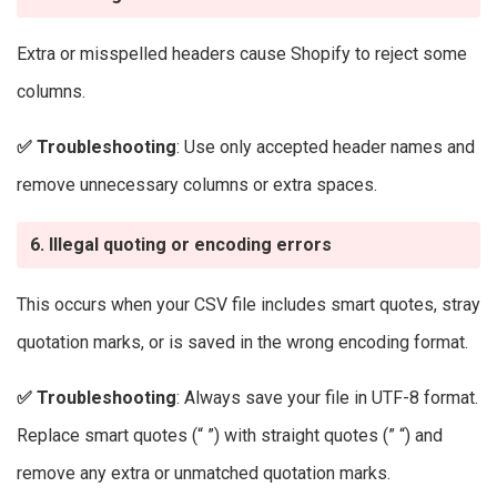
Extra or misspelled headers cause Shopify to reject some
columns.
✅
Troubleshooting
: Use only accepted header names and
remove unnecessary columns or extra spaces.
6. Illegal quoting or encoding errors
This occurs when your CSV file includes smart quotes, stray
quotation marks, or is saved in the wrong encoding format.
✅
Troubleshooting
: Always save your file in UTF-8 format.
Replace smart quotes (“ ”) with straight quotes (” “) and
remove any extra or unmatched quotation marks.