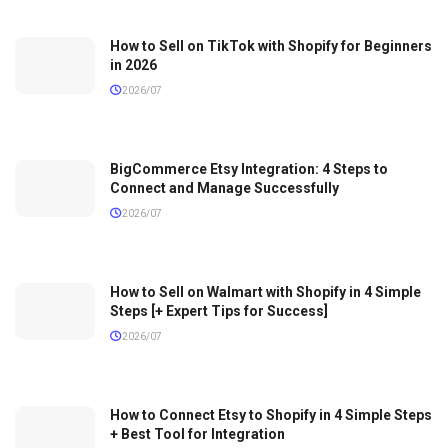
How to Sell on TikTok with Shopify for Beginners
in 2026
2026/07
BigCommerce Etsy Integration: 4 Steps to
Connect and Manage Successfully
2026/07
How to Sell on Walmart with Shopify in 4 Simple
Steps [+ Expert Tips for Success]
2026/07
How to Connect Etsy to Shopify in 4 Simple Steps
+ Best Tool for Integration