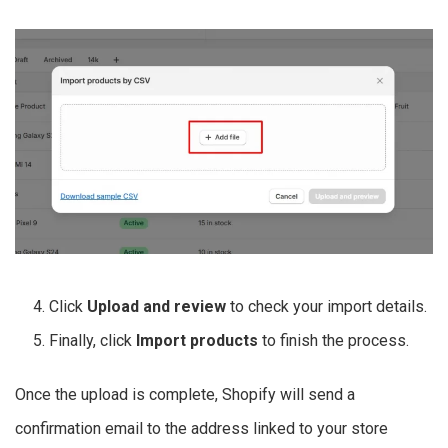
Click
Upload and review
to check your import details.
Finally, click
Import products
to finish the process.
Once the upload is complete, Shopify will send a
confirmation email to the address linked to your store