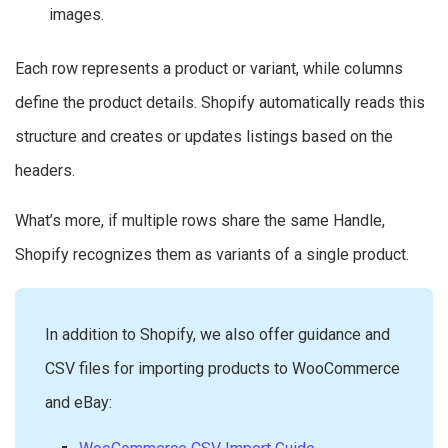
images.
Each row represents a product or variant, while columns
define the product details. Shopify automatically reads this
structure and creates or updates listings based on the
headers.
What’s more, if multiple rows share the same Handle,
Shopify recognizes them as variants of a single product.
In addition to Shopify, we also offer guidance and
CSV files for importing products to WooCommerce
and eBay: