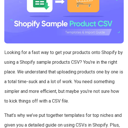
Looking for a fast way to get your products onto Shopify by
using a Shopify sample products CSV? You’re in the right
place. We understand that uploading products one by one is
a total time-suck and a lot of work. You need something
simpler and more efficient, but maybe you’re not sure how
to kick things off with a CSV file.
That’s why we’ve put together templates for top niches and
given you a detailed guide on using CSVs in Shopify. Plus,