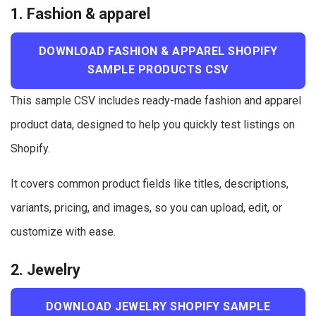
1. Fashion & apparel
DOWNLOAD FASHION & APPAREL SHOPIFY
SAMPLE PRODUCTS CSV
This sample CSV includes ready-made fashion and apparel
product data, designed to help you quickly test listings on
Shopify.
It covers common product fields like titles, descriptions,
variants, pricing, and images, so you can upload, edit, or
customize with ease.
2. Jewelry
DOWNLOAD JEWELRY SHOPIFY SAMPLE