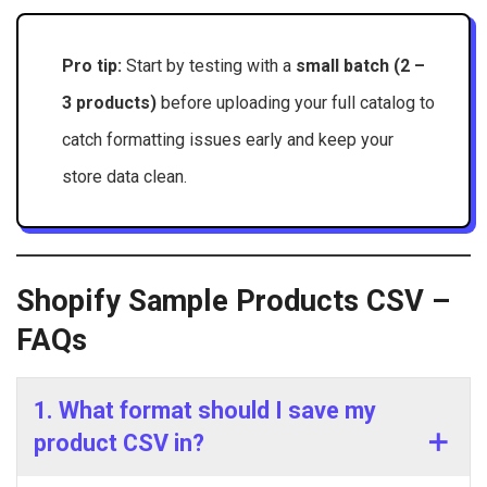
Pro tip:
Start by testing with a
small batch (2 –
3 products)
before uploading your full catalog to
catch formatting issues early and keep your
store data clean.
Shopify Sample Products CSV –
FAQs
1. What format should I save my
product CSV in?