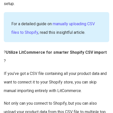
setup.
For a detailed guide on
manually uploading CSV
files to Shopify
, read this insightful article.
?
Utilize LitCommerce for smarter Shopify CSV import
?
If you’ve got a CSV file containing all your product data and
want to connect it to your Shopify store, you can skip
manual importing entirely with LitCommerce.
Not only can you connect to Shopify, but you can also
upload your product data from this CSV file to multiple top