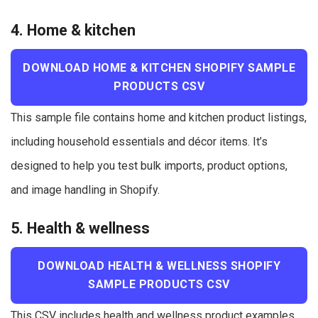
4. Home & kitchen
DOWNLOAD HOME & KITCHEN SHOPIFY SAMPLE
PRODUCTS CSV
This sample file contains home and kitchen product listings,
including household essentials and décor items. It’s
designed to help you test bulk imports, product options,
and image handling in Shopify.
5. Health & wellness
DOWNLOAD HEALTH & WELLNESS SHOPIFY
SAMPLE PRODUCTS CSV
This CSV includes health and wellness product examples