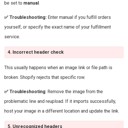
be set to
manual
.
✅
Troubleshooting:
Enter manual if you fulfill orders
yourself, or specify the exact name of your fulfillment
service.
4. Incorrect header check
This usually happens when an image link or file path is
broken. Shopify rejects that specific row.
✅
Troubleshooting
: Remove the image from the
problematic line and reupload. If it imports successfully,
host your image in a different location and update the link.
5. Unrecognized headers