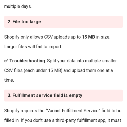
multiple days.
2. File too large
Shopify only allows CSV uploads up to
15 MB
in size.
Larger files will fail to import.
✅
Troubleshooting
: Split your data into multiple smaller
CSV files (each under 15 MB) and upload them one at a
time.
3. Fulfillment service field is empty
Shopify requires the “Variant Fulfillment Service” field to be
filled in. If you don’t use a third-party fulfillment app, it must