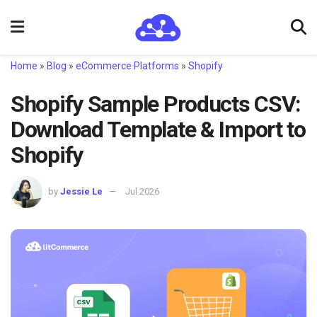
Home
»
Blog
»
eCommerce Platforms
»
Shopify
Shopify Sample Products CSV:
Download Template & Import to
Shopify
by
Jessie Le
Jul 2026