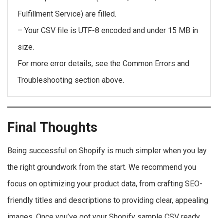
Fulfillment Service) are filled.
– Your CSV file is UTF-8 encoded and under 15 MB in
size.
For more error details, see the Common Errors and
Troubleshooting section above.
Final Thoughts
Being successful on Shopify is much simpler when you lay
the right groundwork from the start. We recommend you
focus on optimizing your product data, from crafting SEO-
friendly titles and descriptions to providing clear, appealing
images. Once you’ve got your Shopify sample CSV ready,