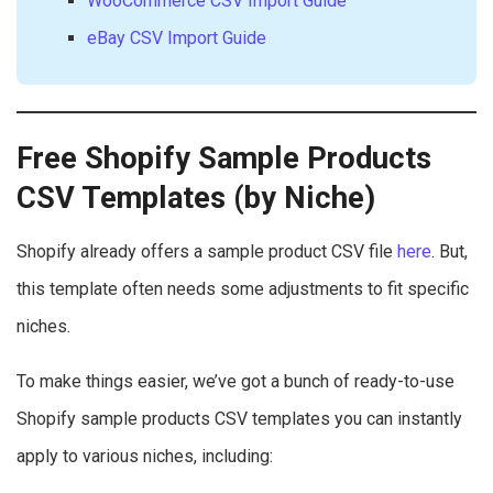
WooCommerce CSV Import Guide
eBay CSV Import Guide
Free Shopify Sample Products
CSV Templates (by Niche)
Shopify already offers a sample product CSV file
here
. But,
this template often needs some adjustments to fit specific
niches.
To make things easier, we’ve got a bunch of ready-to-use
Shopify sample products CSV templates you can instantly
apply to various niches, including: