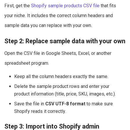
First, get the
Shopify sample products CSV file
that fits
your niche. It includes the correct column headers and
sample data you can replace with your own.
Step 2: Replace sample data with your own
Open the CSV file in Google Sheets, Excel, or another
spreadsheet program.
Keep all the column headers exactly the same.
Delete the sample product rows and enter your
product information (title, price, SKU, images, etc.).
Save the file in
CSV UTF-8 format
to make sure
Shopify reads it correctly.
Step 3: Import into Shopify admin