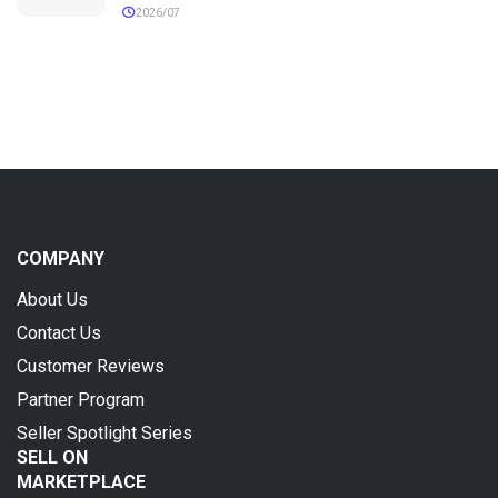
2026/07
COMPANY
About Us
Contact Us
Customer Reviews
Partner Program
Seller Spotlight Series
SELL ON
MARKETPLACE