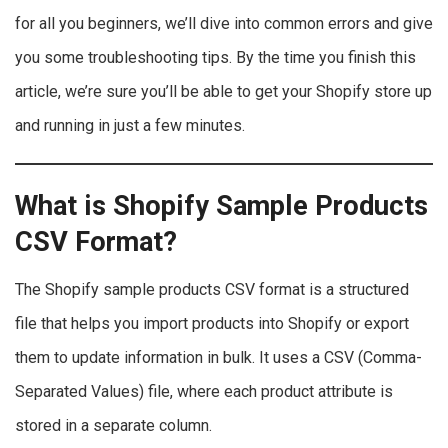
for all you beginners, we’ll dive into common errors and give
you some troubleshooting tips. By the time you finish this
article, we’re sure you’ll be able to get your Shopify store up
and running in just a few minutes.
What is Shopify Sample Products
CSV Format?
The Shopify sample products CSV format is a structured
file that helps you import products into Shopify or export
them to update information in bulk. It uses a CSV (Comma-
Separated Values) file, where each product attribute is
stored in a separate column.