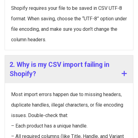
Shopify requires your file to be saved in CSV UTF-8
format. When saving, choose the “UTF-8” option under
file encoding, and make sure you don’t change the
column headers.
2. Why is my CSV import failing in
Shopify?
Most import errors happen due to missing headers,
duplicate handles, illegal characters, or file encoding
issues. Double-check that:
– Each product has a unique handle.
– All required columns (like Title, Handle, and Variant