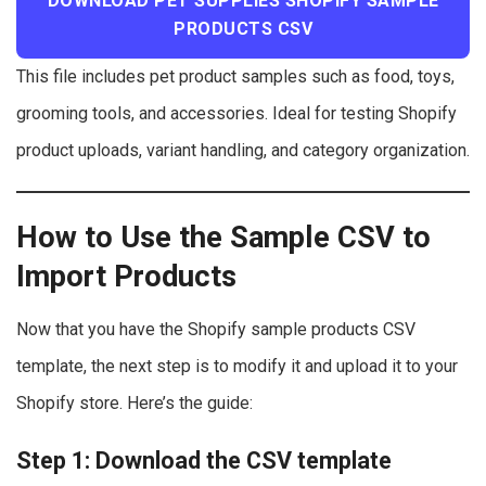
DOWNLOAD PET SUPPLIES SHOPIFY SAMPLE
PRODUCTS CSV
This file includes pet product samples such as food, toys,
grooming tools, and accessories. Ideal for testing Shopify
product uploads, variant handling, and category organization.
How to Use the Sample CSV to
Import Products
Now that you have the Shopify sample products CSV
template, the next step is to modify it and upload it to your
Shopify store. Here’s the guide:
Step 1: Download the CSV template