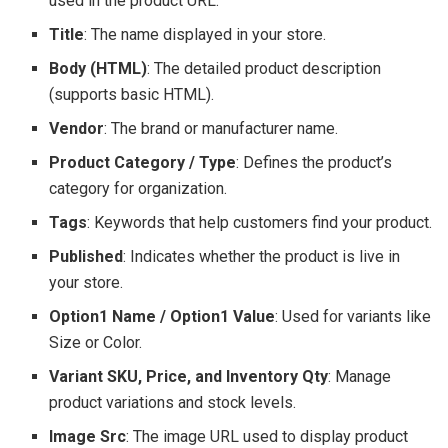
used in the product URL.
Title
: The name displayed in your store.
Body (HTML)
: The detailed product description
(supports basic HTML).
Vendor
: The brand or manufacturer name.
Product Category / Type
: Defines the product’s
category for organization.
Tags
: Keywords that help customers find your product.
Published
: Indicates whether the product is live in
your store.
Option1 Name / Option1 Value
: Used for variants like
Size or Color.
Variant SKU, Price, and Inventory Qty
: Manage
product variations and stock levels.
Image Src
: The image URL used to display product