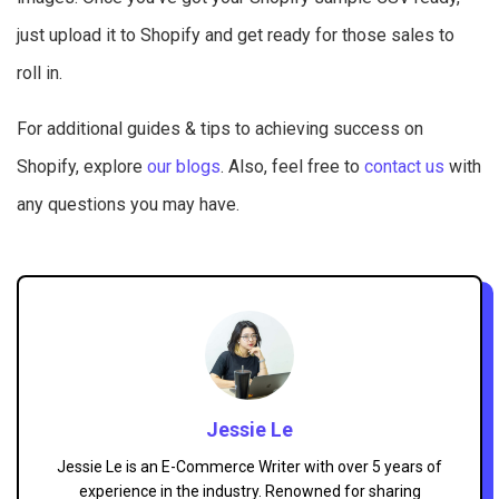
just upload it to Shopify and get ready for those sales to
roll in.
For additional guides & tips to achieving success on
Shopify, explore
our blogs
. Also, feel free to
contact us
with
any questions you may have.
Jessie Le
Jessie Le is an E-Commerce Writer with over 5 years of
experience in the industry. Renowned for sharing