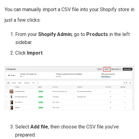
You can manually import a CSV file into your Shopify store in
just a few clicks:
From your
Shopify Admin
, go to
Products
in the left
sidebar.
Click
Import
.
Select
Add file
, then choose the CSV file you’ve
prepared.