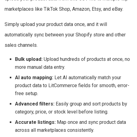
marketplaces like TikTok Shop, Amazon, Etsy, and eBay.
Simply upload your product data once, and it will
automatically sync between your Shopify store and other
sales channels.
Bulk upload:
Upload hundreds of products at once, no
more manual data entry.
AI auto mapping:
Let AI automatically match your
product data to LitCommerce fields for smooth, error-
free setup.
Advanced filters:
Easily group and sort products by
category, price, or stock level before listing.
Accurate listings:
Map once and sync product data
across all marketplaces consistently.