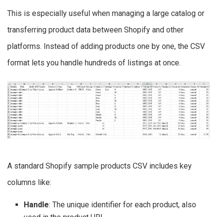
This is especially useful when managing a large catalog or
transferring product data between Shopify and other
platforms. Instead of adding products one by one, the CSV
format lets you handle hundreds of listings at once.
A standard Shopify sample products CSV includes key
columns like:
Handle
: The unique identifier for each product, also