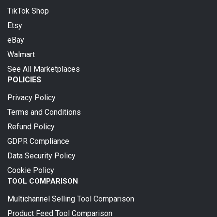
TikTok Shop
Etsy
eBay
Walmart
See All Marketplaces
POLICIES
Privacy Policy
Terms and Conditions
Refund Policy
GDPR Compliance
Data Security Policy
Cookie Policy
TOOL COMPARISON
Multichannel Selling Tool Comparison
Product Feed Tool Comparison