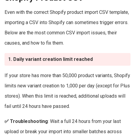
Even with the correct Shopify product import CSV template,
importing a CSV into Shopify can sometimes trigger errors.
Below are the most common CSV import issues, their
causes, and how to fix them.
1. Daily variant creation limit reached
If your store has more than 50,000 product variants, Shopify
limits new variant creation to 1,000 per day (except for Plus
stores). When this limit is reached, additional uploads will
fail until 24 hours have passed.
✅
Troubleshooting
: Wait a full 24 hours from your last
upload or break your import into smaller batches across