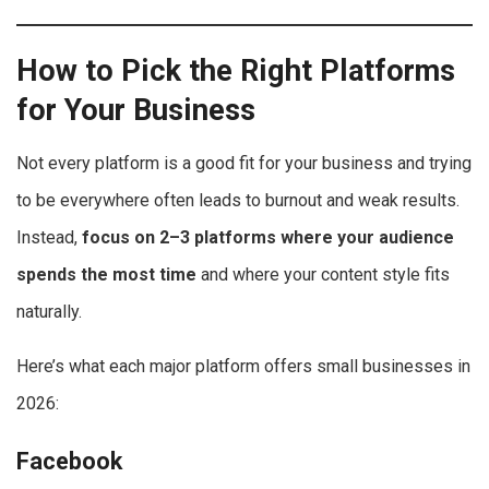
How to Pick the Right Platforms
for Your Business
Not every platform is a good fit for your business and trying
to be everywhere often leads to burnout and weak results.
Instead,
focus on 2–3 platforms where your audience
spends the most time
and where your content style fits
naturally.
Here’s what each major platform offers small businesses in
2026:
Facebook