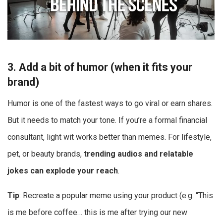
3. Add a bit of humor (when it fits your
brand)
Humor is one of the fastest ways to go viral or earn shares.
But it needs to match your tone. If you’re a formal financial
consultant, light wit works better than memes. For lifestyle,
pet, or beauty brands,
trending audios and relatable
jokes can explode your reach
.
Tip
: Recreate a popular meme using your product (e.g. “This
is me before coffee… this is me after trying our new