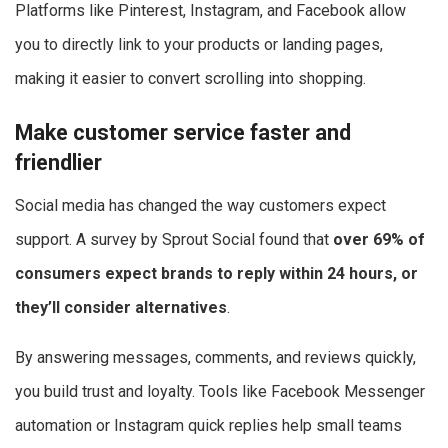
Platforms like Pinterest, Instagram, and Facebook allow
you to directly link to your products or landing pages,
making it easier to convert scrolling into shopping.
Make customer service faster and
friendlier
Social media has changed the way customers expect
support. A survey by Sprout Social found that
over 69% of
consumers expect brands to reply within 24 hours, or
they’ll consider alternatives
.
By answering messages, comments, and reviews quickly,
you build trust and loyalty. Tools like Facebook Messenger
automation or Instagram quick replies help small teams