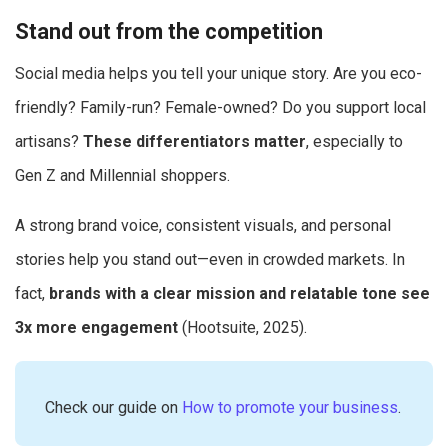
Stand out from the competition
Social media helps you tell your unique story. Are you eco-
friendly? Family-run? Female-owned? Do you support local
artisans?
These differentiators matter
, especially to
Gen Z and Millennial shoppers.
A strong brand voice, consistent visuals, and personal
stories help you stand out—even in crowded markets. In
fact,
brands with a clear mission and relatable tone see
3x more engagement
(Hootsuite, 2025).
Check our guide on
How to promote your business
.