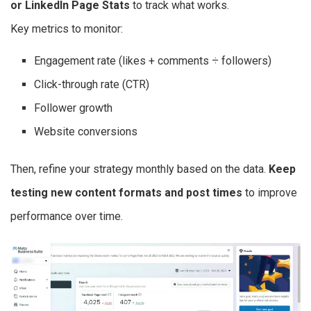
or LinkedIn Page Stats
to track what works.
Key metrics to monitor:
Engagement rate (likes + comments ÷ followers)
Click-through rate (CTR)
Follower growth
Website conversions
Then, refine your strategy monthly based on the data.
Keep
testing new content formats and post times
to improve
performance over time.