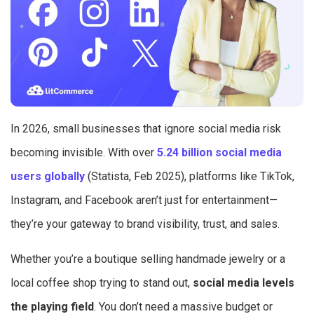
In 2026, small businesses that ignore social media risk
becoming invisible. With over
5.24 billion social media
users globally
(Statista, Feb 2025), platforms like TikTok,
Instagram, and Facebook aren’t just for entertainment—
they’re your gateway to brand visibility, trust, and sales.
Whether you’re a boutique selling handmade jewelry or a
local coffee shop trying to stand out,
social media levels
the playing field
. You don’t need a massive budget or