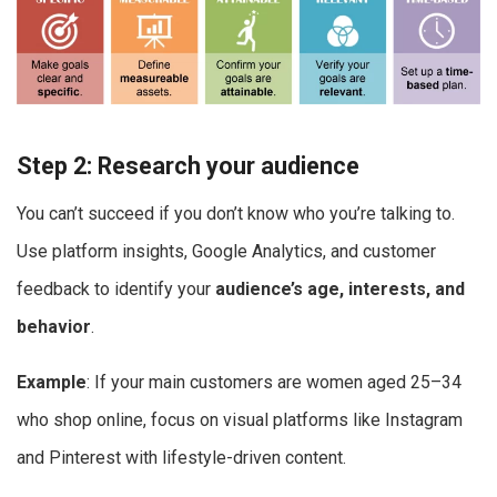
Step 2: Research your audience
You can’t succeed if you don’t know who you’re talking to.
Use platform insights, Google Analytics, and customer
feedback to identify your
audience’s age, interests, and
behavior
.
Example
: If your main customers are women aged 25–34
who shop online, focus on visual platforms like Instagram
and Pinterest with lifestyle-driven content.