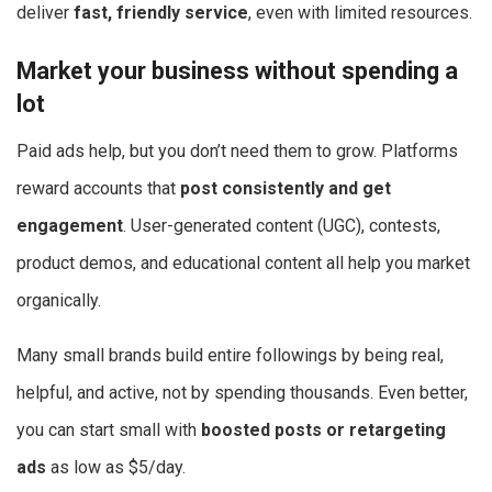
deliver
fast, friendly service
, even with limited resources.
Market your business without spending a
lot
Paid ads help, but you don’t need them to grow. Platforms
reward accounts that
post consistently and get
engagement
. User-generated content (UGC), contests,
product demos, and educational content all help you market
organically.
Many small brands build entire followings by being real,
helpful, and active, not by spending thousands. Even better,
you can start small with
boosted posts or retargeting
ads
as low as $5/day.