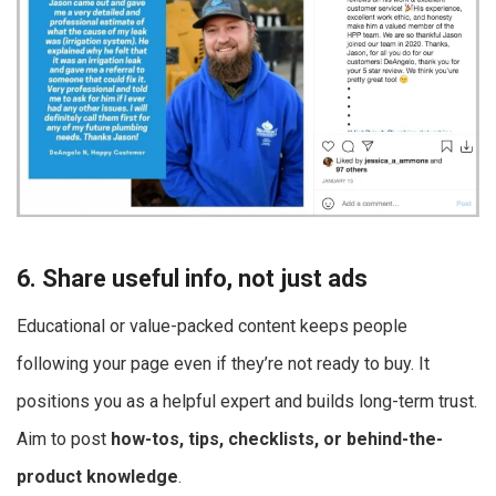
6. Share useful info, not just ads
Educational or value-packed content keeps people
following your page even if they’re not ready to buy. It
positions you as a helpful expert and builds long-term trust.
Aim to post
how-tos, tips, checklists, or behind-the-
product knowledge
.