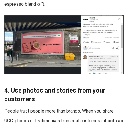
espresso blend ☕”).
4. Use photos and stories from your
customers
People trust people more than brands. When you share
UGC, photos or testimonials from real customers, it
acts as