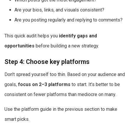
Are your bios, links, and visuals consistent?
Are you posting regularly and replying to comments?
This quick audit helps you
identify gaps and
opportunities
before building a new strategy.
Step 4: Choose key platforms
Don’t spread yourself too thin. Based on your audience and
goals,
focus on 2–3 platforms
to start. It’s better to be
consistent on fewer platforms than mediocre on many.
Use the platform guide in the previous section to make
smart picks.