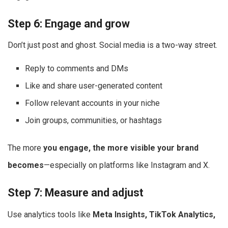
Step 6: Engage and grow
Don’t just post and ghost. Social media is a two-way street.
Reply to comments and DMs
Like and share user-generated content
Follow relevant accounts in your niche
Join groups, communities, or hashtags
The more
you engage, the more visible your brand
becomes
—especially on platforms like Instagram and X.
Step 7: Measure and adjust
Use analytics tools like
Meta Insights, TikTok Analytics,