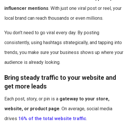
influencer mentions
. With just one viral post or reel, your
local brand can reach thousands or even millions.
You don’t need to go viral every day. By posting
consistently, using hashtags strategically, and tapping into
trends, you make sure your business shows up where your
audience is already looking.
Bring steady traffic to your website and
get more leads
Each post, story, or pin is a
gateway to your store,
website, or product page
. On average, social media
drives
16% of the total website traffic
.