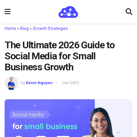
Home
»
Blog
»
Growth Strategies
The Ultimate 2026 Guide to
Social Media for Small
Business Growth
by
Kevin Nguyen
Dec 2025