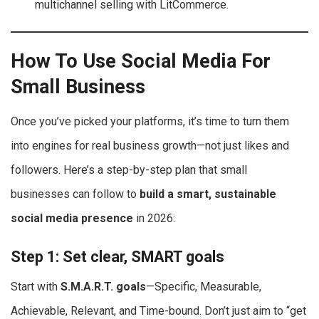
multichannel selling with LitCommerce.
How To Use Social Media For
Small Business
Once you’ve picked your platforms, it’s time to turn them
into engines for real business growth—not just likes and
followers. Here’s a step-by-step plan that small
businesses can follow to
build a smart, sustainable
social media presence
in 2026:
Step 1: Set clear, SMART goals
Start with
S.M.A.R.T. goals
—Specific, Measurable,
Achievable, Relevant, and Time-bound. Don’t just aim to “get