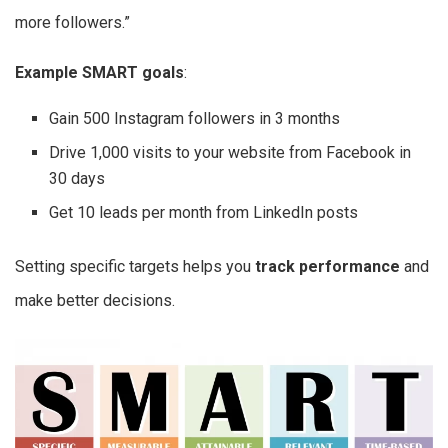
more followers.”
Example SMART goals
:
Gain 500 Instagram followers in 3 months
Drive 1,000 visits to your website from Facebook in
30 days
Get 10 leads per month from LinkedIn posts
Setting specific targets helps you
track performance
and
make better decisions.