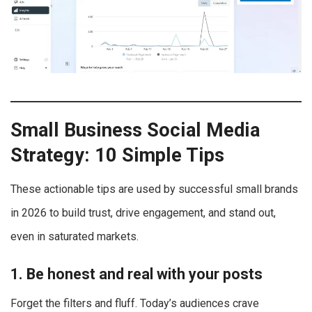
Small Business Social Media
Strategy: 10 Simple Tips
These actionable tips are used by successful small brands
in 2026 to build trust, drive engagement, and stand out,
even in saturated markets.
1. Be honest and real with your posts
Forget the filters and fluff. Today’s audiences crave