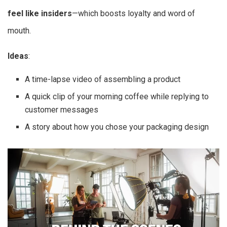
feel like insiders
—which boosts loyalty and word of
mouth.
Ideas
:
A time-lapse video of assembling a product
A quick clip of your morning coffee while replying to
customer messages
A story about how you chose your packaging design