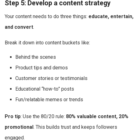
Step 5: Develop a content strategy
Your content needs to do three things:
educate, entertain,
and convert
.
Break it down into content buckets like:
Behind the scenes
Product tips and demos
Customer stories or testimonials
Educational “how-to” posts
Fun/relatable memes or trends
Pro tip
: Use the 80/20 rule:
80% valuable content, 20%
promotional
. This builds trust and keeps followers
engaged.