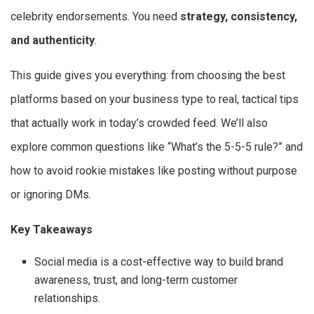
celebrity endorsements. You need
strategy, consistency,
and authenticity
.
This guide gives you everything: from choosing the best
platforms based on your business type to real, tactical tips
that actually work in today’s crowded feed. We’ll also
explore common questions like “What’s the 5-5-5 rule?” and
how to avoid rookie mistakes like posting without purpose
or ignoring DMs.
Key Takeaways
Social media is a cost-effective way to build brand
awareness, trust, and long-term customer
relationships.