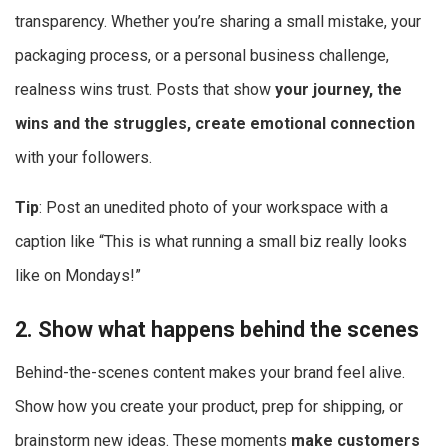
transparency. Whether you’re sharing a small mistake, your
packaging process, or a personal business challenge,
realness wins trust. Posts that show
your journey, the
wins and the struggles, create emotional connection
with your followers.
Tip
: Post an unedited photo of your workspace with a
caption like “This is what running a small biz really looks
like on Mondays!”
2. Show what happens behind the scenes
Behind-the-scenes content makes your brand feel alive.
Show how you create your product, prep for shipping, or
brainstorm new ideas. These moments
make customers