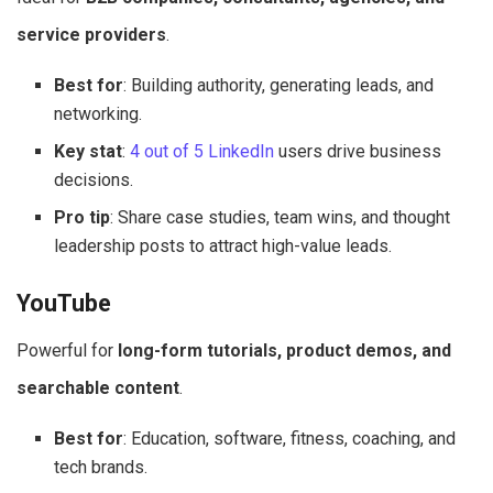
service providers
.
Best for
: Building authority, generating leads, and
networking.
Key stat
:
4 out of 5 LinkedIn
users drive business
decisions.
Pro tip
: Share case studies, team wins, and thought
leadership posts to attract high-value leads.
YouTube
Powerful for
long-form tutorials, product demos, and
searchable content
.
Best for
: Education, software, fitness, coaching, and
tech brands.