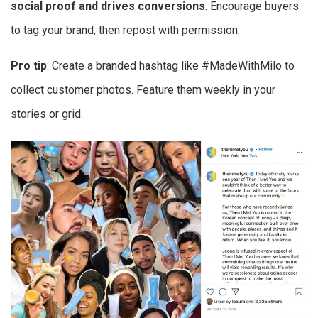
social proof and drives conversions
. Encourage buyers
to tag your brand, then repost with permission.
Pro tip
: Create a branded hashtag like #MadeWithMilo to
collect customer photos. Feature them weekly in your
stories or grid.