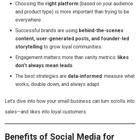
Choosing the
right platform
(based on your audience
and product type) is more important than trying to be
everywhere.
Successful brands are using
behind-the-scenes
content, user-generated posts, and founder-led
storytelling
to grow loyal communities.
Engagement matters more than vanity metrics:
likes
don’t always mean leads
.
The best strategies are
data-informed
: measure what
works, double down, and always adapt.
Let’s dive into how your small business can turn scrolls into
sales—and likes into loyal customers.
Benefits of Social Media for