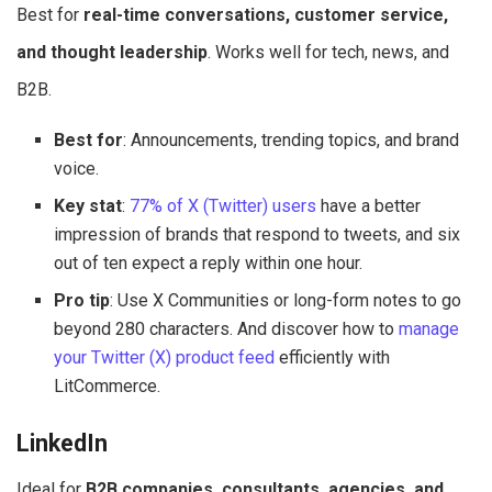
Best for
real-time conversations, customer service,
and thought leadership
. Works well for tech, news, and
B2B.
Best for
: Announcements, trending topics, and brand
voice.
Key stat
:
77% of X (Twitter) users
have a better
impression of brands that respond to tweets, and six
out of ten expect a reply within one hour.
Pro tip
: Use X Communities or long-form notes to go
beyond 280 characters. And discover how to
manage
your Twitter (X) product feed
efficiently with
LitCommerce.
LinkedIn
Ideal for
B2B companies, consultants, agencies, and