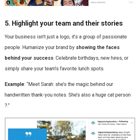
5. Highlight your team and their stories
Your business isn’t just a logo, it’s a group of passionate
people. Humanize your brand by
showing the faces
behind your success
. Celebrate birthdays, new hires, or
simply share your team’s favorite lunch spots.
Example
: “Meet Sarah: she’s the magic behind our
handwritten thank-you notes. She’s also a huge cat person
?.”