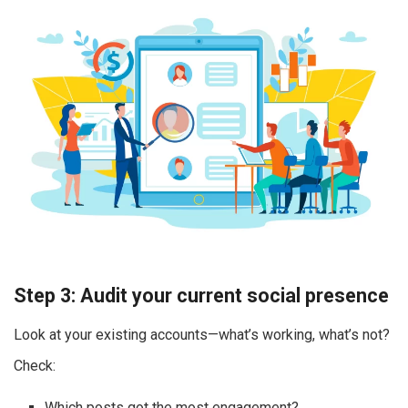
Step 3: Audit your current social presence
Look at your existing accounts—what’s working, what’s not?
Check:
Which posts got the most engagement?