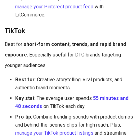
manage your Pinterest product feed
with
LitCommerce.
TikTok
Best for
short-form content, trends, and rapid brand
exposure
. Especially useful for DTC brands targeting
younger audiences.
Best for
: Creative storytelling, viral products, and
authentic brand moments.
Key stat
: The average user spends
55 minutes and
48 seconds
on TikTok each day.
Pro tip
: Combine trending sounds with product demos
and behind-the-scenes clips for high reach. Plus,
manage your TikTok product listings
and streamline