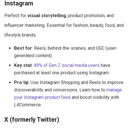
Instagram
Perfect for
visual storytelling
, product promotion, and
influencer marketing. Essential for fashion, beauty, food, and
lifestyle brands.
Best for
: Reels, behind-the-scenes, and UGC (user-
generated content).
Key stat
:
49% of Gen Z social media users
have
purchased at least one product using Instagram.
Pro tip
: Use Instagram Shopping and Reels to improve
discoverability and conversions. Learn how to
manage
your Instagram product feed
and boost visibility with
LitCommerce.
X (formerly Twitter)