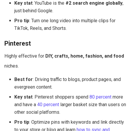
Key stat
: YouTube is the
#2 search engine globally
,
just behind Google.
Pro tip
: Turn one long video into multiple clips for
TikTok, Reels, and Shorts.
Pinterest
Highly effective for
DIY, crafts, home, fashion, and food
niches.
Best for
: Driving traffic to blogs, product pages, and
evergreen content.
Key stat
: Pinterest shoppers spend
80 percent
more
and have a
40 percent
larger basket size than users on
other social platforms.
Pro tip
: Optimize pins with keywords and link directly
to your store or blog and learn
how to sync and