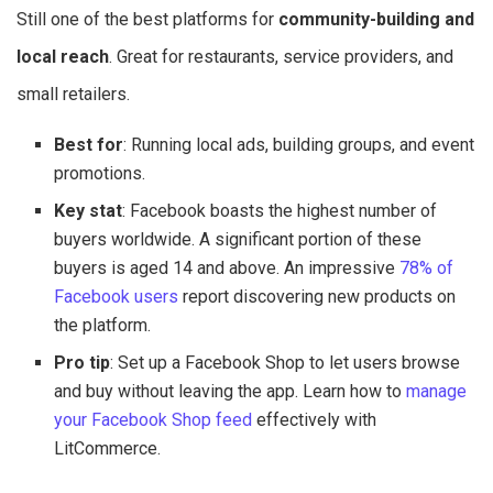
Still one of the best platforms for
community-building and
local reach
. Great for restaurants, service providers, and
small retailers.
Best for
: Running local ads, building groups, and event
promotions.
Key stat
: Facebook boasts the highest number of
buyers worldwide. A significant portion of these
buyers is aged 14 and above. An impressive
78% of
Facebook users
report discovering new products on
the platform.
Pro tip
: Set up a Facebook Shop to let users browse
and buy without leaving the app. Learn how to
manage
your Facebook Shop feed
effectively with
LitCommerce.