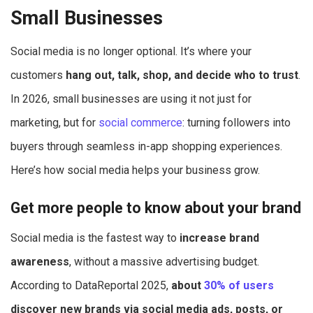
Small Businesses
Social media is no longer optional. It’s where your
customers
hang out, talk, shop, and decide who to trust
.
In 2026, small businesses are using it not just for
marketing, but for
social commerce
: turning followers into
buyers through seamless in-app shopping experiences.
Here’s how social media helps your business grow.
Get more people to know about your brand
Social media is the fastest way to
increase brand
awareness
, without a massive advertising budget.
According to DataReportal 2025,
about
30% of users
discover new brands via social media ads, posts, or