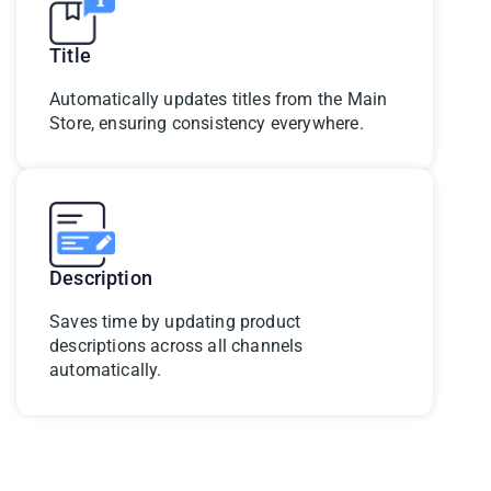
Title
Automatically updates titles from the Main
Store, ensuring consistency everywhere.
Description
Saves time by updating product
descriptions across all channels
automatically.