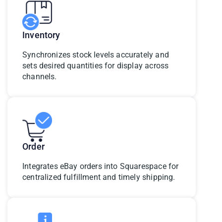
Inventory
Synchronizes stock levels accurately and
sets desired quantities for display across
channels.
Order
Integrates eBay orders into Squarespace for
centralized fulfillment and timely shipping.