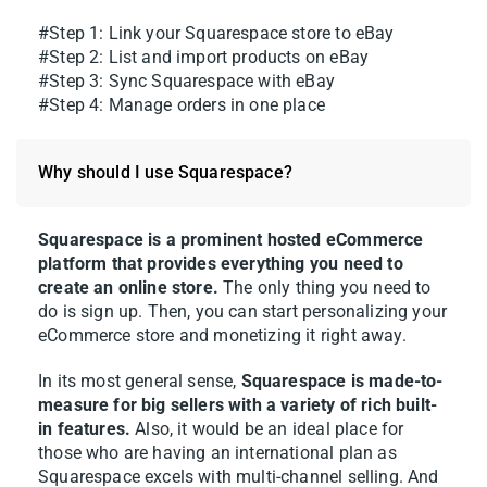
#Step 1: Link your Squarespace store to eBay
#Step 2: List and import products on eBay
#Step 3: Sync Squarespace with eBay
#Step 4: Manage orders in one place
Why should I use Squarespace?
Squarespace is a prominent hosted eCommerce
platform that provides everything you need to
create an online store.
The only thing you need to
do is sign up. Then, you can start personalizing your
eCommerce store and monetizing it right away.
In its most general sense,
Squarespace is made-to-
measure for big sellers with a variety of rich built-
in features.
Also, it would be an ideal place for
those who are having an international plan as
Squarespace excels with multi-channel selling. And