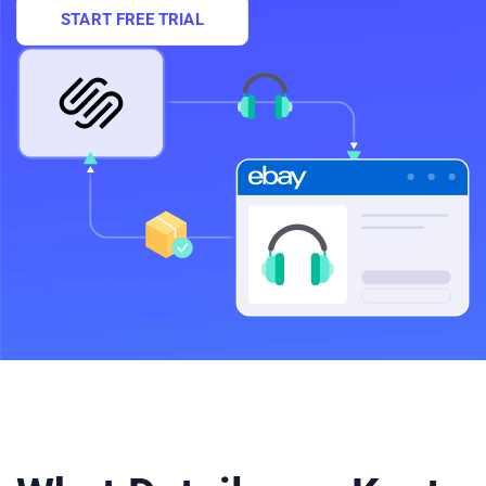
START FREE TRIAL