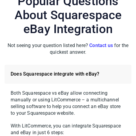
Popular Questions
About Squarespace
eBay Integration
Not seeing your question listed here?
Contact us
for the
quickest answer.
Does Squarespace integrate with eBay?
Both Squarespace vs eBay allow connecting
manually or using LitCommerce – a multichannel
selling software to help you connect an eBay store
to your Squarespace website.
With LitCommerce, you can integrate Squarespace
and eBay in just 6 steps: