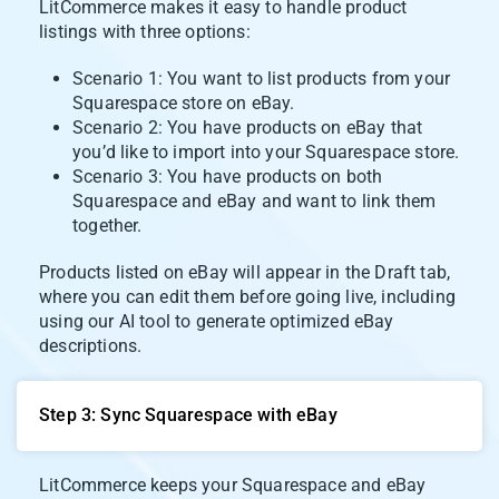
LitCommerce makes it easy to handle product
listings with three options:
Scenario 1: You want to list products from your
Squarespace store on eBay.
Scenario 2: You have products on eBay that
you’d like to import into your Squarespace store.
Scenario 3: You have products on both
Squarespace and eBay and want to link them
together.
Products listed on eBay will appear in the Draft tab,
where you can edit them before going live, including
using our AI tool to generate optimized eBay
descriptions.
Step 3: Sync Squarespace with eBay
LitCommerce keeps your Squarespace and eBay