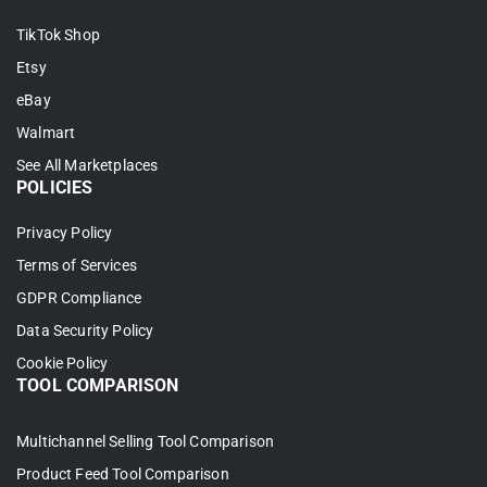
TikTok Shop
Etsy
eBay
Walmart
See All Marketplaces
POLICIES
Privacy Policy
Terms of Services
GDPR Compliance
Data Security Policy
Cookie Policy
TOOL COMPARISON
Multichannel Selling Tool Comparison
Product Feed Tool Comparison