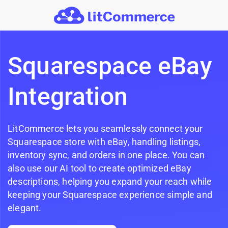
Skip to main content
Squarespace eBay
Integration
LitCommerce lets you seamlessly connect your
Squarespace store with eBay, handling listings,
inventory sync, and orders in one place. You can
also use our AI tool to create optimized eBay
descriptions, helping you expand your reach while
keeping your Squarespace experience simple and
elegant.