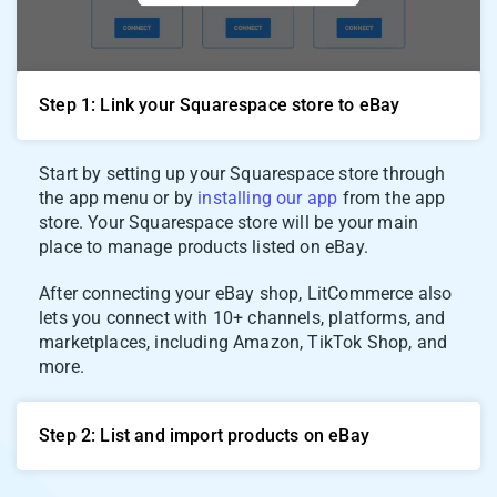
Step 1: Link your Squarespace store to eBay
Start by setting up your Squarespace store through
the app menu or by
installing our app
from the app
store. Your Squarespace store will be your main
place to manage products listed on eBay.
After connecting your eBay shop, LitCommerce also
lets you connect with 10+ channels, platforms, and
marketplaces, including Amazon, TikTok Shop, and
more.
Step 2: List and import products on eBay