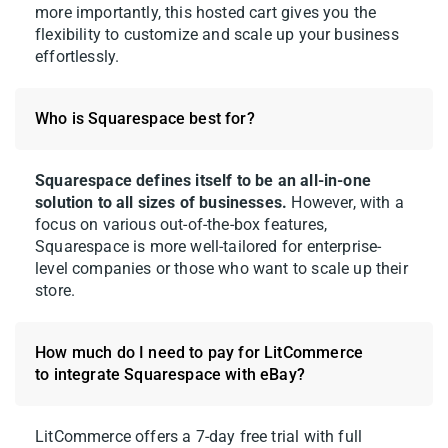
more importantly, this hosted cart gives you the
flexibility to customize and scale up your business
effortlessly.
Who is Squarespace best for?
Squarespace defines itself to be an all-in-one
solution to all sizes of businesses.
However, with a
focus on various out-of-the-box features,
Squarespace is more well-tailored for enterprise-
level companies or those who want to scale up their
store.
How much do I need to pay for LitCommerce
to integrate Squarespace with eBay?
LitCommerce offers a 7-day free trial with full