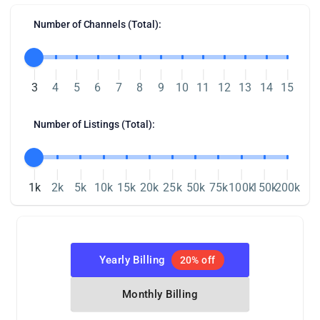
Number of Channels (Total):
3
4
5
6
7
8
9
10
11
12
13
14
15
Number of Listings (Total):
1k
2k
5k
10k
15k
20k
25k
50k
75k
100k
150k
200k
Yearly Billing
20% off
Monthly Billing