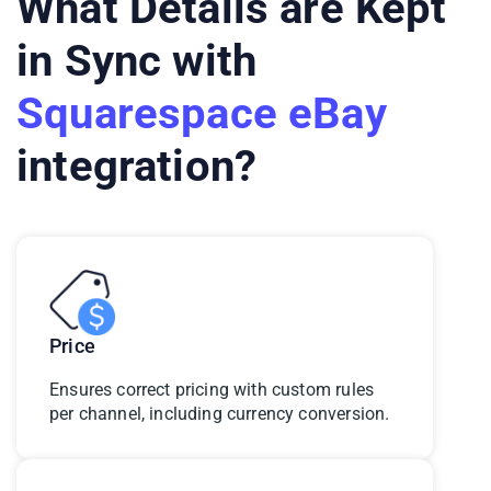
What Details are Kept
in Sync with
Squarespace eBay
integration?
Price
Ensures correct pricing with custom rules
per channel, including currency conversion.