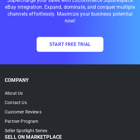
Supercharge your sales with LitCommerce Squarespace
eBay integration. Expand, dominate, and conquer multiple
channels effortlessly. Maximize your business potential
now!
START FREE TRIAL
COMPANY
About Us
Contact Us
Customer Reviews
Partner Program
Seller Spotlight Series
SELL ON MARKETPLACE