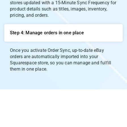
stores updated with a 15-Minute Sync Frequency for
product details such as titles, images, inventory,
pricing, and orders.
Step 4: Manage orders in one place
Once you activate Order Sync, up-to-date eBay
orders are automatically imported into your
Squarespace store, so you can manage and fulfill
them in one place.
Our Integration Pricing