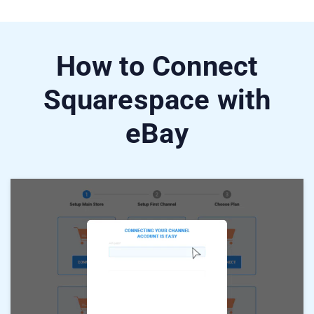
How to Connect
Squarespace with
eBay