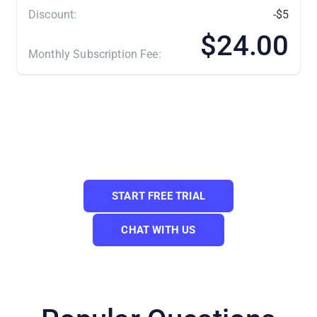
Discount:
-$5
$24.00
Monthly Subscription Fee:
(*) Number of Product Listings count towards the total
number of listings on all connected sale channels, not on
products you have on your mainstore.
Need a Custom Plan? Please contact us.
START FREE TRIAL
CHAT WITH US