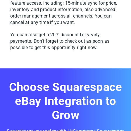
feature access, including: 15-minute sync for price,
inventory and product information, also advanced
order management across all channels. You can
cancel at any time if you want.
You can also get a 20% discount for yearly
payments. Don’t forget to check out as soon as
possible to get this opportunity right now.
Choose Squarespace
eBay Integration to
Grow