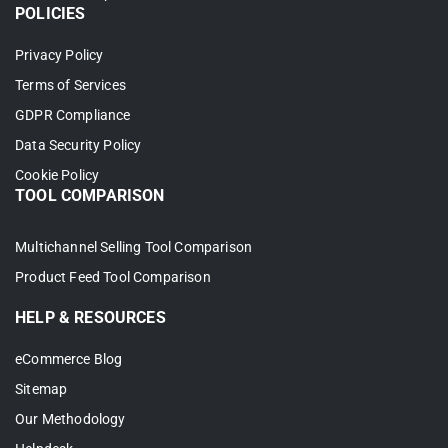
POLICIES
Privacy Policy
Terms of Services
GDPR Compliance
Data Security Policy
Cookie Policy
TOOL COMPARISON
Multichannel Selling Tool Comparison
Product Feed Tool Comparison
HELP & RESOURCES
eCommerce Blog
Sitemap
Our Methodology