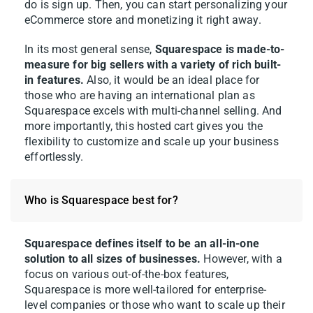
do is sign up. Then, you can start personalizing your
eCommerce store and monetizing it right away.
In its most general sense,
Squarespace is made-to-
measure for big sellers with a variety of rich built-
in features.
Also, it would be an ideal place for
those who are having an international plan as
Squarespace excels with multi-channel selling. And
more importantly, this hosted cart gives you the
flexibility to customize and scale up your business
effortlessly.
Who is Squarespace best for?
Squarespace defines itself to be an all-in-one
solution to all sizes of businesses.
However, with a
focus on various out-of-the-box features,
Squarespace is more well-tailored for enterprise-
level companies or those who want to scale up their