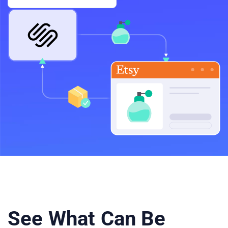
See What Can Be