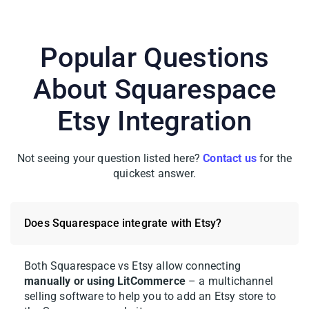
Popular Questions
About Squarespace
Etsy Integration
Not seeing your question listed here?
Contact us
for the
quickest answer.
Does Squarespace integrate with Etsy?
Both Squarespace vs Etsy allow connecting
manually or using LitCommerce
– a multichannel
selling software to help you to add an Etsy store to