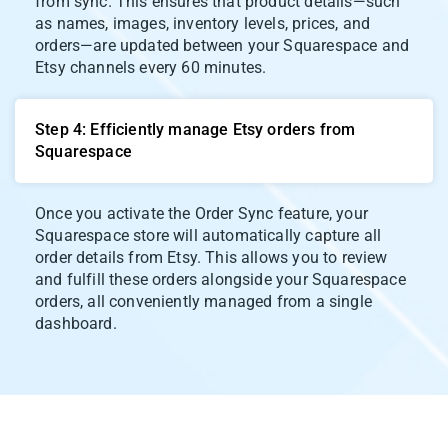
from sync. This ensures that product details—such
as names, images, inventory levels, prices, and
orders—are updated between your Squarespace and
Etsy channels every 60 minutes.
Step 4: Efficiently manage Etsy orders from
Squarespace
Once you activate the Order Sync feature, your
Squarespace store will automatically capture all
order details from Etsy. This allows you to review
and fulfill these orders alongside your Squarespace
orders, all conveniently managed from a single
dashboard.