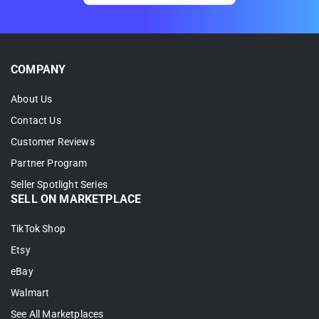
COMPANY
About Us
Contact Us
Customer Reviews
Partner Program
Seller Spotlight Series
SELL ON MARKETPLACE
TikTok Shop
Etsy
eBay
Walmart
See All Marketplaces