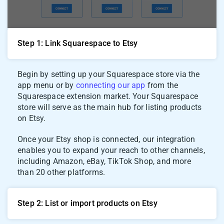
Step 1: Link Squarespace to Etsy
Begin by setting up your Squarespace store via the
app menu or by
connecting our app
from the
Squarespace extension market. Your Squarespace
store will serve as the main hub for listing products
on Etsy.
Once your Etsy shop is connected, our integration
enables you to expand your reach to other channels,
including Amazon, eBay, TikTok Shop, and more
than 20 other platforms.
Step 2: List or import products on Etsy