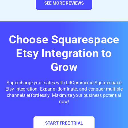
SEE MORE REVIEWS
Choose Squarespace
Etsy Integration to
Grow
Supercharge your sales with LitCommerce Squarespace
Etsy integration. Expand, dominate, and conquer multiple
channels effortlessly. Maximize your business potential
now!
START FREE TRIAL