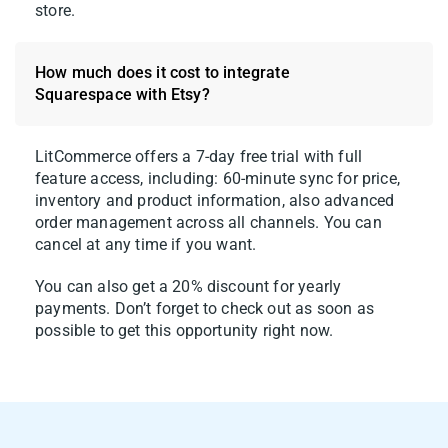
store.
How much does it cost to integrate
Squarespace with Etsy?
LitCommerce offers a 7-day free trial with full
feature access, including: 60-minute sync for price,
inventory and product information, also advanced
order management across all channels. You can
cancel at any time if you want.
You can also get a 20% discount for yearly
payments. Don’t forget to check out as soon as
possible to get this opportunity right now.