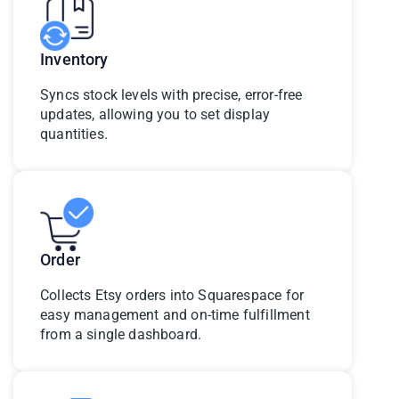
Inventory
Syncs stock levels with precise, error-free
updates, allowing you to set display
quantities.
Order
Collects Etsy orders into Squarespace for
easy management and on-time fulfillment
from a single dashboard.