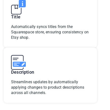
Title
Automatically syncs titles from the
Squarespace store, ensuring consistency on
Etsy shop.
Description
Streamlines updates by automatically
applying changes to product descriptions
across all channels.