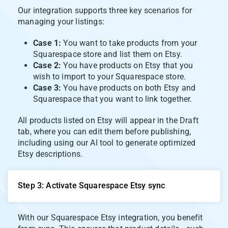
Our integration supports three key scenarios for
managing your listings:
Case 1:
You want to take products from your
Squarespace store and list them on Etsy.
Case 2:
You have products on Etsy that you
wish to import to your Squarespace store.
Case 3:
You have products on both Etsy and
Squarespace that you want to link together.
All products listed on Etsy will appear in the Draft
tab, where you can edit them before publishing,
including using our AI tool to generate optimized
Etsy descriptions.
Step 3: Activate Squarespace Etsy sync
With our Squarespace Etsy integration, you benefit