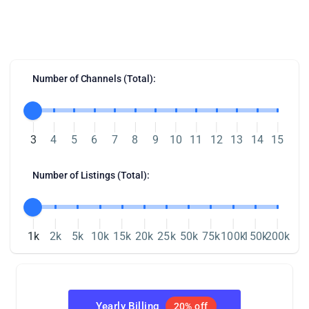
Our Integration Pricing
Number of Channels (Total):
3
4
5
6
7
8
9
10
11
12
13
14
15
Number of Listings (Total):
1k
2k
5k
10k
15k
20k
25k
50k
75k
100k
150k
200k
Yearly Billing
20% off