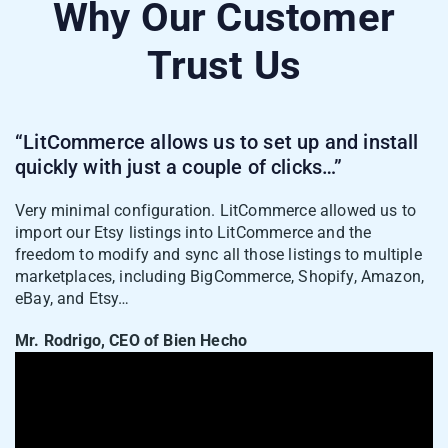
Why Our Customer
Trust Us
“LitCommerce allows us to set up and install
quickly with just a couple of clicks…”
Very minimal configuration. LitCommerce allowed us to
import our Etsy listings into LitCommerce and the
freedom to modify and sync all those listings to multiple
marketplaces, including BigCommerce, Shopify, Amazon,
eBay, and Etsy…
Mr. Rodrigo, CEO of Bien Hecho