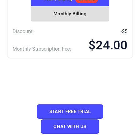
Monthly Billing
Discount:
-$5
$24.00
Monthly Subscription Fee:
(*) Number of Product Listings count towards the total
number of listings on all connected sale channels, not on
products you have on your mainstore.
Need a Custom Plan? Please contact us.
START FREE TRIAL
CHAT WITH US