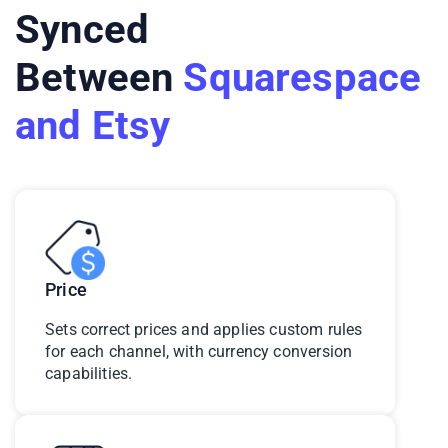
Synced
Between
Squarespace
and Etsy
Price
Sets correct prices and applies custom rules
for each channel, with currency conversion
capabilities.