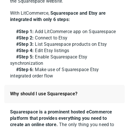
the Squarespace website.
With LitCommerce,
Squarespace and Etsy are
integrated with only 6 steps:
#Step 1:
Add LitCommerce app on Squarespace
#Step 2:
Connect to Etsy
#Step 3:
List Squarespace products on Etsy
#Step 4:
Edit Etsy listings
#Step 5:
Enable Squarespace Etsy
synchronization
#Step 6:
Make use of Squarespace Etsy
integrated order flow
Why should I use Squarespace?
Squarespace is a prominent hosted eCommerce
platform that provides everything you need to
create an online store.
The only thing you need to