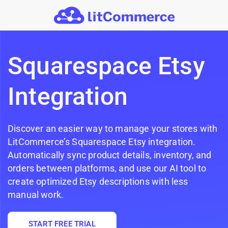
Skip to main content
Squarespace Etsy
Integration
Discover an easier way to manage your stores with
LitCommerce’s Squarespace Etsy integration.
Automatically sync product details, inventory, and
orders between platforms, and use our AI tool to
create optimized Etsy descriptions with less
manual work.
START FREE TRIAL