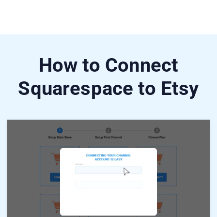
How to Connect
Squarespace to Etsy