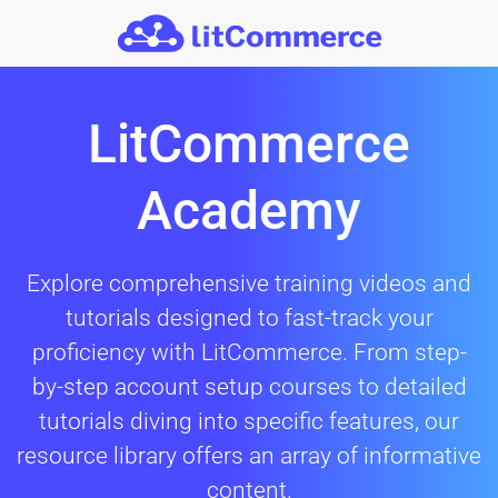
Skip to main content
LitCommerce
Academy
Explore comprehensive training videos and
tutorials designed to fast-track your
proficiency with LitCommerce. From step-
by-step account setup courses to detailed
tutorials diving into specific features, our
resource library offers an array of informative
content.