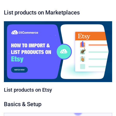
List products on Marketplaces
List products on Etsy
Basics & Setup