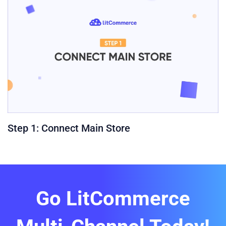
Step 1: Connect Main Store
Go LitCommerce