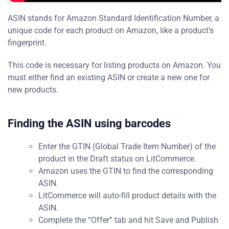
ASIN stands for Amazon Standard Identification Number, a
unique code for each product on Amazon, like a product’s
fingerprint.
This code is necessary for listing products on Amazon. You
must either find an existing ASIN or create a new one for
new products.
Finding the ASIN using barcodes
Enter the GTIN (Global Trade Item Number) of the
product in the Draft status on LitCommerce.
Amazon uses the GTIN to find the corresponding
ASIN.
LitCommerce will auto-fill product details with the
ASIN.
Complete the “Offer” tab and hit Save and Publish