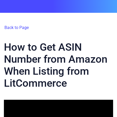
Back to Page
How to Get ASIN
Number from Amazon
When Listing from
LitCommerce