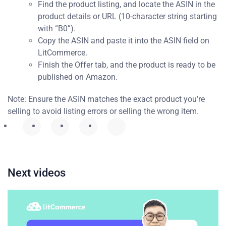
Find the product listing, and locate the ASIN in the
product details or URL (10-character string starting
with “B0”).
Copy the ASIN and paste it into the ASIN field on
LitCommerce.
Finish the Offer tab, and the product is ready to be
published on Amazon.
Note: Ensure the ASIN matches the exact product you’re
selling to avoid listing errors or selling the wrong item.
Next videos