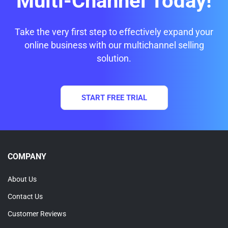
Multi-Channel Today!
Take the very first step to effectively expand your
online business with our multichannel selling
solution.
START FREE TRIAL
COMPANY
About Us
Contact Us
Customer Reviews