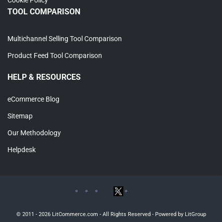
TOOL COMPARISON
Multichannel Selling Tool Comparison
Product Feed Tool Comparison
HELP & RESOURCES
eCommerce Blog
Sitemap
Our Methodology
Helpdesk
© 2011 - 2026 LitCommerce.com - All Rights Reserved - Powered by LitGroup