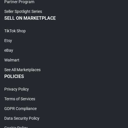
Partner Program
Seller Spotlight Series
SELL ON MARKETPLACE
TikTok Shop
Etsy
eBay
Walmart
See All Marketplaces
POLICIES
Privacy Policy
Terms of Services
GDPR Compliance
Data Security Policy
Cookie Policy