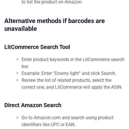
to list the product on Amazon.
Alternative methods if barcodes are
unavailable
LitCommerce Search Tool
Enter product keywords in the LitCommerce search
bar.
Example: Enter “Downy light” and click Search.
Review the list of related products, select the
correct one, and LitCommerce will apply the ASIN.
Direct Amazon Search
Go to Amazon.com and search using product
identifiers like UPC or EAN.