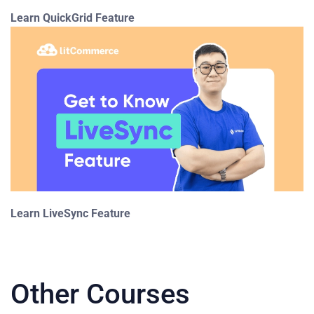
Learn QuickGrid Feature
Learn LiveSync Feature
Other Courses