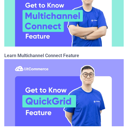
Learn Multichannel Connect Feature