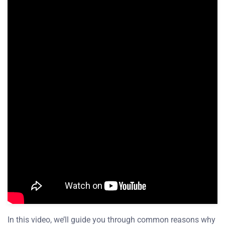
In this video, we’ll guide you through common reasons why