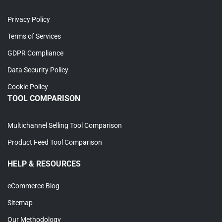
Privacy Policy
Terms of Services
GDPR Compliance
Data Security Policy
Cookie Policy
TOOL COMPARISON
Multichannel Selling Tool Comparison
Product Feed Tool Comparison
HELP & RESOURCES
eCommerce Blog
Sitemap
Our Methodology