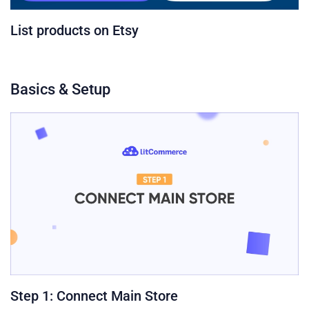
List products on Etsy
Basics & Setup
Step 1: Connect Main Store