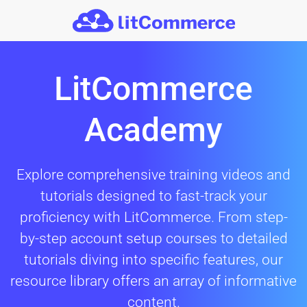
Skip to main content
LitCommerce
Academy
Explore comprehensive training videos and
tutorials designed to fast-track your
proficiency with LitCommerce. From step-
by-step account setup courses to detailed
tutorials diving into specific features, our
resource library offers an array of informative
content.