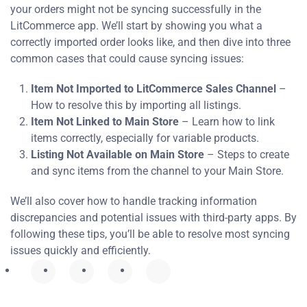
your orders might not be syncing successfully in the
LitCommerce app. We’ll start by showing you what a
correctly imported order looks like, and then dive into three
common cases that could cause syncing issues:
Item Not Imported to LitCommerce Sales Channel
–
How to resolve this by importing all listings.
Item Not Linked to Main Store
– Learn how to link
items correctly, especially for variable products.
Listing Not Available on Main Store
– Steps to create
and sync items from the channel to your Main Store.
We’ll also cover how to handle tracking information
discrepancies and potential issues with third-party apps. By
following these tips, you’ll be able to resolve most syncing
issues quickly and efficiently.