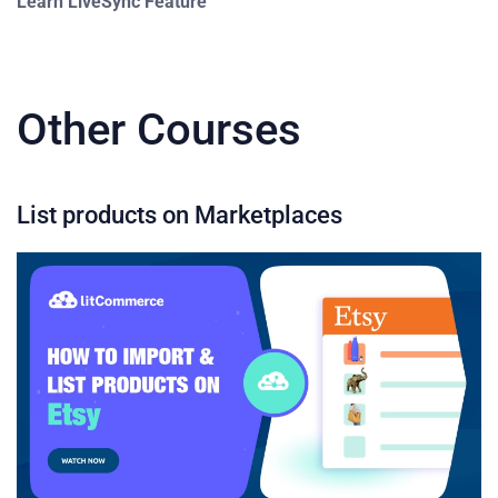
Learn LiveSync Feature
Other Courses
List products on Marketplaces