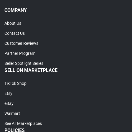
COMPANY
About Us
Contact Us
Customer Reviews
Partner Program
Seller Spotlight Series
SELL ON MARKETPLACE
TikTok Shop
Etsy
eBay
Walmart
See All Marketplaces
POLICIES