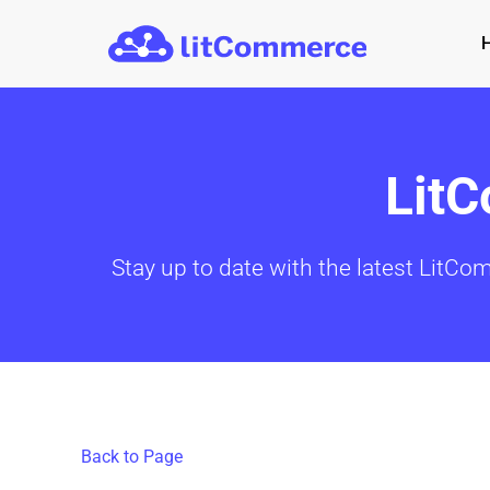
Skip to main content
Lit
Stay up to date with the latest LitCo
Back to Page