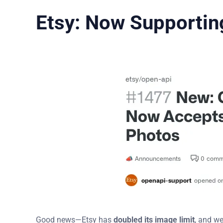
Etsy: Now Supportin
Good news—Etsy has
doubled its image limit
, and w