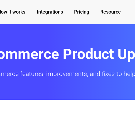
How it works
Integrations
Pricing
Resource
Commerce Product Up
mmerce features, improvements, and fixes to help