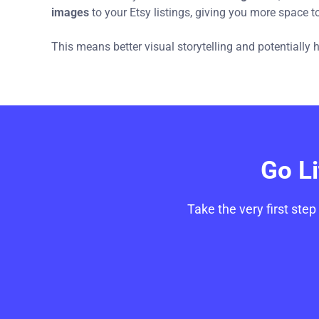
images
to your Etsy listings, giving you more space 
This means better visual storytelling and potentially
Go L
Take the very first step