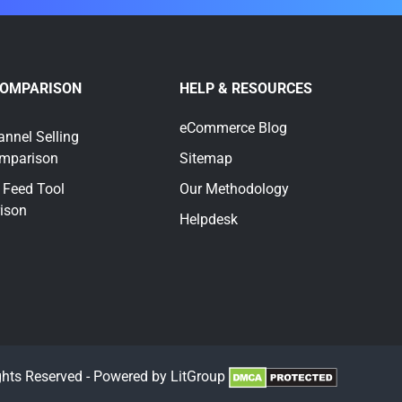
COMPARISON
HELP & RESOURCES
eCommerce Blog
annel Selling
omparison
Sitemap
 Feed Tool
Our Methodology
ison
Helpdesk
ghts Reserved - Powered by LitGroup