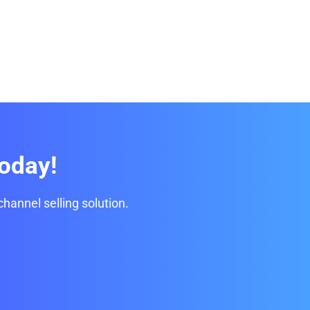
oday!
channel selling solution.