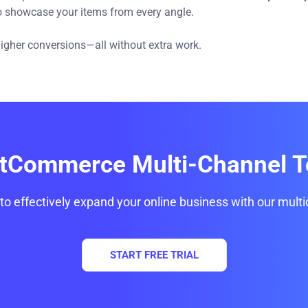
to showcase your items from every angle.
 higher conversions—all without extra work.
itCommerce Multi-Channel T
 to effectively expand your online business with our multi
START FREE TRIAL