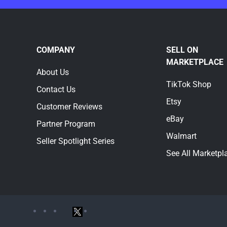
COMPANY
SELL ON
MARKETPLACE
About Us
TikTok Shop
Contact Us
Etsy
Customer Reviews
eBay
Partner Program
Walmart
Seller Spotlight Series
See All Marketpl