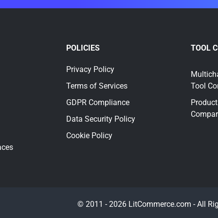
POLICIES
TOOL 
Privacy Policy
Multich
Terms of Services
Tool C
GDPR Compliance
Product
Compar
Data Security Policy
Cookie Policy
aces
© 2011 - 2026 LitCommerce.com - All Ri