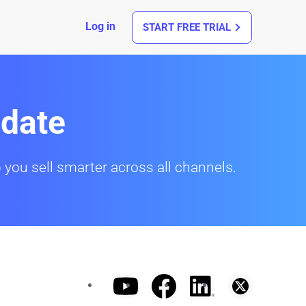
Log in
START FREE TRIAL
date
 you sell smarter across all channels.