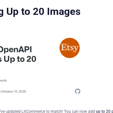
g Up to 20 Images
e’ve updated LitCommerce to match! You can now add
up to 20 