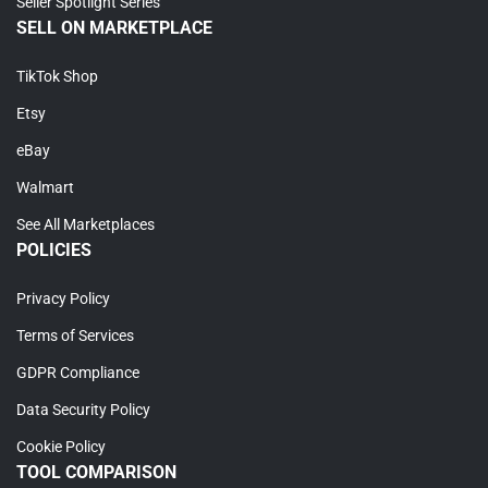
Seller Spotlight Series
SELL ON MARKETPLACE
TikTok Shop
Etsy
eBay
Walmart
See All Marketplaces
POLICIES
Privacy Policy
Terms of Services
GDPR Compliance
Data Security Policy
Cookie Policy
TOOL COMPARISON