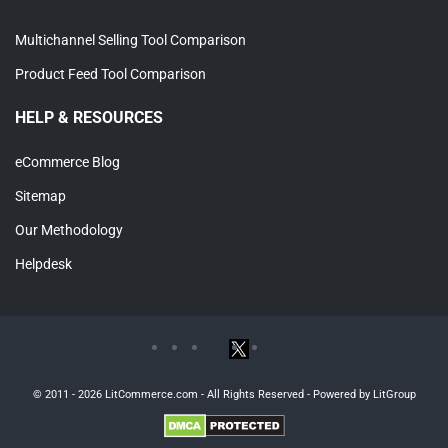
Multichannel Selling Tool Comparison
Product Feed Tool Comparison
HELP & RESOURCES
eCommerce Blog
Sitemap
Our Methodology
Helpdesk
© 2011 - 2026 LitCommerce.com - All Rights Reserved - Powered by LitGroup