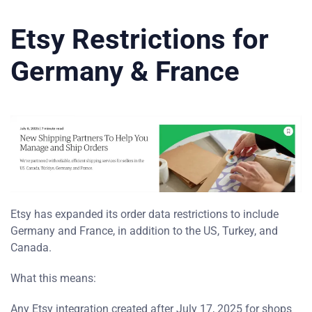
Etsy Restrictions for
Germany & France
Etsy has expanded its order data restrictions to include
Germany and France, in addition to the US, Turkey, and
Canada.
What this means:
Any Etsy integration created after July 17, 2025 for shops