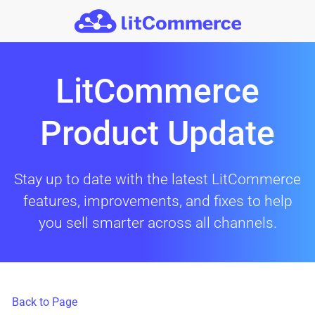
Skip to main content
LitCommerce
Product Update
Stay up to date with the latest LitCommerce
features, improvements, and fixes to help
you sell smarter across all channels.
Back to Page