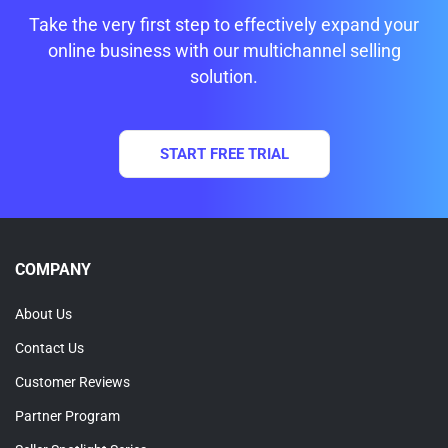
Take the very first step to effectively expand your
online business with our multichannel selling
solution.
START FREE TRIAL
COMPANY
About Us
Contact Us
Customer Reviews
Partner Program