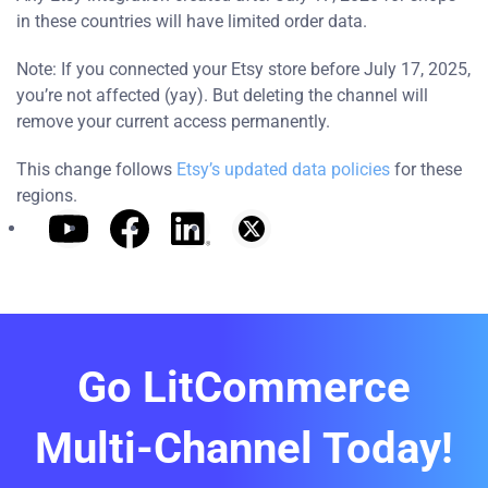
in these countries will have limited order data.
Note: If you connected your Etsy store before July 17, 2025,
you’re not affected (yay). But deleting the channel will
remove your current access permanently.
This change follows
Etsy’s updated data policies
for these
regions.
Go LitCommerce
Multi-Channel Today!