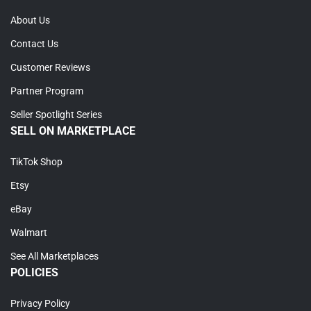
About Us
Contact Us
Customer Reviews
Partner Program
Seller Spotlight Series
SELL ON MARKETPLACE
TikTok Shop
Etsy
eBay
Walmart
See All Marketplaces
POLICIES
Privacy Policy