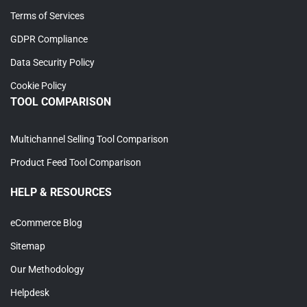
Terms of Services
GDPR Compliance
Data Security Policy
Cookie Policy
TOOL COMPARISON
Multichannel Selling Tool Comparison
Product Feed Tool Comparison
HELP & RESOURCES
eCommerce Blog
Sitemap
Our Methodology
Helpdesk