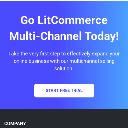
Go LitCommerce
Multi-Channel Today!
Take the very first step to effectively expand your
online business with our multichannel selling
solution.
START FREE TRIAL
COMPANY