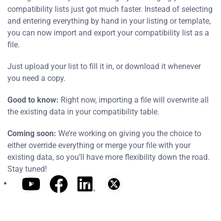
compatibility lists just got much faster. Instead of selecting
and entering everything by hand in your listing or template,
you can now import and export your compatibility list as a
file.
Just upload your list to fill it in, or download it whenever
you need a copy.
Good to know:
Right now, importing a file will overwrite all
the existing data in your compatibility table.
Coming soon:
We’re working on giving you the choice to
either override everything or merge your file with your
existing data, so you’ll have more flexibility down the road.
Stay tuned!