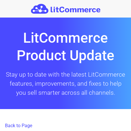
Skip to main content
LitCommerce
Product Update
Stay up to date with the latest LitCommerce
features, improvements, and fixes to help
you sell smarter across all channels.
Back to Page