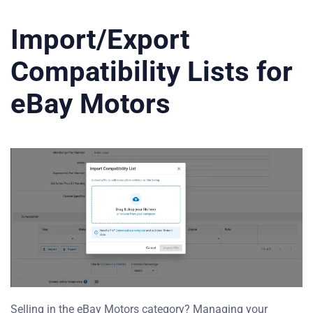
Import/Export
Compatibility Lists for
eBay Motors
Selling in the eBay Motors category? Managing your