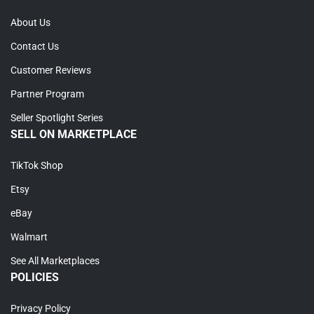
About Us
Contact Us
Customer Reviews
Partner Program
Seller Spotlight Series
SELL ON MARKETPLACE
TikTok Shop
Etsy
eBay
Walmart
See All Marketplaces
POLICIES
Privacy Policy