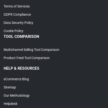
Terms of Services
GDPR Compliance
Data Security Policy
Cookie Policy
TOOL COMPARISON
Multichannel Selling Tool Comparison
Product Feed Tool Comparison
HELP & RESOURCES
eCommerce Blog
Sitemap
Our Methodology
Helpdesk