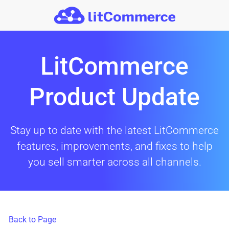
Skip to main content
LitCommerce
Product Update
Stay up to date with the latest LitCommerce
features, improvements, and fixes to help
you sell smarter across all channels.
Back to Page