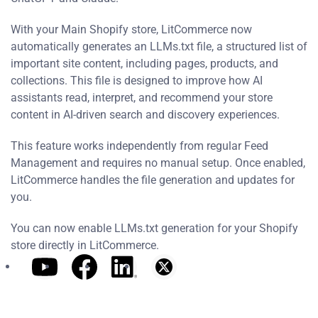
With your Main Shopify store, LitCommerce now
automatically generates an LLMs.txt file, a structured list of
important site content, including pages, products, and
collections. This file is designed to improve how AI
assistants read, interpret, and recommend your store
content in AI-driven search and discovery experiences.
This feature works independently from regular Feed
Management and requires no manual setup. Once enabled,
LitCommerce handles the file generation and updates for
you.
You can now enable LLMs.txt generation for your Shopify
store directly in LitCommerce.