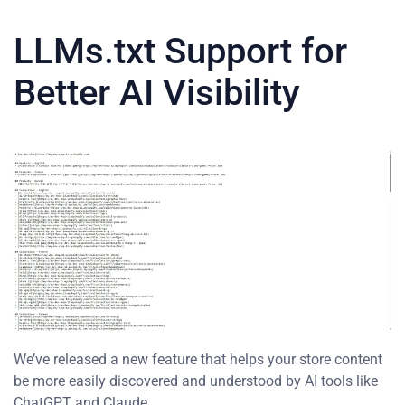
LLMs.txt Support for
Better AI Visibility
We’ve released a new feature that helps your store content
be more easily discovered and understood by AI tools like
ChatGPT and Claude.