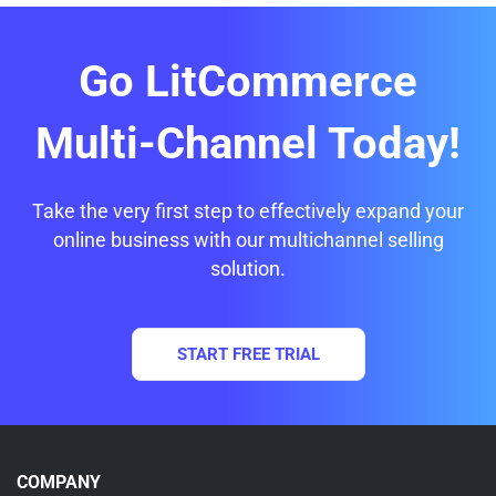
Go LitCommerce
Multi-Channel Today!
Take the very first step to effectively expand your
online business with our multichannel selling
solution.
START FREE TRIAL
COMPANY