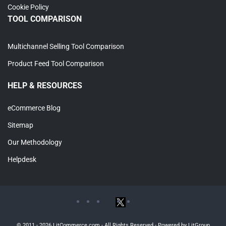
Cookie Policy
TOOL COMPARISON
Multichannel Selling Tool Comparison
Product Feed Tool Comparison
HELP & RESOURCES
eCommerce Blog
Sitemap
Our Methodology
Helpdesk
© 2011 - 2026 LitCommerce.com - All Rights Reserved - Powered by LitGroup