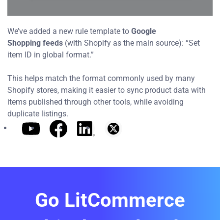
We’ve added a new rule template to
Google
Shopping
feeds
(with Shopify as the main source): “Set
item ID in global format.”
This helps match the format commonly used by many
Shopify stores, making it easier to sync product data with
items published through other tools, while avoiding
duplicate listings.
Go LitCommerce