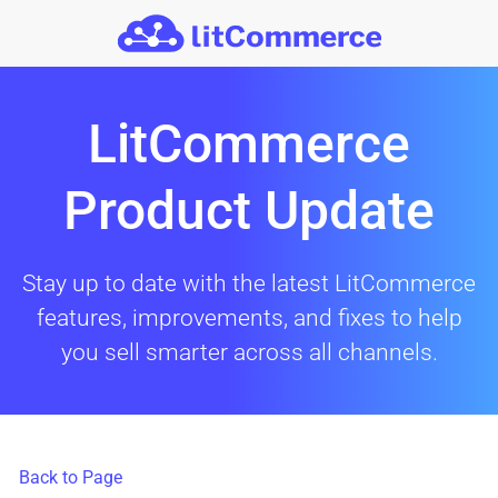
Skip to main content
LitCommerce
Product Update
Stay up to date with the latest LitCommerce
features, improvements, and fixes to help
you sell smarter across all channels.
Back to Page