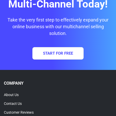
Multi-Channel Today!
Take the very first step to effectively expand your
online business with our multichannel selling
solution.
START FOR FREE
COMPANY
About Us
Contact Us
Customer Reviews