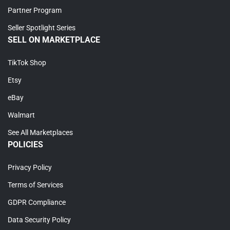
Partner Program
Seller Spotlight Series
SELL ON MARKETPLACE
TikTok Shop
Etsy
eBay
Walmart
See All Marketplaces
POLICIES
Privacy Policy
Terms of Services
GDPR Compliance
Data Security Policy