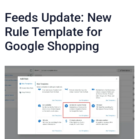
Feeds Update: New
Rule Template for
Google Shopping