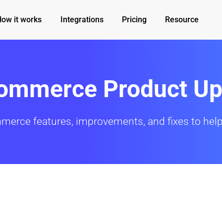
How it works
Integrations
Pricing
Resource
Commerce Product Up
mmerce features, improvements, and fixes to help