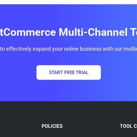
itCommerce Multi-Channel T
 to effectively expand your online business with our multi
START FREE TRIAL
POLICIES
TOOL 