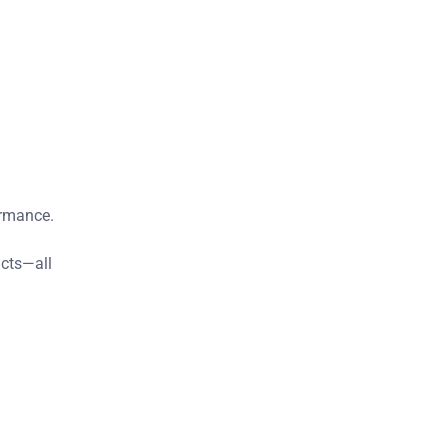
ormance.
ucts—all