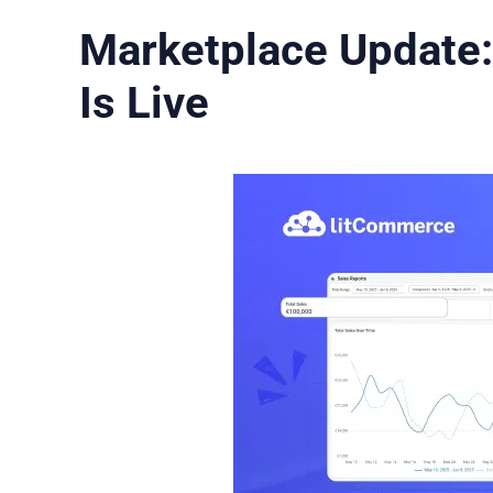
Marketplace Update:
Is Live