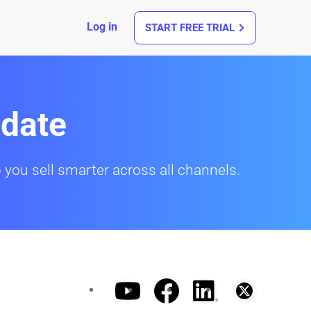
Log in
START FREE TRIAL
date
 you sell smarter across all channels.