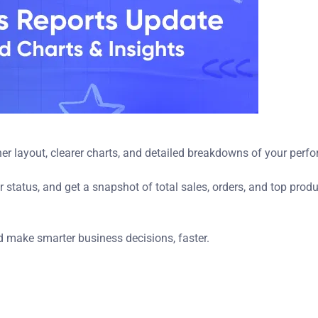
er layout, clearer charts, and detailed breakdowns of your perf
 status, and get a snapshot of total sales, orders, and top prod
d make smarter business decisions, faster.