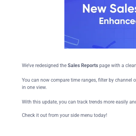
We’ve redesigned the
Sales Reports
page with a clean
You can now compare time ranges, filter by channel or
in one view.
With this update, you can track trends more easily an
Check it out from your side menu today!