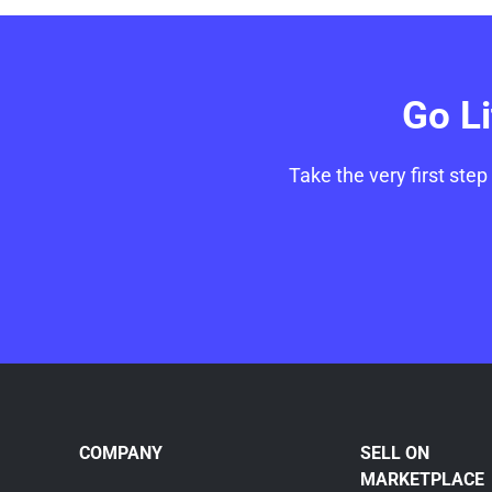
Go L
Take the very first step
COMPANY
SELL ON
MARKETPLACE