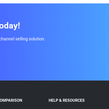
oday!
channel selling solution.
COMPARISON
HELP & RESOURCES