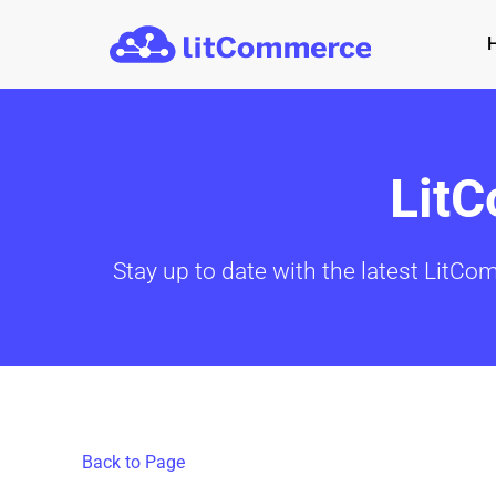
Skip to main content
Lit
Stay up to date with the latest LitCo
Back to Page