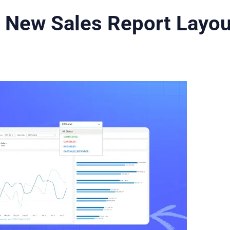
 New Sales Report Layou