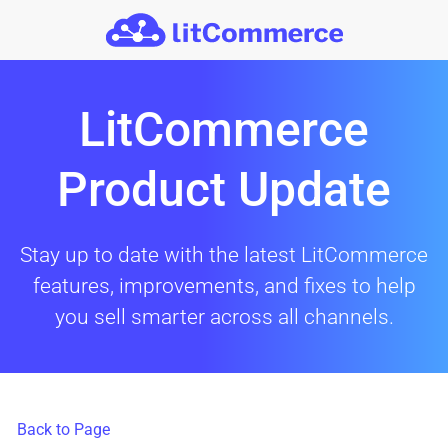
Skip to main content
LitCommerce
Product Update
Stay up to date with the latest LitCommerce
features, improvements, and fixes to help
you sell smarter across all channels.
Back to Page