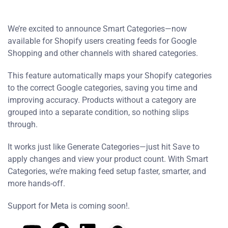
We’re excited to announce Smart Categories—now
available for Shopify users creating feeds for Google
Shopping and other channels with shared categories.
This feature automatically maps your Shopify categories
to the correct Google categories, saving you time and
improving accuracy. Products without a category are
grouped into a separate condition, so nothing slips
through.
It works just like Generate Categories—just hit Save to
apply changes and view your product count. With Smart
Categories, we’re making feed setup faster, smarter, and
more hands-off.
Support for Meta is coming soon!.