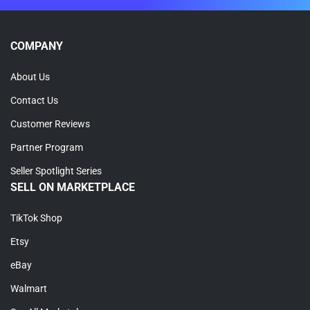
COMPANY
About Us
Contact Us
Customer Reviews
Partner Program
Seller Spotlight Series
SELL ON MARKETPLACE
TikTok Shop
Etsy
eBay
Walmart