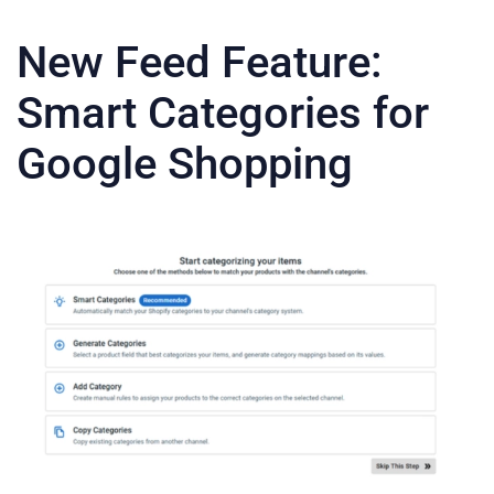
New Feed Feature:
Smart Categories for
Google Shopping