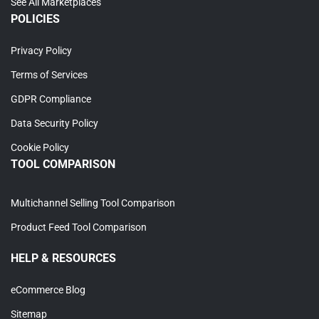
See All Marketplaces
POLICIES
Privacy Policy
Terms of Services
GDPR Compliance
Data Security Policy
Cookie Policy
TOOL COMPARISON
Multichannel Selling Tool Comparison
Product Feed Tool Comparison
HELP & RESOURCES
eCommerce Blog
Sitemap