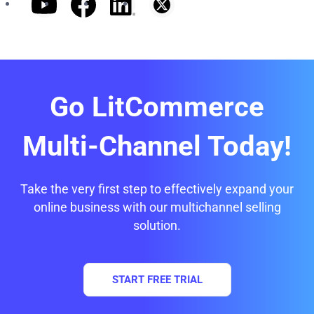
Go LitCommerce
Multi-Channel Today!
Take the very first step to effectively expand your
online business with our multichannel selling
solution.
START FREE TRIAL