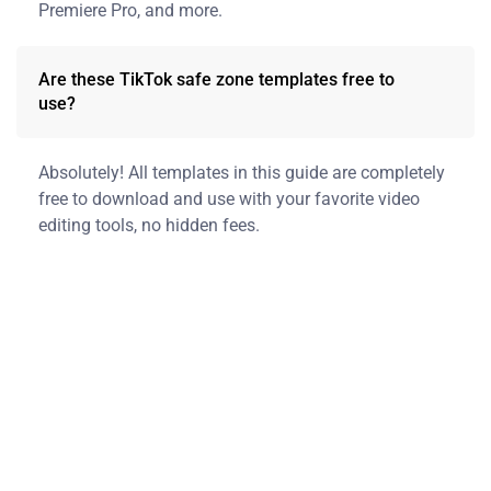
Premiere Pro, and more.
Are these TikTok safe zone templates free to
use?
Absolutely! All templates in this guide are completely
free to download and use with your favorite video
editing tools, no hidden fees.
Sign Up for More
Helpful Resources
We’re honored to share expert tips, guides, and resources to