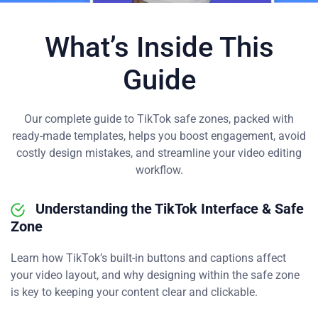
What’s Inside This
Guide
Our complete guide to TikTok safe zones, packed with
ready-made templates, helps you boost engagement, avoid
costly design mistakes, and streamline your video editing
workflow.
Understanding the TikTok Interface & Safe
Zone
Learn how TikTok’s built-in buttons and captions affect
your video layout, and why designing within the safe zone
is key to keeping your content clear and clickable.