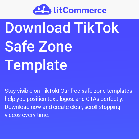
Skip to main content
Download TikTok
Safe Zone
Template
Stay visible on TikTok! Our free safe zone templates
help you position text, logos, and CTAs perfectly.
Download now and create clear, scroll-stopping
videos every time.