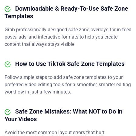
Downloadable & Ready-To-Use Safe Zone
Templates
Grab professionally designed safe zone overlays for in-feed
posts, ads, and interactive formats to help you create
content that always stays visible.
How to Use TikTok Safe Zone Templates
Follow simple steps to add safe zone templates to your
preferred video editing tools for a smoother, smarter editing
workflow in just a few minutes.
Safe Zone Mistakes: What NOT to Do in
Your Videos
Avoid the most common layout errors that hurt