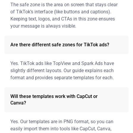
The safe zone is the area on screen that stays clear
of TikTok’s interface (like buttons and captions).
Keeping text, logos, and CTAs in this zone ensures
your message is always visible.
Are there different safe zones for TikTok ads?
Yes. TikTok ads like TopView and Spark Ads have
slightly different layouts. Our guide explains each
format and provides separate templates for each.
Will these templates work with CapCut or
Canva?
Yes. Our templates are in PNG format, so you can
easily import them into tools like CapCut, Canva,