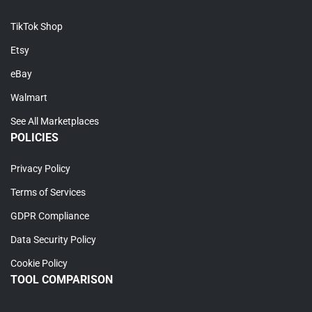
TikTok Shop
Etsy
eBay
Walmart
See All Marketplaces
POLICIES
Privacy Policy
Terms of Services
GDPR Compliance
Data Security Policy
Cookie Policy
TOOL COMPARISON