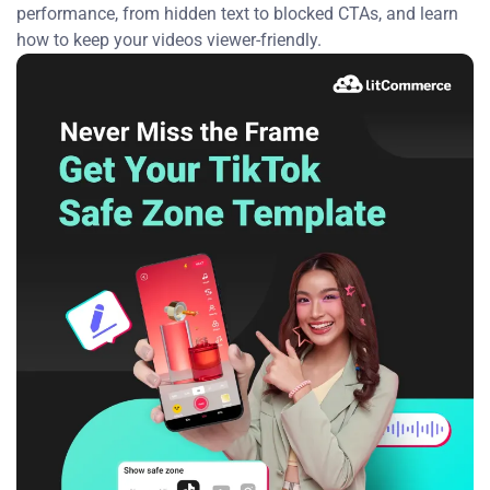
performance, from hidden text to blocked CTAs, and learn
how to keep your videos viewer-friendly.