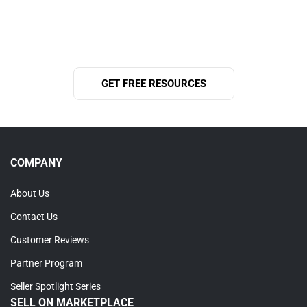
help grow your business and support you on your journey
to success.
GET FREE RESOURCES
COMPANY
About Us
Contact Us
Customer Reviews
Partner Program
Seller Spotlight Series
SELL ON MARKETPLACE