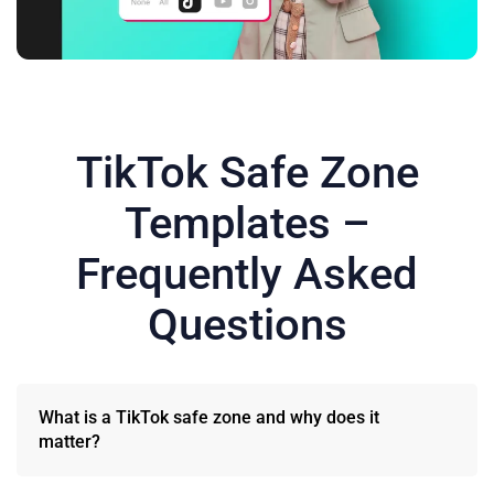
TikTok Safe Zone
Templates –
Frequently Asked
Questions
What is a TikTok safe zone and why does it
matter?