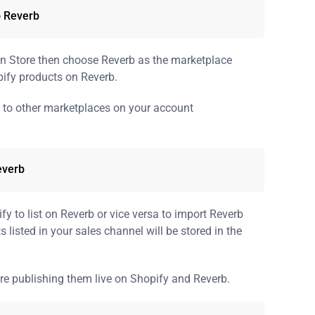
o Reverb
in Store then choose Reverb as the marketplace
ify products on Reverb.
t to other marketplaces on your account
everb
y to list on Reverb or vice versa to import Reverb
s listed in your sales channel will be stored in the
re publishing them live on Shopify and Reverb.