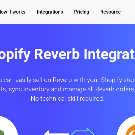
How it works
Integrations
Pricing
Resource
opify Reverb Integrat
can easily sell on Reverb with your Shopify sto
cts, sync inventory and manage all Reverb orders
No technical skill required.