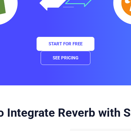
START FOR FREE
SEE PRICING
 Integrate Reverb with S