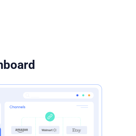
shboard