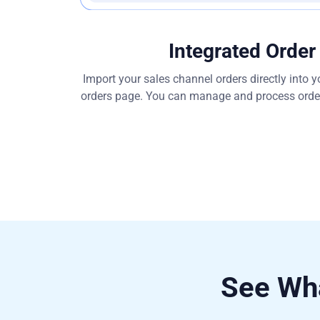
Integrated Order
Import your sales channel orders directly into
orders page. You can manage and process orders
See Wha