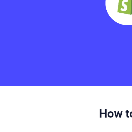
How to