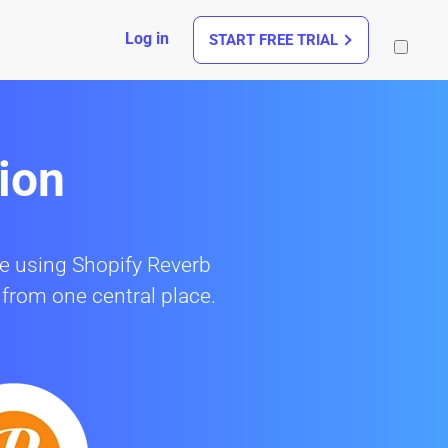
Log in
START FREE TRIAL
ion
re using Shopify Reverb
 from one central place.