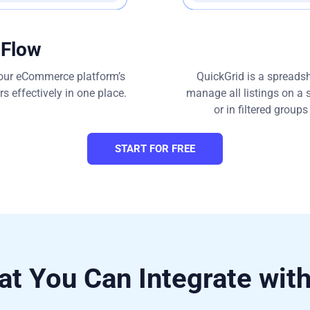
 Flow
 your eCommerce platform’s
QuickGrid is a spreadshe
 effectively in one place.
manage all listings on a 
or in filtered group
START FOR FREE
t You Can Integrate wit