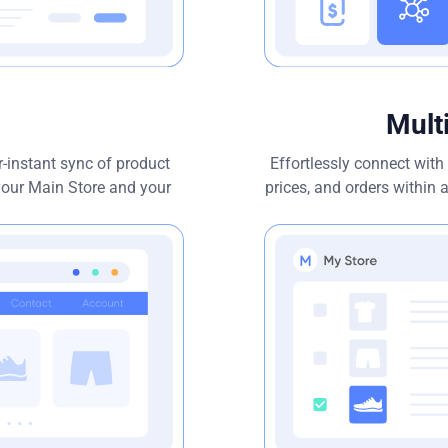
Mult
-instant sync of product
Effortlessly connect wit
 your Main Store and your
prices, and orders within a