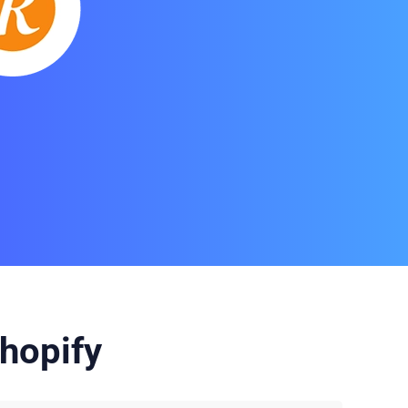
hopify