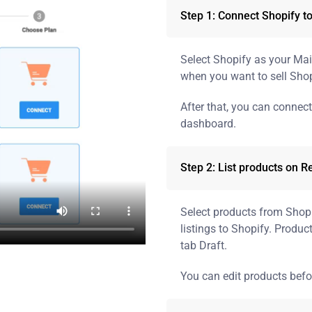
Step 1: Connect Shopify t
Select Shopify as your Ma
when you want to sell Shop
After that, you can connec
dashboard.
Step 2: List products on R
Select products from Shopif
listings to Shopify. Product
tab Draft.
You can edit products befo