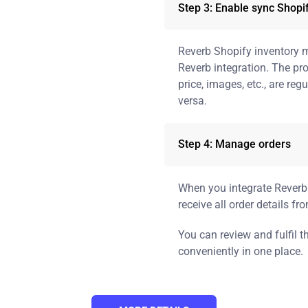
Step 3: Enable sync Shopi
Reverb Shopify inventory 
Reverb integration. The pr
price, images, etc., are re
versa.
Step 4: Manage orders
When you integrate Reverb 
receive all order details fr
You can review and fulfil 
conveniently in one place.