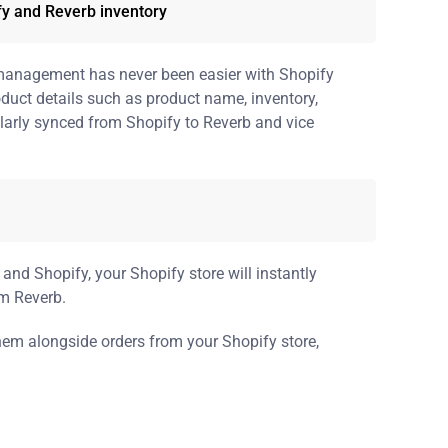
fy and Reverb inventory
management has never been easier with Shopify
oduct details such as product name, inventory,
gularly synced from Shopify to Reverb and vice
and Shopify, your Shopify store will instantly
om Reverb.
them alongside orders from your Shopify store,