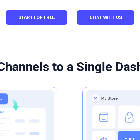
START FOR FREE
CHAT WITH US
Channels to a Single Da