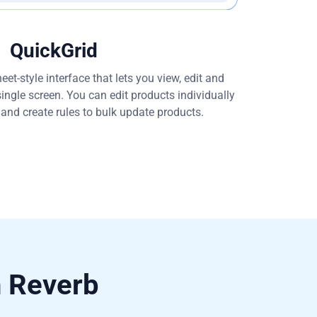
QuickGrid
et-style interface that lets you view, edit and
single screen. You can edit products individually
s and create rules to bulk update products.
h Reverb