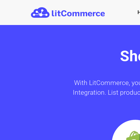
Skip to main content
Sh
With LitCommerce, you 
Integration. List produ