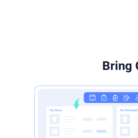
Bring 