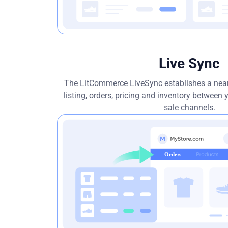
Live Sync
The LitCommerce LiveSync establishes a near
listing, orders, pricing and inventory between
sale channels.