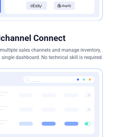
ichannel Connect
h multiple sales channels and manage inventory,
 single dashboard. No technical skill is required.