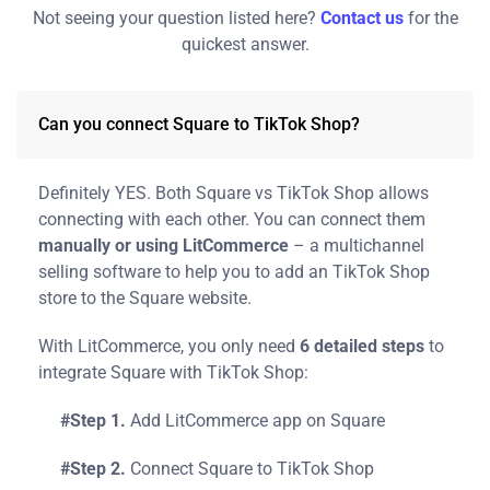
Not seeing your question listed here?
Contact us
for the
quickest answer.
Can you connect Square to TikTok Shop?
Definitely YES. Both Square vs TikTok Shop allows
connecting with each other. You can connect them
manually or using LitCommerce
– a multichannel
selling software to help you to add an TikTok Shop
store to the Square website.
With LitCommerce, you only need
6 detailed steps
to
integrate Square with TikTok Shop:
#Step 1.
Add LitCommerce app on Square
#Step 2.
Connect Square to TikTok Shop