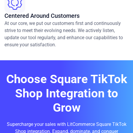
Centered Around Customers
At our core, we put our customers first and continuously
strive to meet their evolving needs. We actively listen,
update our tool regularly, and enhance our capabilities to
ensure your satisfaction.
Choose Square TikTok
Shop Integration to
Grow
Supercharge your sales with LitCommerce Square TikTok
Shop integration. Expand, dominate, and conquer