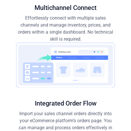
Multichannel Connect
Effortlessly connect with multiple sales
channels and manage inventory, prices, and
orders within a single dashboard. No technical
skill is required.
Integrated Order Flow
Import your sales channel orders directly into
your eCommerce platform’s orders page. You
can manage and process orders effectively in