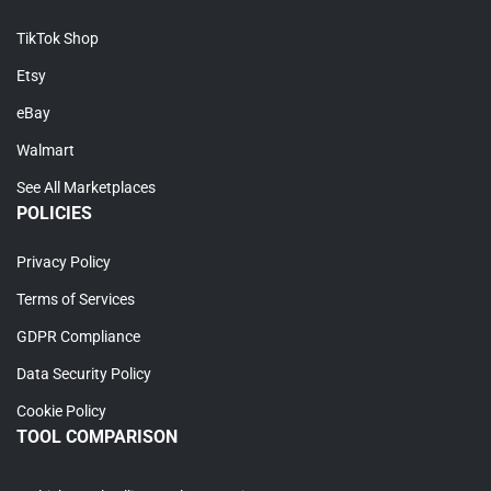
TikTok Shop
Etsy
eBay
Walmart
See All Marketplaces
POLICIES
Privacy Policy
Terms of Services
GDPR Compliance
Data Security Policy
Cookie Policy
TOOL COMPARISON