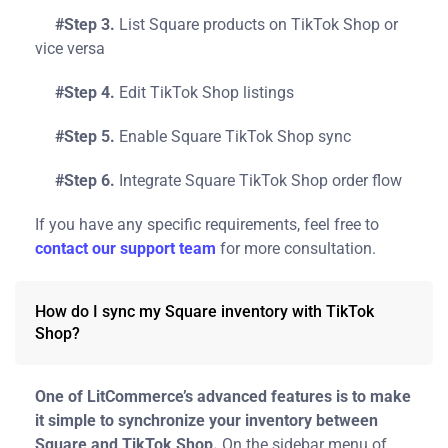
#Step 3.
List Square products on TikTok Shop or
vice versa
#Step 4.
Edit TikTok Shop listings
#Step 5.
Enable Square TikTok Shop sync
#Step 6.
Integrate Square TikTok Shop order flow
If you have any specific requirements, feel free to
contact our support team
for more consultation.
How do I sync my Square inventory with TikTok
Shop?
One of LitCommerce’s advanced features is to make
it simple to synchronize your inventory between
Square and TikTok Shop.
On the sidebar menu of