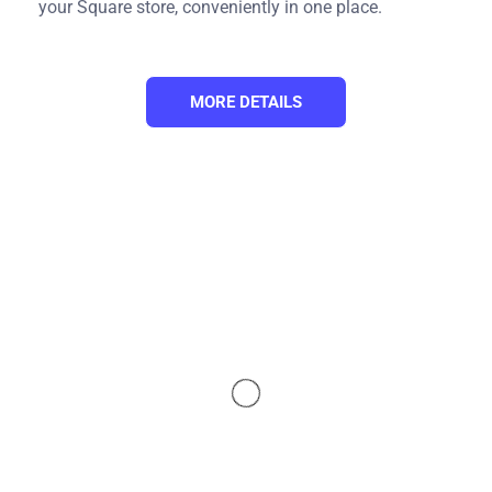
your Square store, conveniently in one place.
MORE DETAILS
Our Integration Pricing
(*) Number of Product Listings count towards the total
number of listings on all connected sale channels, not on