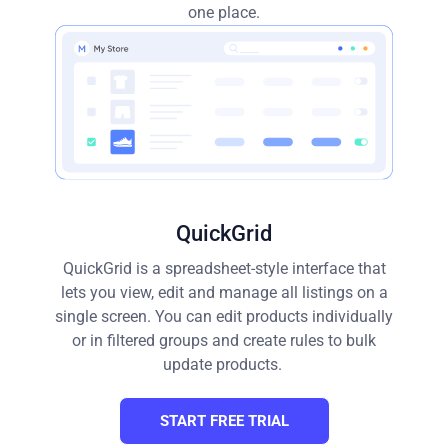
one place.
QuickGrid
QuickGrid is a spreadsheet-style interface that
lets you view, edit and manage all listings on a
single screen. You can edit products individually
or in filtered groups and create rules to bulk
update products.
START FREE TRIAL