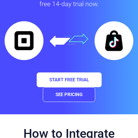
free 14-day trial now.
START FREE TRIAL
SEE PRICING
How to Integrate