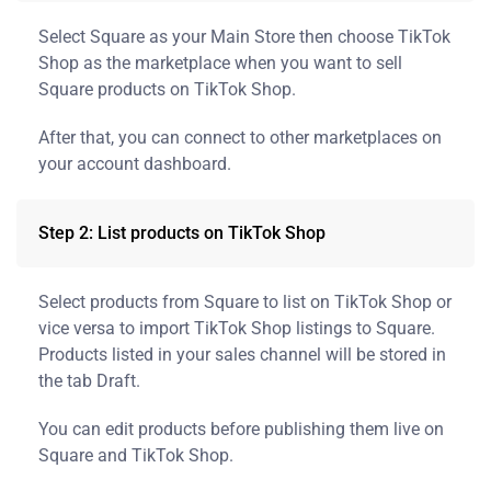
Select Square as your Main Store then choose TikTok
Shop as the marketplace when you want to sell
Square products on TikTok Shop.
After that, you can connect to other marketplaces on
your account dashboard.
Step 2: List products on TikTok Shop
Select products from Square to list on TikTok Shop or
vice versa to import TikTok Shop listings to Square.
Products listed in your sales channel will be stored in
the tab Draft.
You can edit products before publishing them live on
Square and TikTok Shop.