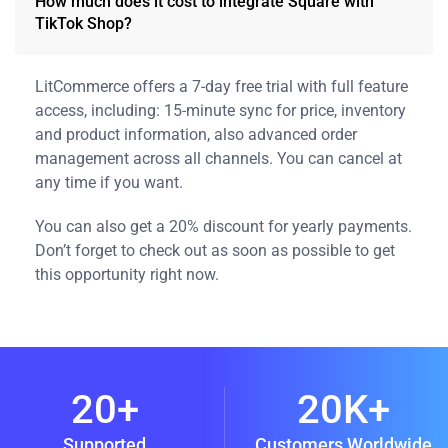
How much does it cost to integrate Square with
TikTok Shop?
LitCommerce offers a 7-day free trial with full feature
access, including: 15-minute sync for price, inventory
and product information, also advanced order
management across all channels. You can cancel at
any time if you want.
You can also get a 20% discount for yearly payments.
Don’t forget to check out as soon as possible to get
this opportunity right now.
20+
20K+
Supported
Customers Worldwide