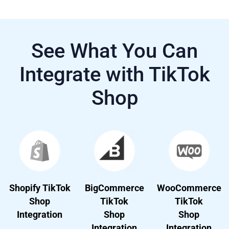
See What You Can
Integrate with TikTok
Shop
Shopify TikTok
BigCommerce
WooCommerce
Shop
TikTok
TikTok
Integration
Shop
Shop
Integration
Integration