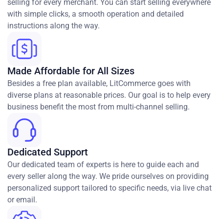
selling for every merchant. You can start selling everywhere
with simple clicks, a smooth operation and detailed
instructions along the way.
Made Affordable for All Sizes
Besides a free plan available, LitCommerce goes with
diverse plans at reasonable prices. Our goal is to help every
business benefit the most from multi-channel selling.
Dedicated Support
Our dedicated team of experts is here to guide each and
every seller along the way. We pride ourselves on providing
personalized support tailored to specific needs, via live chat
or email.