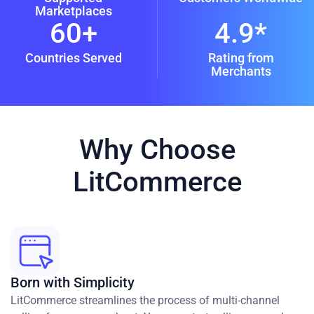
Marketplaces
60+
4.9*
Countries Served
Rating from
Merchants
Why Choose
LitCommerce
Born with Simplicity
LitCommerce streamlines the process of multi-channel