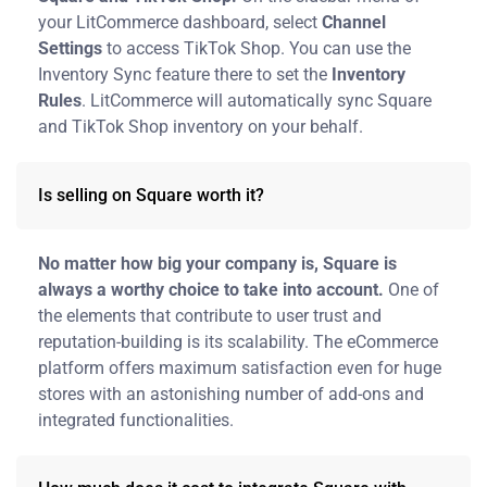
your LitCommerce dashboard, select
Channel
Settings
to access TikTok Shop. You can use the
Inventory Sync feature there to set the
Inventory
Rules
. LitCommerce will automatically sync Square
and TikTok Shop inventory on your behalf.
Is selling on Square worth it?
No matter how big your company is, Square is
always a worthy choice to take into account.
One of
the elements that contribute to user trust and
reputation-building is its scalability. The eCommerce
platform offers maximum satisfaction even for huge
stores with an astonishing number of add-ons and
integrated functionalities.