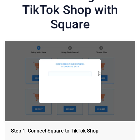
TikTok Shop with
Square
Step 1: Connect Square to TikTok Shop