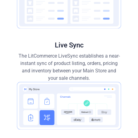
Live Sync
The LitCommerce LiveSync establishes a near-
instant sync of product listing, orders, pricing
and inventory between your Main Store and
your sale channels.