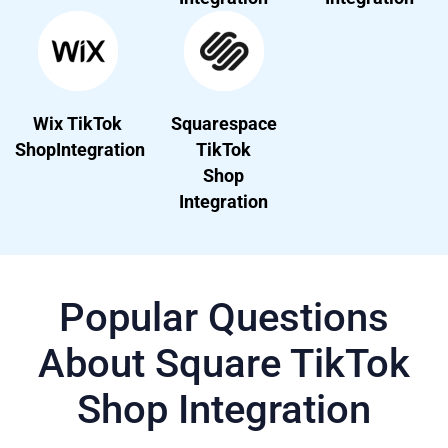
Wix TikTok
Squarespace
ShopIntegration
TikTok
Shop
Integration
Popular Questions
About Square TikTok
Shop Integration