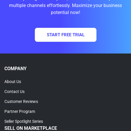
multiple channels effortlessly. Maximize your business
potential now!
START FREE TRIAL
COMPANY
About Us
Contact Us
Customer Reviews
Partner Program
Seller Spotlight Series
SELL ON MARKETPLACE