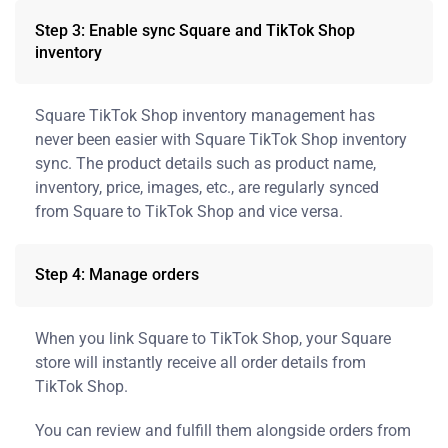
Step 3: Enable sync Square and TikTok Shop
inventory
Square TikTok Shop inventory management has
never been easier with Square TikTok Shop inventory
sync. The product details such as product name,
inventory, price, images, etc., are regularly synced
from Square to TikTok Shop and vice versa.
Step 4: Manage orders
When you link Square to TikTok Shop, your Square
store will instantly receive all order details from
TikTok Shop.
You can review and fulfill them alongside orders from