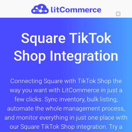
Skip to main content
Square TikTok
Shop Integration
Connecting Square with TikTok Shop the
way you want with LitCommerce in just a
few clicks. Sync inventory, bulk listing,
automate the whole management process,
and monitor everything in just one place with
our Square TikTok Shop integration. Try a