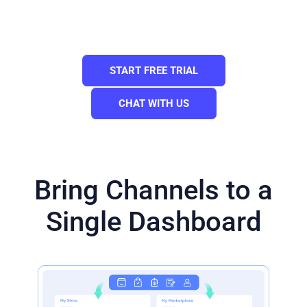
products you have on your mainstore.
Need a Custom Plan? Please contact us.
START FREE TRIAL
CHAT WITH US
Bring Channels to a
Single Dashboard