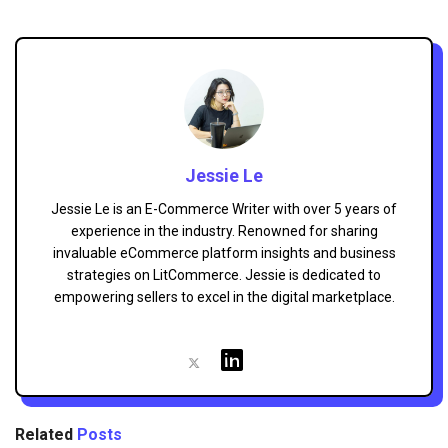
Jessie Le
Jessie Le is an E-Commerce Writer with over 5 years of
experience in the industry. Renowned for sharing
invaluable eCommerce platform insights and business
strategies on LitCommerce. Jessie is dedicated to
empowering sellers to excel in the digital marketplace.
Related
Posts