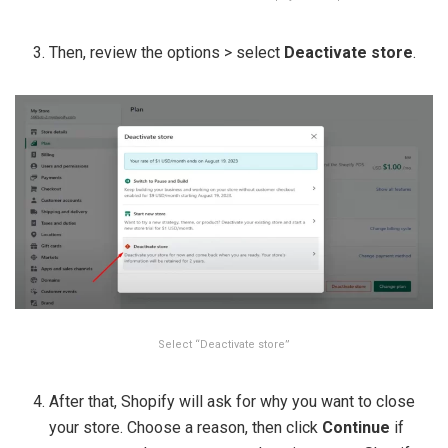
Then, review the options > select
Deactivate store
.
Select “Deactivate store”
After that, Shopify will ask for why you want to close
your store. Choose a reason, then click
Continue
if