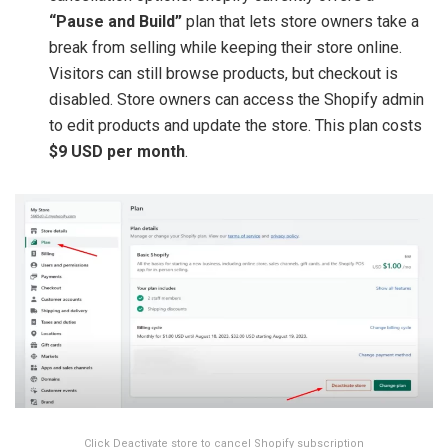
“Pause and Build”
plan that lets store owners take a
break from selling while keeping their store online.
Visitors can still browse products, but checkout is
disabled. Store owners can access the Shopify admin
to edit products and update the store. This plan costs
$9 USD per month
.
Click Deactivate store to cancel Shopify subscription