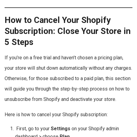
How to Cancel Your Shopify
Subscription: Close Your Store in
5 Steps
If you’re on a free trial and haven’t chosen a pricing plan,
your store will shut down automatically without any charges.
Otherwise, for those subscribed to a paid plan, this section
will guide you through the step-by-step process on how to
unsubscribe from Shopify and deactivate your store.
Here is how to cancel your Shopify subscription:
First, go to your
Settings
on your Shopify admin
dashboard > choose
Plan
.