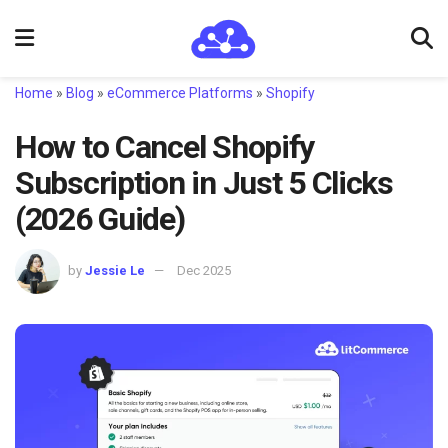
Home
»
Blog
»
eCommerce Platforms
»
Shopify
How to Cancel Shopify
Subscription in Just 5 Clicks
(2026 Guide)
by
Jessie Le
Dec 2025