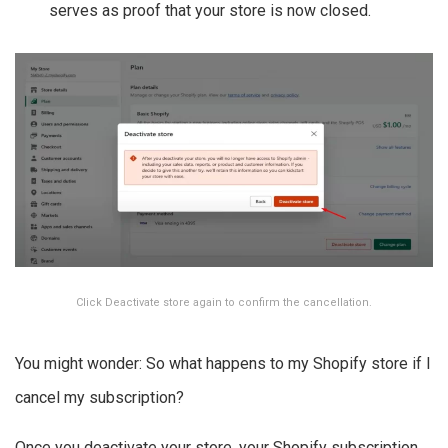
serves as proof that your store is now closed.
Click Deactivate store again to confirm the cancellation.
You might wonder: So what happens to my Shopify store if I
cancel my subscription?
Once you deactivate your store, your Shopify subscription