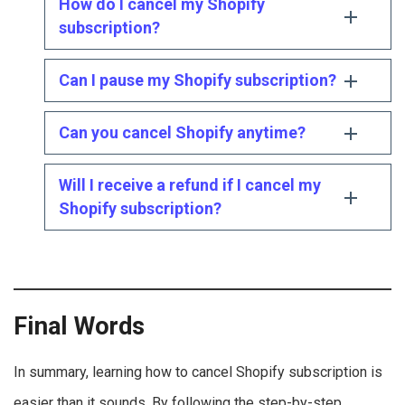
How do I cancel my Shopify
subscription?
Can I pause my Shopify subscription?
Can you cancel Shopify anytime?
Will I receive a refund if I cancel my
Shopify subscription?
Final Words
In summary, learning how to cancel Shopify subscription is
easier than it sounds. By following the step-by-step