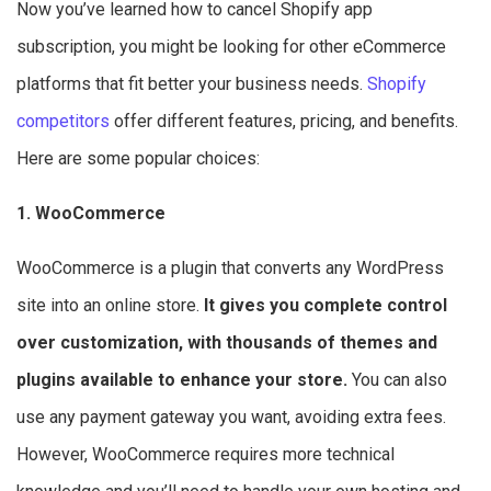
Now you’ve learned how to cancel Shopify app
subscription, you might be looking for other eCommerce
platforms that fit better your business needs.
Shopify
competitors
offer different features, pricing, and benefits.
Here are some popular choices:
1. WooCommerce
WooCommerce is a plugin that converts any WordPress
site into an online store.
It gives you complete control
over customization, with thousands of themes and
plugins available to enhance your store.
You can also
use any payment gateway you want, avoiding extra fees.
However, WooCommerce requires more technical