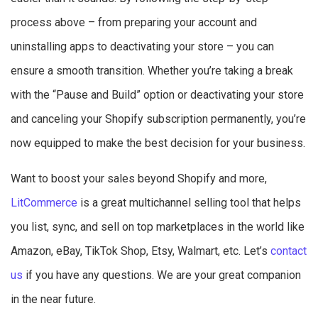
process above – from preparing your account and
uninstalling apps to deactivating your store – you can
ensure a smooth transition. Whether you’re taking a break
with the “Pause and Build” option or deactivating your store
and canceling your Shopify subscription permanently, you’re
now equipped to make the best decision for your business.
Want to boost your sales beyond Shopify and more,
LitCommerce
is a great multichannel selling tool that helps
you list, sync, and sell on top marketplaces in the world like
Amazon, eBay, TikTok Shop, Etsy, Walmart, etc. Let’s
contact
us
if you have any questions. We are your great companion
in the near future.