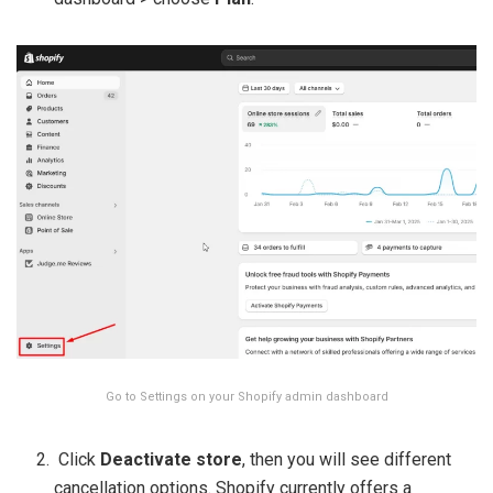
Go to Settings on your Shopify admin dashboard
Click
Deactivate store
, then you will see different
cancellation options. Shopify currently offers a