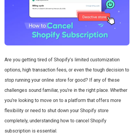
Are you getting tired of Shopify’s limited customization
options, high transaction fees, or even the tough decision to
stop running your online store for good? If any of these
challenges sound familiar, you’re in the right place. Whether
you’re looking to move on to a platform that offers more
flexibility or need to shut down your Shopify store
completely, understanding how to cancel Shopify
subscription is essential.