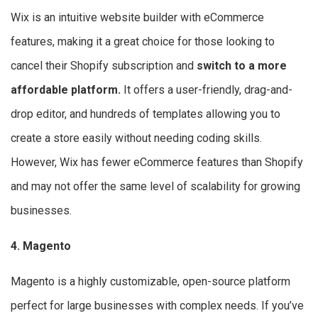
Wix is an intuitive website builder with eCommerce
features, making it a great choice for those looking to
cancel their Shopify subscription and
switch to a more
affordable platform.
It offers a user-friendly, drag-and-
drop editor, and hundreds of templates allowing you to
create a store easily without needing coding skills.
However, Wix has fewer eCommerce features than Shopify
and may not offer the same level of scalability for growing
businesses.
4. Magento
Magento is a highly customizable, open-source platform
perfect for large businesses with complex needs. If you’ve