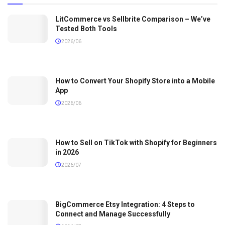
LitCommerce vs Sellbrite Comparison – We’ve
Tested Both Tools
2026/06
How to Convert Your Shopify Store into a Mobile
App
2026/06
How to Sell on TikTok with Shopify for Beginners
in 2026
2026/07
BigCommerce Etsy Integration: 4 Steps to
Connect and Manage Successfully