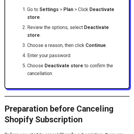
Go to
Settings
>
Plan
> Click
Deactivate
store
.
Review the options, select
Deactivate
store
.
Choose a reason, then click
Continue
.
Enter your password.
Choose
Deactivate store
to confirm the
cancellation.
Preparation before Canceling
Shopify Subscription