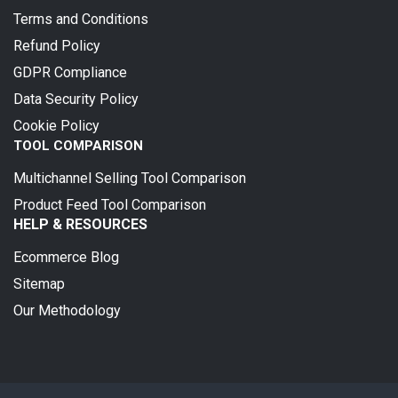
Terms and Conditions
Refund Policy
GDPR Compliance
Data Security Policy
Cookie Policy
TOOL COMPARISON
Multichannel Selling Tool Comparison
Product Feed Tool Comparison
HELP & RESOURCES
Ecommerce Blog
Sitemap
Our Methodology