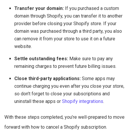
Transfer your domain:
If you purchased a custom
domain through Shopify, you can transfer it to another
provider before closing your Shopify store. If your
domain was purchased through a third party, you also
can remove it from your store to use it on a future
website.
Settle outstanding fees:
Make sure to pay any
remaining charges to prevent future billing issues.
Close third-party applications:
Some apps may
continue charging you even after you close your store,
so don’t forget to close your subscriptions and
uninstall these apps or
Shopify integrations
.
With these steps completed, you’re well-prepared to move
forward with how to cancel a Shopify subscription.