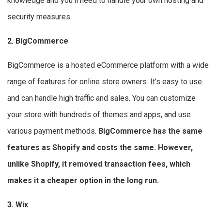
knowledge and you’ll need to handle your own hosting and
security measures.
2. BigCommerce
BigCommerce is a hosted eCommerce platform with a wide
range of features for online store owners. It’s easy to use
and can handle high traffic and sales. You can customize
your store with hundreds of themes and apps, and use
various payment methods.
BigCommerce has the same
features as Shopify and costs the same. However,
unlike Shopify, it removed transaction fees, which
makes it a cheaper option in the long run.
3. Wix