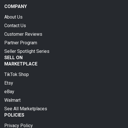
COMPANY
About Us
Contact Us
Customer Reviews
Partner Program
Seller Spotlight Series
SELL ON
MARKETPLACE
TikTok Shop
Etsy
eBay
Walmart
See All Marketplaces
POLICIES
Privacy Policy