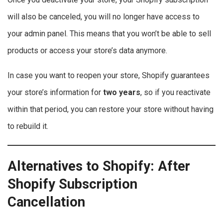
will also be canceled, you will no longer have access to
your admin panel. This means that you won’t be able to sell
products or access your store’s data anymore.
In case you want to reopen your store, Shopify guarantees
your store’s information for
two years
, so if you reactivate
within that period, you can restore your store without having
to rebuild it.
Alternatives to Shopify: After
Shopify Subscription
Cancellation