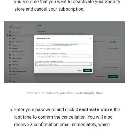
you are sure that you want to deactivate your Shopify
store and cancel your subscription.
Choose a reason why you close your Shopify store
Enter your password and click
Deactivate store
the
last time to confirm the cancellation. You will also
receive a confirmation email immediately, which