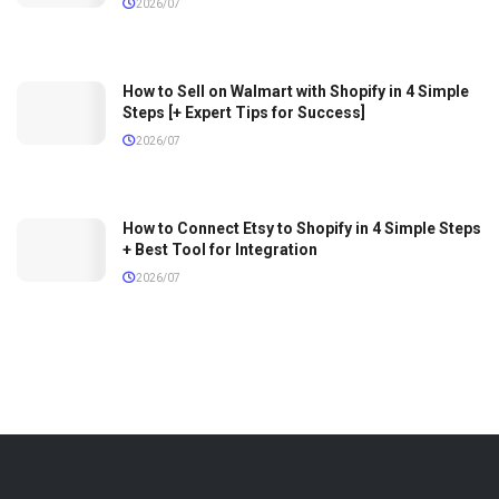
2026/07
How to Sell on Walmart with Shopify in 4 Simple
Steps [+ Expert Tips for Success]
2026/07
How to Connect Etsy to Shopify in 4 Simple Steps
+ Best Tool for Integration
2026/07