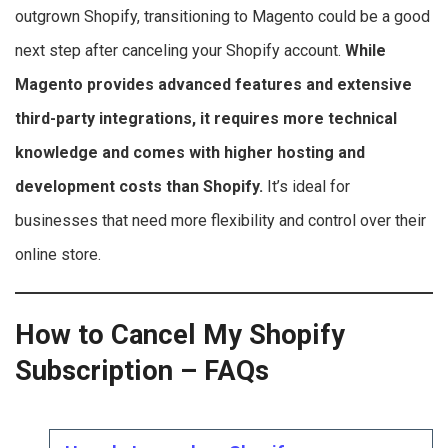
outgrown Shopify, transitioning to Magento could be a good
next step after canceling your Shopify account.
While
Magento provides advanced features and extensive
third-party integrations, it requires more technical
knowledge and comes with higher hosting and
development costs than Shopify.
It’s ideal for
businesses that need more flexibility and control over their
online store.
How to Cancel My Shopify
Subscription – FAQs