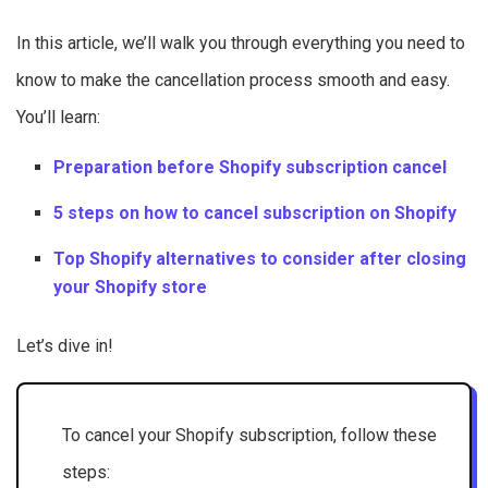
In this article, we’ll walk you through everything you need to
know to make the cancellation process smooth and easy.
You’ll learn:
Preparation before Shopify subscription cancel
5 steps on how to cancel subscription on Shopify
Top Shopify alternatives to consider after closing
your Shopify store
Let’s dive in!
To cancel your Shopify subscription, follow these
steps: