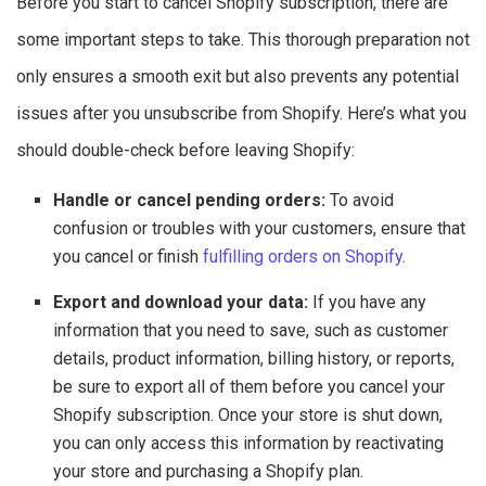
Before you start to cancel Shopify subscription, there are
some important steps to take. This thorough preparation not
only ensures a smooth exit but also prevents any potential
issues after you unsubscribe from Shopify. Here’s what you
should double-check before leaving Shopify:
Handle or cancel pending orders:
To avoid
confusion or troubles with your customers, ensure that
you cancel or finish
fulfilling orders on Shopify
.
Export and download your data:
If you have any
information that you need to save, such as customer
details, product information, billing history, or reports,
be sure to export all of them before you cancel your
Shopify subscription. Once your store is shut down,
you can only access this information by reactivating
your store and purchasing a Shopify plan.