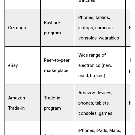
watches
Phones, tablets,
Buyback
Gizmogo
laptops, cameras,
No
program
consoles, wearables
Wide range of
Peer-to-peer
12
eBay
electronics (new,
marketplace
per
used, broken)
Amazon devices,
Amazon
Trade-in
phones, tablets,
No
Trade-In
program
consoles, games
iPhones, iPads, Macs,