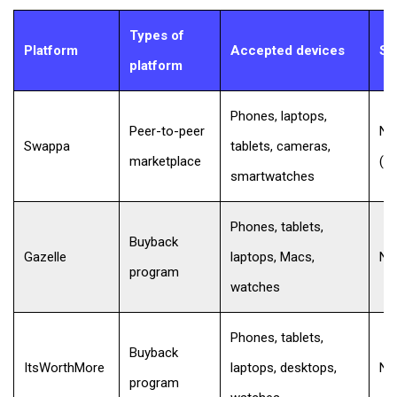
Types of
Platform
Accepted devices
Se
platform
Phones, laptops,
Peer-to-peer
No 
Swappa
tablets, cameras,
marketplace
(b
smartwatches
Phones, tablets,
Buyback
Gazelle
laptops, Macs,
No
program
watches
Phones, tablets,
Buyback
ItsWorthMore
laptops, desktops,
No
program