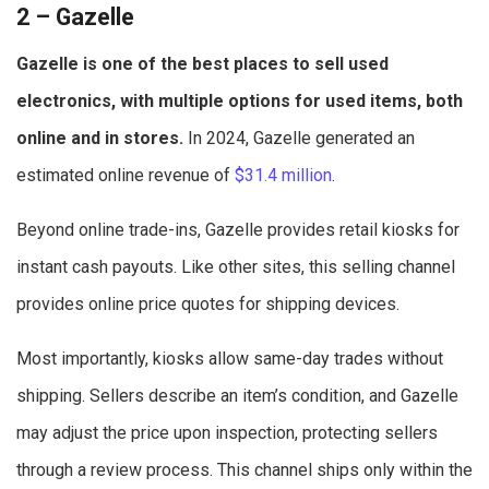
2 – Gazelle
Gazelle is one of the best places to sell used
electronics, with multiple options for used items, both
online and in stores.
In 2024, Gazelle generated an
estimated online revenue of
$31.4 million
.
Beyond online trade-ins, Gazelle provides retail kiosks for
instant cash payouts. Like other sites, this selling channel
provides online price quotes for shipping devices.
Most importantly, kiosks allow same-day trades without
shipping. Sellers describe an item’s condition, and Gazelle
may adjust the price upon inspection, protecting sellers
through a review process. This channel ships only within the