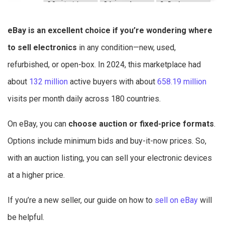
eBay is an excellent choice if you’re wondering where
to sell electronics
in any condition—new, used,
refurbished, or open-box. In 2024, this marketplace had
about
132 million
active buyers with about
658.19 million
visits per month daily across 180 countries.
On eBay, you can
choose auction or fixed-price formats
.
Options include minimum bids and buy-it-now prices. So,
with an auction listing, you can sell your electronic devices
at a higher price.
If you’re a new seller, our guide on how to
sell on eBay
will
be helpful.