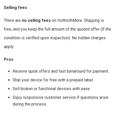
Selling fees
There are
no selling fees
on ItsWorthMore. Shipping is
free, and you keep the full amount of the quoted offer (if the
condition is verified upon inspection). No hidden charges
apply.
Pros
Receive quick offers and fast turnaround for payment.
Ship your device for free with a prepaid label.
Sell broken or functional devices with ease.
Enjoy responsive customer service if questions arise
during the process.