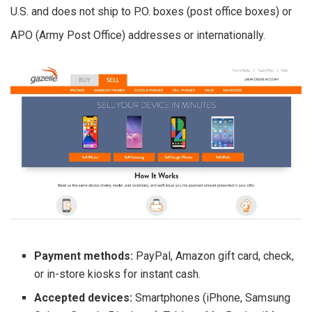
U.S. and does not ship to P.O. boxes (post office boxes) or
APO (Army Post Office) addresses or internationally.
Payment methods:
PayPal, Amazon gift card, check,
or in-store kiosks for instant cash.
Accepted devices:
Smartphones (iPhone, Samsung