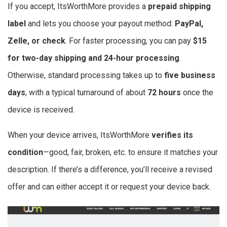
If you accept, ItsWorthMore provides a
prepaid shipping
label
and lets you choose your payout method:
PayPal,
Zelle, or check
. For faster processing, you can pay
$15
for two-day shipping and 24-hour processing
.
Otherwise, standard processing takes up to
five business
days
, with a typical turnaround of about
72 hours
once the
device is received.
When your device arrives, ItsWorthMore
verifies its
condition
—good, fair, broken, etc. to ensure it matches your
description. If there’s a difference, you’ll receive a revised
offer and can either accept it or request your device back.