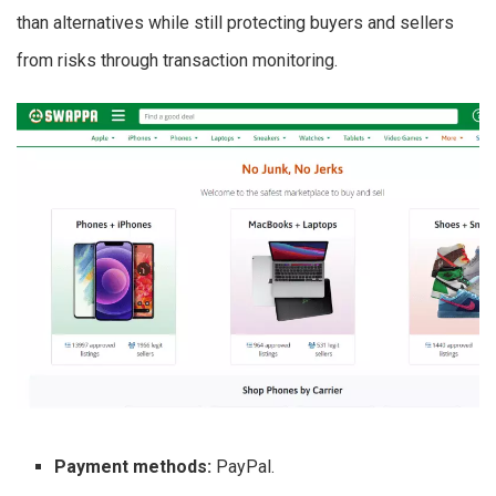
than alternatives while still protecting buyers and sellers
from risks through transaction monitoring.
Payment methods:
PayPal.