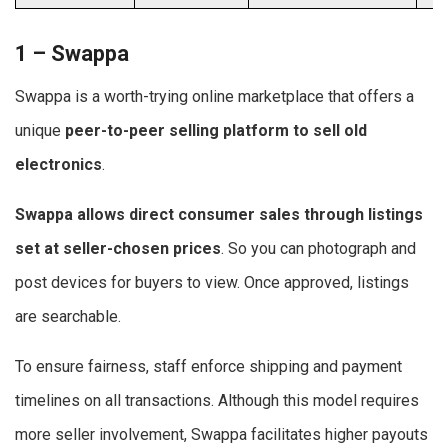
1 – Swappa
Swappa is a worth-trying online marketplace that offers a
unique
peer-to-peer selling platform to
sell old
electronics
.
Swappa allows direct consumer sales through listings
set at seller-chosen prices
. So you can photograph and
post devices for buyers to view. Once approved, listings
are searchable.
To ensure fairness, staff enforce shipping and payment
timelines on all transactions. Although this model requires
more seller involvement, Swappa facilitates higher payouts