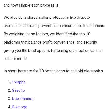
and how simple each process is.
We also considered seller protections like dispute
resolution and fraud prevention to ensure safe transactions.
By weighing these factors, we identified the top 10
platforms that balance profit, convenience, and security,
giving you the best options for turning old electronics into
cash or credit.
In short, here are the 10 best places to sell old electronics:
Swappa
Gazelle
Isworthmore
Gizmogo