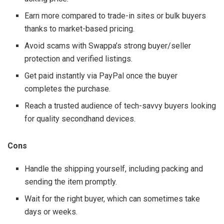
Earn more compared to trade-in sites or bulk buyers
thanks to market-based pricing.
Avoid scams with Swappa’s strong buyer/seller
protection and verified listings.
Get paid instantly via PayPal once the buyer
completes the purchase.
Reach a trusted audience of tech-savvy buyers looking
for quality secondhand devices.
Cons
Handle the shipping yourself, including packing and
sending the item promptly.
Wait for the right buyer, which can sometimes take
days or weeks.