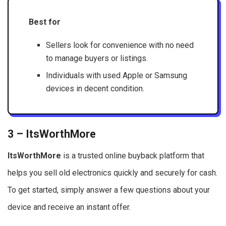
Best for
Sellers look for convenience with no need
to manage buyers or listings.
Individuals with used Apple or Samsung
devices in decent condition.
3 – ItsWorthMore
ItsWorthMore
is a trusted online buyback platform that
helps you sell old electronics quickly and securely for cash.
To get started, simply answer a few questions about your
device and receive an instant offer.