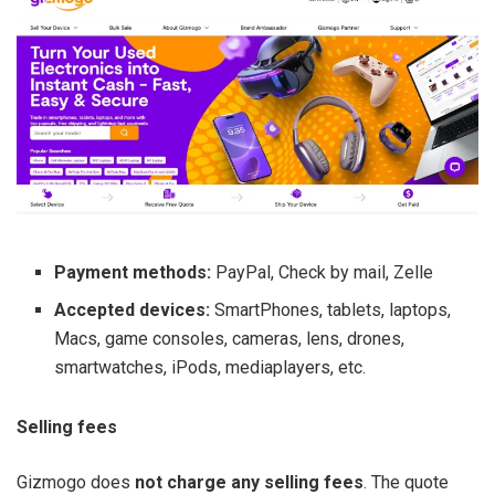
Payment methods:
PayPal, Check by mail, Zelle
Accepted devices:
SmartPhones, tablets, laptops,
Macs, game consoles, cameras, lens, drones,
smartwatches, iPods, mediaplayers, etc.
Selling fees
Gizmogo does
not charge any selling fees
. The quote