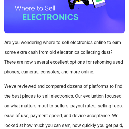
Are you wondering where to sell electronics online to earn
some extra cash from old electronics collecting dust?
There are now several excellent options for rehoming used
phones, cameras, consoles, and more online.
We’ve reviewed and compared dozens of platforms to find
the best places to sell electronics. Our evaluation focused
on what matters most to sellers: payout rates, selling fees,
ease of use, payment speed, and device acceptance. We
looked at how much you can earn, how quickly you get paid,