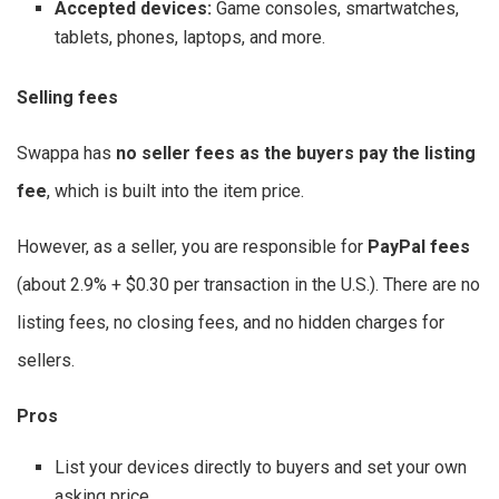
Accepted devices:
Game consoles, smartwatches,
tablets, phones, laptops, and more.
Selling fees
Swappa has
no seller fees as the buyers pay the listing
fee
, which is built into the item price.
However, as a seller, you are responsible for
PayPal fees
(about 2.9% + $0.30 per transaction in the U.S.). There are no
listing fees, no closing fees, and no hidden charges for
sellers.
Pros
List your devices directly to buyers and set your own
asking price.