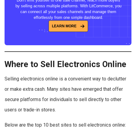
Don’t limit yourself to one sale channel, reach more buyers
by selling across multiple platforms. With LitCommerce, you
can connect all your sales channels and manage them
effortlessly from one simple dashboard.
LEARN MORE
Where to Sell Electronics Online
Selling electronics online is a convenient way to declutter
or make extra cash. Many sites have emerged that offer
secure platforms for individuals to sell directly to other
users or trade-in stores.
Below are the top 10 best sites to sell electronics online: