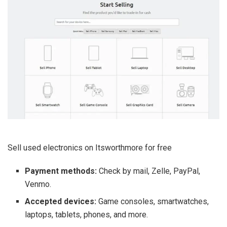
Sell used electronics on Itsworthmore for free
Payment methods:
Check by mail, Zelle, PayPal,
Venmo.
Accepted devices:
Game consoles, smartwatches,
laptops, tablets, phones, and more.