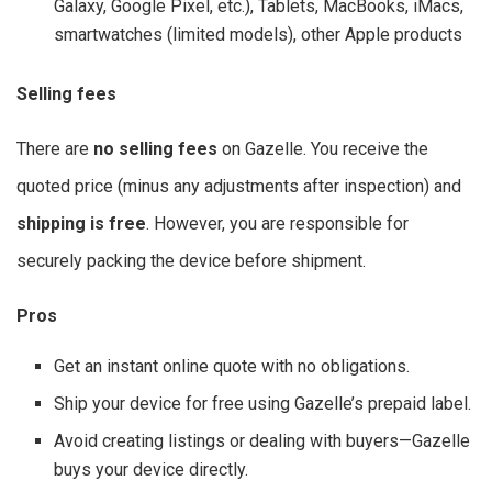
Galaxy, Google Pixel, etc.), Tablets, MacBooks, iMacs,
smartwatches (limited models), other Apple products
Selling fees
There are
no selling fees
on Gazelle. You receive the
quoted price (minus any adjustments after inspection) and
shipping is free
. However, you are responsible for
securely packing the device before shipment.
Pros
Get an instant online quote with no obligations.
Ship your device for free using Gazelle’s prepaid label.
Avoid creating listings or dealing with buyers—Gazelle
buys your device directly.