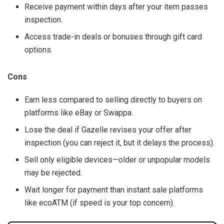
Receive payment within days after your item passes
inspection.
Access trade-in deals or bonuses through gift card
options.
Cons
Earn less compared to selling directly to buyers on
platforms like eBay or Swappa.
Lose the deal if Gazelle revises your offer after
inspection (you can reject it, but it delays the process).
Sell only eligible devices—older or unpopular models
may be rejected.
Wait longer for payment than instant sale platforms
like ecoATM (if speed is your top concern).