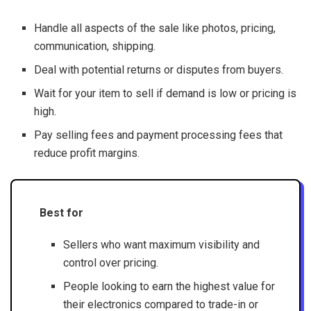
Handle all aspects of the sale like photos, pricing,
communication, shipping.
Deal with potential returns or disputes from buyers.
Wait for your item to sell if demand is low or pricing is
high.
Pay selling fees and payment processing fees that
reduce profit margins.
Best for
Sellers who want maximum visibility and
control over pricing.
People looking to earn the highest value for
their electronics compared to trade-in or