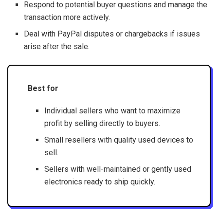
Respond to potential buyer questions and manage the
transaction more actively.
Deal with PayPal disputes or chargebacks if issues
arise after the sale.
Best for
Individual sellers who want to maximize
profit by selling directly to buyers.
Small resellers with quality used devices to
sell.
Sellers with well-maintained or gently used
electronics ready to ship quickly.