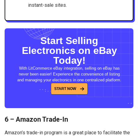
instant-sale sites.
Start Selling
Electronics on eBay
Today!
With LitCommerce eBay integration, selling on eBay has
never been easier! Experience the convenience of listing
and managing your electronics in one centralized platform.
START NOW
6 – Amazon Trade-In
Amazon’s trade-in program is a great place to facilitate the