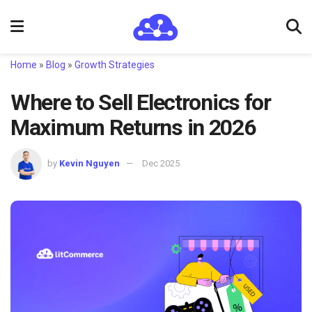
Home
»
Blog
»
Growth Strategies
Where to Sell Electronics for
Maximum Returns in 2026
by
Kevin Nguyen
Dec 2025