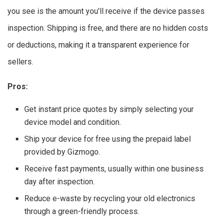
you see is the amount you’ll receive if the device passes
inspection. Shipping is free, and there are no hidden costs
or deductions, making it a transparent experience for
sellers.
Pros:
Get instant price quotes by simply selecting your
device model and condition.
Ship your device for free using the prepaid label
provided by Gizmogo.
Receive fast payments, usually within one business
day after inspection.
Reduce e-waste by recycling your old electronics
through a green-friendly process.