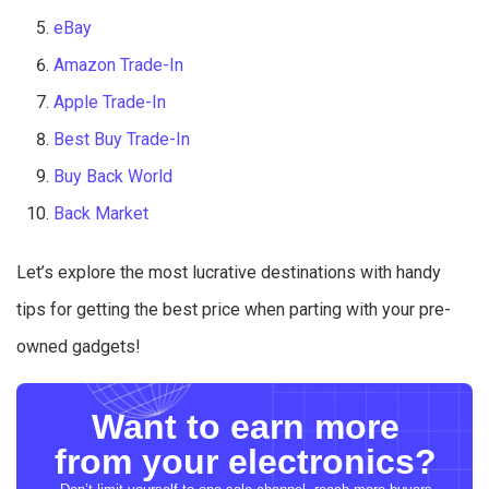
eBay
Amazon Trade-In
Apple Trade-In
Best Buy Trade-In
Buy Back World
Back Market
Let’s explore the most lucrative destinations with handy
tips for getting the best price when parting with your pre-
owned gadgets!
Want to earn more
from your electronics?