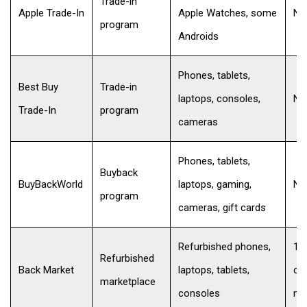
Trade-in
Apple Trade-In
Apple Watches, some
No
program
Androids
Phones, tablets,
Best Buy
Trade-in
laptops, consoles,
No
Trade-In
program
cameras
Phones, tablets,
Buyback
BuyBackWorld
laptops, gaming,
No
program
cameras, gift cards
Refurbished phones,
10
Refurbished
Back Market
laptops, tablets,
co
marketplace
consoles
mo