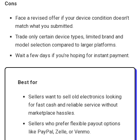
Cons
Face a revised offer if your device condition doesn’t
match what you submitted.
Trade only certain device types, limited brand and
model selection compared to larger platforms.
Wait a few days if you’re hoping for instant payment.
Best for
Sellers want to sell old electronics looking
for fast cash and reliable service without
marketplace hassles.
Sellers who prefer flexible payout options
like PayPal, Zelle, or Venmo.