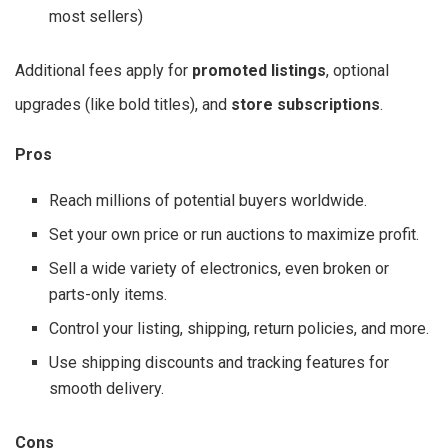
most sellers)
Additional fees apply for
promoted listings
, optional
upgrades (like bold titles), and
store subscriptions
.
Pros
Reach millions of potential buyers worldwide.
Set your own price or run auctions to maximize profit.
Sell a wide variety of electronics, even broken or
parts-only items.
Control your listing, shipping, return policies, and more.
Use shipping discounts and tracking features for
smooth delivery.
Cons