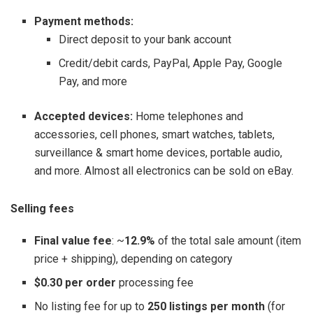
Payment methods:
Direct deposit to your bank account
Credit/debit cards, PayPal, Apple Pay, Google
Pay, and more
Accepted devices:
Home telephones and
accessories, cell phones, smart watches, tablets,
surveillance & smart home devices, portable audio,
and more. Almost all electronics can be sold on eBay.
Selling fees
Final value fee
: ~
12.9%
of the total sale amount (item
price + shipping), depending on category
$0.30 per order
processing fee
No listing fee for up to
250 listings per month
(for