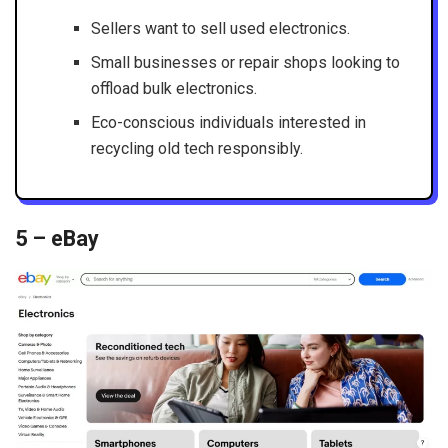
Sellers want to sell used electronics.
Small businesses or repair shops looking to
offload bulk electronics.
Eco-conscious individuals interested in
recycling old tech responsibly.
5 – eBay