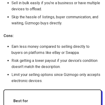
Sell in bulk easily if you’re a business or have multiple
devices to offload.
Skip the hassle of listings, buyer communication, and
waiting, Gizmogo buys directly.
Cons:
Earn less money compared to selling directly to
buyers on platforms like eBay or Swappa.
Risk getting a lower payout if your device’s condition
doesn’t match the description.
Limit your selling options since Gizmogo only accepts
electronic devices.
Best for