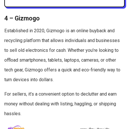
4 – Gizmogo
Established in 2020, Gizmogo is an online buyback and
recycling platform that allows individuals and businesses
to sell old electronics for cash. Whether you’re looking to
offload smartphones, tablets, laptops, cameras, or other
tech gear, Gizmogo offers a quick and eco-friendly way to
turn devices into dollars.
For sellers, it’s a convenient option to declutter and earn
money without dealing with listing, haggling, or shipping
hassles.