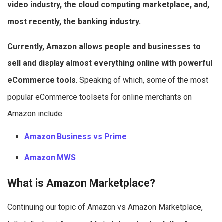
video industry, the cloud computing marketplace, and,
most recently, the banking industry.
Currently, Amazon allows people and businesses to
sell and display almost everything online with powerful
eCommerce tools
. Speaking of which, some of the most
popular eCommerce toolsets for online merchants on
Amazon include:
Amazon Business vs Prime
Amazon MWS
What is Amazon Marketplace?
Continuing our topic of Amazon vs Amazon Marketplace,