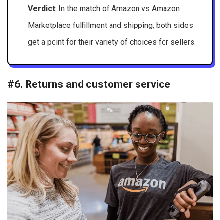
Verdict
: In the match of Amazon vs Amazon
Marketplace fulfillment and shipping, both sides
get a point for their variety of choices for sellers.
#6. Returns and customer service