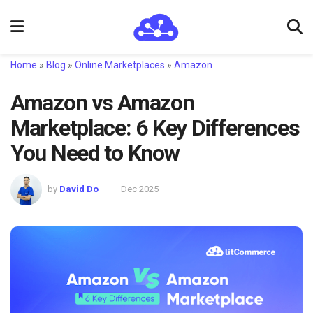
Home
»
Blog
»
Online Marketplaces
»
Amazon
Amazon vs Amazon
Marketplace: 6 Key Differences
You Need to Know
by
David Do
Dec 2025