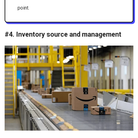
point.
#4. Inventory source and management