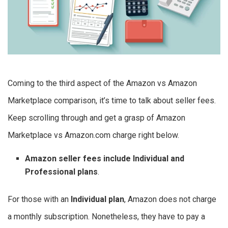
Coming to the third aspect of the Amazon vs Amazon
Marketplace comparison, it’s time to talk about seller fees.
Keep scrolling through and get a grasp of Amazon
Marketplace vs Amazon.com charge right below.
Amazon seller fees include Individual and
Professional plans
.
For those with an
Individual plan
, Amazon does not charge
a monthly subscription. Nonetheless, they have to pay a