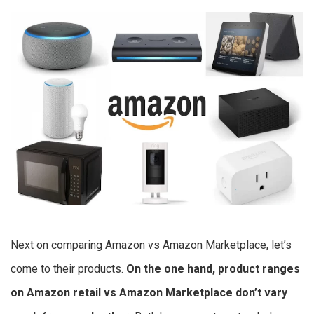
Next on comparing Amazon vs Amazon Marketplace, let’s
come to their products.
On the one hand, product ranges
on
Amazon retail vs Amazon Marketplace
don’t vary