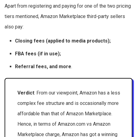
Apart from registering and paying for one of the two pricing
tiers mentioned, Amazon Marketplace third-party sellers
also pay:
Closing fees (applied to media products);
FBA fees (if in use);
Referral fees, and more
.
Verdict
: From our viewpoint, Amazon has a less
complex fee structure and is occasionally more
affordable than that of Amazon Marketplace.
Hence, in terms of Amazon.com vs Amazon
Marketplace charge, Amazon has got a winning