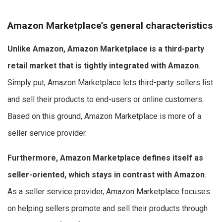
Amazon Marketplace’s general characteristics
Unlike Amazon, Amazon Marketplace is a third-party
retail market that is tightly integrated with Amazon
.
Simply put, Amazon Marketplace lets third-party sellers list
and sell their products to end-users or online customers.
Based on this ground, Amazon Marketplace is more of a
seller service provider.
Furthermore, Amazon Marketplace defines itself as
seller-oriented, which stays in contrast with Amazon
.
As a seller service provider, Amazon Marketplace focuses
on helping sellers promote and sell their products through