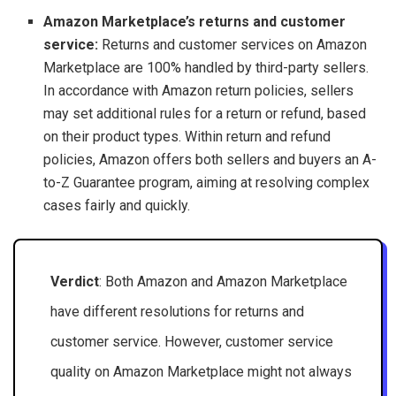
Amazon Marketplace’s returns and customer
service:
Returns and customer services on Amazon
Marketplace are 100% handled by third-party sellers.
In accordance with Amazon return policies, sellers
may set additional rules for a return or refund, based
on their product types. Within return and refund
policies, Amazon offers both sellers and buyers an A-
to-Z Guarantee program, aiming at resolving complex
cases fairly and quickly.
Verdict
: Both Amazon and Amazon Marketplace
have different resolutions for returns and
customer service. However, customer service
quality on Amazon Marketplace might not always