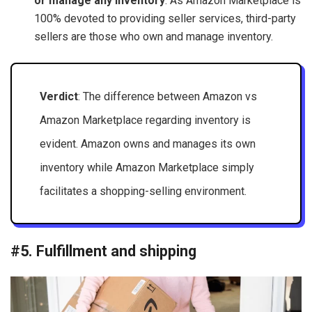
or manage any inventory
. As Amazon Marketplace is
100% devoted to providing seller services, third-party
sellers are those who own and manage inventory.
Verdict
: The difference between Amazon vs
Amazon Marketplace regarding inventory is
evident. Amazon owns and manages its own
inventory while Amazon Marketplace simply
facilitates a shopping-selling environment.
#5. Fulfillment and shipping