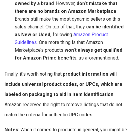
owned by a brand
. However,
don’t mistake that
there are no brands on Amazon Marketplace.
Brands still make the most dynamic sellers on this
sales channel. On top of that, they
can be identified
as New or Used,
following
Amazon Product
Guidelines
. One more thing is that Amazon
Marketplace’s products
won’t always get qualified
for Amazon Prime benefits
, as aforementioned.
Finally, it’s worth noting that
product information will
include universal product codes, or UPCs, which are
labeled on packaging to aid in item identification
.
Amazon reserves the right to remove listings that do not
match the criteria for authentic UPC codes.
Notes
: When it comes to products in general, you might be