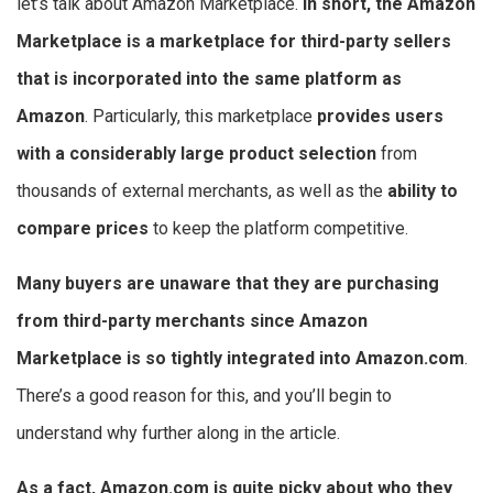
let’s talk about Amazon Marketplace.
In short, the Amazon
Marketplace is a marketplace for third-party sellers
that is incorporated into the same platform as
Amazon
. Particularly, this marketplace
provides users
with a considerably large product selection
from
thousands of external merchants, as well as the
ability to
compare prices
to keep the platform competitive.
Many buyers are unaware that they are purchasing
from third-party merchants since Amazon
Marketplace is so tightly integrated into Amazon.com
.
There’s a good reason for this, and you’ll begin to
understand why further along in the article.
As a fact, Amazon.com is quite picky about who they