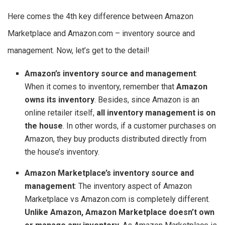
Here comes the 4th key difference between Amazon
Marketplace and Amazon.com – inventory source and
management. Now, let’s get to the detail!
Amazon’s inventory source and management
:
When it comes to inventory, remember that
Amazon
owns its inventory
. Besides, since Amazon is an
online retailer itself,
all inventory management is on
the house
. In other words, if a customer purchases on
Amazon, they buy products distributed directly from
the house’s inventory.
Amazon Marketplace’s inventory source and
management
: The inventory aspect of Amazon
Marketplace vs Amazon.com is completely different.
Unlike Amazon, Amazon Marketplace doesn’t own