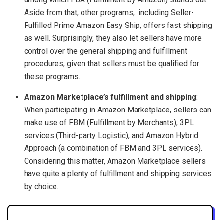
Aside from that, other programs, including Seller-
Fulfilled Prime Amazon Easy Ship, offers fast shipping
as well. Surprisingly, they also let sellers have more
control over the general shipping and fulfillment
procedures, given that sellers must be qualified for
these programs.
Amazon Marketplace’s fulfillment and shipping
:
When participating in Amazon Marketplace, sellers can
make use of FBM (Fulfillment by Merchants), 3PL
services (Third-party Logistic), and Amazon Hybrid
Approach (a combination of FBM and 3PL services).
Considering this matter, Amazon Marketplace sellers
have quite a plenty of fulfillment and shipping services
by choice.