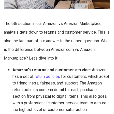
The 6th section in our Amazon vs Amazon Marketplace
analysis gets down to returns and customer service. This is
also the last part of our answer to the raised question: What
is the difference between Amazon.com vs Amazon
Marketplace? Let’s dive into it!
Amazon’s returns and customer service:
Amazon
has a set of
return policies
for customers, which adapt
to friendliness, fairness, and support. The Amazon
return policies come in detail for each purchase
section from physical to digital items. This also goes
with a professional customer service team to assure
the highest level of customer satisfaction.