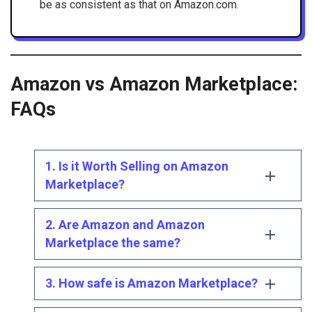
be as consistent as that on Amazon.com.
Amazon vs Amazon Marketplace:
FAQs
1. Is it Worth Selling on Amazon
Marketplace?
2. Are Amazon and Amazon
Marketplace the same?
3. How safe is Amazon Marketplace?