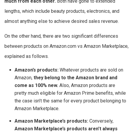
much from each other.
Both have gone to extended
lengths, which include beauty products, electronics, and
almost anything else to achieve desired sales revenue.
On the other hand, there are two significant differences
between products on Amazon.com vs Amazon Marketplace,
explained as follows.
Amazon’s products:
Whatever products are sold on
Amazon,
they belong to the Amazon brand and
come as 100% new.
Also, Amazon products are
pretty much eligible for Amazon Prime benefits, while
the case isn’t the same for every product belonging to
Amazon Marketplace.
Amazon Marketplace’s products:
Conversely,
Amazon Marketplace’s products aren’t always