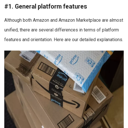
#1. General platform features
Although both Amazon and Amazon Marketplace are almost
unified, there are several differences in terms of platform
features and orientation. Here are our detailed explanations.