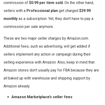
commission of
$0.99 per item sold
. On the other hand,
sellers with a
Professional plan
get charged
$39.99
monthly
as a subscription. Yet, they don’t have to pay a
commission per sale anymore.
These are two major seller charges by Amazon.com.
Additional fees, such as advertising, will get added if
sellers implement any action or campaign during their
selling experience with Amazon. Also, keep in mind that
Amazon stores don’t usually pay for FBA because they are
all baked up with warehouse and shipping support by
Amazon already.
Amazon Marketplace’s seller fees