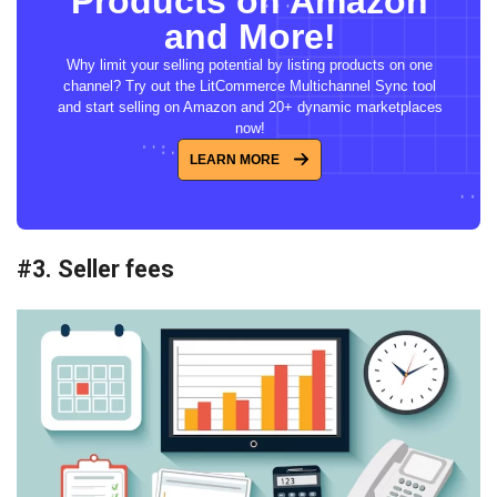
Products on Amazon
and More!
Why limit your selling potential by listing products on one
channel? Try out the LitCommerce Multichannel Sync tool
and start selling on Amazon and 20+ dynamic marketplaces
now!
LEARN MORE
#3. Seller fees