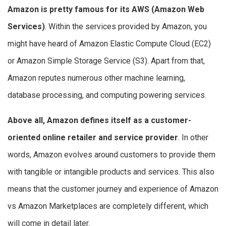
Amazon is pretty famous for its AWS (Amazon Web
Services)
. Within the services provided by Amazon, you
might have heard of Amazon Elastic Compute Cloud (EC2)
or Amazon Simple Storage Service (S3). Apart from that,
Amazon reputes numerous other machine learning,
database processing, and computing powering services.
Above all, Amazon defines itself as a customer-
oriented online retailer and service provider
. In other
words, Amazon evolves around customers to provide them
with tangible or intangible products and services. This also
means that the customer journey and experience of Amazon
vs Amazon Marketplaces are completely different, which
will come in detail later.