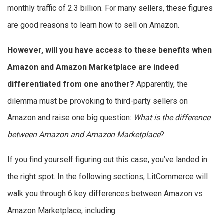
monthly traffic of 2.3 billion. For many sellers, these figures
are good reasons to learn how to sell on Amazon.
However, will you have access to these benefits when
Amazon and Amazon Marketplace are indeed
differentiated from one another?
Apparently, the
dilemma must be provoking to third-party sellers on
Amazon and raise one big question:
What is the difference
between Amazon and Amazon Marketplace
?
If you find yourself figuring out this case, you’ve landed in
the right spot. In the following sections, LitCommerce will
walk you through 6 key differences between Amazon vs
Amazon Marketplace, including: