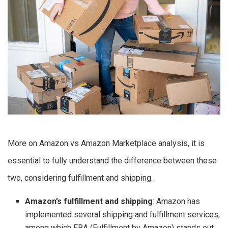
More on Amazon vs Amazon Marketplace analysis, it is
essential to fully understand the difference between these
two, considering fulfillment and shipping.
Amazon’s fulfillment and shipping
: Amazon has
implemented several shipping and fulfillment services,
among which FBA (Fulfillment by Amazon) stands out.