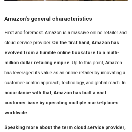
Amazon’s general characteristics
First and foremost, Amazon is a massive online retailer and
cloud service provider.
On the first hand, Amazon has
evolved from a humble online bookstore to a multi-
million dollar retailing empire.
Up to this point, Amazon
has leveraged its value as an online retailer by innovating a
customer-centric approach, technology, and global reach.
In
accordance with that,
Amazon has built a vast
customer base by operating multiple marketplaces
worldwide.
Speaking more about the term cloud service provider,