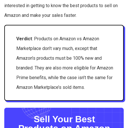
interested in getting to know the best products to sell on
Amazon and make your sales faster.
Verdict
: Products on Amazon vs Amazon
Marketplace don’t vary much, except that
Amazon’s products must be 100% new and
branded. They are also more eligible for Amazon
Prime benefits, while the case isn’t the same for
Amazon Marketplace’s sold items.
Sell Your Best