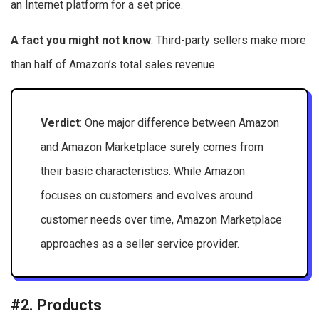
an Internet platform for a set price.
A fact you might not know
: Third-party sellers make more
than half of Amazon’s total sales revenue.
Verdict
: One major difference between Amazon
and Amazon Marketplace surely comes from
their basic characteristics. While Amazon
focuses on customers and evolves around
customer needs over time, Amazon Marketplace
approaches as a seller service provider.
#2. Products