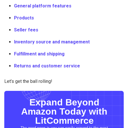
General platform features
Products
Seller fees
Inventory source and management
Fulfillment and shipping
Returns and customer service
Let’s get the ball rolling!
Expand Beyond
Amazon Today with
LitCommerce
The good news is you can easily expand to the most