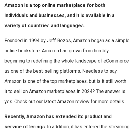
Amazon is a top online marketplace for both
individuals and businesses, and it is available in a
variety of countries and languages.
Founded in 1994 by Jeff Bezos, Amazon began as a simple
online bookstore. Amazon has grown from humbly
beginning to redefining the whole landscape of eCommerce
as one of the best-selling platforms. Needless to say,
Amazon is one of the top marketplaces, but is it still worth
it to sell on Amazon marketplaces in 2024? The answer is
yes. Check out our latest Amazon review for more details.
Recently, Amazon has extended its product and
service offerings
. In addition, it has entered the streaming