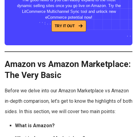
dynamic selling sites once you go live on Amazon. Try the
LitCommerce Multichannel Sync tool and unlock new
eCommerce potential now!
TRY IT OUT
Amazon vs Amazon Marketplace:
The Very Basic
Before we delve into our Amazon Marketplace vs Amazon
in-depth comparison, let’s get to know the highlights of both
sides. In this section, we will cover two main points:
What is Amazon?