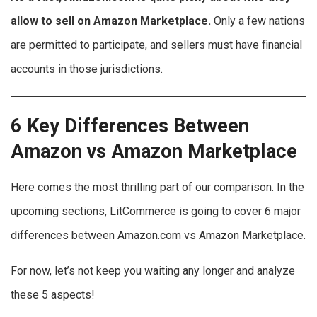
allow to sell on Amazon Marketplace.
Only a few nations
are permitted to participate, and sellers must have financial
accounts in those jurisdictions.
6 Key Differences Between
Amazon vs Amazon Marketplace
Here comes the most thrilling part of our comparison. In the
upcoming sections, LitCommerce is going to cover 6 major
differences between Amazon.com vs Amazon Marketplace.
For now, let’s not keep you waiting any longer and analyze
these 5 aspects!