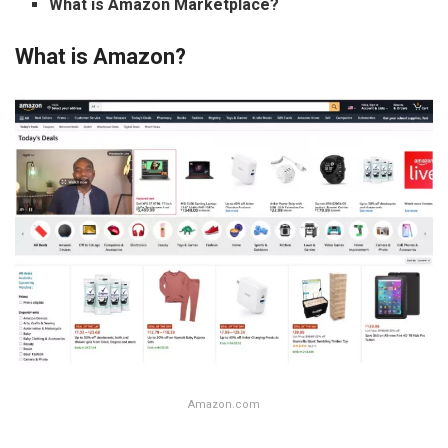
What is Amazon Marketplace?
What is Amazon?
Amazon.com