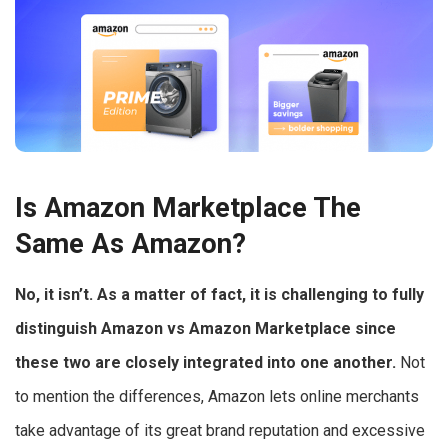
Is Amazon Marketplace The
Same As Amazon?
No, it isn’t. As a matter of fact, it is challenging to fully
distinguish Amazon vs Amazon Marketplace since
these two are closely integrated into one another.
Not
to mention the differences, Amazon lets online merchants
take advantage of its great brand reputation and excessive