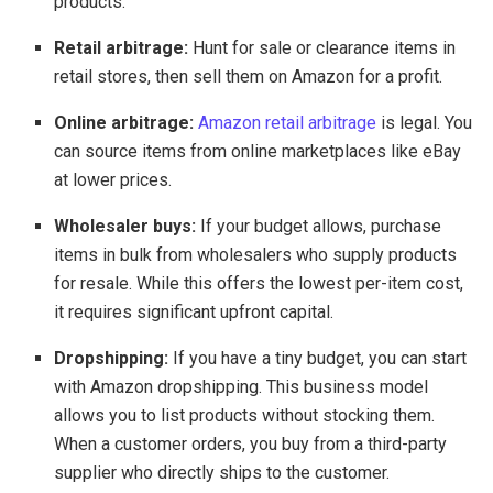
products.
Retail arbitrage:
Hunt for sale or clearance items in
retail stores, then sell them on Amazon for a profit.
Online arbitrage:
Amazon retail arbitrage
is legal. You
can source items from online marketplaces like eBay
at lower prices.
Wholesaler buys:
If your budget allows, purchase
items in bulk from wholesalers who supply products
for resale. While this offers the lowest per-item cost,
it requires significant upfront capital.
Dropshipping:
If you have a tiny budget, you can start
with Amazon dropshipping. This business model
allows you to list products without stocking them.
When a customer orders, you buy from a third-party
supplier who directly ships to the customer.