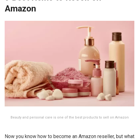
Amazon
Beauty and personal care is one of the best products to sell on Amazon
Now you know how to become an Amazon reseller, but what