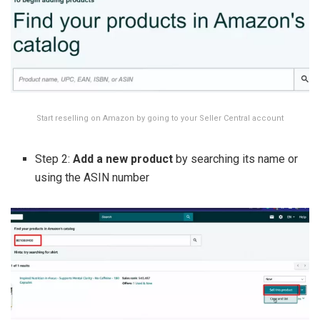
Start reselling on Amazon by going to your Seller Central account
Step 2:
Add a new product
by searching its name or
using the ASIN number