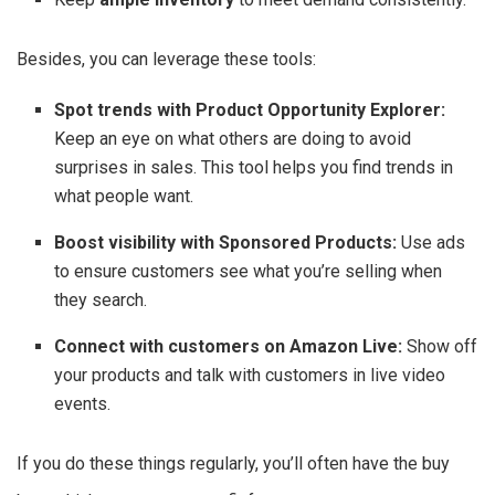
Besides, you can leverage these tools:
Spot trends with Product Opportunity Explorer:
Keep an eye on what others are doing to avoid
surprises in sales. This tool helps you find trends in
what people want.
Boost visibility with Sponsored Products:
Use ads
to ensure customers see what you’re selling when
they search.
Connect with customers on Amazon Live:
Show off
your products and talk with customers in live video
events.
If you do these things regularly, you’ll often have the buy