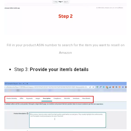
Fill in your product ASIN number to search for the item you want to resell on
Amazon
Step 3:
Provide your item’s details