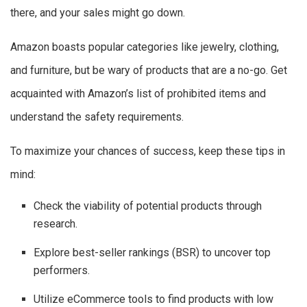
there, and your sales might go down.
Amazon boasts popular categories like jewelry, clothing,
and furniture, but be wary of products that are a no-go. Get
acquainted with Amazon’s list of prohibited items and
understand the safety requirements.
To maximize your chances of success, keep these tips in
mind:
Check the viability of potential products through
research.
Explore best-seller rankings (BSR) to uncover top
performers.
Utilize eCommerce tools to find products with low