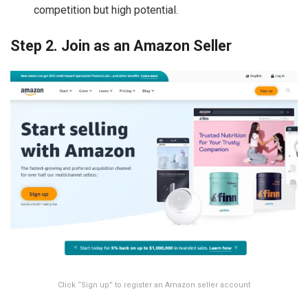
competition but high potential.
Step 2. Join as an Amazon Seller
Click “Sign up” to register an Amazon seller account