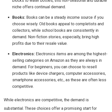
blocks to water bottles, this non-seasonal and durable
niche offers continual demand.
Books:
Books can be a steady income source if you
choose wisely. Old books appeal to completists and
collectors, while school books are consistently in
demand. Non-fiction stories, especially, bring high
profits due to their resale value.
Electronics:
Electronics items are among the highest-
selling categories on Amazon as they are always in
demand. For beginners, you can choose to resell
products like device chargers, computer accessories,
smartphone accessories, etc., as these are often less
competitive.
While electronics are competitive, the demand is
substantial. These choices offer a promising start for