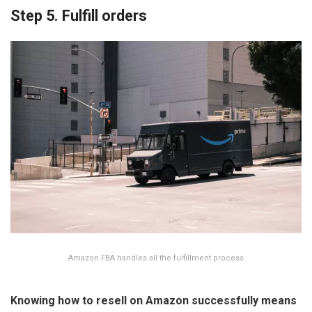
Step 5. Fulfill orders
Amazon FBA handles all the fulfillment process
Knowing
how to resell on Amazon
successfully means