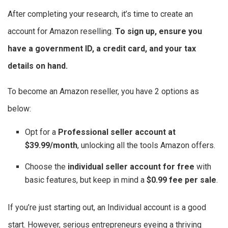
After completing your research, it’s time to create an
account for Amazon reselling.
To sign up, ensure you
have a government ID, a credit card, and your tax
details on hand.
To become an Amazon reseller, you have 2 options as
below:
Opt for a
Professional seller account at
$39.99/month
, unlocking all the tools Amazon offers.
Choose the
individual seller account for free
with
basic features, but keep in mind a
$0.99 fee per sale
.
If you’re just starting out, an Individual account is a good
start. However, serious entrepreneurs eyeing a thriving