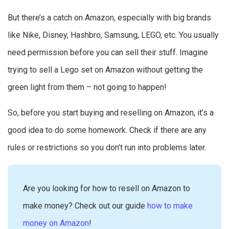
But there’s a catch on Amazon, especially with big brands
like Nike, Disney, Hashbro, Samsung, LEGO, etc. You usually
need permission before you can sell their stuff. Imagine
trying to sell a Lego set on Amazon without getting the
green light from them – not going to happen!
So, before you start buying and reselling on Amazon, it’s a
good idea to do some homework. Check if there are any
rules or restrictions so you don’t run into problems later.
Are you looking for how to resell on Amazon to
make money? Check out our guide
how to make
money on Amazon
!