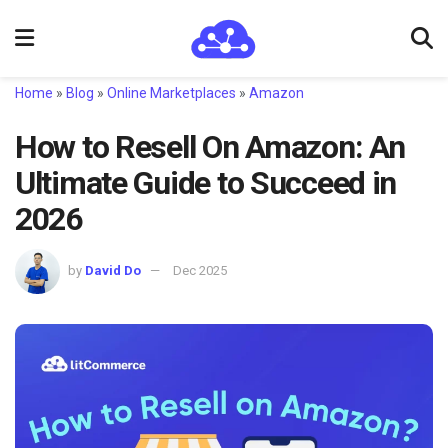
Home
»
Blog
»
Online Marketplaces
»
Amazon
How to Resell On Amazon: An
Ultimate Guide to Succeed in
2026
by
David Do
Dec 2025