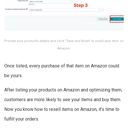
Provide your product’s details and click “Save and finish” to resell your item on
Amazon
Once listed, every purchase of that item on Amazon could
be yours.
After listing your products on Amazon and optimizing them,
customers are more likely to see your items and buy them.
Now you know how to resell items on Amazon, it’s time to
fulfill your orders.