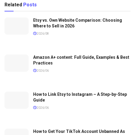
Related
Posts
Etsy vs. Own Website Comparison: Choosing
Where to Sell in 2026
2026/08
Amazon A+ content: Full Guide, Examples & Best
Practices
2026/06
How to Link Etsy to Instagram – A Step-by-Step
Guide
2026/06
How to Get Your TikTok Account Unbanned As