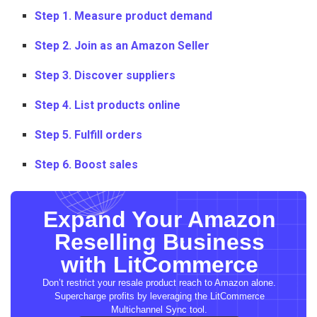
Step 1. Measure product demand
Step 2. Join as an Amazon Seller
Step 3. Discover suppliers
Step 4. List products online
Step 5. Fulfill orders
Step 6. Boost sales
Expand Your Amazon
Reselling Business
with LitCommerce
Don’t restrict your resale product reach to Amazon alone.
Supercharge profits by leveraging the LitCommerce
Multichannel Sync tool.