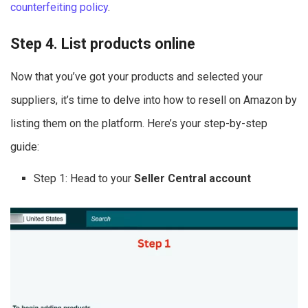
counterfeiting policy
.
Step 4. List products online
Now that you’ve got your products and selected your
suppliers, it’s time to delve into how to resell on Amazon by
listing them on the platform. Here’s your step-by-step
guide:
Step 1: Head to your
Seller Central account