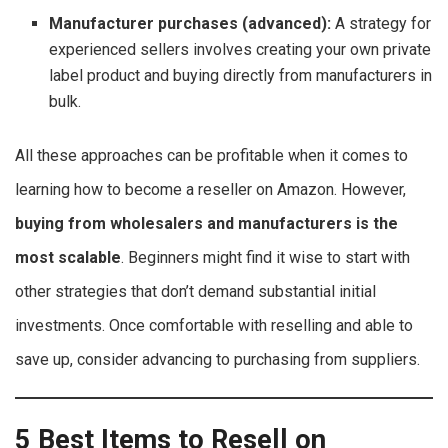
Manufacturer purchases (advanced):
A strategy for
experienced sellers involves creating your own private
label product and buying directly from manufacturers in
bulk.
All these approaches can be profitable when it comes to
learning how to become a reseller on Amazon. However,
buying from wholesalers and manufacturers is the
most scalable
. Beginners might find it wise to start with
other strategies that don’t demand substantial initial
investments. Once comfortable with reselling and able to
save up, consider advancing to purchasing from suppliers.
5 Best Items to Resell on