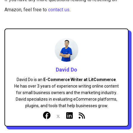
Amazon, feel free to
contact us
.
David Do
David Do is an
E-Commerce Writer at LitCommerce
.
He has over 3 years of experience writing online content
for small business owners and the marketing industry.
David specializes in evaluating eCommerce platforms,
plugins, and tools that help businesses grow.