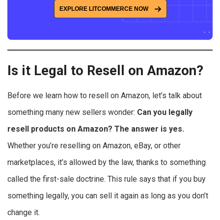
EXPLORE LITCOMMERCE NOW
Is it Legal to Resell on Amazon?
Before we learn how to resell on Amazon, let’s talk about
something many new sellers wonder:
Can you legally
resell products on Amazon? The answer is yes.
Whether you’re reselling on Amazon, eBay, or other
marketplaces, it’s allowed by the law, thanks to something
called the first-sale doctrine. This rule says that if you buy
something legally, you can sell it again as long as you don’t
change it.