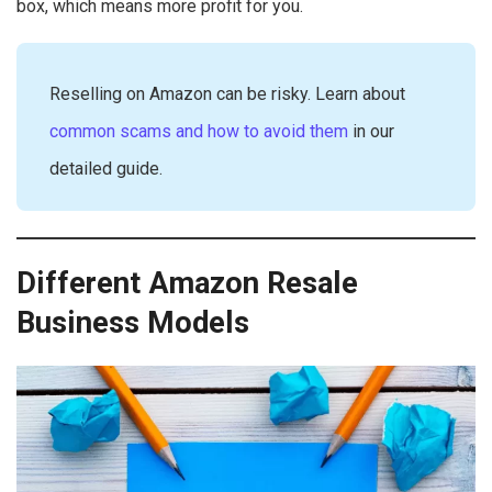
box, which means more profit for you.
Reselling on Amazon can be risky. Learn about
common scams and how to avoid them
in our
detailed guide.
Different Amazon Resale
Business Models