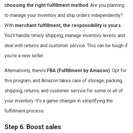
choosing the right fulfillment method
. Are you planning
to manage your inventory and ship orders independently?
With
merchant fulfillment, the responsibility is yours
.
You’ll handle timely shipping, manage inventory levels, and
deal with returns and customer service. This can be tough if
you’re a new seller.
Alternatively, there’s
FBA (Fulfillment by Amazon)
. Opt for
this program, and Amazon takes care of storage, packing,
shipping, returns, and customer service for some or all of
your inventory. It’s a game-changer in simplifying the
fulfillment process.
Step 6. Boost sales