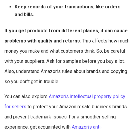
Keep records of your transactions, like orders
and bills.
If you get products from different places, it can cause
problems with quality and returns
. This affects how much
money you make and what customers think. So, be careful
with your suppliers. Ask for samples before you buy a lot.
Also, understand Amazon’s rules about brands and copying
so you don’t get in trouble.
You can also explore
Amazon’s intellectual property policy
for sellers
to protect your Amazon resale business brands
and prevent trademark issues. For a smoother selling
experience, get acquainted with
Amazon’s anti-