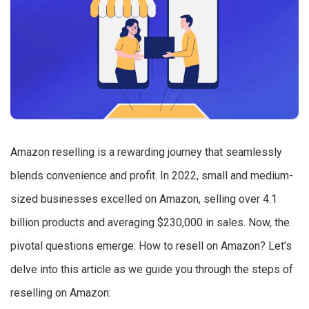
Amazon reselling is a rewarding journey that seamlessly
blends convenience and profit. In 2022, small and medium-
sized businesses excelled on Amazon, selling over 4.1
billion products and averaging $230,000 in sales. Now, the
pivotal questions emerge: How to resell on Amazon? Let’s
delve into this article as we guide you through the steps of
reselling on Amazon: