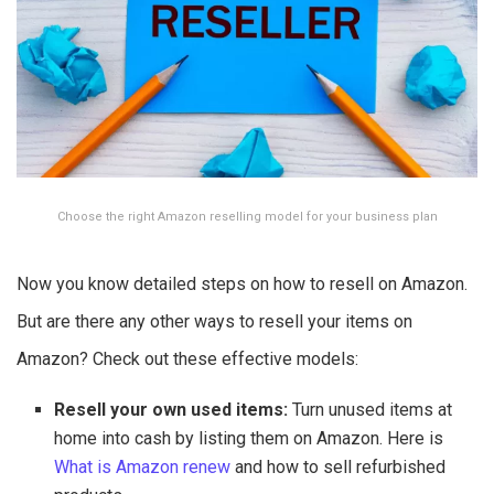
Choose the right Amazon reselling model for your business plan
Now you know detailed steps on how to resell on Amazon.
But are there any other ways to resell your items on
Amazon? Check out these effective models:
Resell your own used items:
Turn unused items at
home into cash by listing them on Amazon. Here is
What is Amazon renew
and how to sell refurbished