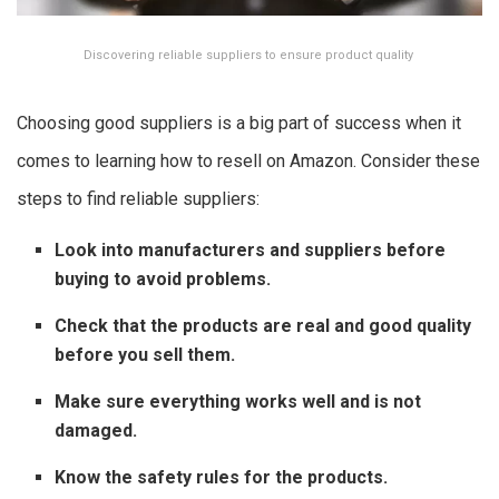
Discovering reliable suppliers to ensure product quality
Choosing good suppliers is a big part of success when it
comes to learning how to resell on Amazon. Consider these
steps to find reliable suppliers:
Look into manufacturers and suppliers before
buying to avoid problems.
Check that the products are real and good quality
before you sell them.
Make sure everything works well and is not
damaged.
Know the safety rules for the products.