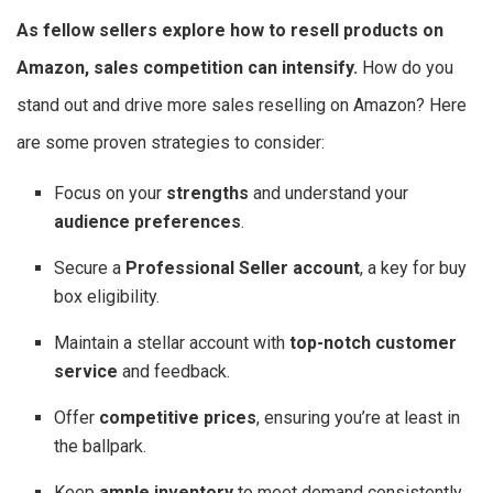
As fellow sellers explore
how to resell products on
Amazon
, sales competition can intensify.
How do you
stand out and drive more sales reselling on Amazon? Here
are some proven strategies to consider:
Focus on your
strengths
and understand your
audience preferences
.
Secure a
Professional Seller account
, a key for buy
box eligibility.
Maintain a stellar account with
top-notch customer
service
and feedback.
Offer
competitive prices
, ensuring you’re at least in
the ballpark.
Keep
ample inventory
to meet demand consistently.