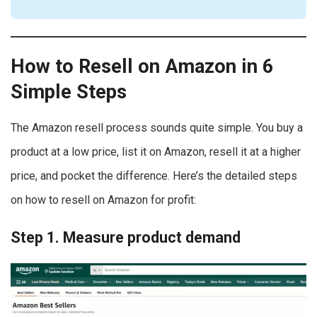
How to Resell on Amazon in 6
Simple Steps
The Amazon resell process sounds quite simple. You buy a
product at a low price, list it on Amazon, resell it at a higher
price, and pocket the difference. Here’s the detailed steps
on how to resell on Amazon for profit:
Step 1. Measure product demand