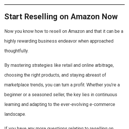
Start Reselling on Amazon Now
Now you know how to resell on Amazon and that it can be a
highly rewarding business endeavor when approached
thoughtfully.
By mastering strategies like retail and online arbitrage,
choosing the right products, and staying abreast of
marketplace trends, you can turn a profit. Whether you’re a
beginner or a seasoned seller, the key lies in continuous
learning and adapting to the ever-evolving e-commerce
landscape.
If you have any more questions relating to reselling on