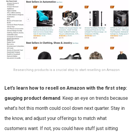
Researching products is a crucial step to start reselling on Amazon
Let’s learn
how to resell on Amazon
with the first step:
gauging product demand
. Keep an eye on trends because
what’s hot this month could cool down next quarter. Stay in
the know, and adjust your offerings to match what
customers want. If not, you could have stuff just sitting