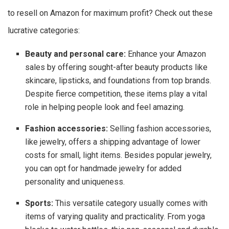
to resell on Amazon for maximum profit? Check out these
lucrative categories:
Beauty and personal care:
Enhance your Amazon
sales by offering sought-after beauty products like
skincare, lipsticks, and foundations from top brands.
Despite fierce competition, these items play a vital
role in helping people look and feel amazing.
Fashion accessories:
Selling fashion accessories,
like jewelry, offers a shipping advantage of lower
costs for small, light items. Besides popular jewelry,
you can opt for handmade jewelry for added
personality and uniqueness.
Sports:
This versatile category usually comes with
items of varying quality and practicality. From yoga