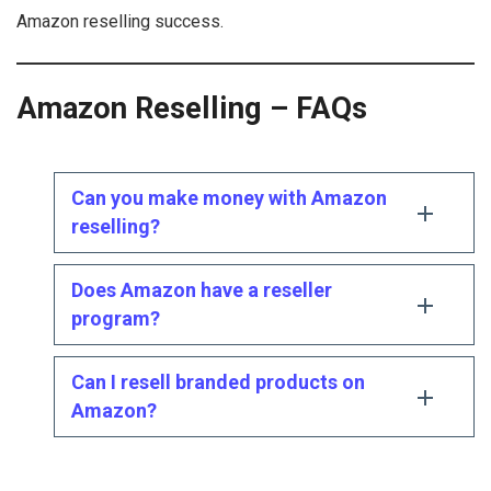
Amazon reselling success.
Amazon Reselling – FAQs
Can you make money with Amazon
reselling?
Does Amazon have a reseller
program?
Can I resell branded products on
Amazon?