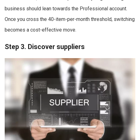
business should lean towards the Professional account.
Once you cross the 40-item-per-month threshold, switching
becomes a cost-effective move.
Step 3. Discover suppliers