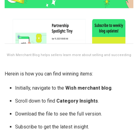
Wish Merchant Blog helps sellers learn more about selling and succeeding
Herein is how you can find winning items:
Initially, navigate to the
Wish merchant blog
.
Scroll down to find
Category Insights
.
Download the file to see the full version.
Subscribe to get the latest insight.