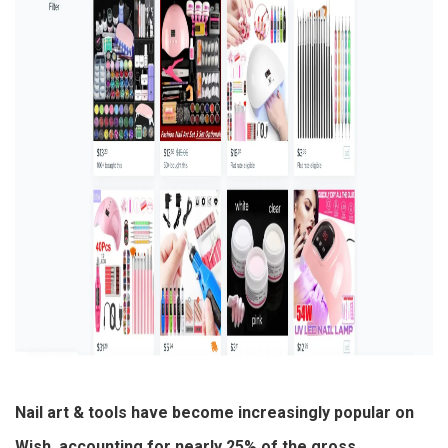
Nail art & tools have become increasingly popular on
Wish, accounting for nearly 25% of the gross