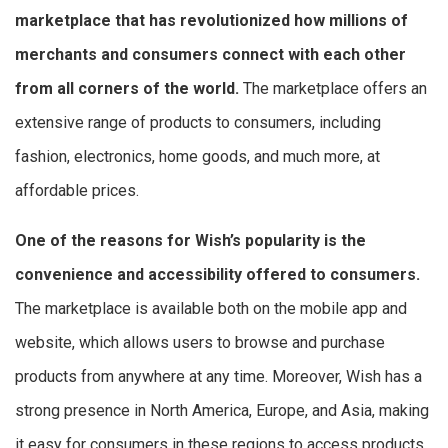
marketplace that has revolutionized how millions of
merchants and consumers connect with each other
from all corners of the world.
The marketplace offers an
extensive range of products to consumers, including
fashion, electronics, home goods, and much more, at
affordable prices.
One of the reasons for Wish’s popularity is the
convenience and accessibility offered to consumers.
The marketplace is available both on the mobile app and
website, which allows users to browse and purchase
products from anywhere at any time. Moreover, Wish has a
strong presence in North America, Europe, and Asia, making
it easy for consumers in these regions to access products