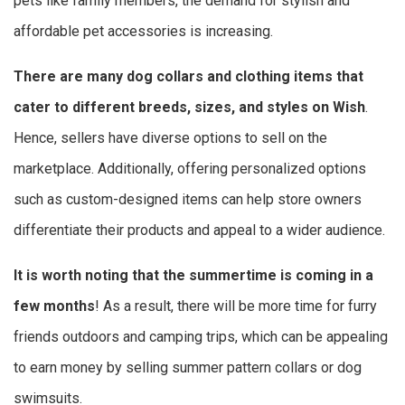
pets like family members, the demand for stylish and
affordable pet accessories is increasing.
There are many dog collars and clothing items that
cater to different breeds, sizes, and styles on Wish
.
Hence, sellers have diverse options to sell on the
marketplace. Additionally, offering personalized options
such as custom-designed items can help store owners
differentiate their products and appeal to a wider audience.
It is worth noting that the summertime is coming in a
few months
! As a result, there will be more time for furry
friends outdoors and camping trips, which can be appealing
to earn money by selling summer pattern collars or dog
swimsuits.