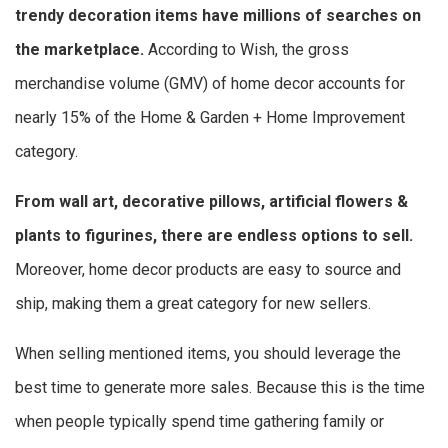
trendy decoration items have millions of searches on
the marketplace.
According to Wish, the gross
merchandise volume (GMV) of home decor accounts for
nearly 15% of the Home & Garden + Home Improvement
category.
From wall art, decorative pillows, artificial flowers &
plants to figurines, there are endless options to sell.
Moreover, home decor products are easy to source and
ship, making them a great category for new sellers.
When selling mentioned items, you should leverage the
best time to generate more sales. Because this is the time
when people typically spend time gathering family or