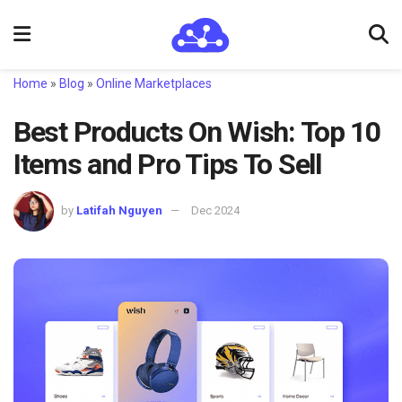
Home
»
Blog
»
Online Marketplaces
Best Products On Wish: Top 10
Items and Pro Tips To Sell
by
Latifah Nguyen
Dec 2024