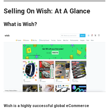
Selling On Wish: At A Glance
What is Wish?
Wish is a highly successful global eCommerce