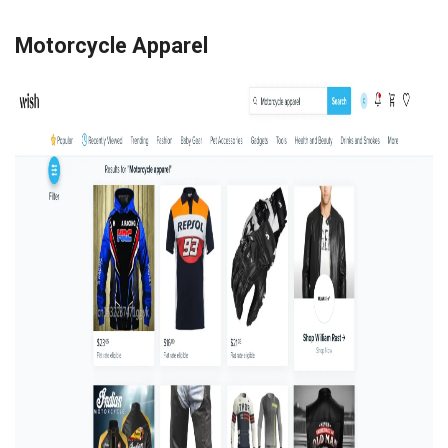
Motorcycle Apparel