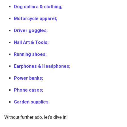
Dog collars & clothing;
Motorcycle apparel;
Driver goggles;
Nail Art & Tools;
Running shoes;
Earphones & Headphones;
Power banks;
Phone cases;
Garden supplies.
Without further ado, let’s dive in!