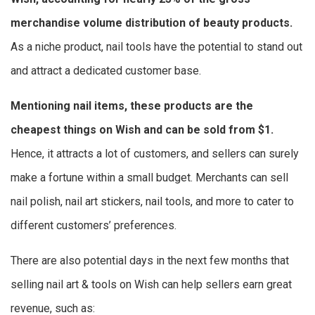
merchandise volume distribution of beauty products.
As a niche product, nail tools have the potential to stand out
and attract a dedicated customer base.
Mentioning nail items, these products are the
cheapest things on Wish
and can be sold from $1.
Hence, it attracts a lot of customers, and sellers can surely
make a fortune within a small budget. Merchants can sell
nail polish, nail art stickers, nail tools, and more to cater to
different customers’ preferences.
There are also potential days in the next few months that
selling nail art & tools on Wish can help sellers earn great
revenue, such as: