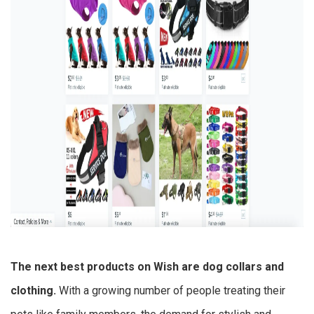
The next
best products on Wish
are dog collars and
clothing.
With a growing number of people treating their