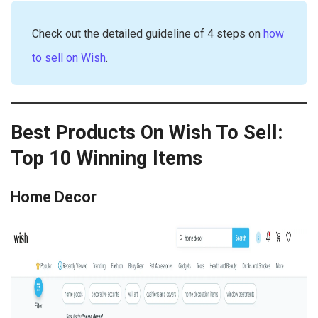
Check out the detailed guideline of 4 steps on
how
to sell on Wish
.
Best Products On Wish To Sell:
Top 10 Winning Items
Home Decor