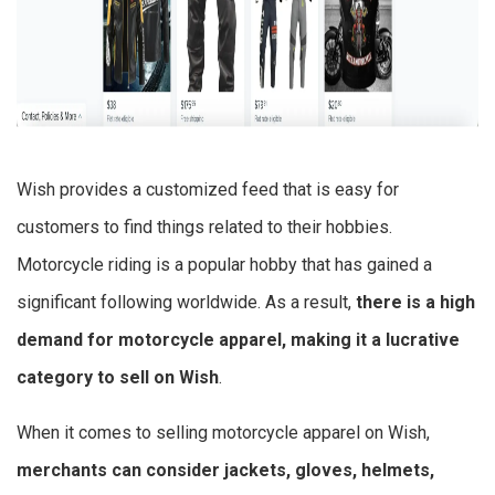
Wish provides a customized feed that is easy for
customers to find things related to their hobbies.
Motorcycle riding is a popular hobby that has gained a
significant following worldwide. As a result,
there is a high
demand for motorcycle apparel, making it a lucrative
category to sell on Wish
.
When it comes to selling motorcycle apparel on Wish,
merchants can consider jackets, gloves, helmets,