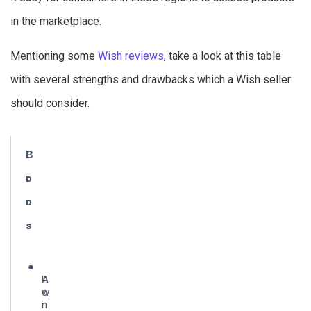
in the marketplace.
Mentioning some
Wish reviews
, take a look at this table
with several strengths and drawbacks which a Wish seller
should consider.
P
C
r
o
o
n
s
s
A
L
w
o
i
n