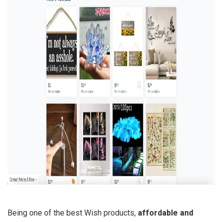
Being one of the best Wish products,
affordable and