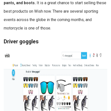
pants, and boots.
It is a great chance to start selling these
best products on Wish now. There are several sporting
events across the globe in the coming months, and
motorcycle is one of those.
Driver goggles