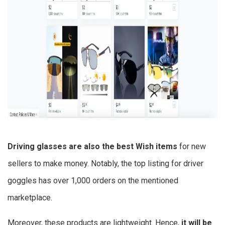
Driving glasses are also the best
Wish items
for new
sellers to make money.
Notably, the top listing for driver
goggles has over 1,000 orders on the mentioned
marketplace.
Moreover, these products are lightweight.
Hence,
it will be