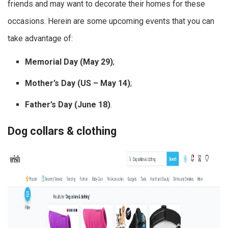
friends and may want to decorate their homes for these
occasions. Herein are some upcoming events that you can
take advantage of:
Memorial Day (May 29)
;
Mother’s Day (US – May 14)
;
Father’s Day (June 18)
.
Dog collars & clothing