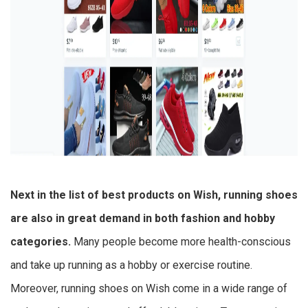
Next in the list of
best products on Wish
, running shoes
are also in great demand in both fashion and hobby
categories.
Many people become more health-conscious
and take up running as a hobby or exercise routine.
Moreover, running shoes on Wish come in a wide range of