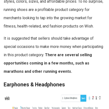
styles, colors, sizes, and affordable prices. To no surprise,
running shoes are a profitable product category for
merchants looking to tap into the growing market for
fitness, health-related, and fashion products on Wish.
It is suggested that sellers should take advantage of
special occasions to make more money when participating
in this product category.
There are several selling
opportunities coming in a few months, such as
marathons and other running events.
Earphones & Headphones