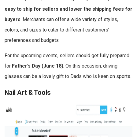
easy to ship for sellers and lower the shipping fees for
buyers
. Merchants can offer a wide variety of styles,
colors, and sizes to cater to different customers’
preferences and budgets.
For the upcoming events, sellers should get fully prepared
for
Father’s Day (June 18)
. On this occasion, driving
glasses can be a lovely gift to Dads who is keen on sports.
Nail Art & Tools