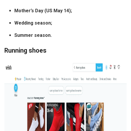
Mother’s Day (US May 14);
Wedding season;
Summer season.
Running shoes