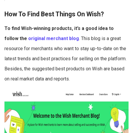
How To Find Best Things On Wish?
To find Wish-winning products, it’s a good idea to
follow the
original merchant blog
. This blog is a great
resource for merchants who want to stay up-to-date on the
latest trends and best practices for selling on the platform.
Besides, the suggested best products on Wish are based
on real market data and reports.