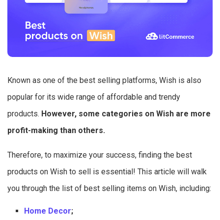
Known as one of the best selling platforms, Wish is also
popular for its wide range of affordable and trendy
products.
However, some categories on Wish are more
profit-making than others.
Therefore, to maximize your success, finding the best
products on Wish to sell is essential! This article will walk
you through the list of best selling items on Wish, including:
Home Decor
;