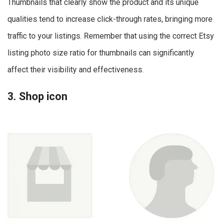
Thumbnails that clearly show the product and its unique
qualities tend to increase click-through rates, bringing more
traffic to your listings. Remember that using the correct Etsy
listing photo size ratio for thumbnails can significantly
affect their visibility and effectiveness.
3. Shop icon