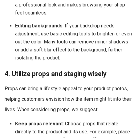
a professional look and makes browsing your shop
feel seamless.
Editing backgrounds
: If your backdrop needs
adjustment, use basic editing tools to brighten or even
out the color. Many tools can remove minor shadows
or add a soft blur effect to the background, further
isolating the product.
4. Utilize props and staging wisely
Props can bring a lifestyle appeal to your product photos,
helping customers envision how the item might fit into their
lives. When considering props, we suggest:
Keep props relevant
: Choose props that relate
directly to the product and its use. For example, place