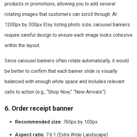
products or promotions, allowing you to add several
rotating images that customers can scroll through. At
1200px by 300px Etsy listing photo size, carousel banners
require careful design to ensure each image looks cohesive
within the layout.
Since carousel banners often rotate automatically, it would
be better to confirm that each banner slide is visually
balanced with enough white space and includes relevant
calls to action (e.g., “Shop Now,” “New Arrivals”).
6. Order receipt banner
Recommended size
: 760px by 100px
Aspect ratio
: 7.6:1 (Extra Wide Landscape)