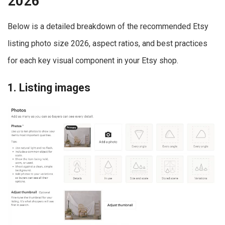
2026
Below is a detailed breakdown of the recommended Etsy
listing photo size 2026, aspect ratios, and best practices
for each key visual component in your Etsy shop.
1. Listing images