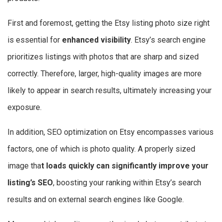
First and foremost, getting the Etsy listing photo size right
is essential for
enhanced visibility
. Etsy’s search engine
prioritizes listings with photos that are sharp and sized
correctly. Therefore, larger, high-quality images are more
likely to appear in search results, ultimately increasing your
exposure.
In addition, SEO optimization on Etsy encompasses various
factors, one of which is photo quality. A properly sized
image tha
t loads quickly can significantly improve your
listing’s SEO
, boosting your ranking within Etsy’s search
results and on external search engines like Google.