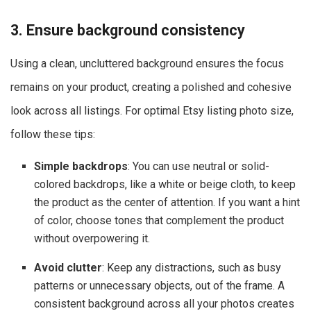
3. Ensure background consistency
Using a clean, uncluttered background ensures the focus
remains on your product, creating a polished and cohesive
look across all listings. For optimal Etsy listing photo size,
follow these tips:
Simple backdrops
: You can use neutral or solid-
colored backdrops, like a white or beige cloth, to keep
the product as the center of attention. If you want a hint
of color, choose tones that complement the product
without overpowering it.
Avoid clutter
: Keep any distractions, such as busy
patterns or unnecessary objects, out of the frame. A
consistent background across all your photos creates