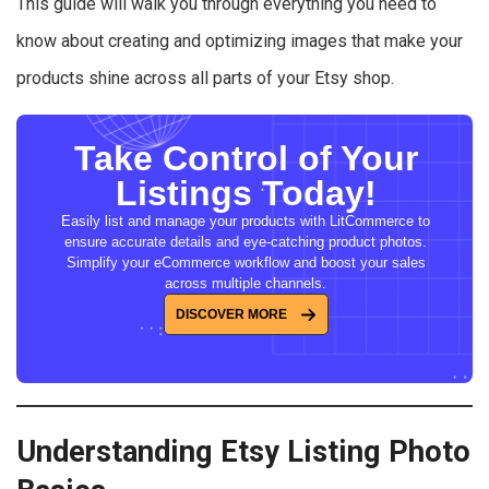
This guide will walk you through everything you need to
know about creating and optimizing images that make your
products shine across all parts of your Etsy shop.
Take Control of Your
Listings Today!
Easily list and manage your products with LitCommerce to
ensure accurate details and eye-catching product photos.
Simplify your eCommerce workflow and boost your sales
across multiple channels.
DISCOVER MORE
Understanding Etsy Listing Photo