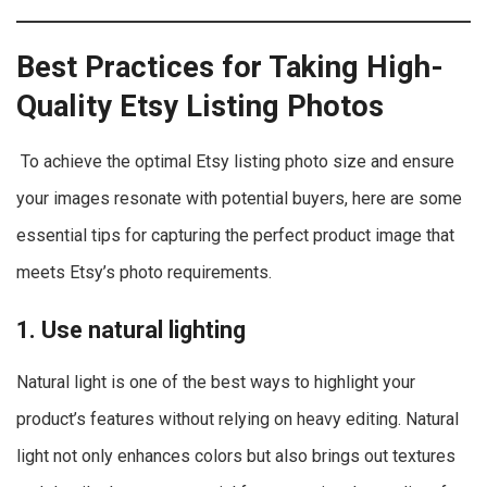
Best Practices for Taking High-
Quality Etsy Listing Photos
To achieve the optimal Etsy listing photo size and ensure
your images resonate with potential buyers, here are some
essential tips for capturing the perfect product image that
meets Etsy’s photo requirements.
1. Use natural lighting
Natural light is one of the best ways to highlight your
product’s features without relying on heavy editing. Natural
light not only enhances colors but also brings out textures