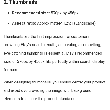
2. Thumbnails
Recommended size:
570px by 456px
Aspect ratio:
Approximately 1.25:1 (Landscape)
Thumbnails are the first impression for customers
browsing Etsy’s search results, so creating a compelling,
eye-catching thumbnail is essential. Etsy’s recommended
size of 570px by 456px fits perfectly within search display
formats.
When designing thumbnails, you should center your product
and avoid overcrowding the image with background
elements to ensure the product stands out.