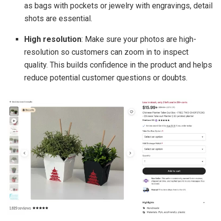
as bags with pockets or jewelry with engravings, detail
shots are essential.
High resolution
: Make sure your photos are high-
resolution so customers can zoom in to inspect
quality. This builds confidence in the product and helps
reduce potential customer questions or doubts.