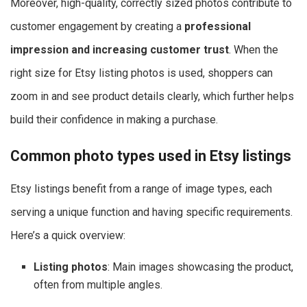
Moreover, high-quality, correctly sized photos contribute to
customer engagement by creating a
professional
impression and increasing customer trust
. When the
right size for Etsy listing photos​ is used, shoppers can
zoom in and see product details clearly, which further helps
build their confidence in making a purchase.
Common photo types used in Etsy listings
Etsy listings benefit from a range of image types, each
serving a unique function and having specific requirements.
Here’s a quick overview:
Listing photos
: Main images showcasing the product,
often from multiple angles.