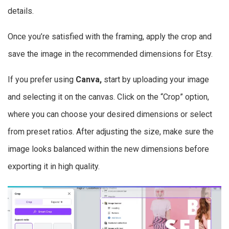
details.
Once you’re satisfied with the framing, apply the crop and
save the image in the recommended dimensions for Etsy.
If you prefer using
Canva,
start by uploading your image
and selecting it on the canvas. Click on the “Crop” option,
where you can choose your desired dimensions or select
from preset ratios. After adjusting the size, make sure the
image looks balanced within the new dimensions before
exporting it in high quality.