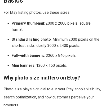
Basics
For Etsy listing photos, use these sizes:
Primary thumbnail
: 2000 x 2000 pixels, square
format.
Standard listing photo
: Minimum 2000 pixels on the
shortest side, ideally 3000 x 2400 pixels.
Full-width banners
: 3360 x 840 pixels.
Mini banners
: 1200 x 160 pixels.
Why photo size matters on Etsy?
Photo size plays a crucial role in your Etsy shop’s visibility,
search optimization, and how customers perceive your
products.