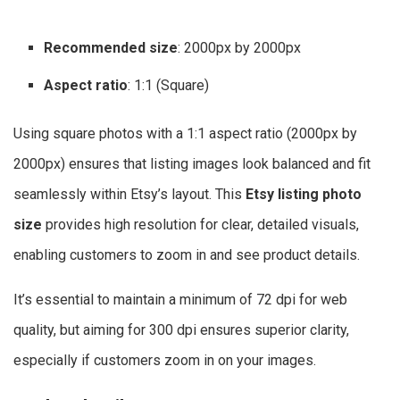
Recommended size
: 2000px by 2000px
Aspect ratio
: 1:1 (Square)
Using square photos with a 1:1 aspect ratio (2000px by
2000px) ensures that listing images look balanced and fit
seamlessly within Etsy’s layout. This
Etsy listing photo
size
provides high resolution for clear, detailed visuals,
enabling customers to zoom in and see product details.
It’s essential to maintain a minimum of 72 dpi for web
quality, but aiming for 300 dpi ensures superior clarity,
especially if customers zoom in on your images.