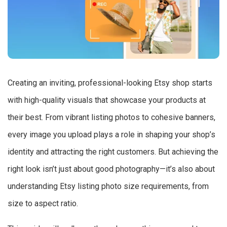
Creating an inviting, professional-looking Etsy shop starts
with high-quality visuals that showcase your products at
their best. From vibrant listing photos to cohesive banners,
every image you upload plays a role in shaping your shop’s
identity and attracting the right customers. But achieving the
right look isn’t just about good photography—it’s also about
understanding Etsy listing photo size requirements, from
size to aspect ratio.