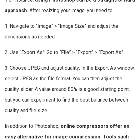
approach.
After resizing your image, you need to:
1. Navigate to “Image” > “Image Size” and adjust the
dimensions as needed.
2. Use “Export As”: Go to “File” > “Export” > “Export As”.
3. Choose JPEG and adjust quality: In the Export As window,
select JPEG as the file format. You can then adjust the
quality slider. A value around 80% is a good starting point,
but you can experiment to find the best balance between
quality and file size.
In addition to Photoshop,
online compressors offer an
easy alternative for image compression. Tools such