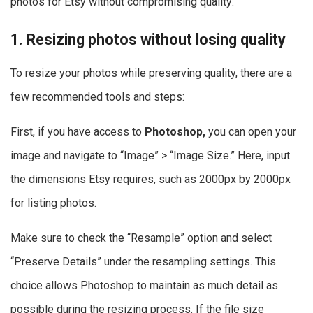
photos for Etsy without compromising quality:
1. Resizing photos without losing quality
To resize your photos while preserving quality, there are a
few recommended tools and steps:
First, if you have access to
Photoshop,
you can open your
image and navigate to “Image” > “Image Size.” Here, input
the dimensions Etsy requires, such as 2000px by 2000px
for listing photos.
Make sure to check the “Resample” option and select
“Preserve Details” under the resampling settings. This
choice allows Photoshop to maintain as much detail as
possible during the resizing process. If the file size