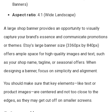
Banners)
Aspect ratio
: 4:1 (Wide Landscape)
A large shop banner provides an opportunity to visually
capture your brand’s essence and communicate promotions
or themes. Etsy’s large banner size (3360px by 840px)
offers ample space for high-quality images and text, such
as your shop name, tagline, or seasonal offers. When
designing a banner, focus on simplicity and alignment.
You should make sure that key elements—like text or
product images—are centered and not too close to the
edges, as they may get cut off on smaller screens.