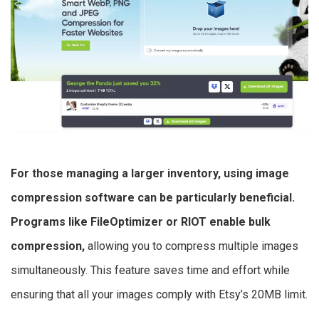
For those managing a larger inventory, using image
compression software can be particularly beneficial.
Programs like FileOptimizer or RIOT enable bulk
compression,
allowing you to compress multiple images
simultaneously. This feature saves time and effort while
ensuring that all your images comply with Etsy’s 20MB limit.