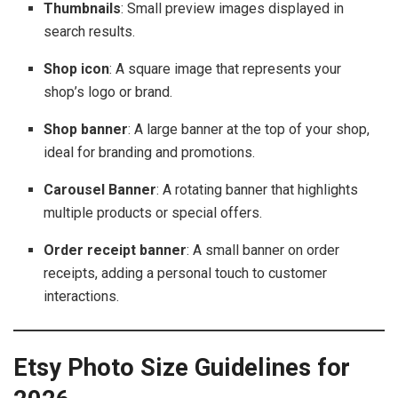
Thumbnails
: Small preview images displayed in
search results.
Shop icon
: A square image that represents your
shop’s logo or brand.
Shop banner
: A large banner at the top of your shop,
ideal for branding and promotions.
Carousel Banner
: A rotating banner that highlights
multiple products or special offers.
Order receipt banner
: A small banner on order
receipts, adding a personal touch to customer
interactions.
Etsy Photo Size Guidelines for