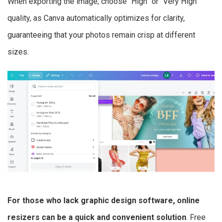
When exporting the image, choose “High” or “Very High”
quality, as Canva automatically optimizes for clarity,
guaranteeing that your photos remain crisp at different
sizes.
For those who lack graphic design software, online
resizers can be a quick and convenient solution
. Free