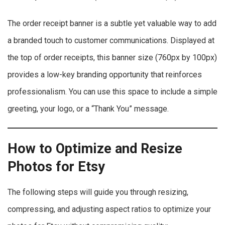
The order receipt banner is a subtle yet valuable way to add
a branded touch to customer communications. Displayed at
the top of order receipts, this banner size (760px by 100px)
provides a low-key branding opportunity that reinforces
professionalism. You can use this space to include a simple
greeting, your logo, or a “Thank You” message.
How to Optimize and Resize
Photos for Etsy
The following steps will guide you through resizing,
compressing, and adjusting aspect ratios to optimize your