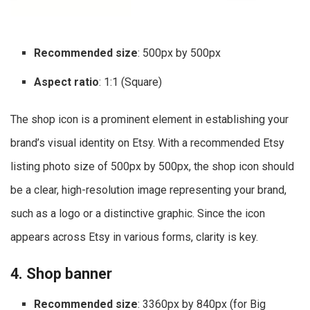
Recommended size
: 500px by 500px
Aspect ratio
: 1:1 (Square)
The shop icon is a prominent element in establishing your
brand’s visual identity on Etsy. With a recommended Etsy
listing photo size of 500px by 500px, the shop icon should
be a clear, high-resolution image representing your brand,
such as a logo or a distinctive graphic. Since the icon
appears across Etsy in various forms, clarity is key.
4. Shop banner
Recommended size
: 3360px by 840px (for Big