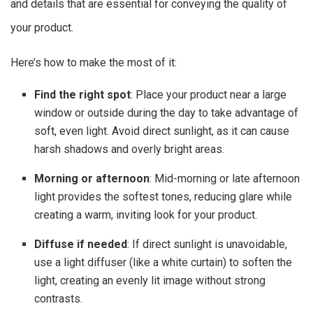
and details that are essential for conveying the quality of
your product.
Here’s how to make the most of it:
Find the right spot
: Place your product near a large
window or outside during the day to take advantage of
soft, even light. Avoid direct sunlight, as it can cause
harsh shadows and overly bright areas.
Morning or afternoon
: Mid-morning or late afternoon
light provides the softest tones, reducing glare while
creating a warm, inviting look for your product.
Diffuse if needed
: If direct sunlight is unavoidable,
use a light diffuser (like a white curtain) to soften the
light, creating an evenly lit image without strong
contrasts.