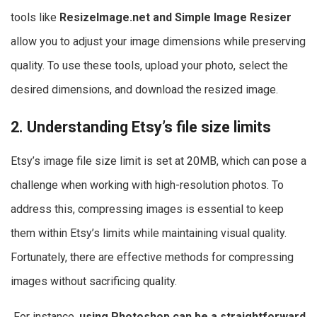
tools like
ResizeImage.net and Simple Image Resizer
allow you to adjust your image dimensions while preserving
quality. To use these tools, upload your photo, select the
desired dimensions, and download the resized image.
2. Understanding Etsy’s file size limits
Etsy’s image file size limit is set at 20MB, which can pose a
challenge when working with high-resolution photos. To
address this, compressing images is essential to keep
them within Etsy’s limits while maintaining visual quality.
Fortunately, there are effective methods for compressing
images without sacrificing quality.
For instance,
using Photoshop can be a straightforward