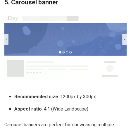
5. Carousel banner
Recommended size
: 1200px by 300px
Aspect ratio
: 4:1 (Wide Landscape)
Carousel banners are perfect for showcasing multiple