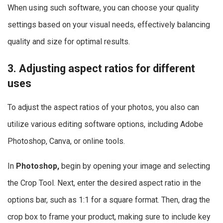
When using such software, you can choose your quality
settings based on your visual needs, effectively balancing
quality and size for optimal results.
3. Adjusting aspect ratios for different
uses
To adjust the aspect ratios of your photos, you also can
utilize various editing software options, including Adobe
Photoshop, Canva, or online tools.
In
Photoshop,
begin by opening your image and selecting
the Crop Tool. Next, enter the desired aspect ratio in the
options bar, such as 1:1 for a square format. Then, drag the
crop box to frame your product, making sure to include key