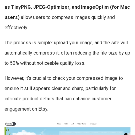
as TinyPNG, JPEG-Optimizer, and ImageOptim (for Mac
users)
allow users to compress images quickly and
effectively.
The process is simple: upload your image, and the site will
automatically compress it, often reducing the file size by up
to 50% without noticeable quality loss.
However, it’s crucial to check your compressed image to
ensure it still appears clear and sharp, particularly for
intricate product details that can enhance customer
engagement on Etsy.