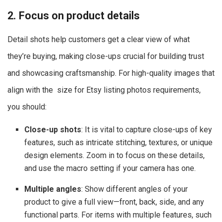
2. Focus on product details
Detail shots help customers get a clear view of what
they’re buying, making close-ups crucial for building trust
and showcasing craftsmanship. For high-quality images that
align with the size for Etsy listing photos​ requirements,
you should:
Close-up shots
: It is vital to capture close-ups of key
features, such as intricate stitching, textures, or unique
design elements. Zoom in to focus on these details,
and use the macro setting if your camera has one.
Multiple angles
: Show different angles of your
product to give a full view—front, back, side, and any
functional parts. For items with multiple features, such