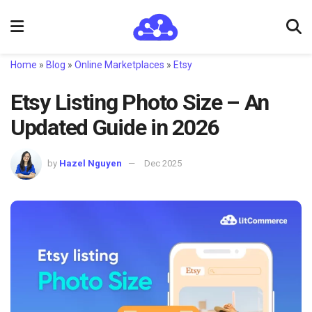
Home
»
Blog
»
Online Marketplaces
»
Etsy
Etsy Listing Photo Size – An
Updated Guide in 2026
by
Hazel Nguyen
Dec 2025