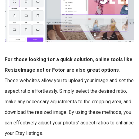
For those looking for a quick solution, online tools like
ResizeImage.net or Fotor are also great options
.
These websites allow you to upload your image and set the
aspect ratio effortlessly. Simply select the desired ratio,
make any necessary adjustments to the cropping area, and
download the resized image. By using these methods, you
can effectively adjust your photos’ aspect ratios to enhance
your Etsy listings.