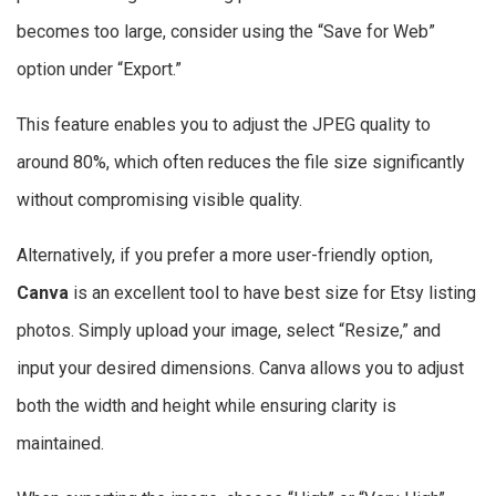
becomes too large, consider using the “Save for Web”
option under “Export.”
This feature enables you to adjust the JPEG quality to
around 80%, which often reduces the file size significantly
without compromising visible quality.
Alternatively, if you prefer a more user-friendly option,
Canva
is an excellent tool to have best size for Etsy listing
photos. Simply upload your image, select “Resize,” and
input your desired dimensions. Canva allows you to adjust
both the width and height while ensuring clarity is
maintained.