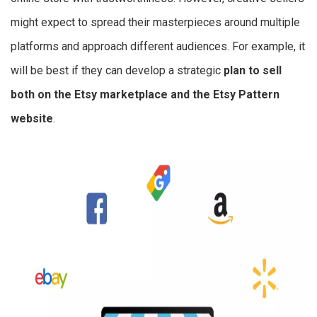
might expect to spread their masterpieces around multiple
platforms and approach different audiences. For example, it
will be best if they can develop a strategic
plan to sell
both on the Etsy marketplace and the Etsy Pattern
website
.