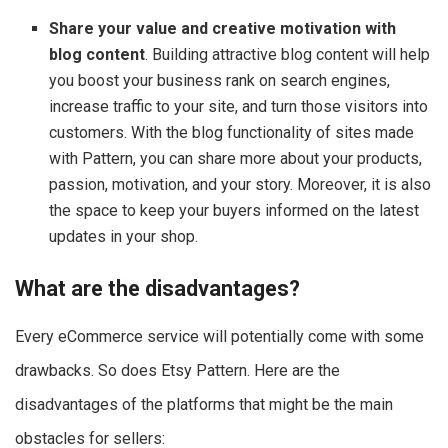
Share your value and creative motivation with
blog content
. Building attractive blog content will help
you boost your business rank on search engines,
increase traffic to your site, and turn those visitors into
customers. With the blog functionality of sites made
with Pattern, you can share more about your products,
passion, motivation, and your story. Moreover, it is also
the space to keep your buyers informed on the latest
updates in your shop.
What are the disadvantages?
Every eCommerce service will potentially come with some
drawbacks. So does Etsy Pattern. Here are the
disadvantages of the platforms that might be the main
obstacles for sellers: