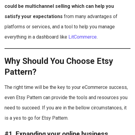
could be multichannel selling which can help you
satisfy your expectations
from many advantages of
platforms or services, and a tool to help you manage
everything in a dashboard like
LitCommerce
.
Why Should You Choose Etsy
Pattern?
The right time will be the key to your eCommerce success,
even Etsy Pattern can provide the tools and resources you
need to succeed. If you are in the bellow circumstances, it
is a yes to go for Etsy Pattern.
#1. Expanding your online business