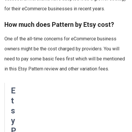
for their eCommerce businesses in recent years.
How much does Pattern by Etsy cost?
One of the all-time concerns for eCommerce business
owners might be the cost charged by providers. You will
need to pay some basic fees first which will be mentioned
in this Etsy Pattern review and other variation fees.
E
t
s
y
P