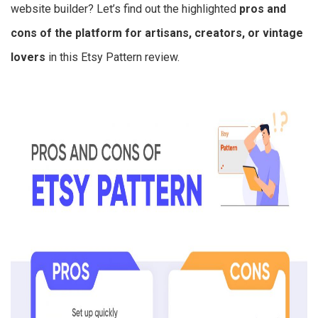
website builder? Let’s find out the highlighted
pros and
cons of the platform for artisans, creators, or vintage
lovers
in this Etsy Pattern review.