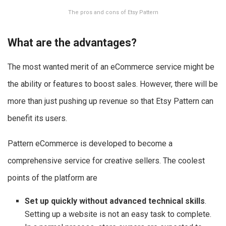
The pros and cons of Etsy Pattern
What are the advantages?
The most wanted merit of an eCommerce service might be
the ability or features to boost sales. However, there will be
more than just pushing up revenue so that Etsy Pattern can
benefit its users.
Pattern eCommerce is developed to become a
comprehensive service for creative sellers. The coolest
points of the platform are
Set up quickly without advanced technical skills
.
Setting up a website is not an easy task to complete.