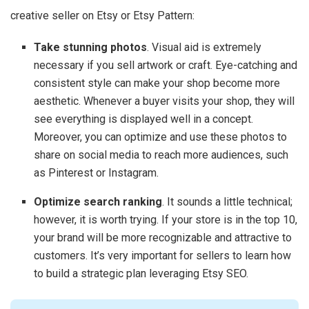
creative seller on Etsy or Etsy Pattern:
Take stunning photos
. Visual aid is extremely
necessary if you sell artwork or craft. Eye-catching and
consistent style can make your shop become more
aesthetic. Whenever a buyer visits your shop, they will
see everything is displayed well in a concept.
Moreover, you can optimize and use these photos to
share on social media to reach more audiences, such
as Pinterest or Instagram.
Optimize search ranking
. It sounds a little technical;
however, it is worth trying. If your store is in the top 10,
your brand will be more recognizable and attractive to
customers. It’s very important for sellers to learn how
to build a strategic plan leveraging Etsy SEO.