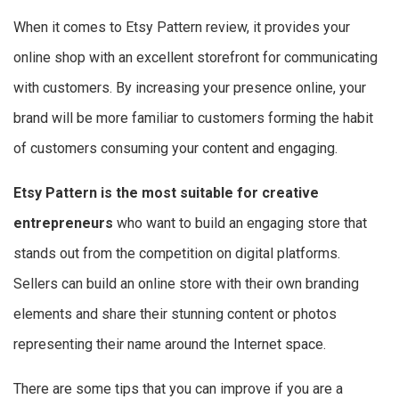
When it comes to Etsy Pattern review, it provides your
online shop with an excellent storefront for communicating
with customers. By increasing your presence online, your
brand will be more familiar to customers forming the habit
of customers consuming your content and engaging.
Etsy Pattern is the most suitable for creative
entrepreneurs
who want to build an engaging store that
stands out from the competition on digital platforms.
Sellers can build an online store with their own branding
elements and share their stunning content or photos
representing their name around the Internet space.
There are some tips that you can improve if you are a