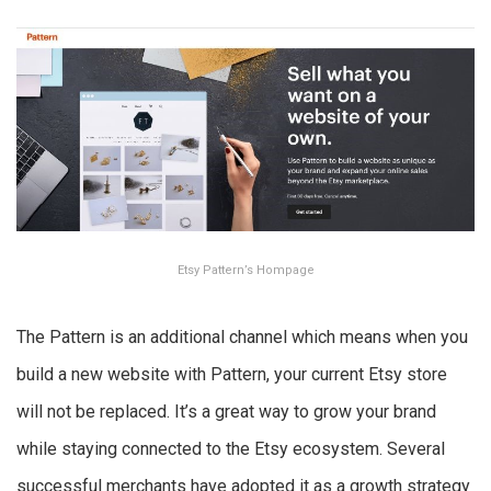
Etsy Pattern’s Hompage
The Pattern is an additional channel which means when you
build a new website with Pattern, your current Etsy store
will not be replaced. It’s a great way to grow your brand
while staying connected to the Etsy ecosystem. Several
successful merchants have adopted it as a growth strategy