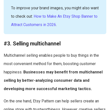
To improve your brand images, you might also want
to check out:
How to Make An Etsy Shop Banner to
Attract Customers in 2026
.
#3. Selling multichannel
Multichannel selling enables people to buy things in the
most convenient method for them, boosting customer
happiness.
Businesses may benefit from multichannel
selling by better-analyzing consumer data and
developing more successful marketing tactics.
On the one hand, Etsy Pattern can help sellers create an
online store with trustworthiness. However, creative sellers