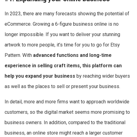
In 2023, there are many forecasts showing the potential of
eCommerce. Growing a 6-figure business online is no
longer impossible. If you want to deliver your stunning
artwork to more people, it’s time for you to go for Etsy
Pattern. With
advanced functions and long-time
experience in selling craft items, this platform can
help you expand your business
by reaching wider buyers
as well as the places to sell or present your business.
In detail, more and more firms want to approach worldwide
customers, so the digital market seems more promising to
business owners. In addition, compared to the traditional
business, an online store might reach a larger customer