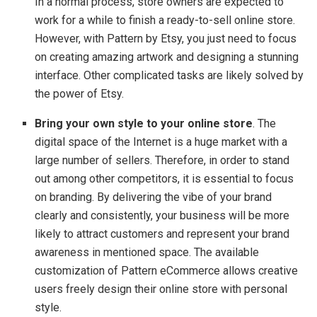
In a normal process, store owners are expected to
work for a while to finish a ready-to-sell online store.
However, with Pattern by Etsy, you just need to focus
on creating amazing artwork and designing a stunning
interface. Other complicated tasks are likely solved by
the power of Etsy.
Bring your own style to your online store
. The
digital space of the Internet is a huge market with a
large number of sellers. Therefore, in order to stand
out among other competitors, it is essential to focus
on branding. By delivering the vibe of your brand
clearly and consistently, your business will be more
likely to attract customers and represent your brand
awareness in mentioned space. The available
customization of Pattern eCommerce allows creative
users freely design their online store with personal
style.