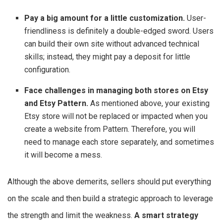
Pay a big amount for a little customization.
User-
friendliness is definitely a double-edged sword. Users
can build their own site without advanced technical
skills; instead, they might pay a deposit for little
configuration.
Face challenges in managing both stores on Etsy
and Etsy Pattern.
As mentioned above, your existing
Etsy store will not be replaced or impacted when you
create a website from Pattern. Therefore, you will
need to manage each store separately, and sometimes
it will become a mess.
Although the above demerits, sellers should put everything
on the scale and then build a strategic approach to leverage
the strength and limit the weakness.
A smart strategy