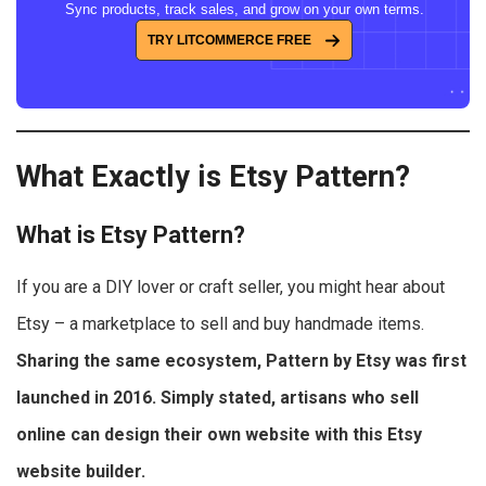
Sync products, track sales, and grow on your own terms.
TRY LITCOMMERCE FREE
What Exactly is Etsy Pattern?
What is Etsy Pattern?
If you are a DIY lover or craft seller, you might hear about
Etsy – a marketplace to sell and buy handmade items.
Sharing the same ecosystem, Pattern by Etsy was first
launched in 2016. Simply stated, artisans who sell
online can design their own website with this Etsy
website builder.