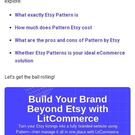
explore:
What exactly Etsy Pattern is
How much does Pattern Etsy cost
What are the pros and cons of Pattern by Etsy
Whether Etsy Patterns is your ideal eCommerce
solution
Let’s get the ball rolling!
Build Your Brand
Beyond Etsy with
LitCommerce
Turn your Etsy listings into a fully branded website using
Pattern—then manage it all in one place with LitCommerce.