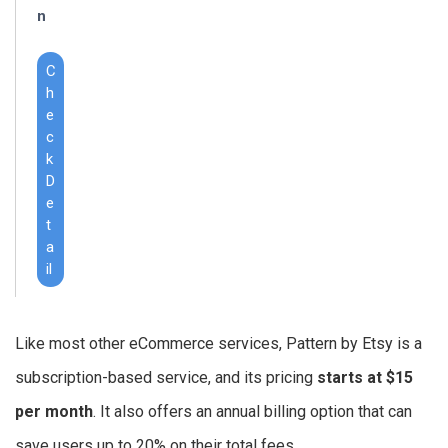
n
C
h
e
c
k
D
e
t
a
il
Like most other eCommerce services, Pattern by Etsy is a
subscription-based service, and its pricing
starts at $15
per month
. It also offers an annual billing option that can
save users up to 20% on their total fees.