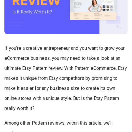
If you’re a creative entrepreneur and you want to grow your
eCommerce business, you may need to take a look at an
ultimate Etsy Pattern review. With Pattern eCommerce, Etsy
makes it unique from Etsy competitors by promising to
make it easier for any business size to create its own
online stores with a unique style. But is the Etsy Pattern
really worth it?
Among other Pattern reviews, within this article, we’ll