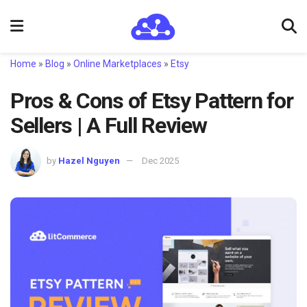
Home
»
Blog
»
Online Marketplaces
»
Etsy
Pros & Cons of Etsy Pattern for
Sellers | A Full Review
by
Hazel Nguyen
Dec 2025