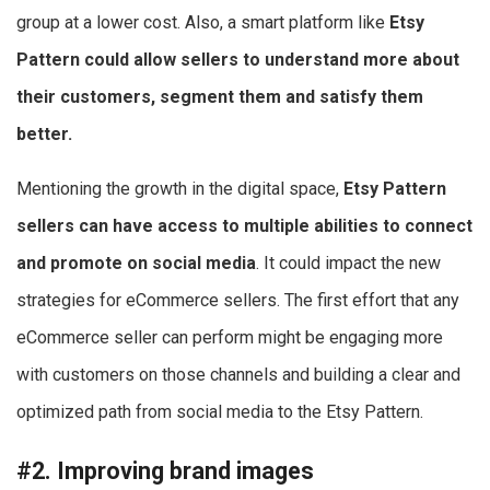
group at a lower cost. Also, a smart platform like
Etsy
Pattern could allow sellers to understand more about
their customers, segment them and satisfy them
better.
Mentioning the growth in the digital space,
Etsy Pattern
sellers can have access to multiple abilities to connect
and promote on social media
. It could impact the new
strategies for eCommerce sellers. The first effort that any
eCommerce seller can perform might be engaging more
with customers on those channels and building a clear and
optimized path from social media to the Etsy Pattern.
#2. Improving brand images