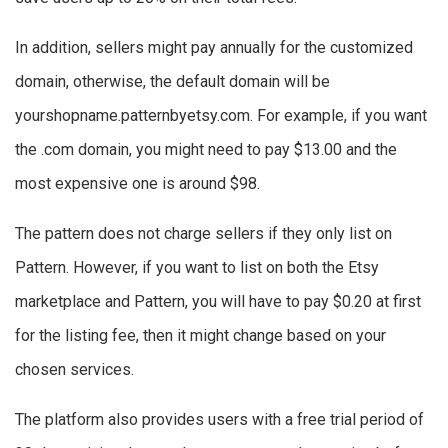
In addition, sellers might pay annually for the customized
domain, otherwise, the default domain will be
yourshopname.patternbyetsy.com. For example, if you want
the .com domain, you might need to pay $13.00 and the
most expensive one is around $98.
The pattern does not charge sellers if they only list on
Pattern. However, if you want to list on both the Etsy
marketplace and Pattern, you will have to pay $0.20 at first
for the listing fee, then it might change based on your
chosen services.
The platform also provides users with a free trial period of