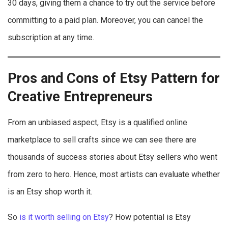
30 days, giving them a chance to try out the service before
committing to a paid plan. Moreover, you can cancel the
subscription at any time.
Pros and Cons of Etsy Pattern for
Creative Entrepreneurs
From an unbiased aspect, Etsy is a qualified online
marketplace to sell crafts since we can see there are
thousands of success stories about Etsy sellers who went
from zero to hero. Hence, most artists can evaluate whether
is an Etsy shop worth it.
So
is it worth selling on Etsy
? How potential is Etsy