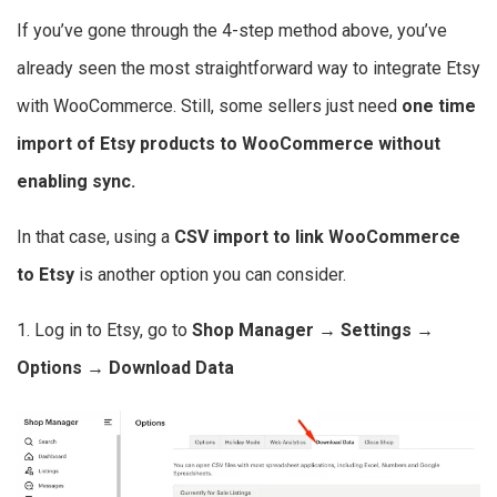
If you’ve gone through the 4-step method above, you’ve
already seen the most straightforward way to integrate Etsy
with WooCommerce. Still, some sellers just need
one time
import of Etsy products to WooCommerce without
enabling sync.
In that case, using a
CSV import to link WooCommerce
to Etsy
is another option you can consider.
1. Log in to Etsy, go to
Shop Manager → Settings →
Options → Download Data