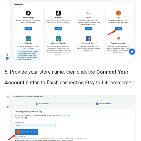
5. Provide your store name, then click the
Connect Your
Account
button to finish connecting Etsy to LitCommerce.