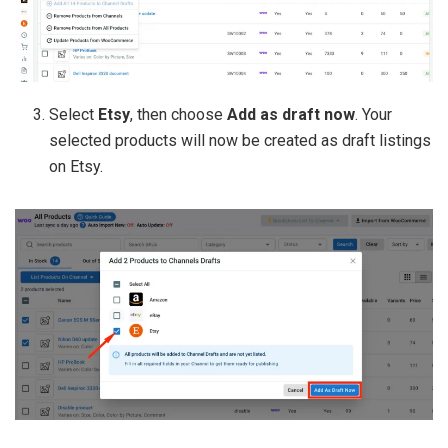
Select
Etsy
, then choose
Add as draft now
. Your
selected products will now be created as draft listings
on Etsy.