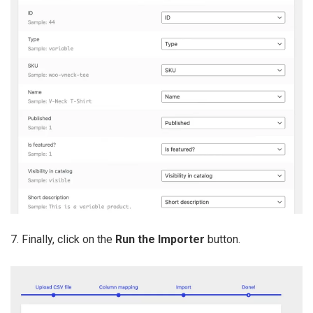
7. Finally, click on the
Run the Importer
button.