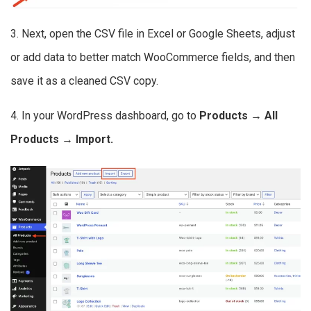
3. Next, open the CSV file in Excel or Google Sheets, adjust
or add data to better match WooCommerce fields, and then
save it as a cleaned CSV copy.
4. In your WordPress dashboard, go to
Products → All
Products → Import.