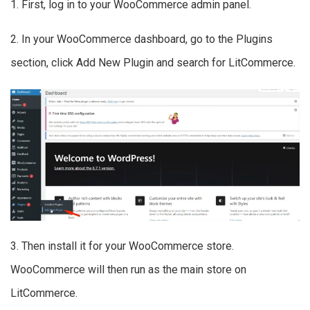
1. First, log in to your WooCommerce admin panel.
2. In your WooCommerce dashboard, go to the Plugins
section, click Add New Plugin and search for LitCommerce.
3. Then install it for your WooCommerce store.
WooCommerce will then run as the main store on
LitCommerce.