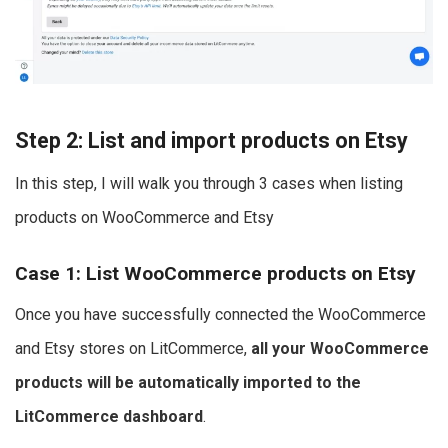
Step 2: List and import products on Etsy
In this step, I will walk you through 3 cases when listing
products on WooCommerce and Etsy
Case 1: List WooCommerce products on Etsy
Once you have successfully connected the WooCommerce
and Etsy stores on LitCommerce,
all your WooCommerce
products will be automatically imported to the
LitCommerce dashboard
.