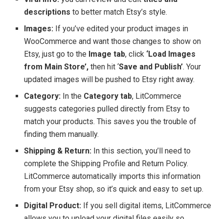
descriptions
to better match Etsy’s style.
Images:
If you’ve edited your product images in
WooCommerce and want those changes to show on
Etsy, just go to the
Image tab
, click
‘Load Images
from Main Store’,
then hit ‘
Save and Publish’
. Your
updated images will be pushed to Etsy right away.
Category:
In the
Category tab
, LitCommerce
suggests categories pulled directly from Etsy to
match your products. This saves you the trouble of
finding them manually.
Shipping & Return:
In this section, you’ll need to
complete the Shipping Profile and Return Policy.
LitCommerce automatically imports this information
from your Etsy shop, so it’s quick and easy to set up.
Digital Product:
If you sell digital items, LitCommerce
allows you to upload your digital files easily so