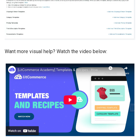
Want more visual help? Watch the video below: