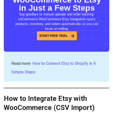
in Just a Few Steps
Say goodbye to manual uploads and order tracking.
LitCommerce WooCommerce Etsy Integration syncs
products, inventory, and orders automatically so you can
focus on selling.
START FREE TRIAL
Read more:
How to Connect Etsy to Shopify in 4
Simple Steps
How to Integrate Etsy with
WooCommerce (CSV Import)