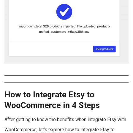
How to Integrate Etsy to
WooCommerce in 4 Steps
After getting to know the benefits when integrate Etsy with
WooCommerce, let’s explore how to integrate Etsy to