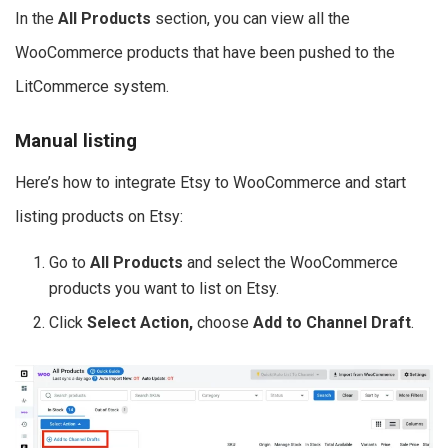
In the
All Products
section, you can view all the
WooCommerce products that have been pushed to the
LitCommerce system.
Manual listing
Here’s how to integrate Etsy to WooCommerce and start
listing products on Etsy:
Go to
All Products
and select the WooCommerce
products you want to list on Etsy.
Click
Select Action,
choose
Add to Channel Draft
.