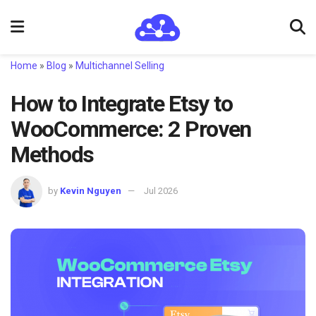
Home
»
Blog
»
Multichannel Selling
How to Integrate Etsy to
WooCommerce: 2 Proven
Methods
by
Kevin Nguyen
Jul 2026