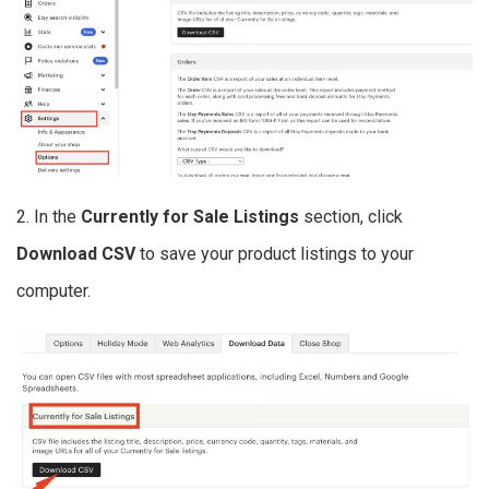
2. In the
Currently for Sale Listings
section, click
Download CSV
to save your product listings to your
computer.