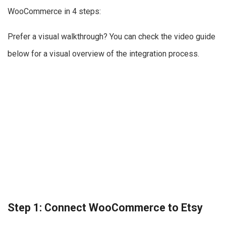
WooCommerce in 4 steps:
Prefer a visual walkthrough? You can check the video guide
below for a visual overview of the integration process.
Step 1: Connect WooCommerce to Etsy