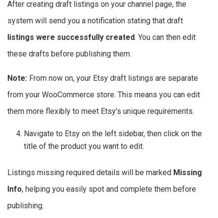
After creating draft listings on your channel page, the
system will send you a notification stating that draft
listings were successfully created
. You can then edit
these drafts before publishing them.
Note:
From now on, your Etsy draft listings are separate
from your WooCommerce store. This means you can edit
them more flexibly to meet Etsy’s unique requirements.
Navigate to Etsy on the left sidebar, then click on the
title of the product you want to edit.
Listings missing required details will be marked
Missing
Info
, helping you easily spot and complete them before
publishing.