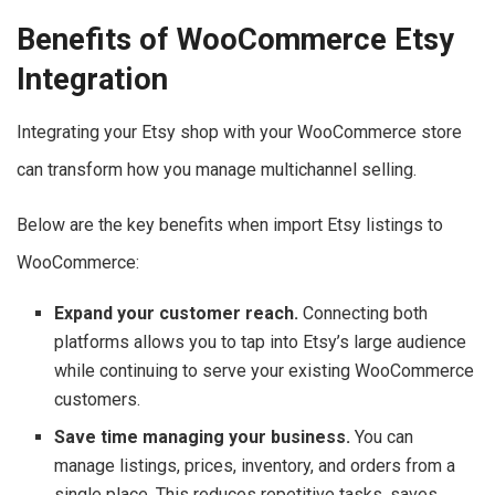
Benefits of WooCommerce Etsy
Integration
Integrating your Etsy shop with your WooCommerce store
can transform how you manage multichannel selling.
Below are the key benefits when import Etsy listings to
WooCommerce:
Expand your customer reach.
Connecting both
platforms allows you to tap into Etsy’s large audience
while continuing to serve your existing WooCommerce
customers.
Save time managing your business.
You can
manage listings, prices, inventory, and orders from a
single place. This reduces repetitive tasks, saves