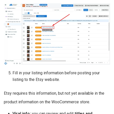
Fill in your listing information before posting your
listing to the Etsy website.
Etsy requires this information, but not yet available in the
product information on the WooCommerce store.
Viral info:
you can review and edit
titles and