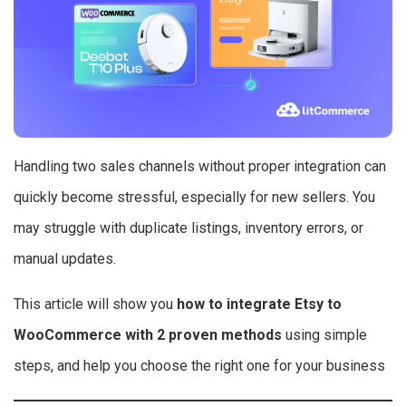
Handling two sales channels without proper integration can
quickly become stressful, especially for new sellers. You
may struggle with duplicate listings, inventory errors, or
manual updates.
This article will show you
how to integrate Etsy to
WooCommerce with 2 proven methods
using simple
steps, and help you choose the right one for your business