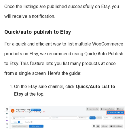
Once the listings are published successfully on Etsy, you
will receive a notification.
Quick/auto-publish to Etsy
For a quick and efficient way to list multiple WooCommerce
products on Etsy, we recommend using Quick/Auto Publish
to Etsy. This feature lets you list many products at once
from a single screen. Here’s the guide:
On the Etsy sale channel, click
Quick/Auto List to
Etsy
at the top.