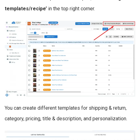
templates/recipe’
in the top right corner.
You can create different templates for shipping & return,
category, pricing, title & description, and personalization.