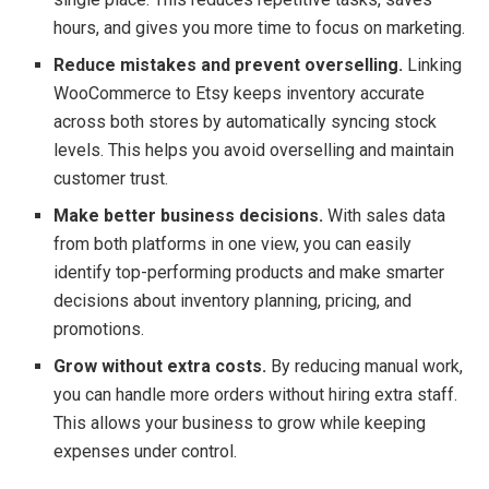
hours, and gives you more time to focus on marketing.
Reduce mistakes and prevent overselling.
Linking
WooCommerce to Etsy keeps inventory accurate
across both stores by automatically syncing stock
levels. This helps you avoid overselling and maintain
customer trust.
Make better business decisions.
With sales data
from both platforms in one view, you can easily
identify top-performing products and make smarter
decisions about inventory planning, pricing, and
promotions.
Grow without extra costs.
By reducing manual work,
you can handle more orders without hiring extra staff.
This allows your business to grow while keeping
expenses under control.