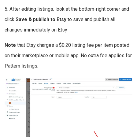
5. After editing listings, look at the bottom-right corner and
click
Save & publish to Etsy
to save and publish all
changes immediately on Etsy
Note
that Etsy charges a $0.20 listing fee per item posted
on their marketplace or mobile app. No extra fee applies for
Pattern listings.