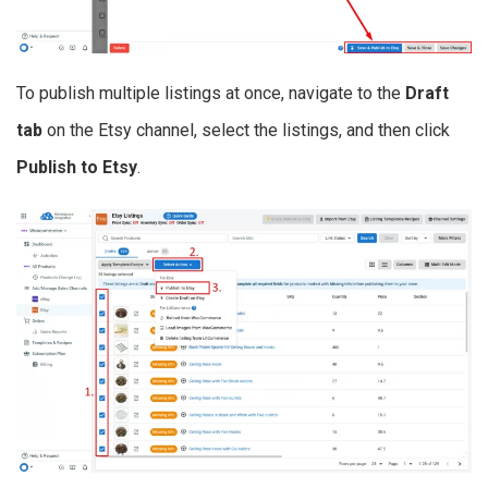
To publish multiple listings at once, navigate to the
Draft
tab
on the Etsy channel, select the listings, and then click
Publish to Etsy
.