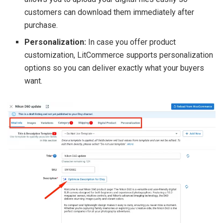
customers can download them immediately after
purchase.
Personalization:
In case you offer product
customization, LitCommerce supports personalization
options so you can deliver exactly what your buyers
want.