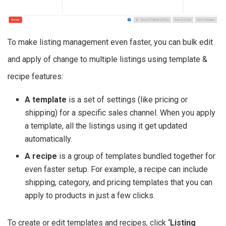
To make listing management even faster, you can bulk edit
and apply of change to multiple listings using template &
recipe features:
A template
is a set of settings (like pricing or
shipping) for a specific sales channel. When you apply
a template, all the listings using it get updated
automatically.
A recipe
is a group of templates bundled together for
even faster setup. For example, a recipe can include
shipping, category, and pricing templates that you can
apply to products in just a few clicks.
To create or edit templates and recipes, click
‘Listing