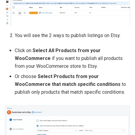
You will see the 2 ways to publish listings on Etsy.
Click on
Select All Products from your
WooCommerce
if you want to publish all products
from your WooCommerce store to Etsy.
Or choose
Select Products from your
WooCommerce that match specific conditions
to
publish only products that match specific conditions.