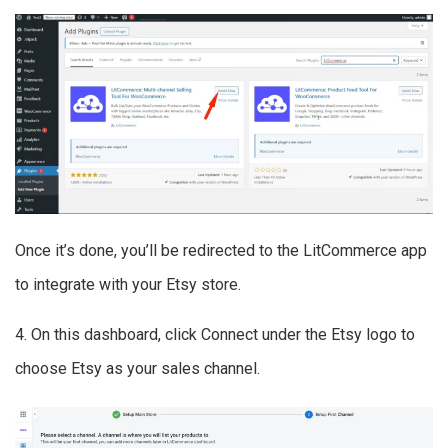
Once it’s done, you’ll be redirected to the LitCommerce app
to integrate with your Etsy store.
4. On this dashboard, click Connect under the Etsy logo to
choose Etsy as your sales channel.