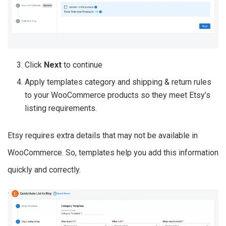
Click
Next
to continue
Apply templates category and shipping & return rules
to your WooCommerce products so they meet Etsy’s
listing requirements.
Etsy requires extra details that may not be available in
WooCommerce. So, templates help you add this information
quickly and correctly.