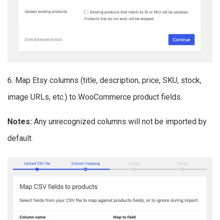
6. Map Etsy columns (title, description, price, SKU, stock,
image URLs, etc.) to WooCommerce product fields.
Notes:
Any unrecognized columns will not be imported by
default.