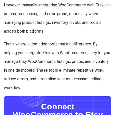
However, manually integrating WooCommerce with Etsy can
be time-consuming and error-prone, especially when
managing product listings, inventory levels, and orders
across both platforms.
That’s where automation tools make a difference. By
helping you integrate Etsy with WooCommerce, they let you
manage Etsy WooCommerce listings, prices, and inventory
in one dashboard. These tools eliminate repetitive work,
reduce errors, and streamline your multichannel selling
workflow.
Connect
WooCommerce to Etsy