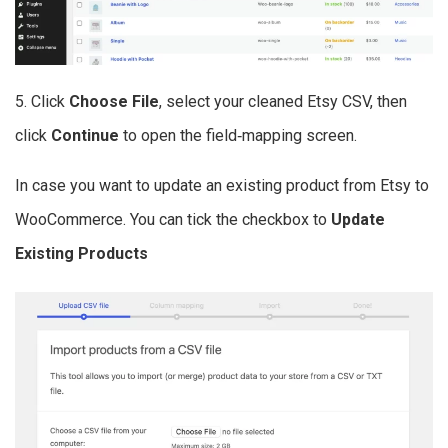
5. Click
Choose File
, select your cleaned Etsy CSV, then
click
Continue
to open the field‑mapping screen.
In case you want to update an existing product from Etsy to
WooCommerce. You can tick the checkbox to
Update
Existing Products