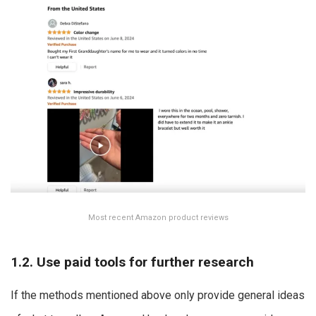
Most recent Amazon product reviews
1.2. Use paid tools for further research
If the methods mentioned above only provide general ideas