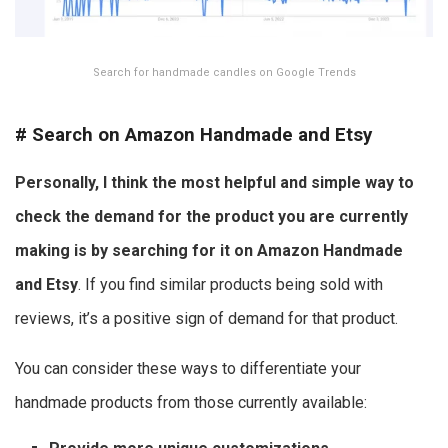
Search for handmade candles on Google Trends
#
Search on Amazon Handmade and Etsy
Personally, I think the most helpful and simple way to
check the demand for the product you are currently
making is by searching for it on Amazon Handmade
and Etsy
. If you find similar products being sold with
reviews, it’s a positive sign of demand for that product.
You can consider these ways to differentiate your
handmade products from those currently available: