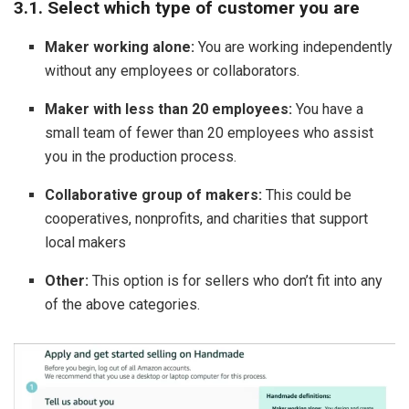
3.1. Select which type of customer you are
Maker working alone:
You are working independently
without any employees or collaborators.
Maker with less than 20 employees:
You have a
small team of fewer than 20 employees who assist
you in the production process.
Collaborative group of makers:
This could be
cooperatives, nonprofits, and charities that support
local makers
Other:
This option is for sellers who don’t fit into any
of the above categories.