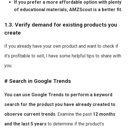
If you prefer a more affordable option with plenty
of educational materials, AMZScout is a better fit.
1.3. Verify demand for existing products you
create
If you already have your own product and want to check if
it’s profitable to sell, I have some helpful tips to share with
you.
#
Search in Google Trends
You can use Google Trends to perform a keyword
search for the product you have already created to
observe current trends
. Examine the past
12 months
and the last 5 years
to determine if the product’s