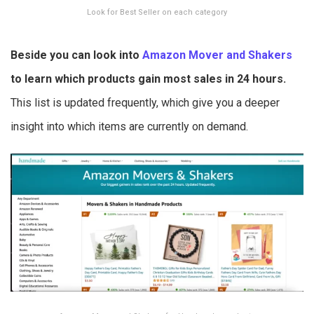
Look for Best Seller on each category
Beside you can look into
Amazon Mover and Shakers
to learn which products gain most sales in 24 hours.
This list is updated frequently, which give you a deeper
insight into which items are currently on demand.