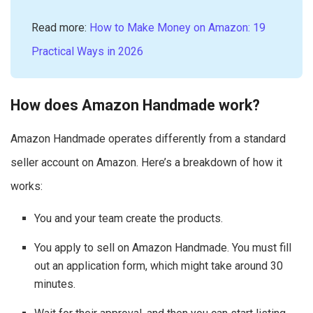
Read more:
How to Make Money on Amazon: 19
Practical Ways in 2026
How does Amazon Handmade work?
Amazon Handmade operates differently from a standard
seller account on Amazon. Here’s a breakdown of how it
works:
You and your team create the products.
You apply to sell on Amazon Handmade. You must fill
out an application form, which might take around 30
minutes.