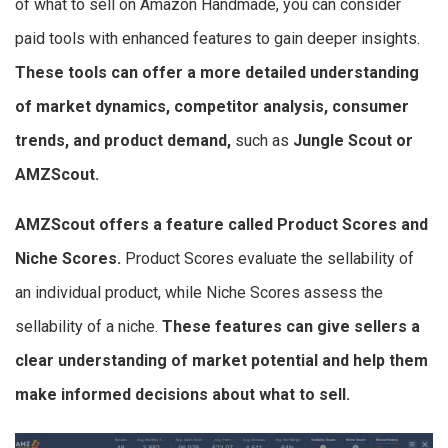
of what to sell on Amazon Handmade, you can consider
paid tools with enhanced features to gain deeper insights.
These tools can offer a more detailed understanding
of market dynamics, competitor analysis, consumer
trends, and product demand,
such as
Jungle Scout or
AMZScout.
AMZScout offers a feature called Product Scores and
Niche Scores.
Product Scores evaluate the sellability of
an individual product, while Niche Scores assess the
sellability of a niche.
These features can give sellers a
clear understanding of market potential and help them
make informed decisions about what to sell.