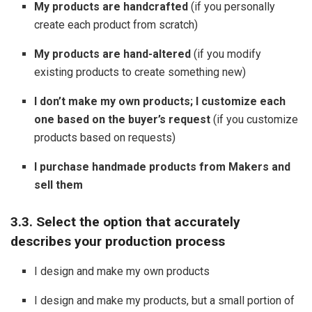
My products are handcrafted
(if you personally
create each product from scratch)
My products are hand-altered
(if you modify
existing products to create something new)
I don’t make my own products; I customize each
one based on the buyer’s request
(if you customize
products based on requests)
I purchase handmade products from Makers and
sell them
3.3. Select the option that accurately
describes your production process
I design and make my own products
I design and make my products, but a small portion of