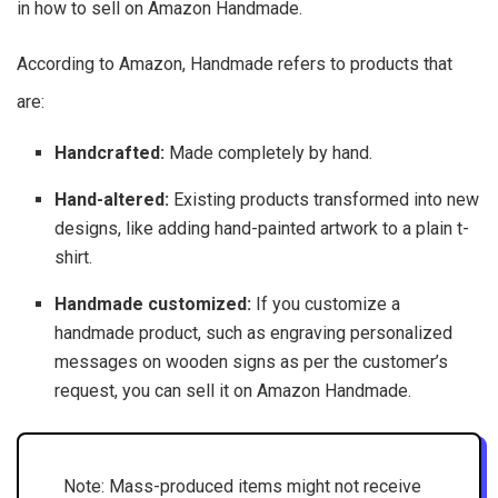
in how to sell on Amazon Handmade.
According to Amazon, Handmade refers to products that
are:
Handcrafted:
Made completely by hand.
Hand-altered:
Existing products transformed into new
designs, like adding hand-painted artwork to a plain t-
shirt.
Handmade customized:
If you customize a
handmade product, such as engraving personalized
messages on wooden signs as per the customer’s
request, you can sell it on Amazon Handmade.
Note: Mass-produced items might not receive