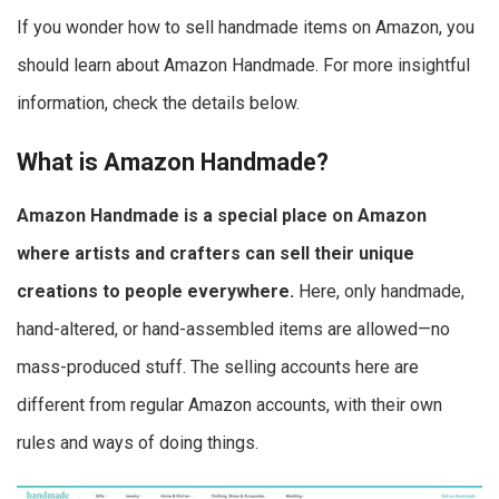
If you wonder how to sell handmade items on Amazon, you
should learn about Amazon Handmade. For more insightful
information, check the details below.
What is Amazon Handmade?
Amazon Handmade is a special place on Amazon
where artists and crafters can sell their unique
creations to people everywhere.
Here, only handmade,
hand-altered, or hand-assembled items are allowed—no
mass-produced stuff. The selling accounts here are
different from regular Amazon accounts, with their own
rules and ways of doing things.