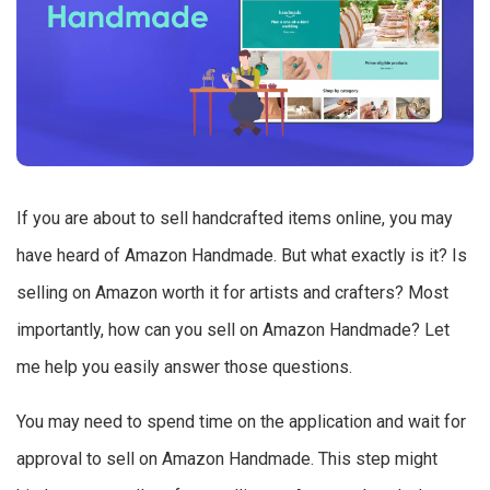
If you are about to sell handcrafted items online, you may
have heard of Amazon Handmade. But what exactly is it? Is
selling on Amazon worth it for artists and crafters? Most
importantly, how can you sell on Amazon Handmade? Let
me help you easily answer those questions.
You may need to spend time on the application and wait for
approval to sell on Amazon Handmade. This step might