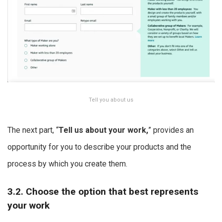
Tell you about us
The next part, “
Tell us about your work,
” provides an
opportunity for you to describe your products and the
process by which you create them.
3.2. Choose the option that best represents
your work