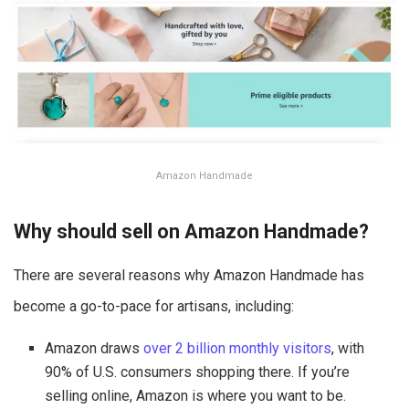
Amazon Handmade
Why should sell on Amazon Handmade?
There are several reasons why Amazon Handmade has
become a go-to-pace for artisans, including:
Amazon draws
over 2 billion monthly visitors
, with
90% of U.S. consumers shopping there. If you’re
selling online, Amazon is where you want to be.