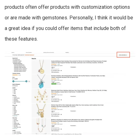
products often offer products with customization options
or are made with gemstones. Personally, I think it would be
a great idea if you could offer items that include both of
these features.