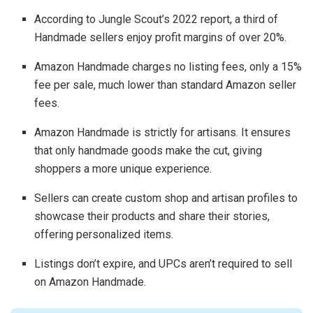
According to Jungle Scout’s 2022 report, a third of
Handmade sellers enjoy profit margins of over 20%.
Amazon Handmade charges no listing fees, only a 15%
fee per sale, much lower than standard Amazon seller
fees.
Amazon Handmade is strictly for artisans. It ensures
that only handmade goods make the cut, giving
shoppers a more unique experience.
Sellers can create custom shop and artisan profiles to
showcase their products and share their stories,
offering personalized items.
Listings don’t expire, and UPCs aren’t required to sell
on Amazon Handmade.