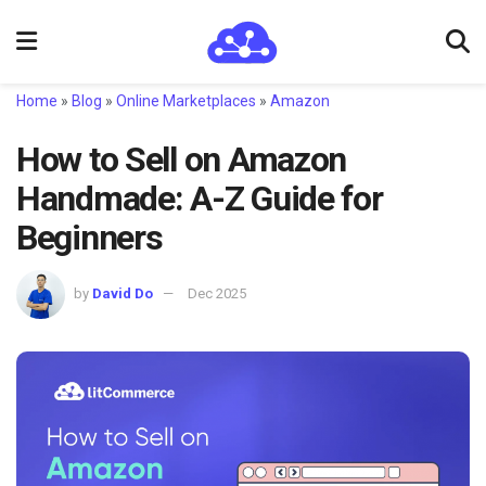
Home
»
Blog
»
Online Marketplaces
»
Amazon
How to Sell on Amazon
Handmade: A-Z Guide for
Beginners
by
David Do
Dec 2025