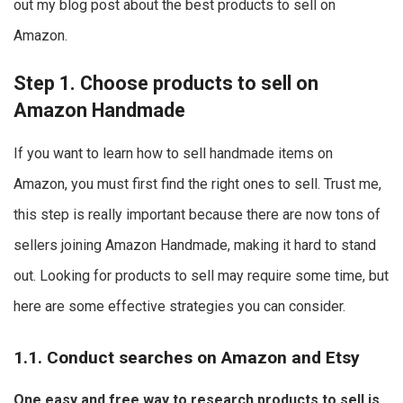
out my blog post about the best products to sell on
Amazon.
Step 1. Choose products to sell on
Amazon Handmade
If you want to learn how to sell handmade items on
Amazon, you must first find the right ones to sell. Trust me,
this step is really important because there are now tons of
sellers joining Amazon Handmade, making it hard to stand
out. Looking for products to sell may require some time, but
here are some effective strategies you can consider.
1.1. Conduct searches on Amazon and Etsy
One easy and free way to research products to sell is