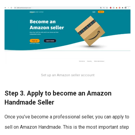
Set up an Amazon seller account
Step 3. Apply to become an Amazon
Handmade Seller
Once you’ve become a professional seller, you can apply to
sell on Amazon Handmade. This is the most important step