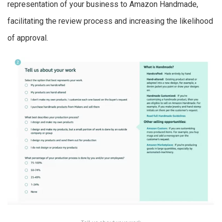
representation of your business to Amazon Handmade,
facilitating the review process and increasing the likelihood
of approval.