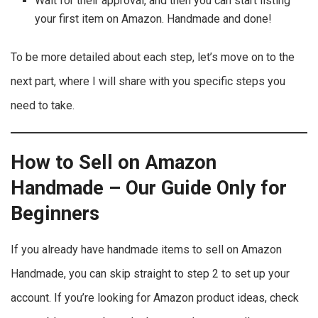
Wait for their approval, and then you can start listing
your first item on Amazon. Handmade and done!
To be more detailed about each step, let’s move on to the
next part, where I will share with you specific steps you
need to take.
How to Sell on Amazon
Handmade – Our Guide Only for
Beginners
If you already have handmade items to sell on Amazon
Handmade, you can skip straight to step 2 to set up your
account. If you’re looking for Amazon product ideas, check