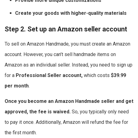
Provide more unique customizations
Create your goods with higher-quality materials
Step 2. Set up an Amazon seller account
To sell on Amazon Handmade, you must create an Amazon
account. However, you can’t sell handmade items on
Amazon as an individual seller. Instead, you need to sign up
for a
Professional Seller account,
which costs
$39.99
per month
.
Once you become an Amazon Handmade seller and get
approved, the fee is waived.
So, you typically only need
to pay it once. Additionally, Amazon will refund the fee for
the first month.