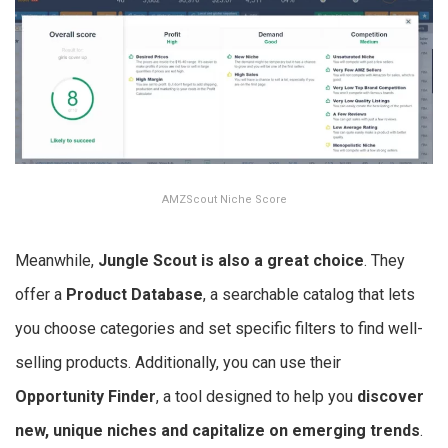
AMZScout Niche Score
Meanwhile,
Jungle Scout is also a great choice
. They
offer a
Product Database
, a searchable catalog that lets
you choose categories and set specific filters to find well-
selling products. Additionally, you can use their
Opportunity Finder
, a tool designed to help you
discover
new, unique niches and capitalize on emerging trends
.