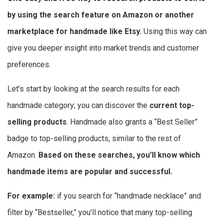
by using the search feature on Amazon or another
marketplace for handmade like Etsy.
Using this way can
give you deeper insight into market trends and customer
preferences.
Let’s start by looking at the search results for each
handmade category; you can discover the
current top-
selling products
. Handmade also grants a “Best Seller”
badge to top-selling products, similar to the rest of
Amazon.
Based on these searches, you’ll know which
handmade items are popular and successful.
For example:
if you search for “handmade necklace” and
filter by “Bestseller,” you’ll notice that many top-selling