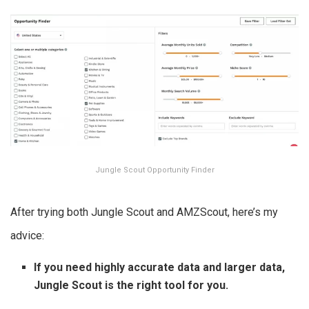
Jungle Scout Opportunity Finder
After trying both Jungle Scout and AMZScout, here’s my
advice:
If you need highly accurate data and larger data,
Jungle Scout is the right tool for you.