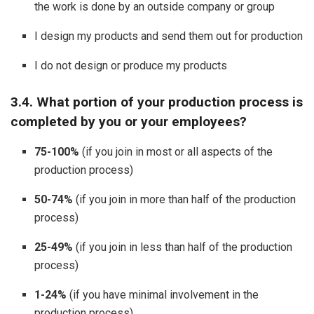
the work is done by an outside company or group
I design my products and send them out for production
I do not design or produce my products
3.4. What portion of your production process is
completed by you or your employees?
75-100%
(if you join in most or all aspects of the
production process)
50-74%
(if you join in more than half of the production
process)
25-49%
(if you join in less than half of the production
process)
1-24%
(if you have minimal involvement in the
production process)