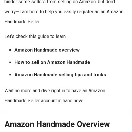
hinder some sellers from selling on Amazon, but don’t
worry—I am here to help you easily register as an Amazon
Handmade Seller.
Let’s check this guide to learn:
Amazon Handmade overview
How to sell on Amazon Handmade
Amazon Handmade selling tips and tricks
Wait no more and dive right in to have an Amazon
Handmade Seller account in hand now!
Amazon Handmade Overview