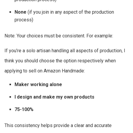
None
(if you join in any aspect of the production
process)
Note: Your choices must be consistent. For example:
If you’re a solo artisan handling all aspects of production, I
think you should choose the option respectively when
applying to sell on Amazon Handmade:
Maker working alone
I design and make my own products
75-100%
This consistency helps provide a clear and accurate