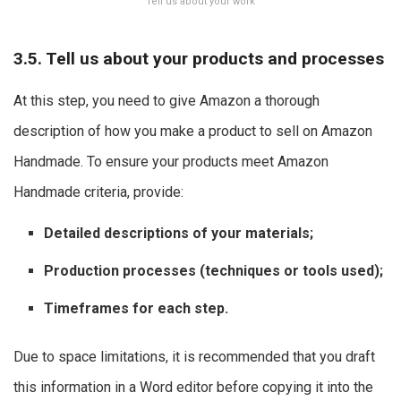
Tell us about your work
3.5. Tell us about your products and processes
At this step, you need to give Amazon a thorough
description of how you make a product to sell on Amazon
Handmade. To ensure your products meet Amazon
Handmade criteria, provide:
Detailed descriptions of your materials;
Production processes (techniques or tools used);
Timeframes for each step.
Due to space limitations, it is recommended that you draft
this information in a Word editor before copying it into the