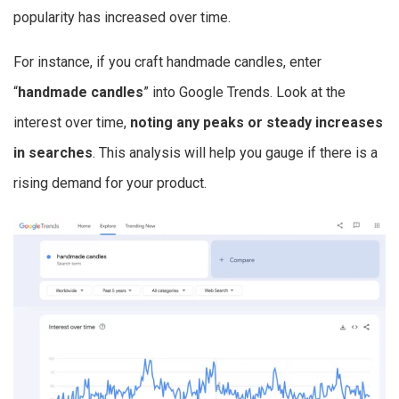
popularity has increased over time.
For instance, if you craft handmade candles, enter
“
handmade candles
” into Google Trends. Look at the
interest over time,
noting any peaks or steady increases
in searches
. This analysis will help you gauge if there is a
rising demand for your product.