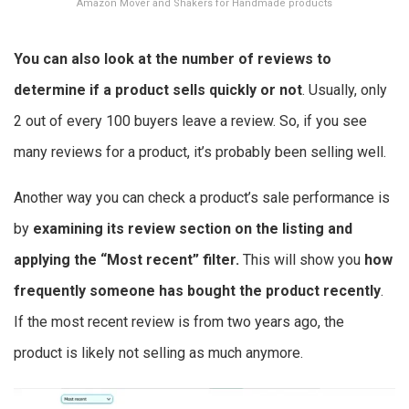
Amazon Mover and Shakers for Handmade products
You can also look at the number of reviews to
determine if a product sells quickly or not
. Usually, only
2 out of every 100 buyers leave a review. So, if you see
many reviews for a product, it’s probably been selling well.
Another way you can check a product’s sale performance is
by
examining its review section on the listing and
applying the “Most recent” filter.
This will show you
how
frequently someone has bought the product recently
.
If the most recent review is from two years ago, the
product is likely not selling as much anymore.