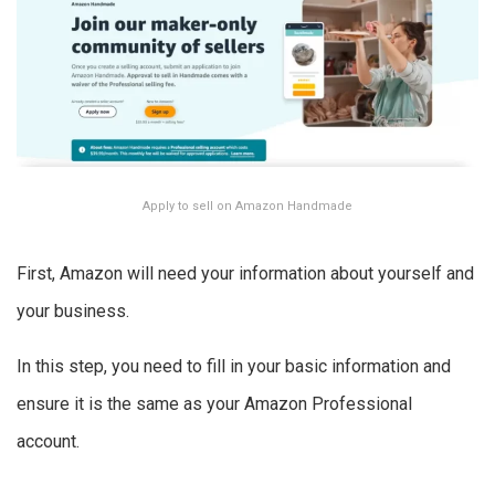
Apply to sell on Amazon Handmade
First, Amazon will need your information about yourself and
your business.
In this step, you need to fill in your basic information and
ensure it is the same as your Amazon Professional
account.