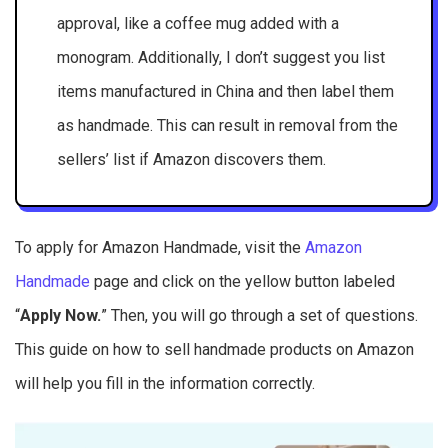
approval, like a coffee mug added with a
monogram. Additionally, I don’t suggest you list
items manufactured in China and then label them
as handmade. This can result in removal from the
sellers’ list if Amazon discovers them.
To apply for Amazon Handmade, visit the
Amazon
Handmade
page and click on the yellow button labeled
“
Apply Now.
” Then, you will go through a set of questions.
This guide on how to sell handmade products on Amazon
will help you fill in the information correctly.