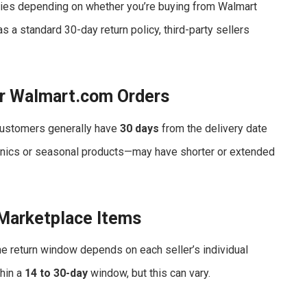
ies depending on whether you’re buying from Walmart
as a standard 30-day return policy, third-party sellers
r Walmart.com Orders
 customers generally have
30 days
from the delivery date
ctronics or seasonal products—may have shorter or extended
 Marketplace Items
he return window depends on each seller’s individual
thin a
14 to 30-day
window, but this can vary.