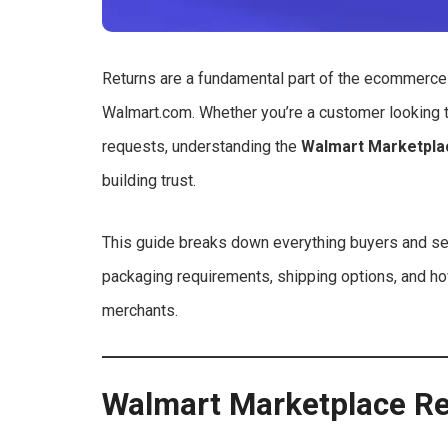
Returns are a fundamental part of the ecommerce 
Walmart.com. Whether you’re a customer looking t
requests, understanding the
Walmart Marketpla
building trust.
This guide breaks down everything buyers and sel
packaging requirements, shipping options, and h
merchants.
Walmart Marketplace R