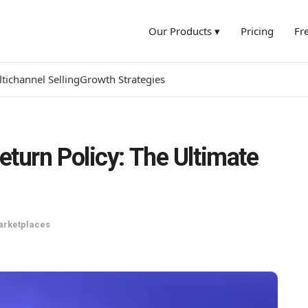
Our Products ▾
Pricing
Fr
tichannel Selling
Growth Strategies
turn Policy: The Ultimate
arketplaces