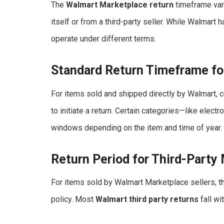
The
Walmart Marketplace return
timeframe var
itself or from a third-party seller. While Walmart h
operate under different terms.
Standard Return Timeframe fo
For items sold and shipped directly by Walmart,
to initiate a return. Certain categories—like ele
windows depending on the item and time of year.
Return Period for Third-Party
For items sold by Walmart Marketplace sellers, t
policy. Most
Walmart third party returns
fall wi