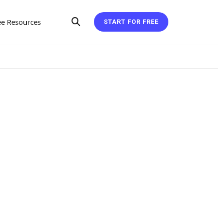
ee Resources
START FOR FREE