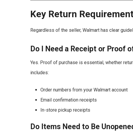
Key Return Requiremen
Regardless of the seller, Walmart has clear guidel
Do I Need a Receipt or Proof 
Yes. Proof of purchase is essential, whether return
includes:
Order numbers from your Walmart account
Email confirmation receipts
In-store pickup receipts
Do Items Need to Be Unopene