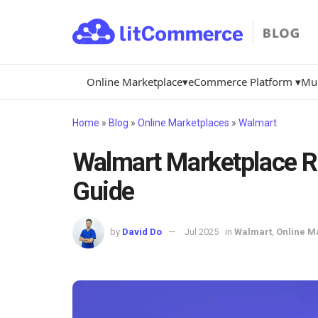
Online Marketplace▾
eCommerce Platform ▾
Mul
Home
»
Blog
»
Online Marketplaces
»
Walmart
Walmart Marketplace Re
Guide
by
David Do
Jul 2025
in
Walmart
,
Online M