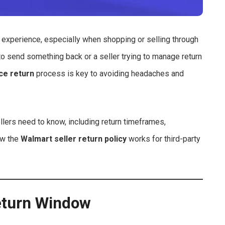
experience, especially when shopping or selling through
o send something back or a seller trying to manage return
ce return
process is key to avoiding headaches and
lers need to know, including return timeframes,
ow the
Walmart seller return policy
works for third-party
eturn Window