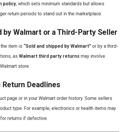
n policy
, which sets minimum standards but allows
ger return periods to stand out in the marketplace.
d by Walmart or a Third-Party Seller
 the item is
“Sold and shipped by Walmart”
or by a third-
ptions, as
Walmart third party returns
may involve
a Walmart store.
c Return Deadlines
duct page or in your Walmart order history. Some sellers
duct type. For example, electronics or health items may
for returns if defective.