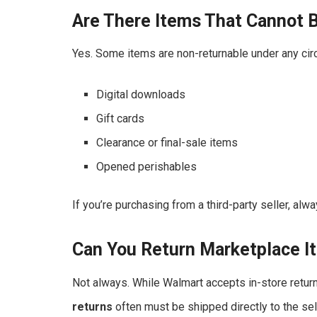
Are There Items That Cannot 
Yes. Some items are non-returnable under any cir
Digital downloads
Gift cards
Clearance or final-sale items
Opened perishables
If you’re purchasing from a third-party seller, alw
Can You Return Marketplace I
Not always. While Walmart accepts in-store retu
returns
often must be shipped directly to the sell