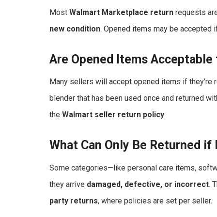
Most
Walmart Marketplace return
requests are
new condition
. Opened items may be accepted if 
Are Opened Items Acceptable 
Many sellers will accept opened items if they’re r
blender that has been used once and returned with
the
Walmart seller return policy
.
What Can Only Be Returned if
Some categories—like personal care items, softwa
they arrive
damaged, defective, or incorrect
. 
party returns
, where policies are set per seller.