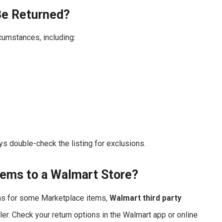
Be Returned?
cumstances, including:
ays double-check the listing for exclusions.
tems to a Walmart Store?
rns for some Marketplace items,
Walmart third party
er. Check your return options in the Walmart app or online