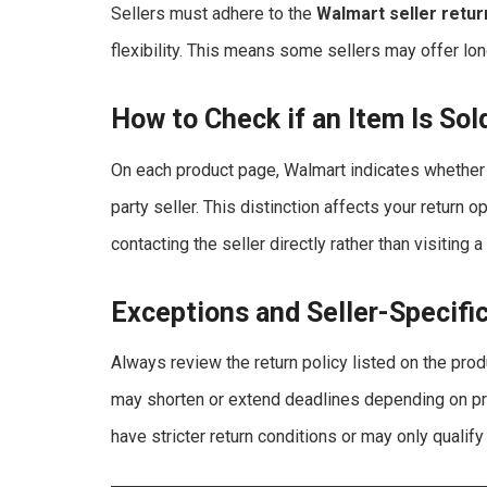
Sellers must adhere to the
Walmart seller retur
flexibility. This means some sellers may offer lon
How to Check if an Item Is Sol
On each product page, Walmart indicates whether
party seller. This distinction affects your return o
contacting the seller directly rather than visiting 
Exceptions and Seller-Specifi
Always review the return policy listed on the pro
may shorten or extend deadlines depending on pro
have stricter return conditions or may only qualify 