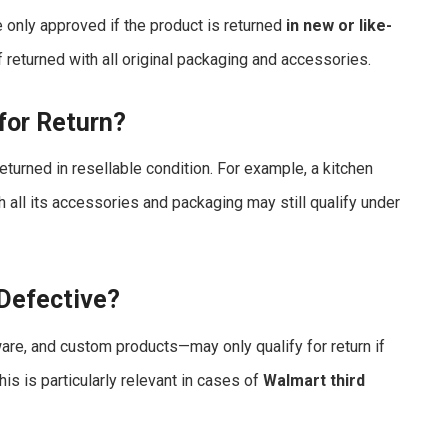
 only approved if the product is returned
in new or like-
returned with all original packaging and accessories.
for Return?
eturned in resellable condition. For example, a kitchen
 all its accessories and packaging may still qualify under
 Defective?
re, and custom products—may only qualify for return if
This is particularly relevant in cases of
Walmart third