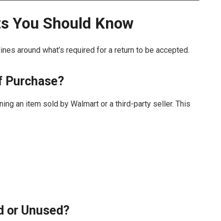
ts You Should Know
ines around what’s required for a return to be accepted.
of Purchase?
ing an item sold by Walmart or a third-party seller. This
d or Unused?