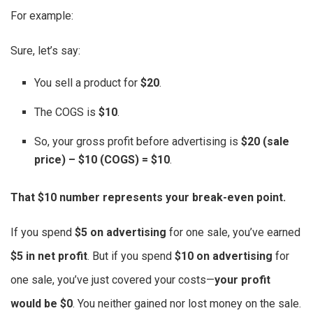
For example:
Sure, let’s say:
You sell a product for
$20
.
The COGS is
$10
.
So, your gross profit before advertising is
$20 (sale
price) – $10 (COGS) = $10
.
That $10 number represents your break-even point.
If you spend
$5 on advertising
for one sale, you’ve earned
$5 in net profit
. But if you spend
$10 on advertising
for
one sale, you’ve just covered your costs—
your profit
would be $0
. You neither gained nor lost money on the sale.