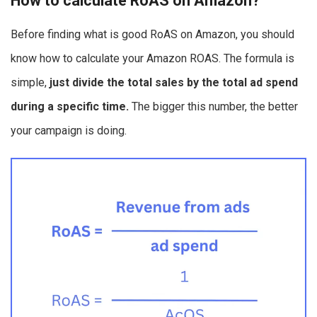
How to calculate RoAS on Amazon?
Before finding what is good RoAS on Amazon, you should
know how to calculate your Amazon ROAS. The formula is
simple,
just divide the total sales by the total ad spend
during a specific time.
The bigger this number, the better
your campaign is doing.