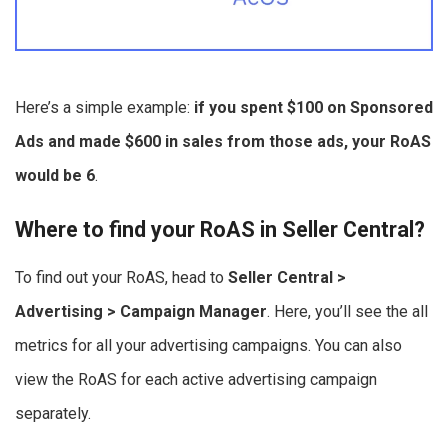
Here’s a simple example:
if you spent $100 on Sponsored
Ads and made $600 in sales from those ads, your RoAS
would be 6
.
Where to find your RoAS in Seller Central?
To find out your RoAS, head to
Seller Central >
Advertising > Campaign Manager
. Here, you’ll see the all
metrics for all your advertising campaigns. You can also
view the RoAS for each active advertising campaign
separately.