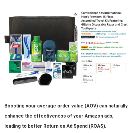
Boosting your average order value (AOV) can naturally
enhance the effectiveness of your Amazon ads,
leading to better Return on Ad Spend (ROAS)
.