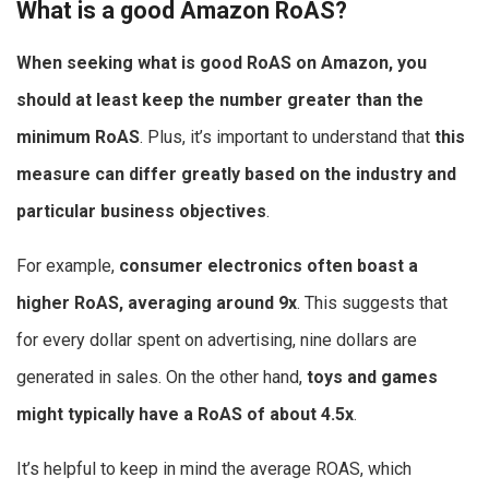
What is a good Amazon RoAS?
When seeking
what is good RoAS on Amazon
, you
should at least keep the number greater than the
minimum RoAS
. Plus, it’s important to understand that
this
measure can differ greatly based on the industry and
particular business objectives
.
For example,
consumer electronics often boast a
higher RoAS, averaging around 9x
. This suggests that
for every dollar spent on advertising, nine dollars are
generated in sales. On the other hand,
toys and games
might typically have a RoAS of about 4.5x
.
It’s helpful to keep in mind the average ROAS, which