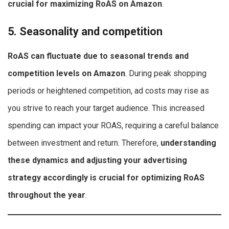
crucial for maximizing RoAS on Amazon
.
5. Seasonality and competition
RoAS can fluctuate due to seasonal trends and
competition levels on Amazon
. During peak shopping
periods or heightened competition, ad costs may rise as
you strive to reach your target audience. This increased
spending can impact your ROAS, requiring a careful balance
between investment and return. Therefore,
understanding
these dynamics and adjusting your advertising
strategy accordingly is crucial for optimizing RoAS
throughout the year
.