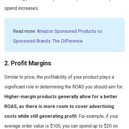
spend increases.
Read more:
Amazon Sponsored Products vs
Sponsored Brands: The Difference
2. Profit Margins
Similar to price, the profitability of your product plays a
significant role in determining the ROAS you should aim for.
Higher-margin products generally allow for a better
ROAS, as there is more room to cover advertising
costs while still generating profit
. For example, if your
average order value is $100, you can spend up to $20 on