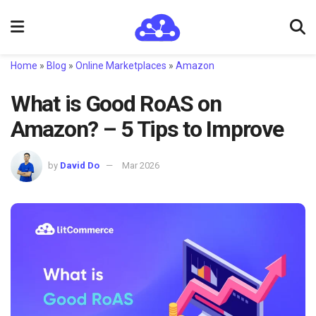
Home
»
Blog
»
Online Marketplaces
»
Amazon
What is Good RoAS on
Amazon? – 5 Tips to Improve
by
David Do
Mar 2026