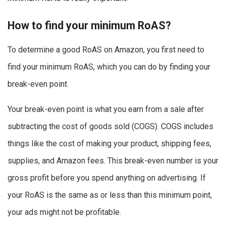
How to find your minimum RoAS?
To determine a good RoAS on Amazon, you first need to
find your minimum RoAS, which you can do by finding your
break-even point.
Your break-even point is what you earn from a sale after
subtracting the cost of goods sold (COGS). COGS includes
things like the cost of making your product, shipping fees,
supplies, and Amazon fees. This break-even number is your
gross profit before you spend anything on advertising. If
your RoAS is the same as or less than this minimum point,
your ads might not be profitable.