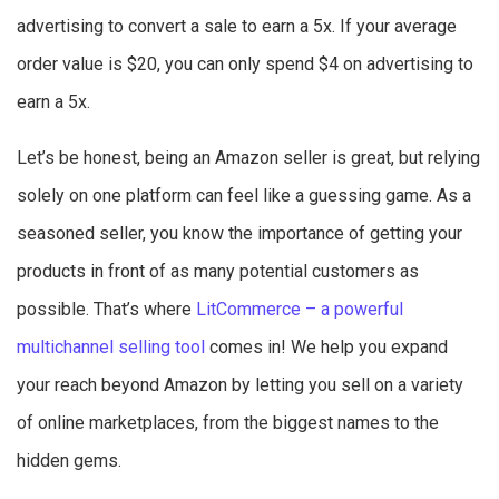
advertising to convert a sale to earn a 5x. If your average
order value is $20, you can only spend $4 on advertising to
earn a 5x.
Let’s be honest, being an Amazon seller is great, but relying
solely on one platform can feel like a guessing game. As a
seasoned seller, you know the importance of getting your
products in front of as many potential customers as
possible. That’s where
LitCommerce – a powerful
multichannel selling tool
comes in! We help you expand
your reach beyond Amazon by letting you sell on a variety
of online marketplaces, from the biggest names to the
hidden gems.