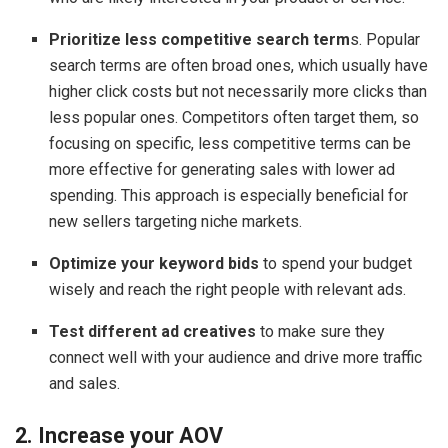
Prioritize less competitive search term
s. Popular
search terms are often broad ones, which usually have
higher click costs but not necessarily more clicks than
less popular ones. Competitors often target them, so
focusing on specific, less competitive terms can be
more effective for generating sales with lower ad
spending. This approach is especially beneficial for
new sellers targeting niche markets.
Optimize your keyword bids
to spend your budget
wisely and reach the right people with relevant ads.
Test different ad creatives
to make sure they
connect well with your audience and drive more traffic
and sales.
2. Increase your AOV