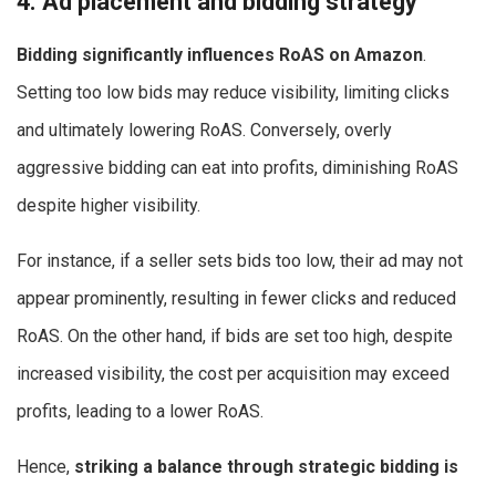
4. Ad placement and bidding strategy
Bidding significantly influences RoAS on Amazon
.
Setting too low bids may reduce visibility, limiting clicks
and ultimately lowering RoAS. Conversely, overly
aggressive bidding can eat into profits, diminishing RoAS
despite higher visibility.
For instance, if a seller sets bids too low, their ad may not
appear prominently, resulting in fewer clicks and reduced
RoAS. On the other hand, if bids are set too high, despite
increased visibility, the cost per acquisition may exceed
profits, leading to a lower RoAS.
Hence,
striking a balance through strategic bidding is