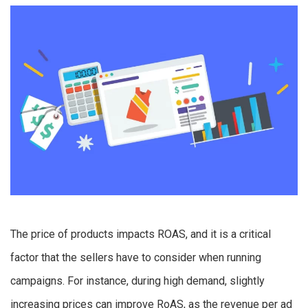
The price of products impacts ROAS, and it is a critical
factor that the sellers have to consider when running
campaigns. For instance, during high demand, slightly
increasing prices can improve RoAS, as the revenue per ad