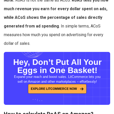
Note:
RoAS is not the same as ACoS.
RoAS tells you how
much revenue you earn for every dollar spent on ads,
while ACoS shows the percentage of sales directly
generated from ad spending
. In simple terms, ACoS
measures how much you spend on advertising for every
dollar of sales.
Hey, Don’t Put All Your
Eggs in One Basket!
Expand your reach and boost sales. LitCommerce lets you
sell on Amazon and other marketplaces – effortlessly!
EXPLORE LITCOMMERCE NOW