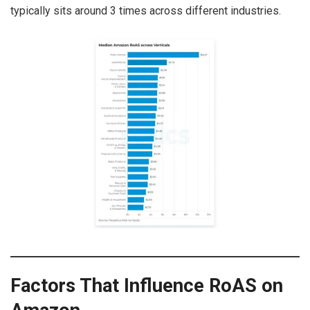
typically sits around 3 times across different industries.
Factors That Influence RoAS on