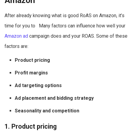
Amazon
After already knowing what is good RoAS on Amazon, it’s
time for you to Many factors can influence how well your
Amazon ad
campaign does and your ROAS. Some of these
factors are:
Product pricing
Profit margins
Ad targeting options
Ad placement and bidding strategy
Seasonality and competition
1. Product pricing