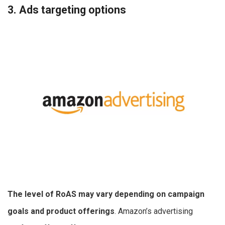
3. Ads targeting options
The level of RoAS may vary depending on campaign
goals and product offerings
. Amazon’s advertising