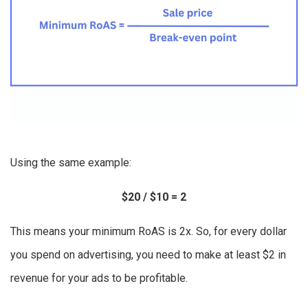
Using the same example:
$20 / $10 = 2
This means your minimum RoAS is 2x. So, for every dollar
you spend on advertising, you need to make at least $2 in
revenue for your ads to be profitable.