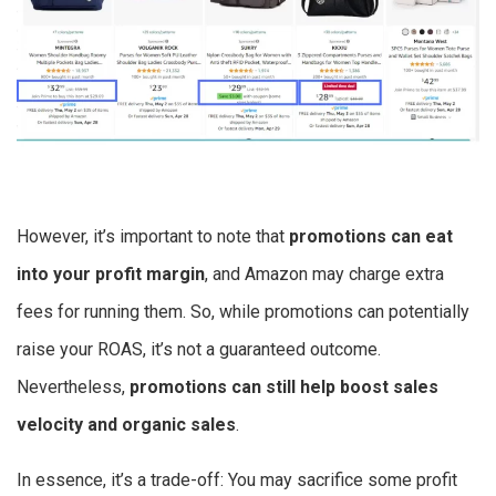
However, it’s important to note that
promotions can eat
into your profit margin
, and Amazon may charge extra
fees for running them. So, while promotions can potentially
raise your ROAS, it’s not a guaranteed outcome.
Nevertheless,
promotions can still help boost sales
velocity and organic sales
.
In essence, it’s a trade-off: You may sacrifice some profit