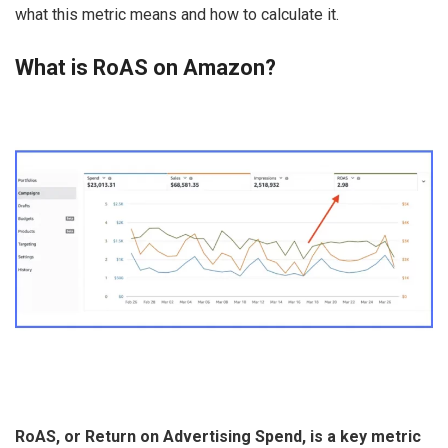
what this metric means and how to calculate it.
What is RoAS on Amazon?
RoAS, or Return on Advertising Spend, is a key metric