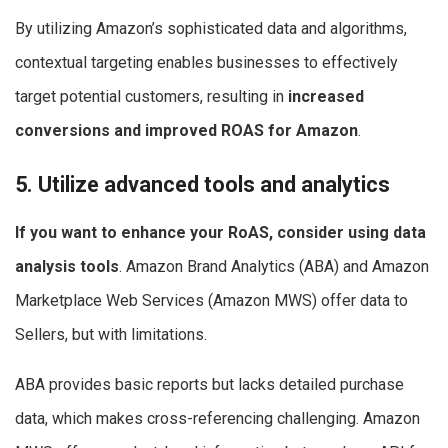
By utilizing Amazon’s sophisticated data and algorithms,
contextual targeting enables businesses to effectively
target potential customers, resulting in
increased
conversions and improved ROAS for Amazon
.
5. Utilize advanced tools and analytics
If you want to enhance your RoAS, consider using data
analysis tools
. Amazon Brand Analytics (ABA) and Amazon
Marketplace Web Services (Amazon MWS) offer data to
Sellers, but with limitations.
ABA provides basic reports but lacks detailed purchase
data, which makes cross-referencing challenging. Amazon