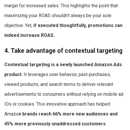
margin for increased sales. This highlights the point that
maximizing your ROAS shouldn’t always be your sole
objective. Yet,
if executed thoughtfully, promotions can
indeed increase ROAS.
4. Take advantage of contextual targeting
Contextual targeting is a newly launched Amazon Ads
product.
It leverages user behavior, past purchases,
viewed products, and search terms to deliver relevant
advertisements to consumers without relying on mobile ad
IDs or cookies. This innovative approach has helped
Amazo
n brands reach 66% more new audiences and
45% more previously unaddressed customers
.