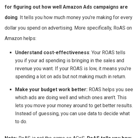
for figuring out how well Amazon Ads campaigns are
doing
. It tells you how much money you’re making for every
dollar you spend on advertising. More specifically, RoAS on
Amazon helps:
Understand cost-effectiveness
: Your ROAS tells
you if your ad spending is bringing in the sales and
revenue you want. If your ROAS is low, it means you’re
spending a lot on ads but not making much in return.
Make your budget work better:
ROAS helps you see
which ads are doing well and which ones aren’t. This
lets you move your money around to get better results.
Instead of guessing, you can use data to decide what
to do.