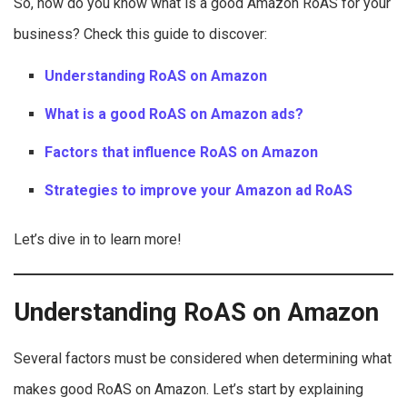
So, how do you know what is a good Amazon RoAS for your
business? Check this guide to discover:
Understanding RoAS on Amazon
What is a good RoAS on Amazon ads?
Factors that influence RoAS on Amazon
Strategies to improve your Amazon ad RoAS
Let’s dive in to learn more!
Understanding RoAS on Amazon
Several factors must be considered when determining what
makes good RoAS on Amazon. Let’s start by explaining