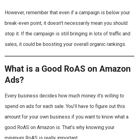
However, remember that even if a campaign is below your
break-even point, it doesn’t necessarily mean you should
stop it. If the campaign is still bringing in lots of traffic and
sales, it could be boosting your overall organic rankings.
What is a Good RoAS on Amazon
Ads?
Every business decides how much money it’s willing to
spend on ads for each sale. You’ll have to figure out this
amount for your own business if you want to know what a
good RoAS on Amazon is. That’s why knowing your
minimum RoAS is really important.