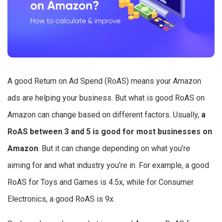
A good Return on Ad Spend (RoAS) means your Amazon
ads are helping your business. But what is good RoAS on
Amazon can change based on different factors. Usually,
a
RoAS between 3 and 5 is good for most businesses on
Amazon
. But it can change depending on what you’re
aiming for and what industry you’re in. For example, a good
RoAS for Toys and Games is 4.5x, while for Consumer
Electronics, a good RoAS is 9x.