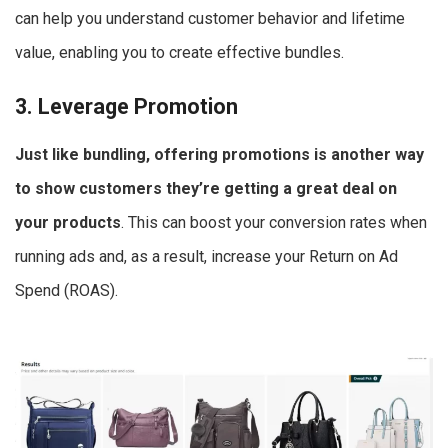
can help you understand customer behavior and lifetime
value, enabling you to create effective bundles.
3. Leverage Promotion
Just like bundling, offering promotions is another way
to show customers they’re getting a great deal on
your products
. This can boost your conversion rates when
running ads and, as a result, increase your Return on Ad
Spend (ROAS).