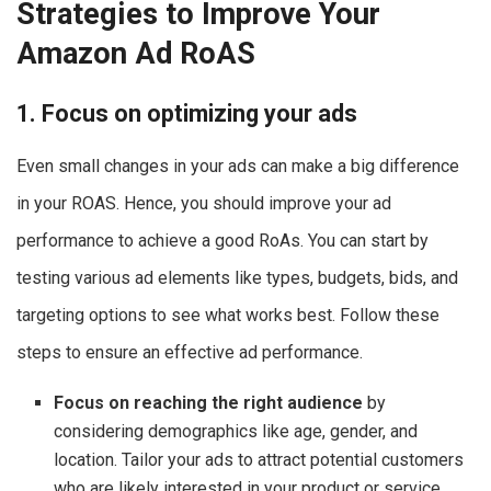
Strategies to Improve Your
Amazon Ad RoAS
1. Focus on optimizing your ads
Even small changes in your ads can make a big difference
in your ROAS. Hence, you should improve your ad
performance to achieve a good RoAs. You can start by
testing various ad elements like types, budgets, bids, and
targeting options to see what works best. Follow these
steps to ensure an effective ad performance.
Focus on reaching the right audience
by
considering demographics like age, gender, and
location. Tailor your ads to attract potential customers
who are likely interested in your product or service.