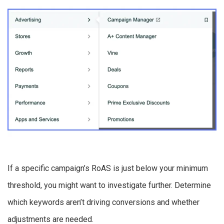
If a specific campaign’s RoAS is just below your minimum
threshold, you might want to investigate further. Determine
which keywords aren’t driving conversions and whether
adjustments are needed.