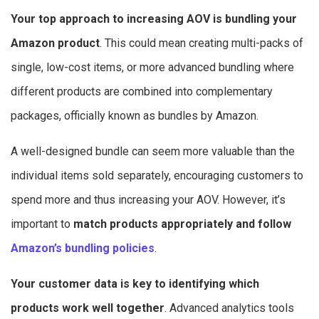
Your top approach to increasing AOV is bundling your
Amazon product
. This could mean creating multi-packs of
single, low-cost items, or more advanced bundling where
different products are combined into complementary
packages, officially known as bundles by Amazon.
A well-designed bundle can seem more valuable than the
individual items sold separately, encouraging customers to
spend more and thus increasing your AOV. However, it’s
important to
match products appropriately and follow
Amazon’s bundling policies
.
Your customer data is key to identifying which
products work well together
. Advanced analytics tools