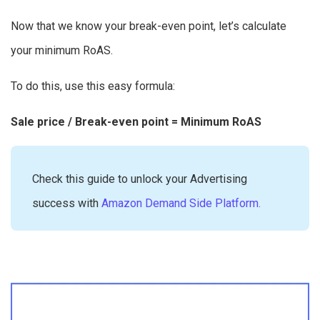
Now that we know your break-even point, let’s calculate
your minimum RoAS.
To do this, use this easy formula:
Sale price / Break-even point = Minimum RoAS
Check this guide to unlock your Advertising
success with
Amazon Demand Side Platform.