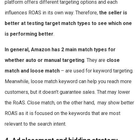
platform offers different targeting options and each
influences ROAS in its own way. Therefore,
the seller is
better at testing target match types to see which one
is performing better
.
In general, Amazon has 2 main match types for
whether auto or manual targeting
. They are
close
match and loose match
– are used for keyword targeting.
Meanwhile, loose match keyword can help you reach more
customers, but it doesn’t guarantee sales. That may lower
the RoAS. Close match, on the other hand, may show better
ROAS as it is focused on the keywords that are most
relevant to the search intent.