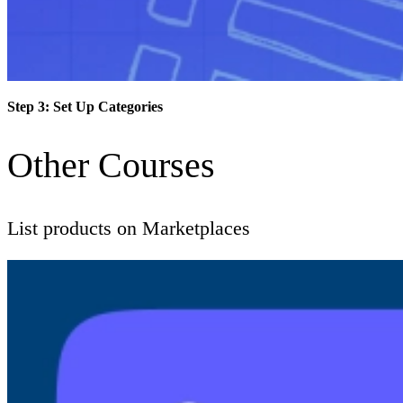
Step 3: Set Up Categories
Other Courses
List products on Marketplaces