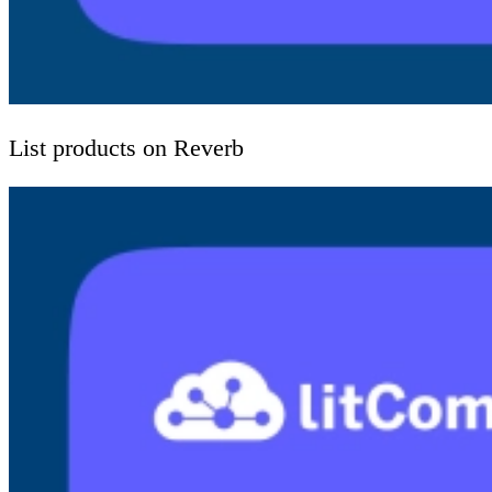
List products on Reverb