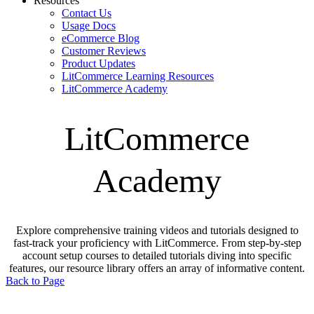
Resources
Contact Us
Usage Docs
eCommerce Blog
Customer Reviews
Product Updates
LitCommerce Learning Resources
LitCommerce Academy
LitCommerce
Academy
Explore comprehensive training videos and tutorials designed to
fast-track your proficiency with LitCommerce. From step-by-step
account setup courses to detailed tutorials diving into specific
features, our resource library offers an array of informative content.
Back to Page