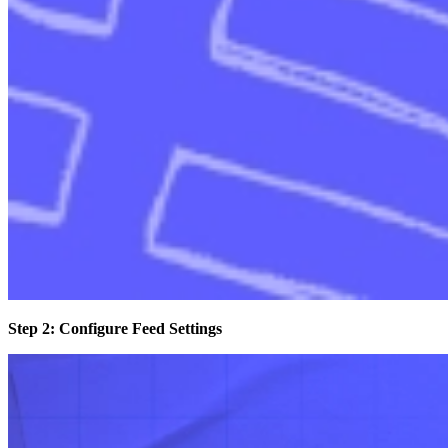
Step 2: Configure Feed Settings