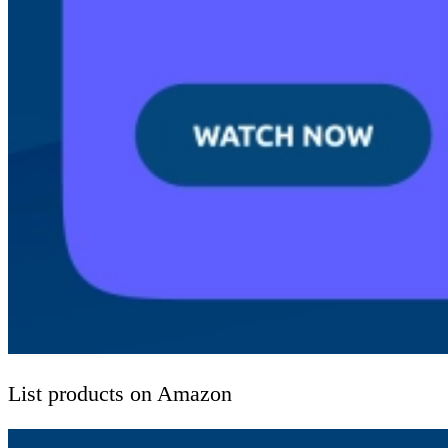
List products on Amazon