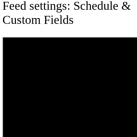
Feed settings: Schedule &
Custom Fields