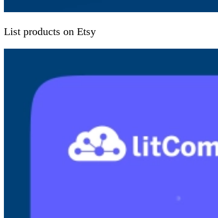
List products on Etsy