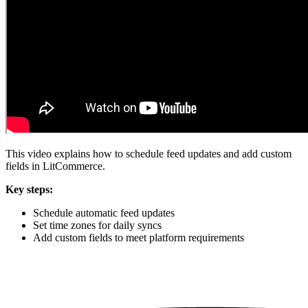
This video explains how to schedule feed updates and add custom
fields in LitCommerce.
Key steps:
Schedule automatic feed updates
Set time zones for daily syncs
Add custom fields to meet platform requirements