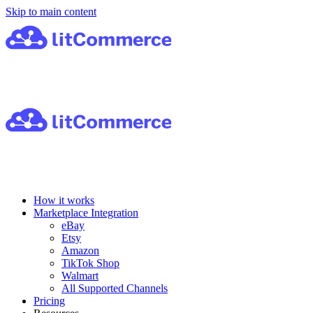
Skip to main content
How it works
Marketplace Integration
eBay
Etsy
Amazon
TikTok Shop
Walmart
All Supported Channels
Pricing