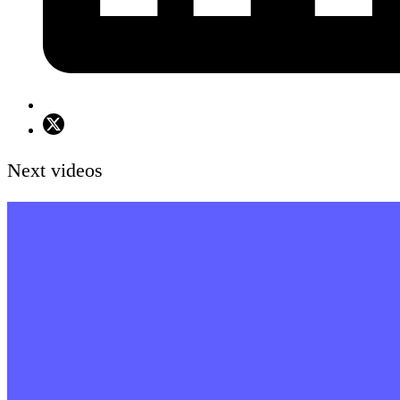
Next videos