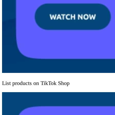
List products on TikTok Shop