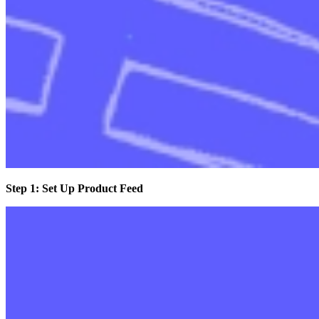
Step 1: Set Up Product Feed