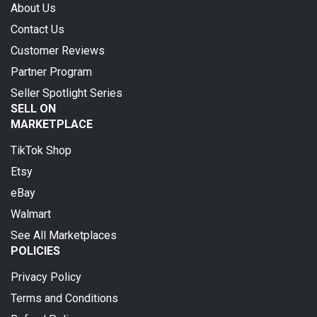
About Us
Contact Us
Customer Reviews
Partner Program
Seller Spotlight Series
SELL ON
MARKETPLACE
TikTok Shop
Etsy
eBay
Walmart
See All Marketplaces
POLICIES
Privacy Policy
Terms and Conditions