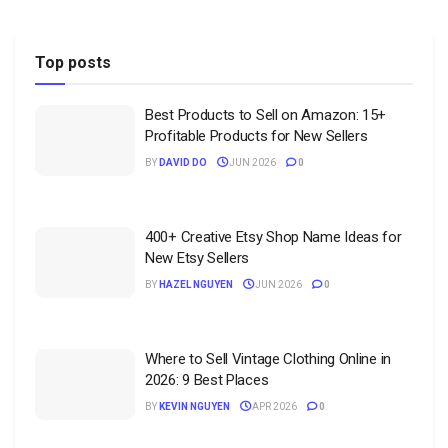
Top posts
Best Products to Sell on Amazon: 15+
Profitable Products for New Sellers
BY
DAVID DO
JUN 2026
0
400+ Creative Etsy Shop Name Ideas for
New Etsy Sellers
BY
HAZEL NGUYEN
JUN 2026
0
Where to Sell Vintage Clothing Online in
2026: 9 Best Places
BY
KEVIN NGUYEN
APR 2026
0