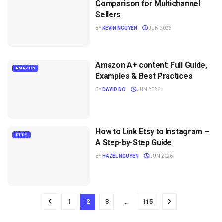
Comparison for Multichannel
Sellers
BY
KEVIN NGUYEN
JUN 2026
Amazon A+ content: Full Guide,
AMAZON
Examples & Best Practices
BY
DAVID DO
JUN 2026
How to Link Etsy to Instagram –
ETSY
A Step-by-Step Guide
BY
HAZEL NGUYEN
JUN 2026
1
2
3
…
115