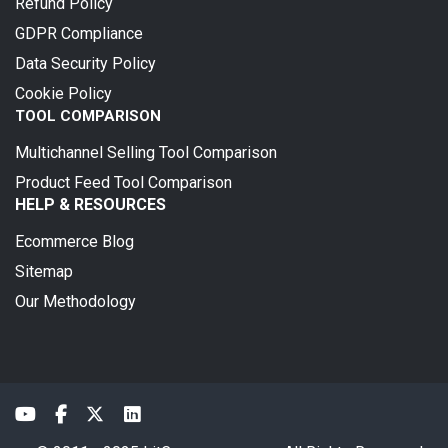
Refund Policy
GDPR Compliance
Data Security Policy
Cookie Policy
TOOL COMPARISON
Multichannel Selling Tool Comparison
Product Feed Tool Comparison
HELP & RESOURCES
Ecommerce Blog
Sitemap
Our Methodology