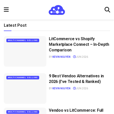
Latest Post
LitCommerce vs Shopify
MULTICHANNEL SELLING
Marketplace Connect – In-Depth
Comparison
BY
KEVIN NGUYEN
JUN 2026
9 Best Vendoo Alternatives in
MULTICHANNEL SELLING
2026 (I’ve Tested & Ranked)
BY
KEVIN NGUYEN
JUN 2026
Vendoo vs LitCommerce: Full
MULTICHANNEL SELLING