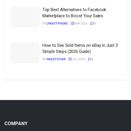
Top Best Alternatives to Facebook
Marketplace to Boost Your Sales
BY
LYNSEY PHUNG
APR 2026
0
How to See Sold Items on eBay in Just 3
Simple Steps (2026 Guide)
BY
HAILEY DOAN
JUL 2026
0
COMPANY