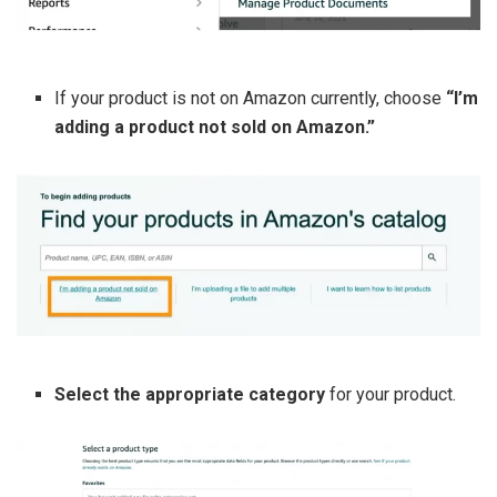
If your product is not on Amazon currently, choose
“I’m
adding a product not sold on Amazon.”
Select the appropriate category
for your product.