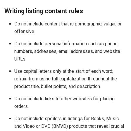
Writing listing content rules
Do not include content that is pornographic, vulgar, or
offensive.
Do not include personal information such as phone
numbers, addresses, email addresses, and website
URLs
Use capital letters only at the start of each word;
refrain from using full capitalization throughout the
product title, bullet points, and description.
Do not include links to other websites for placing
orders.
Do not include spoilers in listings for Books, Music,
and Video or DVD (BMVD) products that reveal crucial