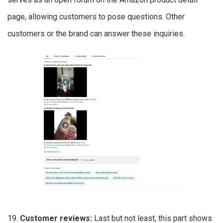
page, allowing customers to pose questions. Other
customers or the brand can answer these inquiries.
19.
Customer reviews:
Last but not least, this part shows