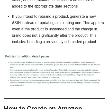
added to the appropriate data sections.
If you intend to rebrand a product, generate a new
ASIN instead of updating an existing one. This applies
even if the product is unbranded and the change in
brand does not significantly alter the product. This
includes branding a previously unbranded product.
How to Create an Amazon