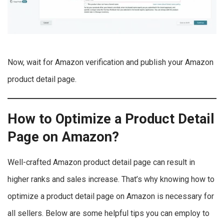
Now, wait for Amazon verification and publish your Amazon
product detail page.
How to Optimize a Product Detail
Page on Amazon?
Well-crafted Amazon product detail page can result in
higher ranks and sales increase. That’s why knowing how to
optimize a product detail page on Amazon is necessary for
all sellers. Below are some helpful tips you can employ to