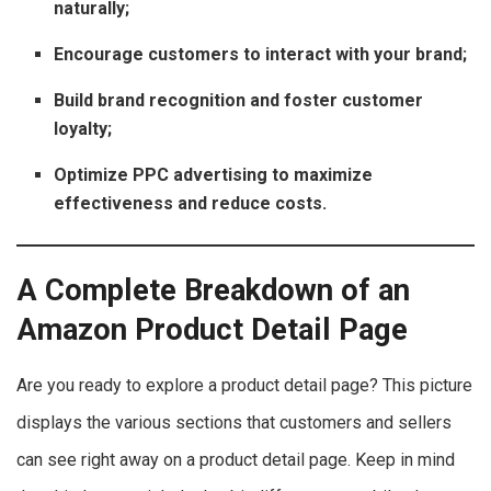
naturally;
Encourage customers to interact with your brand;
Build brand recognition and foster customer
loyalty;
Optimize PPC advertising to maximize
effectiveness and reduce costs.
A Complete Breakdown of an
Amazon Product Detail Page
Are you ready to explore a product detail page? This picture
displays the various sections that customers and sellers
can see right away on a product detail page. Keep in mind