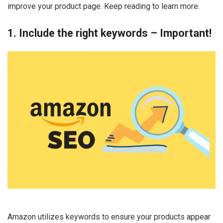
improve your product page. Keep reading to learn more.
1. Include the right keywords – Important!
Amazon utilizes keywords to ensure your products appear