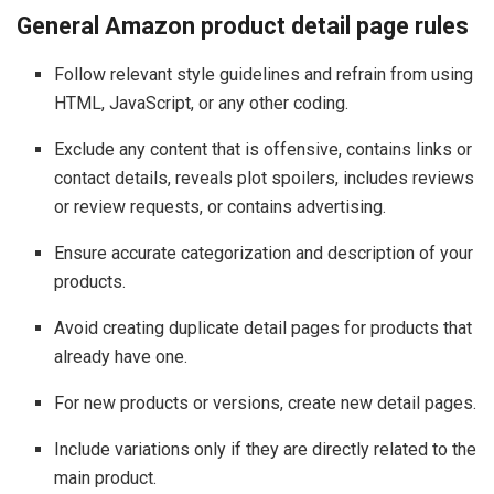
General Amazon product detail page rules
Follow relevant style guidelines and refrain from using
HTML, JavaScript, or any other coding.
Exclude any content that is offensive, contains links or
contact details, reveals plot spoilers, includes reviews
or review requests, or contains advertising.
Ensure accurate categorization and description of your
products.
Avoid creating duplicate detail pages for products that
already have one.
For new products or versions, create new detail pages.
Include variations only if they are directly related to the
main product.