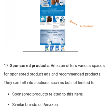
17.
Sponsored products:
Amazon offers various spaces
for sponsored product ads and recommended products.
They can fall into sections such as but not limited to:
Sponsored products related to this item:
Similar brands on Amazon