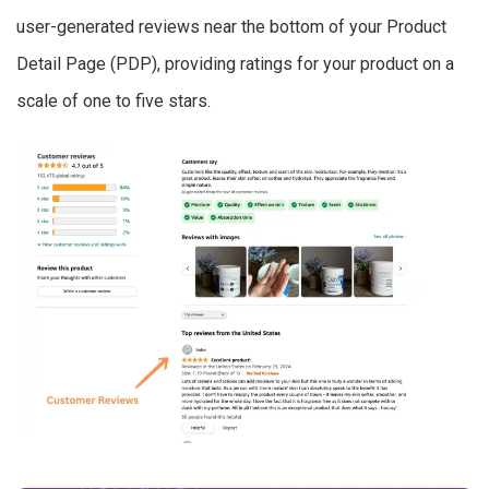
user-generated reviews near the bottom of your Product
Detail Page (PDP), providing ratings for your product on a
scale of one to five stars.