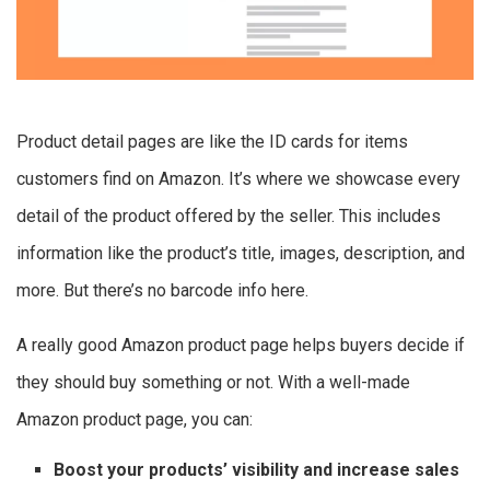
Product detail pages are like the ID cards for items
customers find on Amazon. It’s where we showcase every
detail of the product offered by the seller. This includes
information like the product’s title, images, description, and
more. But there’s no barcode info here.
A really good Amazon product page helps buyers decide if
they should buy something or not. With a well-made
Amazon product page, you can:
Boost your products’ visibility and increase sales