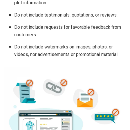
plot information.
Do not include testimonials, quotations, or reviews.
Do not include requests for favorable feedback from
customers.
Do not include watermarks on images, photos, or
videos, nor advertisements or promotional material.