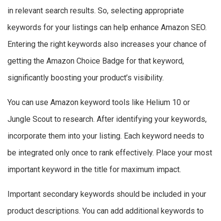
in relevant search results. So, selecting appropriate
keywords for your listings can help enhance Amazon SEO.
Entering the right keywords also increases your chance of
getting the Amazon Choice Badge for that keyword,
significantly boosting your product’s visibility.
You can use Amazon keyword tools like Helium 10 or
Jungle Scout to research. After identifying your keywords,
incorporate them into your listing. Each keyword needs to
be integrated only once to rank effectively. Place your most
important keyword in the title for maximum impact.
Important secondary keywords should be included in your
product descriptions. You can add additional keywords to