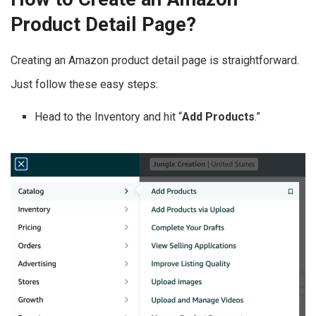
Product Detail Page?
Creating an Amazon product detail page is straightforward.
Just follow these easy steps:
Head to the Inventory and hit “
Add Products
.”