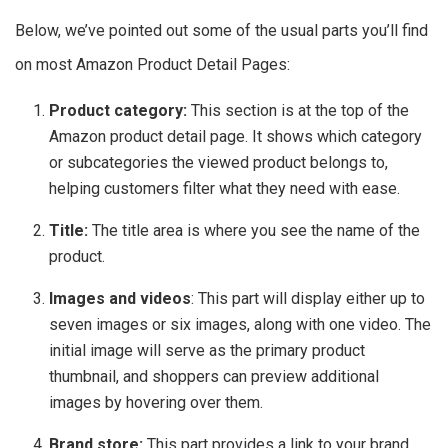
Below, we’ve pointed out some of the usual parts you’ll find
on most Amazon Product Detail Pages:
Product category:
This section is at the top of the
Amazon product detail page. It shows which category
or subcategories the viewed product belongs to,
helping customers filter what they need with ease.
Title:
The title area is where you see the name of the
product.
Images and videos
: This part will display either up to
seven images or six images, along with one video. The
initial image will serve as the primary product
thumbnail, and shoppers can preview additional
images by hovering over them.
Brand store:
This part provides a link to your brand