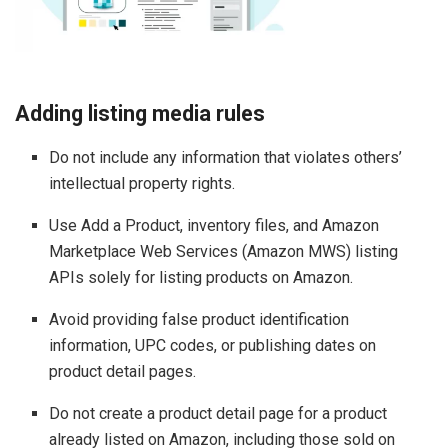
Adding listing media rules
Do not include any information that violates others’
intellectual property rights.
Use Add a Product, inventory files, and Amazon
Marketplace Web Services (Amazon MWS) listing
APIs solely for listing products on Amazon.
Avoid providing false product identification
information, UPC codes, or publishing dates on
product detail pages.
Do not create a product detail page for a product
already listed on Amazon, including those sold on