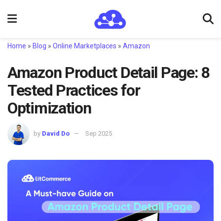
Home
»
Blog
»
Online Marketplaces
»
Amazon
Amazon Product Detail Page: 8
Tested Practices for
Optimization
by
David Do
Sep 2025