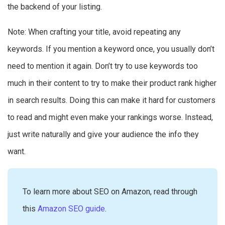
the backend of your listing.
Note: When crafting your title, avoid repeating any
keywords. If you mention a keyword once, you usually don’t
need to mention it again. Don’t try to use keywords too
much in their content to try to make their product rank higher
in search results. Doing this can make it hard for customers
to read and might even make your rankings worse. Instead,
just write naturally and give your audience the info they
want.
To learn more about SEO on Amazon, read through
this
Amazon SEO guide
.