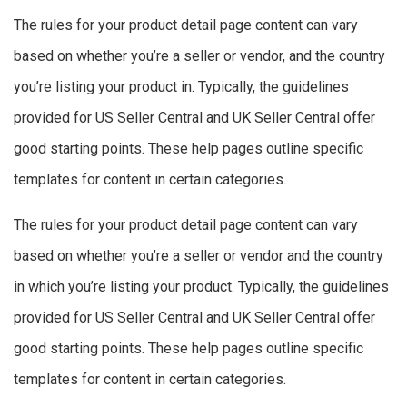
The rules for your product detail page content can vary
based on whether you’re a seller or vendor, and the country
you’re listing your product in. Typically, the guidelines
provided for US Seller Central and UK Seller Central offer
good starting points. These help pages outline specific
templates for content in certain categories.
The rules for your product detail page content can vary
based on whether you’re a seller or vendor and the country
in which you’re listing your product. Typically, the guidelines
provided for US Seller Central and UK Seller Central offer
good starting points. These help pages outline specific
templates for content in certain categories.