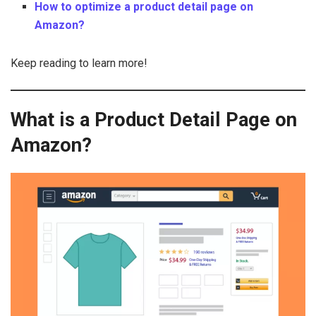
How to optimize a product detail page on
Amazon?
Keep reading to learn more!
What is a Product Detail Page on
Amazon?