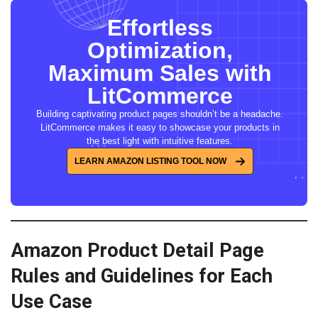
Effortless
Optimization,
Maximum Sales with
LitCommerce
Building captivating product pages shouldn’t be a headache.
LitCommerce makes it easy to showcase your products in
the best light with intuitive features.
LEARN AMAZON LISTING TOOL NOW
Amazon Product Detail Page
Rules and Guidelines for Each
Use Case