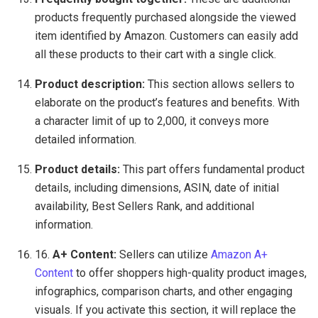
products frequently purchased alongside the viewed
item identified by Amazon. Customers can easily add
all these products to their cart with a single click.
Product description:
This section allows sellers to
elaborate on the product’s features and benefits. With
a character limit of up to 2,000, it conveys more
detailed information.
Product details:
This part offers fundamental product
details, including dimensions, ASIN, date of initial
availability, Best Sellers Rank, and additional
information.
16.
A+ Content:
Sellers can utilize
Amazon A+
Content
to offer shoppers high-quality product images,
infographics, comparison charts, and other engaging
visuals. If you activate this section, it will replace the