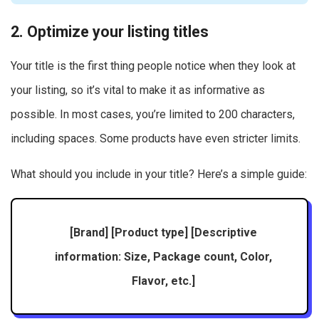
2. Optimize your listing titles
Your title is the first thing people notice when they look at
your listing, so it’s vital to make it as informative as
possible. In most cases, you’re limited to 200 characters,
including spaces. Some products have even stricter limits.
What should you include in your title? Here’s a simple guide:
[Brand] [Product type] [Descriptive
information: Size, Package count, Color,
Flavor, etc.]