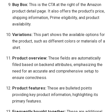
Buy Box:
This is the CTA at the right of the Amazon
product detail page. It also offers the product’s price,
shipping information, Prime eligibility, and product
availability.
Variations:
This part shows the available options for
the product, such as different colors or materials of a
shirt.
Product overview:
These fields are automatically
filled based on backend attributes, emphasizing the
need for an accurate and comprehensive setup to
ensure correctness.
Product features:
These are bulleted points
providing key product information, highlighting its
primary features.
Frequently bought together:
These are additional