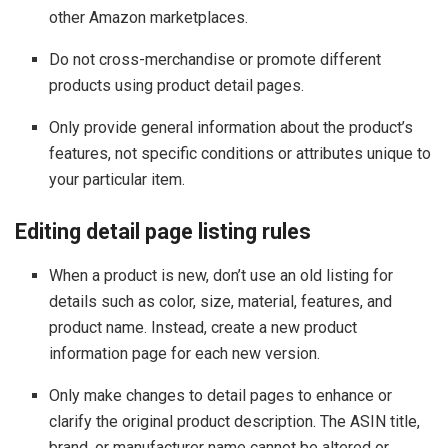
other Amazon marketplaces.
Do not cross-merchandise or promote different
products using product detail pages.
Only provide general information about the product’s
features, not specific conditions or attributes unique to
your particular item.
Editing detail page listing rules
When a product is new, don’t use an old listing for
details such as color, size, material, features, and
product name. Instead, create a new product
information page for each new version.
Only make changes to detail pages to enhance or
clarify the original product description. The ASIN title,
brand, or manufacturer name cannot be altered or