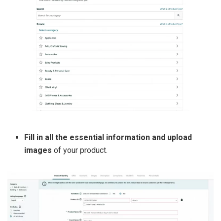
Fill in all the essential information and upload
images
of your product.