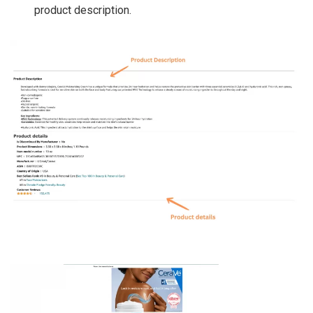
product description.