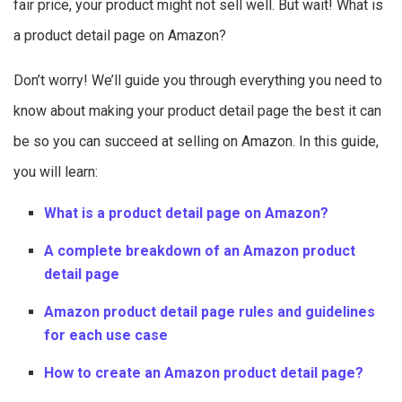
fair price, your product might not sell well. But wait! What is
a product detail page on Amazon?
Don’t worry! We’ll guide you through everything you need to
know about making your product detail page the best it can
be so you can succeed at selling on Amazon. In this guide,
you will learn:
What is a product detail page on Amazon?
A complete breakdown of an Amazon product
detail page
Amazon product detail page rules and guidelines
for each use case
How to create an Amazon product detail page?