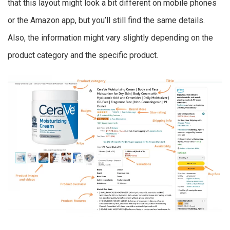
that this layout might look a bit different on mobile phones
or the Amazon app, but you’ll still find the same details.
Also, the information might vary slightly depending on the
product category and the specific product.