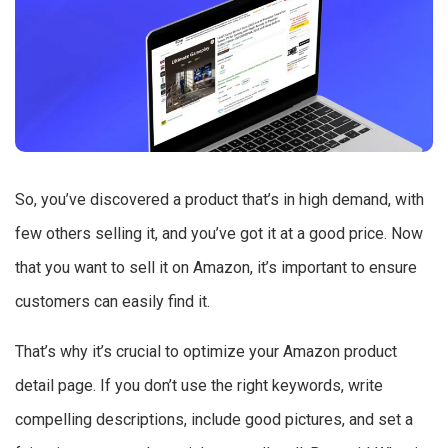
So, you’ve discovered a product that’s in high demand, with
few others selling it, and you’ve got it at a good price. Now
that you want to sell it on Amazon, it’s important to ensure
customers can easily find it.
That’s why it’s crucial to optimize your Amazon product
detail page. If you don’t use the right keywords, write
compelling descriptions, include good pictures, and set a