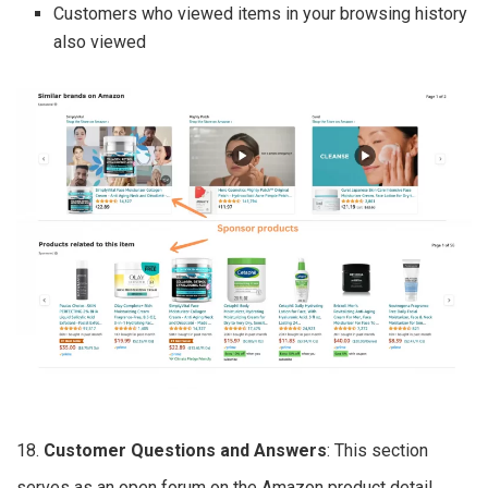
Customers who viewed items in your browsing history
also viewed
18.
Customer Questions and Answers
: This section
serves as an open forum on the Amazon product detail