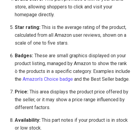
store, allowing shoppers to click and visit your
homepage directly.
Star rating:
This is the average rating of the product,
calculated from all Amazon user reviews, shown on a
scale of one to five stars.
Badges:
These are small graphics displayed on your
product listing, managed by Amazon to show the rank
ò the products in a specific category. Examples include
the
Amazon’s Choice badge
and the Best Seller badge.
Price:
This area displays the product price offered by
the seller, or it may show a price range influenced by
different factors.
Availability:
This part notes if your product is in stock
or low stock.