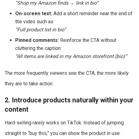
“Shop my Amazon finds → link in bio”
On-screen text:
Add a short reminder near the end of
the video such as
“Full product list in bio”
Pinned comments:
Reinforce the CTA without
cluttering the caption:
“All items are linked in my Amazon storefront (bio)”
The more frequently viewers see the CTA, the more likely
they are to take action.
2. Introduce products naturally within your
content
Hard-selling rarely works on TikTok. Instead of jumping
straight to “buy this,” you can show the product in use.