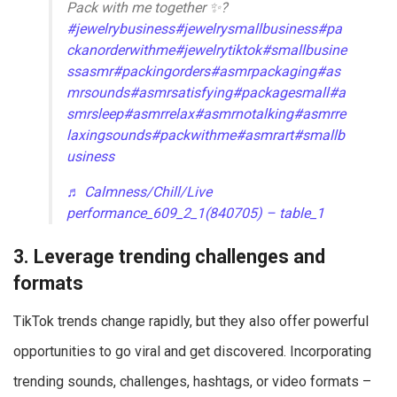
Pack with me together ✨?
#jewelrybusiness
#jewelrysmallbusiness
#pa
ckanorderwithme
#jewelrytiktok
#smallbusine
ssasmr
#packingorders
#asmrpackaging
#as
mrsounds
#asmrsatisfying
#packagesmall
#a
smrsleep
#asmrrelax
#asmrnotalking
#asmrre
laxingsounds
#packwithme
#asmrart
#smallb
usiness
♬ Calmness/Chill/Live
performance_609_2_1(840705) – table_1
3. Leverage trending challenges and
formats
TikTok trends change rapidly, but they also offer powerful
opportunities to go viral and get discovered. Incorporating
trending sounds, challenges, hashtags, or video formats –