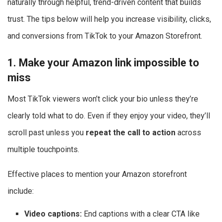
naturally through helpful, trend-driven content that builds
trust. The tips below will help you increase visibility, clicks,
and conversions from TikTok to your Amazon Storefront.
1. Make your Amazon link impossible to
miss
Most TikTok viewers won’t click your bio unless they’re
clearly told what to do. Even if they enjoy your video, they’ll
scroll past unless you
repeat the call to action
across
multiple touchpoints.
Effective places to mention your Amazon storefront
include:
Video captions:
End captions with a clear CTA like