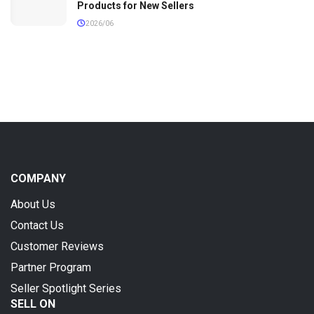
Products for New Sellers
2026/06
COMPANY
About Us
Contact Us
Customer Reviews
Partner Program
Seller Spotlight Series
SELL ON