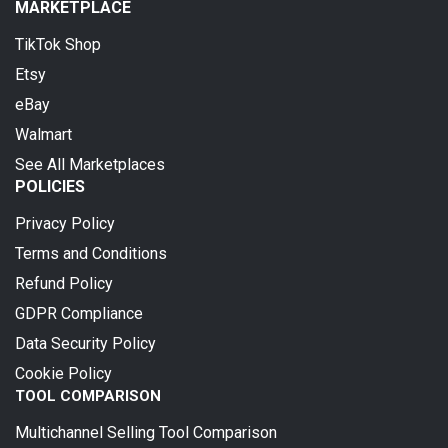
MARKETPLACE
TikTok Shop
Etsy
eBay
Walmart
See All Marketplaces
POLICIES
Privacy Policy
Terms and Conditions
Refund Policy
GDPR Compliance
Data Security Policy
Cookie Policy
TOOL COMPARISON
Multichannel Selling Tool Comparison