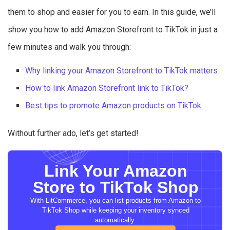
them to shop and easier for you to earn. In this guide, we’ll
show you how to add Amazon Storefront to TikTok in just a
few minutes and walk you through:
Why linking your Amazon Storefront to TikTok matters
How to link Amazon Storefront link to TikTok?
Best tips to promote Amazon products on TikTok
Without further ado, let’s get started!
Link Your Amazon
Store to TikTok Shop
With LitCommerce, you can list products from Amazon to
TikTok Shop while keeping your inventory synced
automatically.