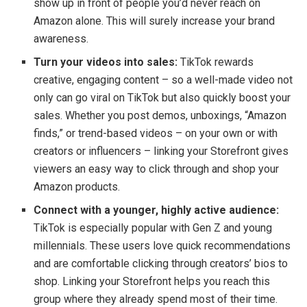
show up in front of people you’d never reach on
Amazon alone. This will surely increase your brand
awareness.
Turn your videos into sales:
TikTok rewards
creative, engaging content – so a well-made video not
only can go viral on TikTok but also quickly boost your
sales. Whether you post demos, unboxings, “Amazon
finds,” or trend-based videos – on your own or with
creators or influencers – linking your Storefront gives
viewers an easy way to click through and shop your
Amazon products.
Connect with a younger, highly active audience:
TikTok is especially popular with Gen Z and young
millennials. These users love quick recommendations
and are comfortable clicking through creators’ bios to
shop. Linking your Storefront helps you reach this
group where they already spend most of their time.