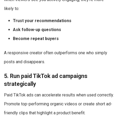
likely to:
Trust your recommendations
Ask follow-up questions
Become repeat buyers
A responsive creator often outperforms one who simply
posts and disappears.
5. Run paid TikTok ad campaigns
strategically
Paid TikTok ads can accelerate results when used correctly.
Promote top-performing organic videos or create short ad-
friendly clips that highlight a product benefit.