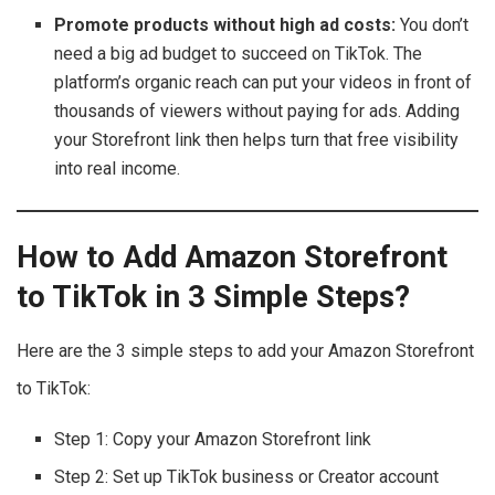
Promote products without high ad costs:
You don’t
need a big ad budget to succeed on TikTok. The
platform’s organic reach can put your videos in front of
thousands of viewers without paying for ads. Adding
your Storefront link then helps turn that free visibility
into real income.
How to Add Amazon Storefront
to TikTok in 3 Simple Steps?
Here are the 3 simple steps to add your Amazon Storefront
to TikTok:
Step 1: Copy your Amazon Storefront link
Step 2: Set up TikTok business or Creator account