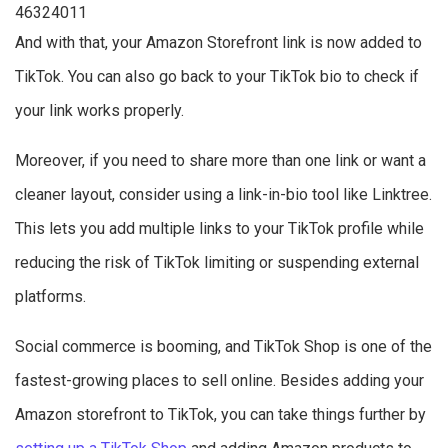
46324011
And with that, your Amazon Storefront link is now added to
TikTok. You can also go back to your TikTok bio to check if
your link works properly.
Moreover, if you need to share more than one link or want a
cleaner layout, consider using a link-in-bio tool like Linktree.
This lets you add multiple links to your TikTok profile while
reducing the risk of TikTok limiting or suspending external
platforms.
Social commerce is booming, and TikTok Shop is one of the
fastest-growing places to sell online. Besides adding your
Amazon storefront to TikTok, you can take things further by