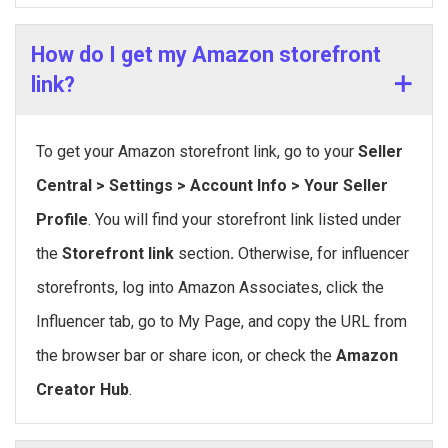
How do I get my Amazon storefront
link?
To get your Amazon storefront link, go to your
Seller
Central > Settings > Account Info > Your Seller
Profile
. You will find your storefront link listed under
the
Storefront link
section
.
Otherwise, for influencer
storefronts, log into Amazon Associates, click the
Influencer tab, go to My Page, and copy the URL from
the browser bar or share icon, or check the
Amazon
Creator Hub
.