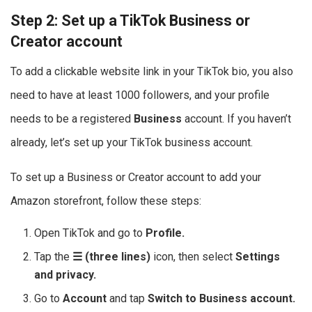
Step 2: Set up a TikTok Business or
Creator account
To add a clickable website link in your TikTok bio, you also
need to have at least 1000 followers, and your profile
needs to be a registered
Business
account. If you haven’t
already, let’s set up your TikTok business account.
To set up a Business or Creator account to add your
Amazon storefront, follow these steps:
Open TikTok and go to
Profile.
Tap the
☰ (three lines)
icon, then select
Settings
and privacy.
Go to
Account
and tap
Switch to Business account.