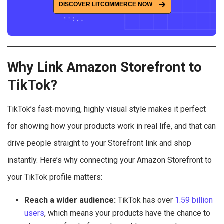
DISCOVER LITCOMMERCE NOW
Why Link Amazon Storefront to
TikTok?
TikTok’s fast-moving, highly visual style makes it perfect
for showing how your products work in real life, and that can
drive people straight to your Storefront link and shop
instantly. Here’s why connecting your Amazon Storefront to
your TikTok profile matters:
Reach a wider audience:
TikTok has over
1.59 billion
users
, which means your products have the chance to