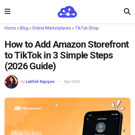
Home
»
Blog
»
Online Marketplaces
»
TikTok Shop
How to Add Amazon Storefront
to TikTok in 3 Simple Steps
(2026 Guide)
by
Latifah Nguyen
Apr 2026