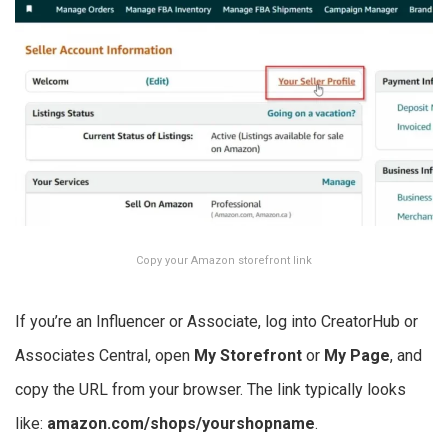
Copy your Amazon storefront link
If you’re an Influencer or Associate, log into CreatorHub or
Associates Central, open
My Storefront
or
My Page
, and
copy the URL from your browser. The link typically looks
like:
amazon.com/shops/yourshopname
.