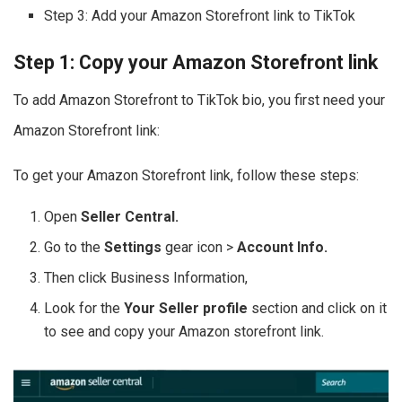
Step 3: Add your Amazon Storefront link to TikTok
Step 1: Copy your Amazon Storefront link
To add Amazon Storefront to TikTok bio, you first need your
Amazon Storefront link:
To get your Amazon Storefront link, follow these steps:
Open
Seller Central.
Go to the
Settings
gear icon >
Account Info.
Then click Business Information,
Look for the
Your Seller profile
section and click on it
to see and copy your Amazon storefront link.