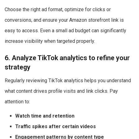
Choose the right ad format, optimize for clicks or
conversions, and ensure your Amazon storefront link is
easy to access. Even a small ad budget can significantly
increase visibility when targeted properly.
6. Analyze TikTok analytics to refine your
strategy
Regularly reviewing TikTok analytics helps you understand
what content drives profile visits and link clicks. Pay
attention to:
Watch time and retention
Traffic spikes after certain videos
Engagement patterns by content type