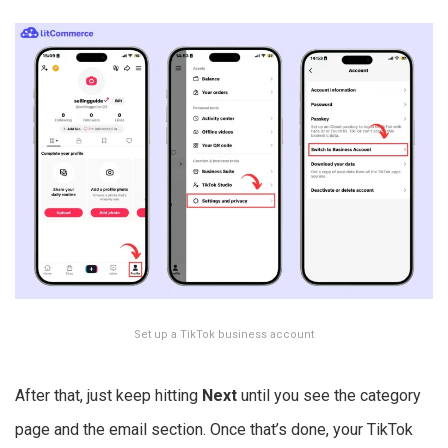
Set up a TikTok business account
After that, just keep hitting
Next
until you see the category
page and the email section. Once that’s done, your TikTok