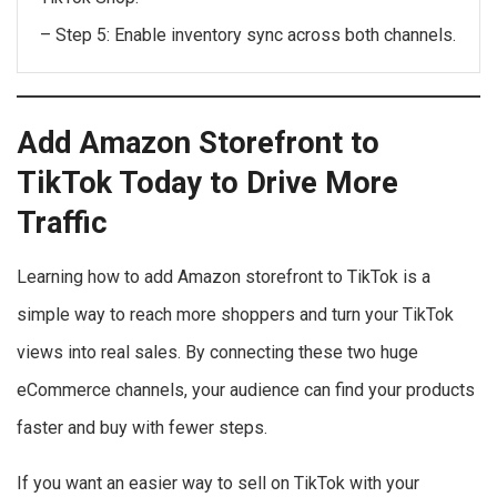
– Step 5: Enable inventory sync across both channels.
Add Amazon Storefront to
TikTok Today to Drive More
Traffic
Learning how to add Amazon storefront to TikTok is a
simple way to reach more shoppers and turn your TikTok
views into real sales. By connecting these two huge
eCommerce channels, your audience can find your products
faster and buy with fewer steps.
If you want an easier way to sell on TikTok with your