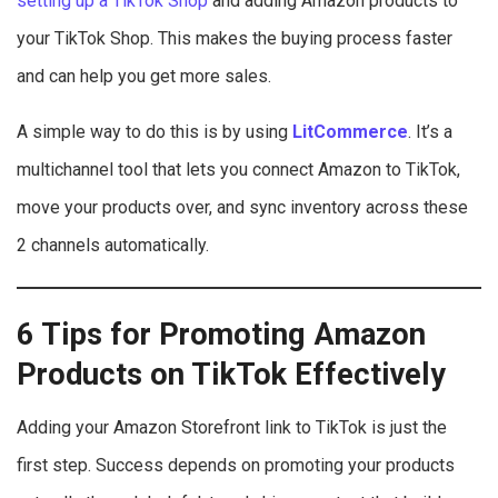
setting up a TikTok Shop
and adding Amazon products to
your TikTok Shop. This makes the buying process faster
and can help you get more sales.
A simple way to do this is by using
LitCommerce
. It’s a
multichannel tool that lets you connect Amazon to TikTok,
move your products over, and sync inventory across these
2 channels automatically.
6 Tips for Promoting Amazon
Products on TikTok Effectively
Adding your Amazon Storefront link to TikTok is just the
first step. Success depends on promoting your products