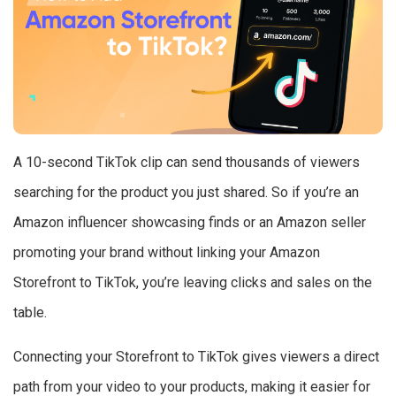
A 10-second TikTok clip can send thousands of viewers
searching for the product you just shared. So if you’re an
Amazon influencer showcasing finds or an Amazon seller
promoting your brand without linking your Amazon
Storefront to TikTok, you’re leaving clicks and sales on the
table.
Connecting your Storefront to TikTok gives viewers a direct
path from your video to your products, making it easier for