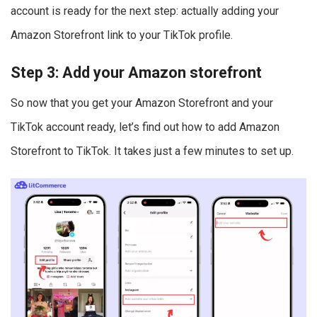
account is ready for the next step: actually adding your
Amazon Storefront link to your TikTok profile.
Step 3: Add your Amazon storefront
So now that you get your Amazon Storefront and your
TikTok account ready, let’s find out how to add Amazon
Storefront to TikTok. It takes just a few minutes to set up.