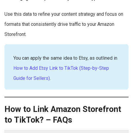
Use this data to refine your content strategy and focus on
formats that consistently drive traffic to your Amazon
Storefront.
You can apply the same idea to Etsy, as outlined in
How to Add Etsy Link to TikTok (Step-by-Step
Guide for Sellers)
.
How to Link Amazon Storefront
to TikTok? – FAQs