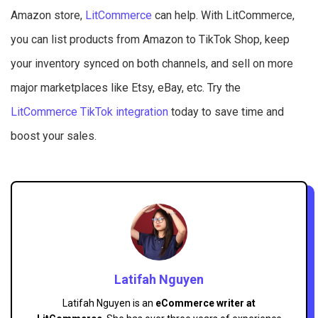
Amazon store,
LitCommerce
can help. With LitCommerce,
you can list products from Amazon to TikTok Shop, keep
your inventory synced on both channels, and sell on more
major marketplaces like Etsy, eBay, etc. Try the
LitCommerce TikTok integration
today to save time and
boost your sales.
Latifah Nguyen
Latifah Nguyen is an
eCommerce writer at