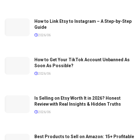
How to Link Etsy to Instagram – A Step-by-Step
Guide
2026/06
How to Get Your TikTok Account Unbanned As
Soon As Possible?
2026/06
Is Selling on Etsy Worth It in 2026? Honest
Review with Real Insights & Hidden Truths
2026/06
Best Products to Sell on Amazon: 15+ Profitable