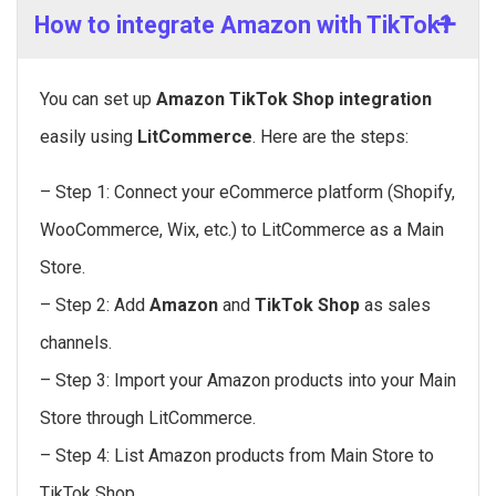
How to integrate Amazon with TikTok?
You can set up
Amazon TikTok Shop integration
easily using
LitCommerce
. Here are the steps:
– Step 1: Connect your eCommerce platform (Shopify,
WooCommerce, Wix, etc.) to LitCommerce as a Main
Store.
– Step 2: Add
Amazon
and
TikTok Shop
as sales
channels.
– Step 3: Import your Amazon products into your Main
Store through LitCommerce.
– Step 4: List Amazon products from Main Store to
TikTok Shop.