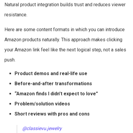
Natural product integration builds trust and reduces viewer
resistance.
Here are some content formats in which you can introduce
Amazon products naturally. This approach makes clicking
your Amazon link feel like the next logical step, not a sales
push.
Product demos and real-life use
Before-and-after transformations
“Amazon finds I didn’t expect to love”
Problem/solution videos
Short reviews with pros and cons
@classievu.jewelry