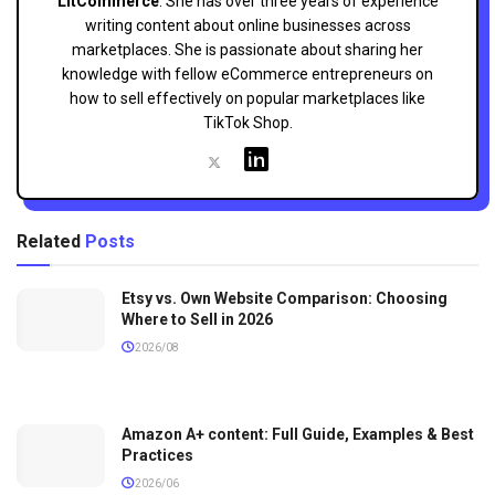
LitCommerce
. She has over three years of experience
writing content about online businesses across
marketplaces. She is passionate about sharing her
knowledge with fellow eCommerce entrepreneurs on
how to sell effectively on popular marketplaces like
TikTok Shop.
Related
Posts
Etsy vs. Own Website Comparison: Choosing
Where to Sell in 2026
2026/08
Amazon A+ content: Full Guide, Examples & Best
Practices
2026/06