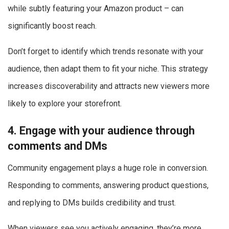
while subtly featuring your Amazon product – can
significantly boost reach.
Don’t forget to identify which trends resonate with your
audience, then adapt them to fit your niche. This strategy
increases discoverability and attracts new viewers more
likely to explore your storefront.
4. Engage with your audience through
comments and DMs
Community engagement plays a huge role in conversion.
Responding to comments, answering product questions,
and replying to DMs builds credibility and trust.
When viewers see you actively engaging, they’re more