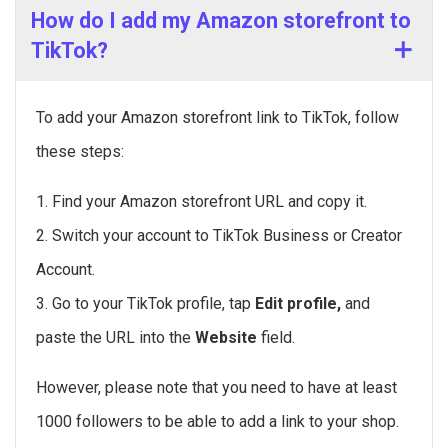
How do I add my Amazon storefront to
TikTok?
To add your Amazon storefront link to TikTok, follow
these steps:
1. Find your Amazon storefront URL and copy it.
2. Switch your account to TikTok Business or Creator
Account.
3. Go to your TikTok profile, tap
Edit profile,
and
paste the URL into the
Website
field.
However, please note that you need to have at least
1000 followers to be able to add a link to your shop.