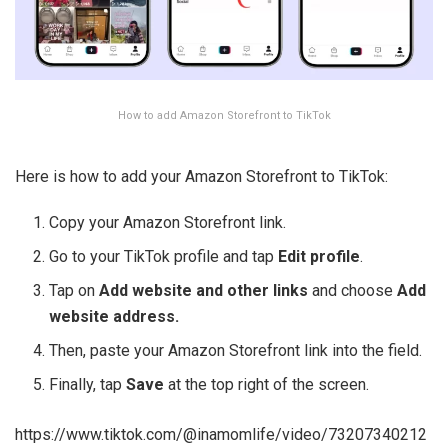
How to add Amazon Storefront to TikTok
Here is how to add your Amazon Storefront to TikTok:
Copy your Amazon Storefront link.
Go to your TikTok profile and tap
Edit profile
.
Tap on
Add website and other links
and choose
Add
website address.
Then, paste your Amazon Storefront link into the field.
Finally, tap
Save
at the top right of the screen.
https://www.tiktok.com/@inamomlife/video/73207340212