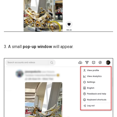
3. A small
pop-up window
will appear.