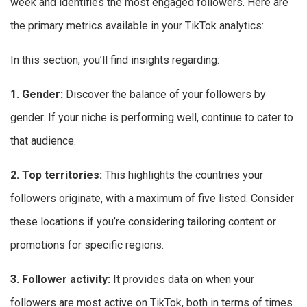
week and identifies the most engaged followers. Here are
the primary metrics available in your TikTok analytics:
In this section, you’ll find insights regarding:
1. Gender:
Discover the balance of your followers by
gender. If your niche is performing well, continue to cater to
that audience.
2. Top territories:
This highlights the countries your
followers originate, with a maximum of five listed. Consider
these locations if you’re considering tailoring content or
promotions for specific regions.
3. Follower activity:
It provides data on when your
followers are most active on TikTok, both in terms of times