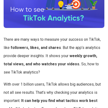
There are many ways to measure your success on TikTok,
like
followers, likes, and shares
. But the app’s analytics
provide deeper insights. It shows your
weekly growth,
total views, and who watches your videos.
So, how to
see TikTok analytics?
With over 1 billion users, TikTok allows big audiences, but
not all see results. That’s why checking your analytics is
important.
It can help you find what tactics work best