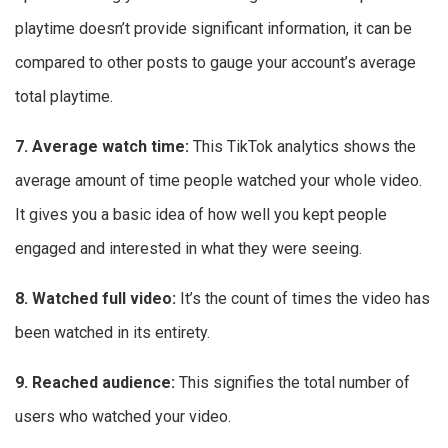
playtime doesn’t provide significant information, it can be
compared to other posts to gauge your account’s average
total playtime.
7. Average watch time:
This
TikTok analytics shows the
average amount of time people watched your whole video.
It gives you a basic idea of how well you kept people
engaged and interested in what they were seeing.
8. Watched full video:
It’s the count of times the video has
been watched in its entirety.
9. Reached audience:
This signifies the total number of
users who watched your video.