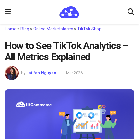
Home
»
Blog
»
Online Marketplaces
»
TikTok Shop
How to See TikTok Analytics –
All Metrics Explained
by
Latifah Nguyen
Mar 2026