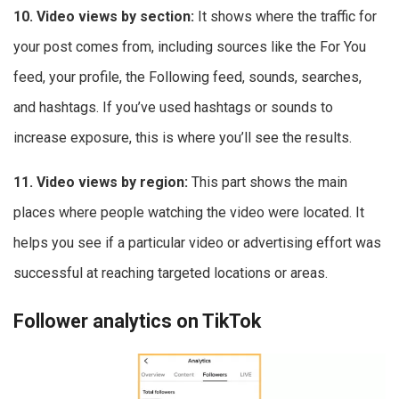
10. Video views by section:
It shows where the traffic for
your post comes from, including sources like the For You
feed, your profile, the Following feed, sounds, searches,
and hashtags. If you’ve used hashtags or sounds to
increase exposure, this is where you’ll see the results.
11. Video views by region:
This part shows the main
places where people watching the video were located. It
helps you see if a particular video or advertising effort was
successful at reaching targeted locations or areas.
Follower analytics on TikTok