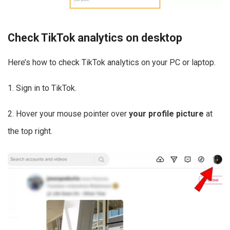
Check TikTok analytics on desktop
Here’s how to check TikTok analytics on your PC or laptop.
1. Sign in to TikTok.
2. Hover your mouse pointer over
your profile picture
at
the top right.