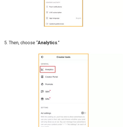
5. Then, choose “
Analytics
.”