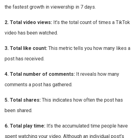
the fastest growth in viewership in 7 days.
2. Total video views:
It’s the total count of times a TikTok
video has been watched.
3. Total like count:
This metric tells you how many likes a
post has received.
4. Total number of comments:
It reveals how many
comments a post has gathered.
5. Total shares:
This indicates how often the post has
been shared.
6. Total play time:
It’s the accumulated time people have
spent watching your video. Although an individual post’s