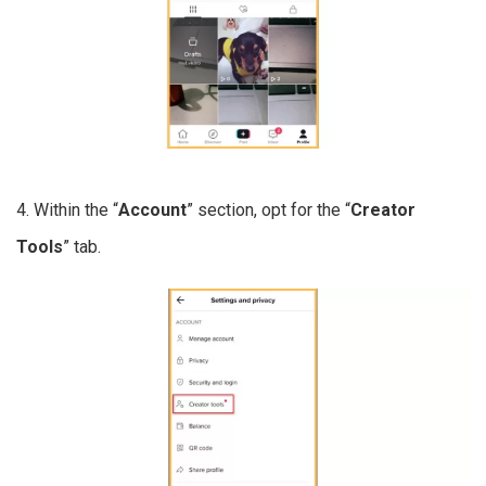
4. Within the “
Account
” section, opt for the “
Creator
Tools
” tab.