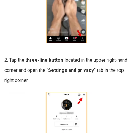
2. Tap the t
hree-line button
located in the upper right-hand
corner and open the “
Settings and privacy
” tab in the top
right corner.