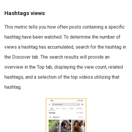
Hashtags views
This metric tells you how often posts containing a specific
hashtag have been watched. To determine the number of
views a hashtag has accumulated, search for the hashtag in
the Discover tab. The search results will provide an
overview in the Top tab, displaying the view count, related
hashtags, and a selection of the top videos utilizing that
hashtag.