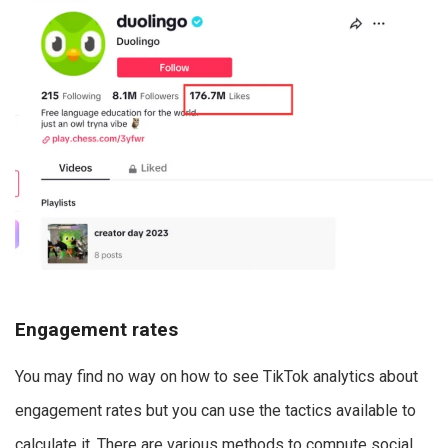
Engagement rates
You may find no way on how to see TikTok analytics about
engagement rates but you can use the tactics available to
calculate it. There are various methods to compute social