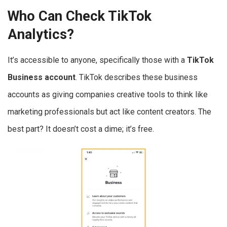
Who Can Check TikTok
Analytics?
It’s accessible to anyone, specifically those with a
TikTok
Business account
. TikTok describes these business
accounts as giving companies creative tools to think like
marketing professionals but act like content creators. The
best part? It doesn’t cost a dime; it’s free.