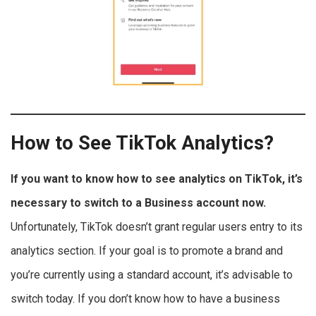
How to See TikTok Analytics?
If you want to know how to see analytics on TikTok, it’s
necessary to switch to a Business account now.
Unfortunately, TikTok doesn’t grant regular users entry to its
analytics section. If your goal is to promote a brand and
you’re currently using a standard account, it’s advisable to
switch today. If you don’t know how to have a business