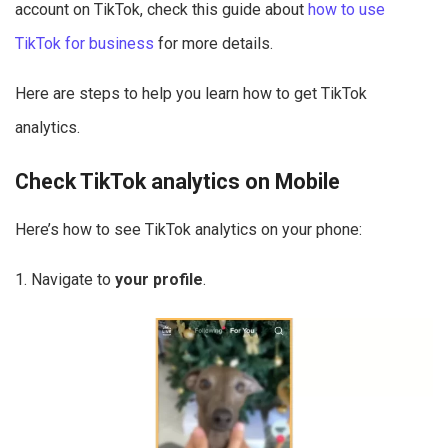
account on TikTok, check this guide about
how to use
TikTok for business
for more details.
Here are steps to help you learn how to get TikTok
analytics.
Check TikTok analytics on Mobile
Here’s how to see TikTok analytics on your phone:
1. Navigate to
your profile
.