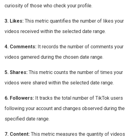
curiosity of those who check your profile.
3. Likes:
This metric quantifies the number of likes your
videos received within the selected date range.
4. Comments:
It records the number of comments your
videos garnered during the chosen date range.
5. Shares:
This metric counts the number of times your
videos were shared within the selected date range.
6. Followers:
It tracks the total number of TikTok users
following your account and changes observed during the
specified date range.
7. Content:
This metric measures the quantity of videos