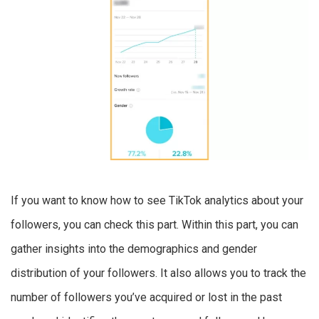
If you want to know how to see TikTok analytics about your
followers, you can check this part. Within this part, you can
gather insights into the demographics and gender
distribution of your followers. It also allows you to track the
number of followers you’ve acquired or lost in the past