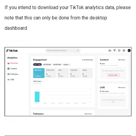
If you intend to download your TikTok analytics data, please
note that this can only be done from the desktop
dashboard.