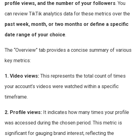
profile views, and the number of your followers
. You
can review TikTik analytics data for these metrics over the
past week, month, or two months or define a specific
date range of your choice
.
The “Overview” tab provides a concise summary of various
key metrics:
1. Video views:
This represents the total count of times
your account’s videos were watched within a specific
timeframe.
2. Profile views:
It indicates how many times your profile
was accessed during the chosen period. This metric is
significant for gauging brand interest, reflecting the