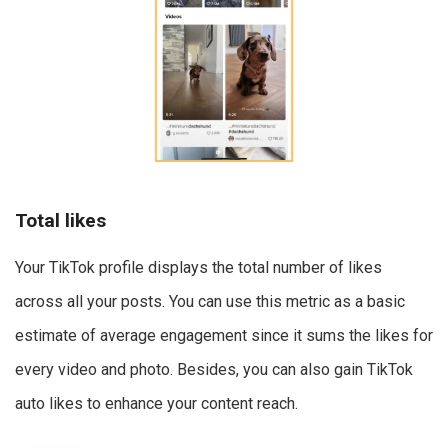
Total likes
Your TikTok profile displays the total number of likes
across all your posts. You can use this metric as a basic
estimate of average engagement since it sums the likes for
every video and photo. Besides, you can also gain TikTok
auto likes to enhance your content reach.