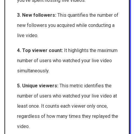
you’ve spent hosting live videos.
3. New followers:
This quantifies the number of
new followers you acquired while conducting a
live video.
4. Top viewer count:
It highlights the maximum
number of users who watched your live video
simultaneously.
5. Unique viewers:
This metric identifies the
number of users who watched your live video at
least once. It counts each viewer only once,
regardless of how many times they replayed the
video.