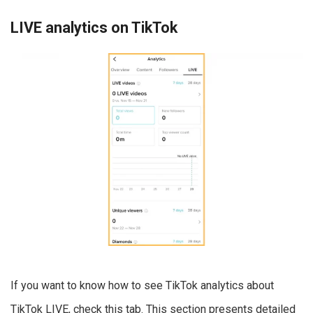
LIVE analytics on TikTok
If you want to know how to see TikTok analytics about
TikTok LIVE, check this tab. This section presents detailed