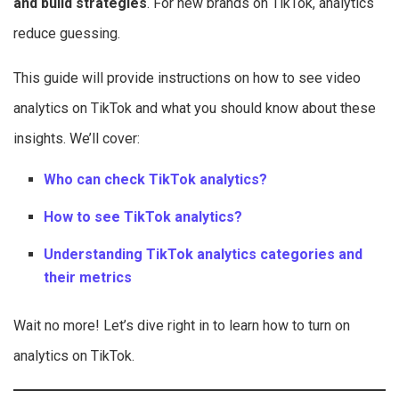
and build strategies
. For new brands on TikTok, analytics
reduce guessing.
This guide will provide instructions on how to see video
analytics on TikTok and what you should know about these
insights. We’ll cover:
Who can check TikTok analytics?
How to see TikTok analytics?
Understanding TikTok analytics categories and
their metrics
Wait no more! Let’s dive right in to learn how to turn on
analytics on TikTok.