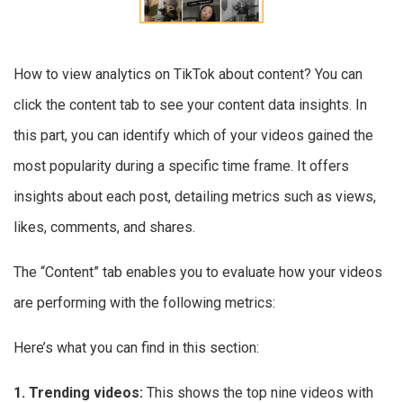
How to view analytics on TikTok about content? You can
click the content tab to see your content data insights. In
this part, you can identify which of your videos gained the
most popularity during a specific time frame. It offers
insights about each post, detailing metrics such as views,
likes, comments, and shares.
The “Content” tab enables you to evaluate how your videos
are performing with the following metrics:
Here’s what you can find in this section:
1. Trending videos:
This shows the top nine videos with