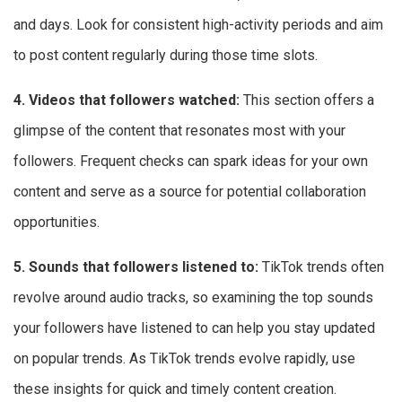
and days. Look for consistent high-activity periods and aim
to post content regularly during those time slots.
4. Videos that followers watched:
This section offers a
glimpse of the content that resonates most with your
followers. Frequent checks can spark ideas for your own
content and serve as a source for potential collaboration
opportunities.
5. Sounds that followers listened to:
TikTok trends often
revolve around audio tracks, so examining the top sounds
your followers have listened to can help you stay updated
on popular trends. As TikTok trends evolve rapidly, use
these insights for quick and timely content creation.