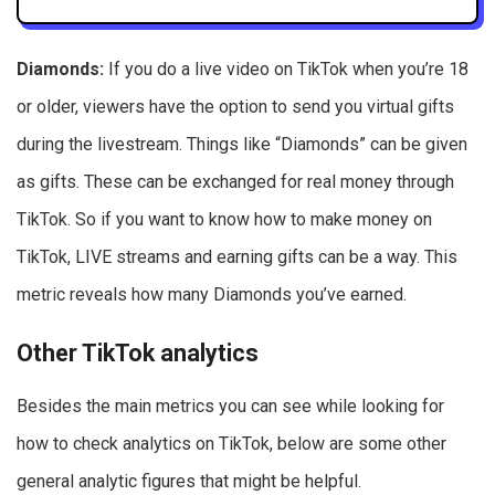
Diamonds:
If you do a live video on TikTok when you’re 18
or older, viewers have the option to send you virtual gifts
during the livestream. Things like “Diamonds” can be given
as gifts. These can be exchanged for real money through
TikTok. So if you want to know how to make money on
TikTok, LIVE streams and earning gifts can be a way. This
metric reveals how many Diamonds you’ve earned.
Other TikTok analytics
Besides the main metrics you can see while looking for
how to check analytics on TikTok, below are some other
general analytic figures that might be helpful.