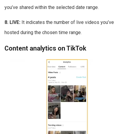
you’ve shared within the selected date range.
8. LIVE:
It indicates the number of live videos you’ve
hosted during the chosen time range.
Content analytics on TikTok