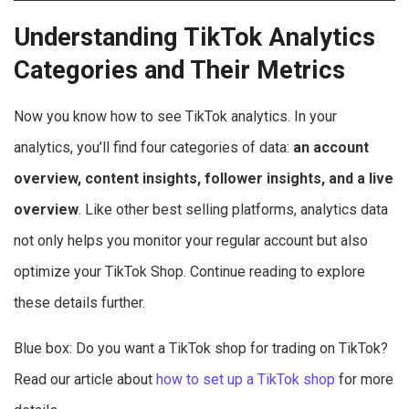
Understanding TikTok Analytics
Categories and Their Metrics
Now you know how to see TikTok analytics. In your
analytics, you’ll find four categories of data:
an account
overview, content insights, follower insights, and a live
overview
. Like other best selling platforms, analytics data
not only helps you monitor your regular account but also
optimize your TikTok Shop. Continue reading to explore
these details further.
Blue box: Do you want a TikTok shop for trading on TikTok?
Read our article about
how to set up a TikTok shop
for more