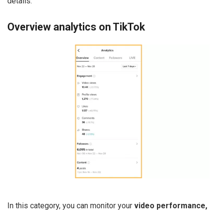
details.
Overview analytics on TikTok
In this category, you can monitor your
video performance,