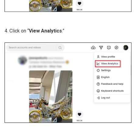
4. Click on “
View Analytics
.”