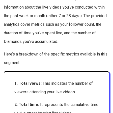
information about the live videos you’ve conducted within
the past week or month (either 7 or 28 days). The provided
analytics cover metrics such as your follower count, the
duration of time you’ve spent live, and the number of
Diamonds you’ve accumulated.
Here’s a breakdown of the specific metrics available in this
segment:
1. Total views:
This indicates the number of
viewers attending your live videos.
2. Total time:
It represents the cumulative time