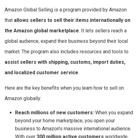
Amazon Global Selling is a program provided by Amazon
that
allows sellers to sell their items internationally on
the Amazon global marketplace
. It lets sellers reach a
global audience, expand their business beyond their local
market. The program also includes resources and tools to
assist sellers with shipping, customs, import duties,
and localized customer service
.
Here are the key benefits when you learn how to sell on
Amazon globally:
Reach millions of new customers:
When you expand
beyond your home marketplace, you open your
business to Amazon’s massive international audience.
With over
300 million active customers
worldwide,