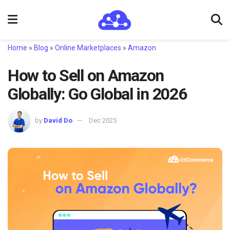
Home
»
Blog
»
Online Marketplaces
»
Amazon
How to Sell on Amazon
Globally: Go Global in 2026
by
David Do
Dec 2025