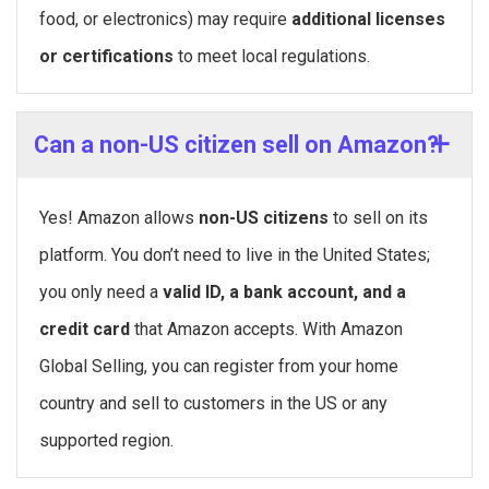
food, or electronics) may require
additional licenses
or certifications
to meet local regulations.
Can a non-US citizen sell on Amazon?
Yes! Amazon allows
non-US citizens
to sell on its
platform. You don’t need to live in the United States;
you only need a
valid ID, a bank account, and a
credit card
that Amazon accepts. With Amazon
Global Selling, you can register from your home
country and sell to customers in the US or any
supported region.