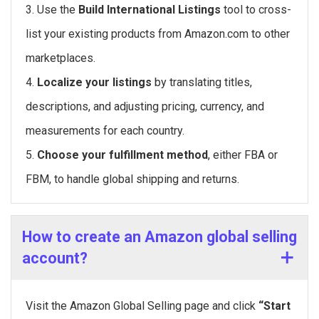
3. Use the
Build International Listings
tool to cross-
list your existing products from Amazon.com to other
marketplaces.
4.
Localize your listings
by translating titles,
descriptions, and adjusting pricing, currency, and
measurements for each country.
5.
Choose your fulfillment method
, either FBA or
FBM, to handle global shipping and returns.
How to create an Amazon global selling
account?
Visit the Amazon Global Selling page and click
“Start