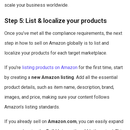
scale your business worldwide.
Step 5: List & localize your products
Once you’ve met all the compliance requirements, the next
step in how to sell on Amazon globally is to list and
localize your products for each target marketplace.
If you’re
listing products on Amazon
for the first time, start
by creating a
new Amazon listing
. Add all the essential
product details, such as item name, description, brand,
images, and price, making sure your content follows
Amazon’s listing standards.
If you already sell on
Amazon.com
, you can easily expand