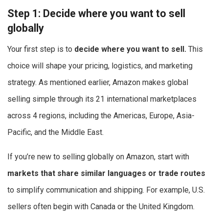
Step 1: Decide where you want to sell
globally
Your first step is to
decide where you want to sell.
This
choice will shape your pricing, logistics, and marketing
strategy. As mentioned earlier, Amazon makes global
selling simple through its 21 international marketplaces
across 4 regions, including the Americas, Europe, Asia-
Pacific, and the Middle East.
If you’re new to selling globally on Amazon, start with
markets that share similar languages or trade routes
to simplify communication and shipping. For example, U.S.
sellers often begin with Canada or the United Kingdom.