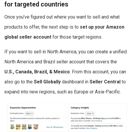
for targeted countries
Once you’ve figured out where you want to sell and what
products to offer, the next step is to
set up your
Amazon
global seller
account
for those target regions.
If you want to sell in North America, you can create a unified
North America and Brazil seller account that covers the
U.S., Canada, Brazil, & Mexico
. From this account, you can
also go to the
Sell Globally
dashboard in
Seller Central
to
expand into new regions, such as Europe or Asia-Pacific.