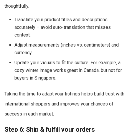
thoughtfully.
Translate your product titles and descriptions
accurately – avoid auto-translation that misses
context.
Adjust measurements (inches vs. centimeters) and
currency.
Update your visuals to fit the culture. For example, a
cozy winter image works great in Canada, but not for
buyers in Singapore.
Taking the time to adapt your listings helps build trust with
international shoppers and improves your chances of
success in each market.
Step 6: Ship & fulfill your orders