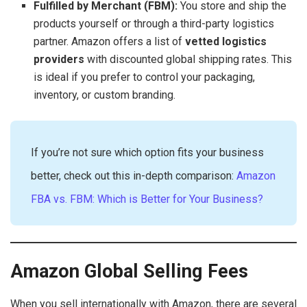
Fulfilled by Merchant (FBM):
You store and ship the
products yourself or through a third-party logistics
partner. Amazon offers a list of
vetted logistics
providers
with discounted global shipping rates. This
is ideal if you prefer to control your packaging,
inventory, or custom branding.
If you’re not sure which option fits your business
better, check out this in-depth comparison:
Amazon
FBA vs. FBM: Which is Better for Your Business?
Amazon Global Selling Fees
When you sell internationally with Amazon, there are several