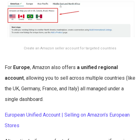
Create an Amazon seller account for targeted countries
For
Europe
, Amazon also offers
a unified regional
account
, allowing you to sell across multiple countries (like
the UK, Germany, France, and Italy) all managed under a
single dashboard.
European Unified Account | Selling on Amazon’s European
Stores