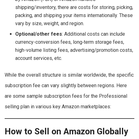
shipping/inventory, there are costs for storing, picking,
packing, and shipping your items internationally. These
vary by size, weight, and region.
Optional/other fees
: Additional costs can include
currency-conversion fees, long‐term storage fees,
high-volume listing fees, advertising/promotion costs,
account services, etc.
While the overall structure is similar worldwide, the specific
subscription fee can vary slightly between regions. Here
are some sample subscription fees for the Professional
selling plan in various key Amazon marketplaces:
How to Sell on Amazon Globally