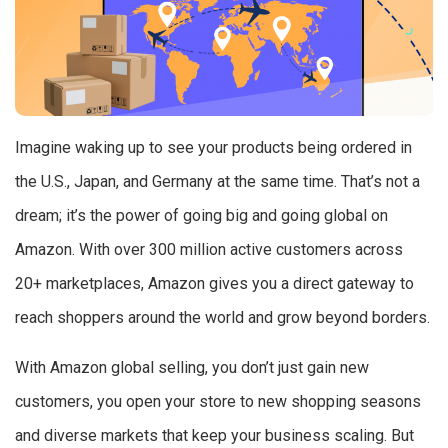
Imagine waking up to see your products being ordered in
the U.S., Japan, and Germany at the same time. That’s not a
dream; it’s the power of going big and going global on
Amazon. With over 300 million active customers across
20+ marketplaces, Amazon gives you a direct gateway to
reach shoppers around the world and grow beyond borders.
With Amazon global selling, you don’t just gain new
customers, you open your store to new shopping seasons
and diverse markets that keep your business scaling. But