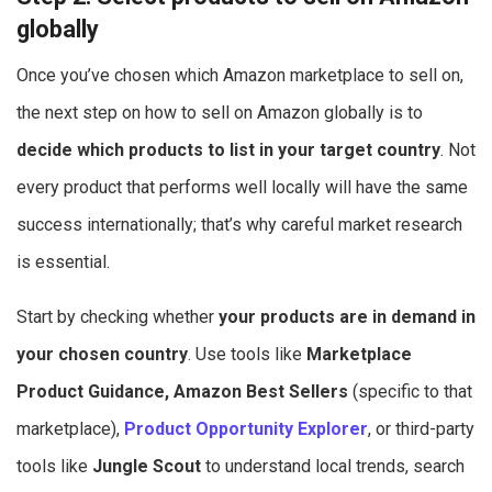
globally
Once you’ve chosen which Amazon marketplace to sell on,
the next step on how to sell on Amazon globally is to
decide which products to list in your target country
. Not
every product that performs well locally will have the same
success internationally; that’s why careful market research
is essential.
Start by checking whether
your products are in demand in
your chosen country
. Use tools like
Marketplace
Product Guidance, Amazon Best Sellers
(specific to that
marketplace),
Product Opportunity Explorer
, or third-party
tools like
Jungle Scout
to understand local trends, search