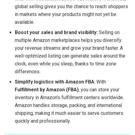
global selling gives you the chance to reach shoppers
in markets where your products might not yet be
available.
Boost your sales and brand visibility:
Selling on
multiple Amazon marketplaces helps you diversify
your revenue streams and grow your brand faster. A
well-optimized listing can generate sales around the
clock, even while you sleep, thanks to time zone
differences.
Simplify logistics with Amazon FBA
: With
Fulfillment by Amazon (FBA)
, you can store your
inventory in Amazon’s fulfillment centers worldwide.
Amazon handles storage, packing, and international
shipping, making it much easier to serve customers
quickly and professionally.