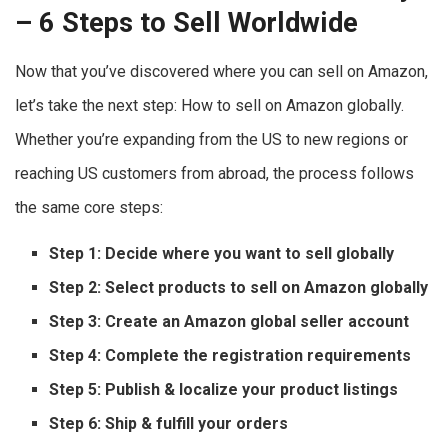
– 6 Steps to Sell Worldwide
Now that you’ve discovered where you can sell on Amazon,
let’s take the next step: How to sell on Amazon globally.
Whether you’re expanding from the US to new regions or
reaching US customers from abroad, the process follows
the same core steps:
Step 1: Decide where you want to sell globally
Step 2: Select products to
sell on Amazon globally
Step 3: Create an Amazon global seller account
Step 4: Complete the registration requirements
Step 5: Publish & localize your product listings
Step 6: Ship & fulfill your orders