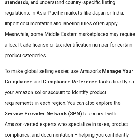
standards
, and understand country-specific listing
regulations. In Asia-Pacific markets like Japan or India,
import documentation and labeling rules often apply.
Meanwhile, some Middle Eastern marketplaces may require
a local trade license or tax identification number for certain
product categories.
To make global selling easier, use Amazon’s
Manage Your
Compliance
and
Compliance Reference
tools directly on
your Amazon seller account to identify product
requirements in each region. You can also explore the
Service Provider Network (SPN)
to connect with
Amazon-vetted experts who specialize in taxes, product
compliance, and documentation – helping you confidently