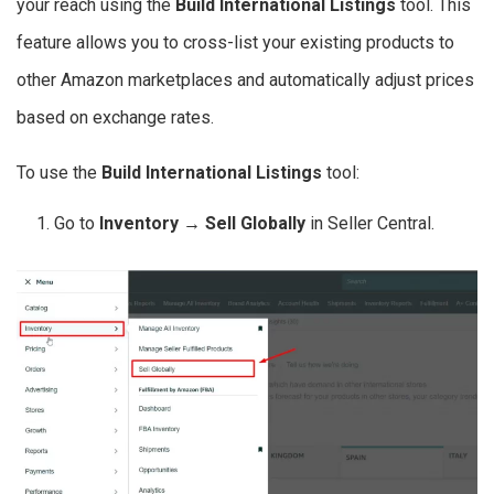
your reach using the
Build International Listings
tool. This
feature allows you to cross-list your existing products to
other Amazon marketplaces and automatically adjust prices
based on exchange rates.
To use the
Build International Listings
tool:
Go to
Inventory → Sell Globally
in Seller Central.