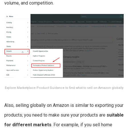
volume, and competition.
Explore Marketplace Product Guidance to find what to sell on Amazon globally
Also, selling globally on Amazon is similar to exporting your
products; you need to make sure your products are
suitable
for different markets
. For example, if you sell home