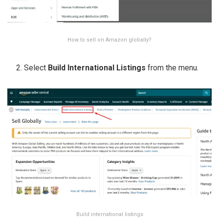
How to sell on Amazon globally?
Select
Build International Listings
from the menu.
Build international listings