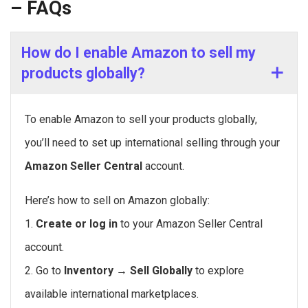
– FAQs
How do I enable Amazon to sell my
products globally?
To enable Amazon to sell your products globally,
you’ll need to set up international selling through your
Amazon Seller Central
account.
Here’s how to sell on Amazon globally:
1.
Create or log in
to your Amazon Seller Central
account.
2. Go to
Inventory → Sell Globally
to explore
available international marketplaces.