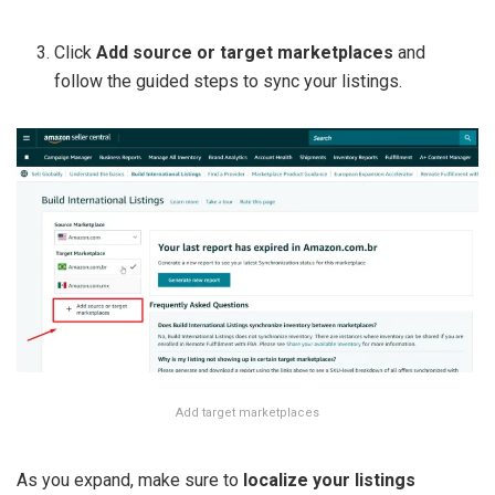
Click
Add source or target marketplaces
and
follow the guided steps to sync your listings.
Add target marketplaces
As you expand, make sure to
localize your listings