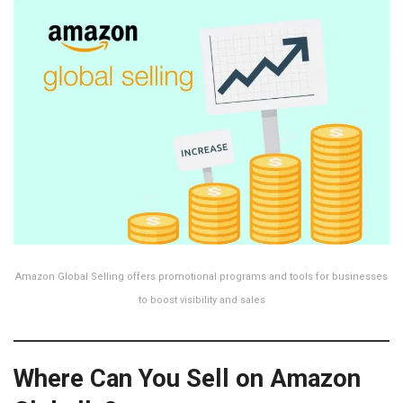
Amazon Global Selling offers promotional programs and tools for businesses
to boost visibility and sales
Where Can You Sell on Amazon