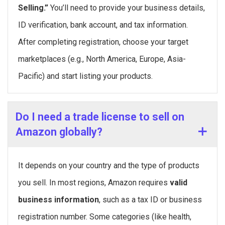
Selling.”
You’ll need to provide your business details,
ID verification, bank account, and tax information.
After completing registration, choose your target
marketplaces (e.g., North America, Europe, Asia-
Pacific) and start listing your products.
Do I need a trade license to sell on
Amazon globally?
It depends on your country and the type of products
you sell. In most regions, Amazon requires
valid
business information
, such as a tax ID or business
registration number. Some categories (like health,