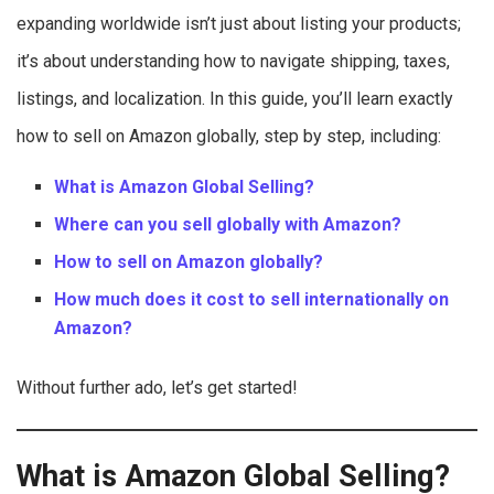
expanding worldwide isn’t just about listing your products;
it’s about understanding how to navigate shipping, taxes,
listings, and localization. In this guide, you’ll learn exactly
how to sell on Amazon globally, step by step, including:
What is Amazon Global Selling?
Where can you sell globally with Amazon?
How to sell on Amazon globally?
How much does it cost to sell internationally on
Amazon?
Without further ado, let’s get started!
What is Amazon Global Selling?