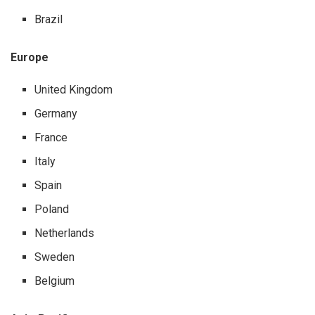
Brazil
Europe
United Kingdom
Germany
France
Italy
Spain
Poland
Netherlands
Sweden
Belgium