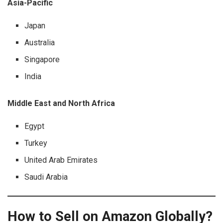
Asia-Pacific
Japan
Australia
Singapore
India
Middle East and North Africa
Egypt
Turkey
United Arab Emirates
Saudi Arabia
How to Sell on Amazon Globally?