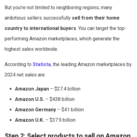
But you’re not limited to neighboring regions; many
ambitious sellers successfully
sell from their home
country to international buyers
. You can target the top-
performing Amazon marketplaces, which generate the
highest sales worldwide.
According to
Statista
, the leading Amazon marketplaces by
2024 net sales are:
Amazon Japan
– $27.4 billion
Amazon U.S.
– $438 billion
Amazon Germany
– $41 billion
Amazon U.K.
– $37.9 billion
Step 2: Select products to sell on Amazon