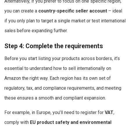
Alternatively, if you prefer to focus on one specific region,
you can create a
country-specific seller account
– ideal
if you only plan to target a single market or test international
sales before expanding further.
Step 4: Complete the requirements
Before you start listing your products across borders, it’s
essential to understand how to sell internationally on
Amazon the right way. Each region has its own set of
regulatory, tax, and compliance requirements, and meeting
these ensures a smooth and compliant expansion.
For example, in Europe, you’ll need to register for
VAT
,
comply with
EU product safety and environmental