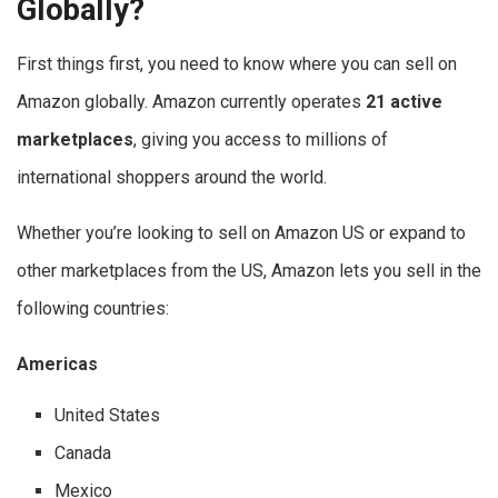
Globally?
First things first, you need to know where you can sell on
Amazon globally. Amazon currently operates
21 active
marketplaces
, giving you access to millions of
international shoppers around the world.
Whether you’re looking to sell on Amazon US or expand to
other marketplaces from the US, Amazon lets you sell in the
following countries:
Americas
United States
Canada
Mexico