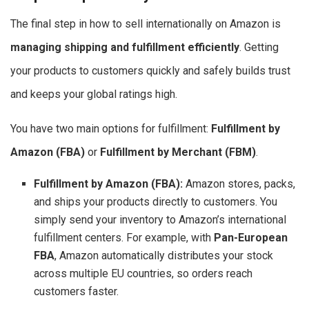
The final step in how to sell internationally on Amazon is
managing shipping and fulfillment efficiently
. Getting
your products to customers quickly and safely builds trust
and keeps your global ratings high.
You have two main options for fulfillment:
Fulfillment by
Amazon (FBA)
or
Fulfillment by Merchant (FBM)
.
Fulfillment by Amazon (FBA):
Amazon stores, packs,
and ships your products directly to customers. You
simply send your inventory to Amazon’s international
fulfillment centers. For example, with
Pan-European
FBA
, Amazon automatically distributes your stock
across multiple EU countries, so orders reach
customers faster.