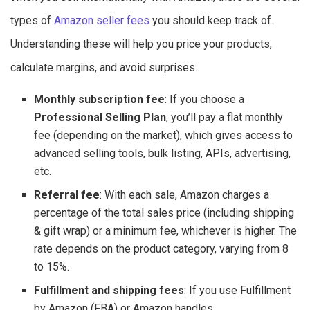
types of
Amazon seller fees
you should keep track of.
Understanding these will help you price your products,
calculate margins, and avoid surprises.
Monthly subscription fee
: If you choose a
Professional Selling Plan
, you’ll pay a flat monthly
fee (depending on the market), which gives access to
advanced selling tools, bulk listing, APIs, advertising,
etc.
Referral fee
: With each sale, Amazon charges a
percentage of the total sales price (including shipping
& gift wrap) or a minimum fee, whichever is higher. The
rate depends on the product category, varying from 8
to 15%.
Fulfillment and shipping fees
: If you use Fulfillment
by Amazon (FBA) or Amazon handles