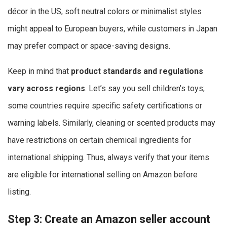
décor in the US, soft neutral colors or minimalist styles
might appeal to European buyers, while customers in Japan
may prefer compact or space-saving designs.
Keep in mind that
product standards and regulations
vary across regions
. Let’s say you sell children’s toys;
some countries require specific safety certifications or
warning labels. Similarly, cleaning or scented products may
have restrictions on certain chemical ingredients for
international shipping. Thus, always verify that your items
are eligible for international selling on Amazon before
listing.
Step 3: Create an Amazon seller account