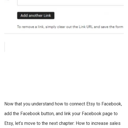
Now that you understand how to connect Etsy to Facebook,
add the Facebook button, and link your Facebook page to
Etsy, let’s move to the next chapter: How to increase sales