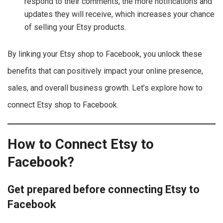
respond to their comments, the more notifications and
updates they will receive, which increases your chance
of selling your Etsy products.
By linking your Etsy shop to Facebook, you unlock these
benefits that can positively impact your online presence,
sales, and overall business growth. Let’s explore how to
connect Etsy shop to Facebook.
How to Connect Etsy to
Facebook?
Get prepared before connecting Etsy to
Facebook