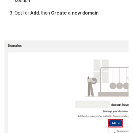
section
Opt for
Add
, then
Create a new domain