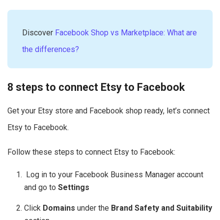
Discover
Facebook Shop vs Marketplace: What are
the differences?
8 steps to connect Etsy to Facebook
Get your Etsy store and Facebook shop ready, let’s connect
Etsy to Facebook.
Follow these steps to connect Etsy to Facebook:
Log in to your Facebook Business Manager account
and go to
Settings
Click
Domains
under the
Brand Safety and Suitability