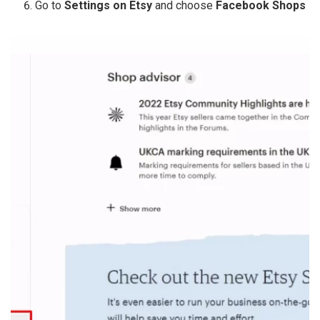
Go to
Settings on Etsy
and choose
Facebook Shops