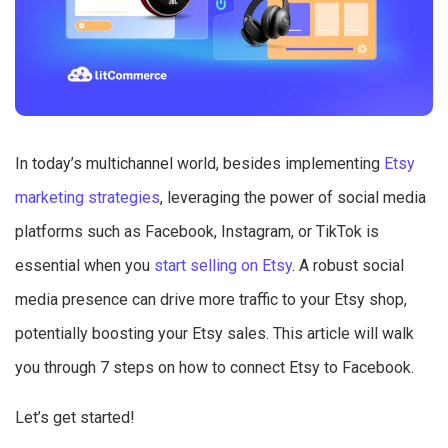
In today’s multichannel world, besides implementing
Etsy
marketing strategies
, leveraging the power of social media
platforms such as Facebook, Instagram, or TikTok is
essential when you
start selling on Etsy
. A robust social
media presence can drive more traffic to your Etsy shop,
potentially boosting your Etsy sales. This article will walk
you through 7 steps on how to connect Etsy to Facebook.
Let’s get started!