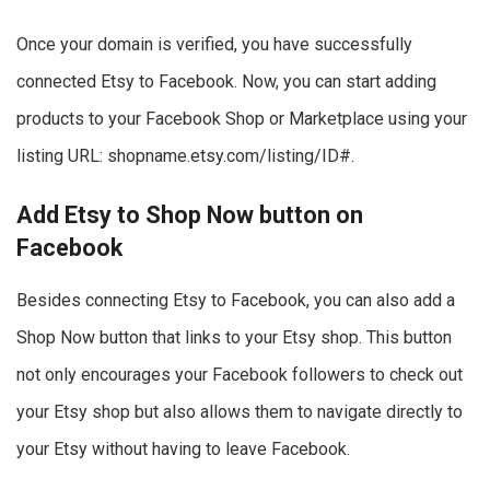
Once your domain is verified, you have successfully
connected Etsy to Facebook. Now, you can start adding
products to your Facebook Shop or Marketplace using your
listing URL: shopname.etsy.com/listing/ID#.
Add Etsy to Shop Now button on
Facebook
Besides connecting Etsy to Facebook, you can also add a
Shop Now button that links to your Etsy shop. This button
not only encourages your Facebook followers to check out
your Etsy shop but also allows them to navigate directly to
your Etsy without having to leave Facebook.