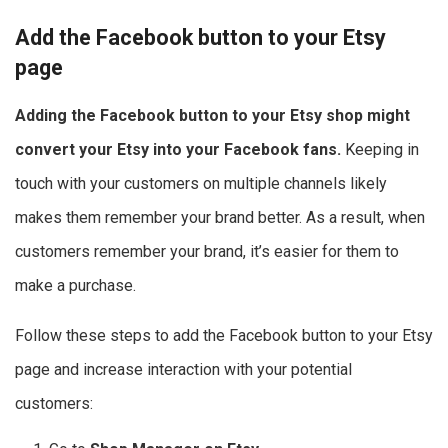
Add the Facebook button to your Etsy
page
Adding the Facebook button to your Etsy shop might
convert your Etsy into your Facebook fans.
Keeping in
touch with your customers on multiple channels likely
makes them remember your brand better. As a result, when
customers remember your brand, it’s easier for them to
make a purchase.
Follow these steps to add the Facebook button to your Etsy
page and increase interaction with your potential
customers: