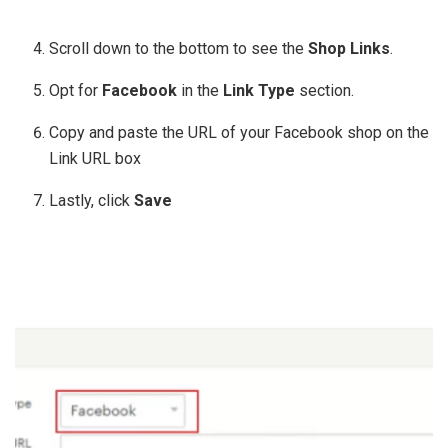
Scroll down to the bottom to see the
Shop Links
.
Opt for
Facebook
in the
Link Type
section.
Copy and paste the URL of your Facebook shop on the
Link URL box
Lastly, click
Save