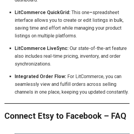
LitCommerce QuickGrid:
This one
–
spreadsheet
interface allows you to create or edit listings in bulk,
saving time and effort while managing your product
listings on multiple platforms.
LitCommerce LiveSync:
Our state-of-the-art feature
also includes real-time pricing, inventory, and order
synchronizations.
Integrated Order Flow:
For LitCommerce, you can
seamlessly view and fulfill orders across selling
channels in one place, keeping you updated constantly.
Connect Etsy to Facebook – FAQ