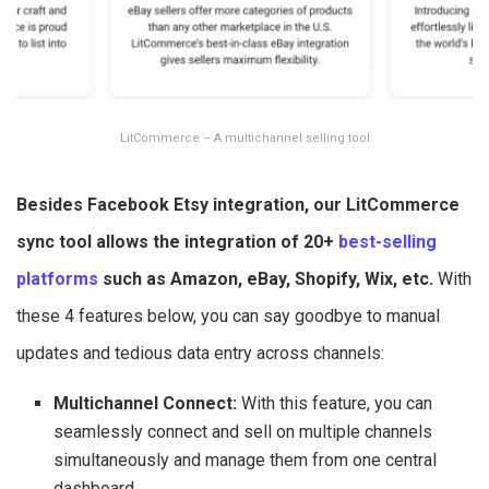
LitCommerce – A multichannel selling tool
Besides Facebook Etsy integration, our LitCommerce
sync tool allows the integration of 20+
best-selling
platforms
such as Amazon, eBay, Shopify, Wix, etc.
With
these 4 features below, you can say goodbye to manual
updates and tedious data entry across channels:
Multichannel Connect:
With this feature, you can
seamlessly connect and sell on multiple channels
simultaneously and manage them from one central
dashboard.