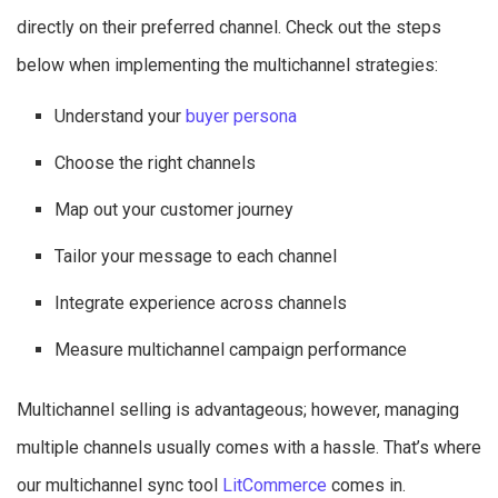
directly on their preferred channel. Check out the steps
below when implementing the multichannel strategies:
Understand your
buyer persona
Choose the right channels
Map out your customer journey
Tailor your message to each channel
Integrate experience across channels
Measure multichannel campaign performance
Multichannel selling is advantageous; however, managing
multiple channels usually comes with a hassle. That’s where
our multichannel sync tool
LitCommerce
comes in.