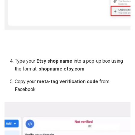
Type your
Etsy shop name
into a pop-up box using
the format:
shopname.etsy.com
Copy your
meta-tag verification code
from
Facebook