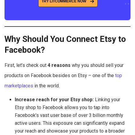
TRY LITCOMMERCE NOW
Why Should You Connect Etsy to
Facebook?
First, let’s check out
4 reasons
why you should sell your
products on Facebook besides on Etsy – one of the
top
marketplaces
in the world.
Increase reach for your Etsy shop:
Linking your
Etsy shop to Facebook allows you to tap into
Facebook’s vast user base of over 3 billion monthly
active users. This exposure can significantly expand
your reach and showcase your products to a broader