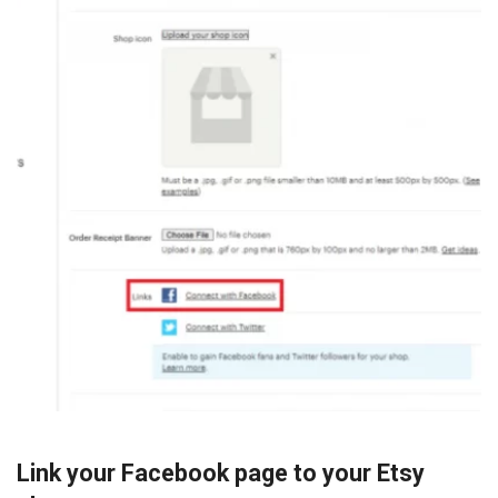
Link your Facebook page to your Etsy