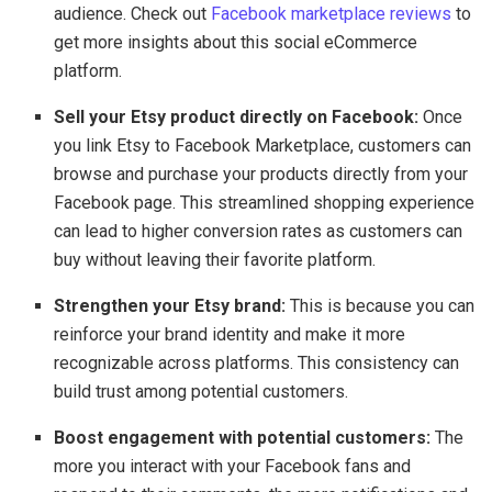
audience. Check out
Facebook marketplace reviews
to
get more insights about this social eCommerce
platform.
Sell your Etsy product directly on Facebook:
Once
you link Etsy to Facebook Marketplace, customers can
browse and purchase your products directly from your
Facebook page. This streamlined shopping experience
can lead to higher conversion rates as customers can
buy without leaving their favorite platform.
Strengthen your Etsy brand:
This is because you can
reinforce your brand identity and make it more
recognizable across platforms. This consistency can
build trust among potential customers.
Boost engagement with potential customers:
The
more you interact with your Facebook fans and