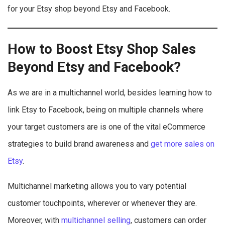
for your Etsy shop beyond Etsy and Facebook.
How to Boost Etsy Shop Sales
Beyond
Etsy and Facebook
?
As we are in a multichannel world, besides learning how to
link Etsy to Facebook, being on multiple channels where
your target customers are is one of the vital eCommerce
strategies to build brand awareness and
get more sales on
Etsy
.
Multichannel marketing allows you to vary potential
customer touchpoints, wherever or whenever they are.
Moreover, with
multichannel selling
, customers can order