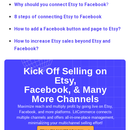
Why should you connect Etsy to Facebook
?
8 steps of connecting Etsy to Facebook
How to add a Facebook button and page to Etsy?
How to increase Etsy sales beyond Etsy and
Facebook?
Kick Off Selling on
Etsy,
Facebook, & Many
More Channels
Maximize reach and multiply profit by going live on Etsy,
Facebook, and more platforms. LitCommerce connects
multiple channels and offers all-in-one-place management,
minimalizing your multichannel selling effort!