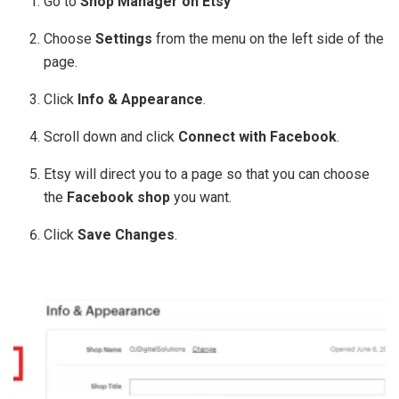
Go to
Shop Manager on Etsy
Choose
Settings
from the menu on the left side of the
page.
Click
Info & Appearance
.
Scroll down and click
Connect with Facebook
.
Etsy will direct you to a page so that you can choose
the
Facebook shop
you want.
Click
Save Changes
.