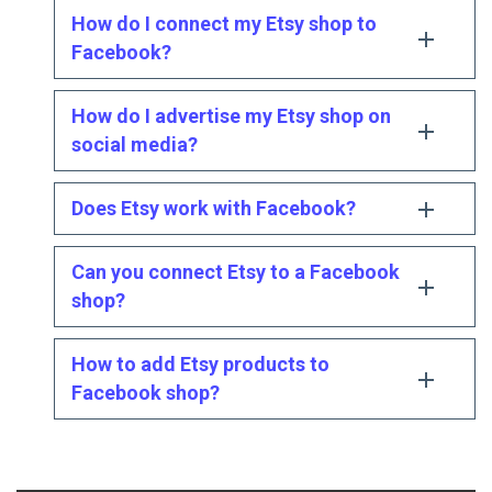
How do I connect my Etsy shop to
Facebook?
How do I advertise my Etsy shop on
social media?
Does Etsy work with Facebook?
Can you connect Etsy to a Facebook
shop?
How to add Etsy products to
Facebook shop?