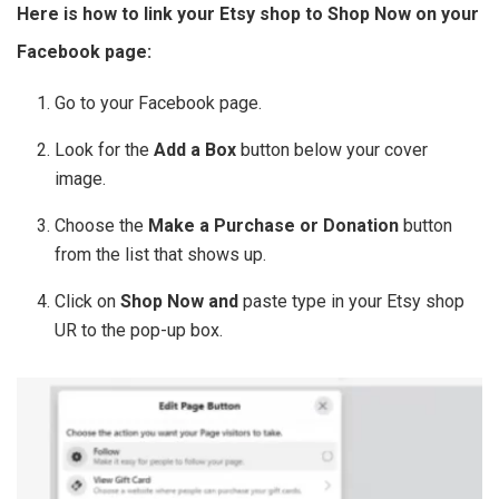
Here is how to link your Etsy shop to Shop Now on your
Facebook page:
Go to your Facebook page.
Look for the
Add a Box
button below your cover
image.
Choose the
Make a Purchase or Donation
button
from the list that shows up.
Click on
Shop Now and
paste type in your Etsy shop
UR to the pop-up box.