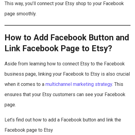
This way, you’ll connect your Etsy shop to your Facebook
page smoothly.
How to Add Facebook Button and
Link Facebook Page to Etsy?
Aside from learning how to connect Etsy to the Facebook
business page, linking your Facebook to Etsy is also crucial
when it comes to a
multichannel marketing strategy
. This
ensures that your Etsy customers can see your Facebook
page.
Let’s find out how to add a Facebook button and link the
Facebook page to Etsy