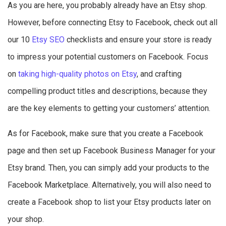
As you are here, you probably already have an Etsy shop.
However, before connecting Etsy to Facebook, check out all
our 10
Etsy SEO
checklists and ensure your store is ready
to impress your potential customers on Facebook. Focus
on
taking high-quality photos on Etsy
, and crafting
compelling product titles and descriptions, because they
are the key elements to getting your customers’ attention.
As for Facebook, make sure that you create a Facebook
page and then set up Facebook Business Manager for your
Etsy brand. Then, you can simply add your products to the
Facebook Marketplace. Alternatively, you will also need to
create a Facebook shop to list your Etsy products later on
your shop.