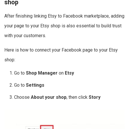
shop
After finishing linking Etsy to Facebook marketplace, adding
your page to your Etsy shop is also essential to build trust
with your customers.
Here is how to connect your Facebook page to your Etsy
shop:
Go to
Shop Manager
on
Etsy
Go to
Settings
Choose
About your shop
, then click
Story