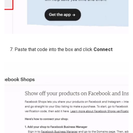
Paste that code into the box and click
Connect