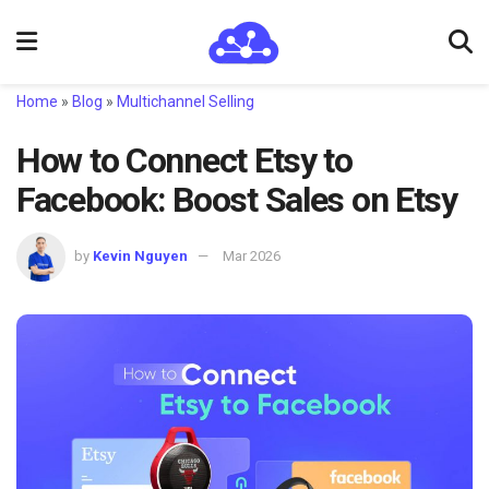
Home
»
Blog
»
Multichannel Selling
How to Connect Etsy to
Facebook: Boost Sales on Etsy
by
Kevin Nguyen
Mar 2026