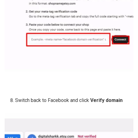
Switch back to Facebook and click
Verify domain