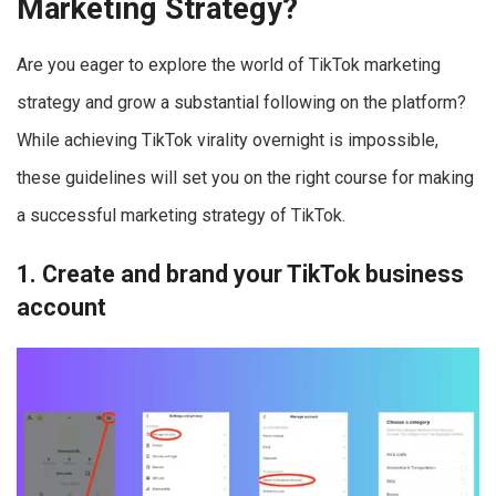
Marketing Strategy?
Are you eager to explore the world of TikTok marketing
strategy and grow a substantial following on the platform?
While achieving TikTok virality overnight is impossible,
these guidelines will set you on the right course for making
a successful marketing strategy of TikTok.
1. Create and brand your TikTok business
account