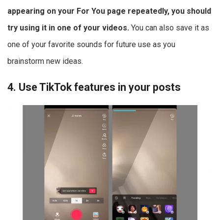
appearing on your For You page repeatedly, you should
try using it in one of your videos.
You can also save it as
one of your favorite sounds for future use as you
brainstorm new ideas.
4. Use TikTok features in your posts