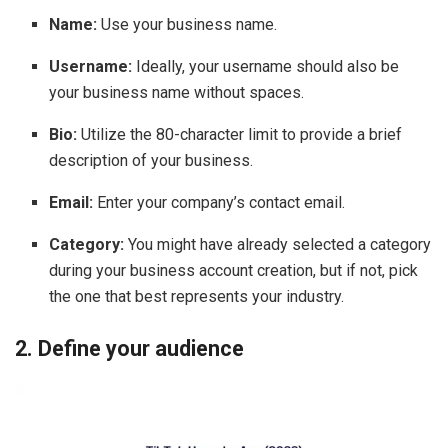
Name:
Use your business name.
Username:
Ideally, your username should also be
your business name without spaces.
Bio:
Utilize the 80-character limit to provide a brief
description of your business.
Email:
Enter your company’s contact email.
Category:
You might have already selected a category
during your business account creation, but if not, pick
the one that best represents your industry.
2. Define your audience