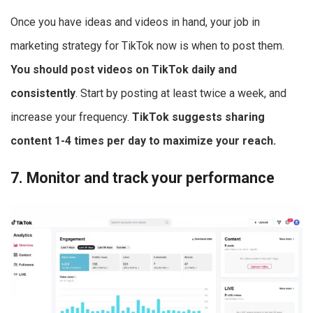
Once you have ideas and videos in hand, your job in
marketing strategy for TikTok now is when to post them.
You should post videos on TikTok daily and
consistently
. Start by posting at least twice a week, and
increase your frequency.
TikTok suggests sharing
content 1-4 times per day to maximize your reach.
7. Monitor and track your performance