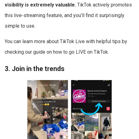
visibility is extremely valuable.
TikTok actively promotes
this live-streaming feature, and you’ll find it surprisingly
simple to use.
You can learn more about TikTok Live with helpful tips by
checking our guide on how to go LIVE on TikTok.
3. Join in the trends