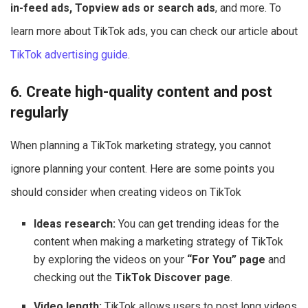
in-feed ads, Topview ads or search ads
, and more. To
learn more about TikTok ads, you can check our article about
TikTok advertising guide
.
6. Create high-quality content and post
regularly
When planning a TikTok marketing strategy, you cannot
ignore planning your content. Here are some points you
should consider when creating videos on TikTok
Ideas research:
You can get trending ideas for the
content when making a marketing strategy of TikTok
by exploring the videos on your
“For You” page
and
checking out the
TikTok Discover page
.
Video length:
TikTok allows users to post long videos