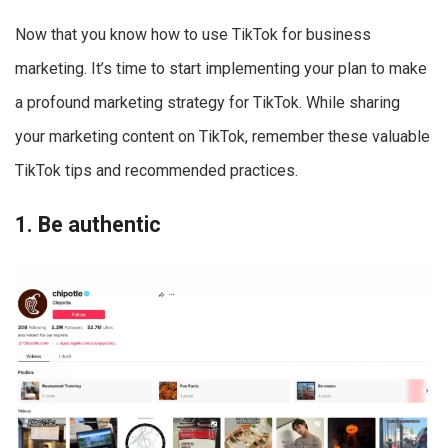
Now that you know how to use TikTok for business
marketing. It’s time to start implementing your plan to make
a profound marketing strategy for TikTok. While sharing
your marketing content on TikTok, remember these valuable
TikTok tips and recommended practices.
1. Be authentic