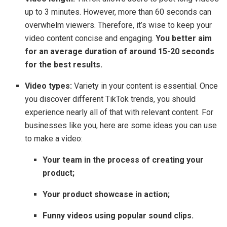
up to 3 minutes. However, more than 60 seconds can
overwhelm viewers. Therefore, it’s wise to keep your
video content concise and engaging.
You better aim
for an average duration of around 15-20 seconds
for the best results.
Video types:
Variety in your content is essential. Once
you discover different TikTok trends, you should
experience nearly all of that with relevant content. For
businesses like you, here are some ideas you can use
to make a video:
Your team in the process of creating your
product;
Your product showcase in action;
Funny videos using popular sound clips.