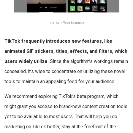
TikTok effect features
TikTok frequently introduces new features, like
animated GIF stickers, titles, effects, and filters, which
users widely utilize.
Since the algorithm’s workings remain
concealed, it’s wise to concentrate on utilizing these novel
tools to maintain an appealing feed for your audience.
We recommend exploring TikTok’s beta program, which
might grant you access to brand-new content creation tools
yet to be available to most users. That will help you do
marketing on TikTok better, stay at the forefront of the