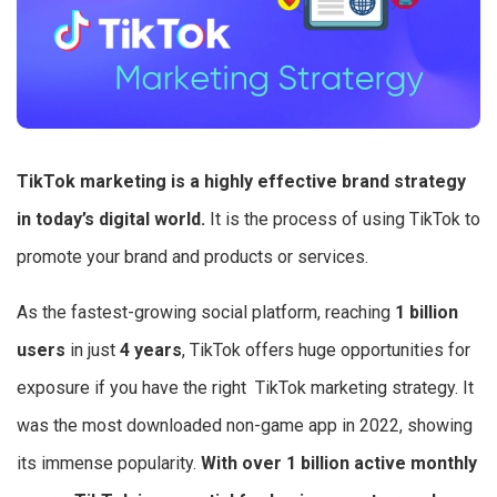
TikTok marketing is a highly effective brand strategy
in today’s digital world.
It is the process of using TikTok to
promote your brand and products or services.
As the fastest-growing social platform, reaching
1 billion
users
in just
4 years
, TikTok offers huge opportunities for
exposure if you have the right TikTok marketing strategy. It
was the most downloaded non-game app in 2022, showing
its immense popularity.
With over 1 billion active monthly