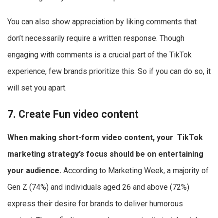
You can also show appreciation by liking comments that
don’t necessarily require a written response. Though
engaging with comments is a crucial part of the TikTok
experience, few brands prioritize this. So if you can do so, it
will set you apart.
7. Create Fun video content
When making short-form video content, your
TikTok
marketing strategy
’s focus should be on entertaining
your audience.
According to Marketing Week, a majority of
Gen Z (74%) and individuals aged 26 and above (72%)
express their desire for brands to deliver humorous