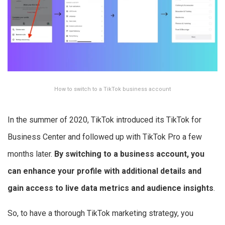
How to switch to a TikTok business account
In the summer of 2020, TikTok introduced its TikTok for
Business Center and followed up with TikTok Pro a few
months later.
By switching to a business account, you
can enhance your profile with additional details and
gain access to live data metrics and audience insights
.
So, to have a thorough TikTok marketing strategy, you