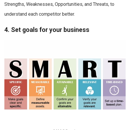
Strengths, Weaknesses, Opportunities, and Threats, to
understand each competitor better.
4. Set goals for your business