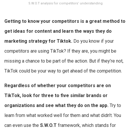
S.W.O.T analysis for competitors’ understanding
Getting to know your competitors is a great method to
get ideas for content and learn the ways they do
marketing strategy for Tiktok
.
Do you know if your
competitors are using TikTok? If they are, you might be
missing a chance to be part of the action. But if they’re not,
TikTok could be your way to get ahead of the competition.
Regardless of whether your competitors are on
TikTok, look for three to five similar brands or
organizations and see what they do on the app.
Try to
learn from what worked well for them and what didn’t. You
can even use the
S.W.O.T
framework, which stands for