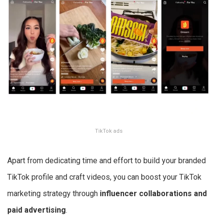
TikTok ads
Apart from dedicating time and effort to build your branded
TikTok profile and craft videos, you can boost your TikTok
marketing strategy through
influencer collaborations and
paid advertising
.