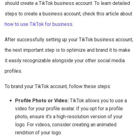
should create a TikTok business account. To learn detailed
steps to create a business account, check this article about
how to use TikTok for business
.
After successfully setting up your TikTok business account,
the next important step is to optimize and brand it to make
it easily recognizable alongside your other social media
profiles.
To brand your TikTok account, follow these steps:
Profile Photo or Video:
TikTok allows you to use a
video for your profile avatar. If you opt for a profile
photo, ensure it’s a high-resolution version of your
logo. For videos, consider creating an animated
rendition of your logo.