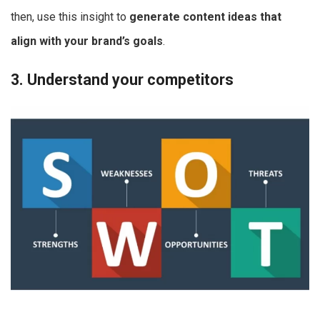
then, use this insight to
generate content ideas that
align with your brand’s goals
.
3. Understand your competitors