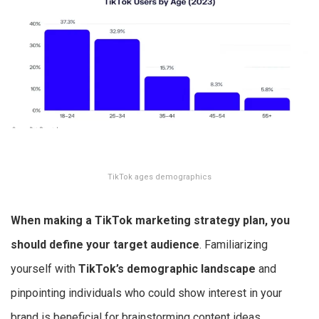
TikTok ages demographics
When making a
TikTok marketing strategy
plan, you
should define your target audience
. Familiarizing
yourself with
TikTok’s demographic landscape
and
pinpointing individuals who could show interest in your
brand is beneficial for brainstorming content ideas.