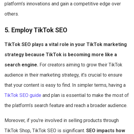
platform’s innovations and gain a competitive edge over
others.
5. Employ TikTok SEO
TikTok SEO plays a vital role in your TikTok marketing
strategy because TikTok is becoming more like a
search engine.
For creators aiming to grow their TikTok
audience in their marketing strategy, it’s crucial to ensure
that your content is easy to find. In simpler terms, having a
TikTok SEO guide
and plan is essential to make the most of
the platform’s search feature and reach a broader audience.
Moreover, if you’re involved in selling products through
TikTok Shop, TikTok SEO is significant.
SEO impacts how