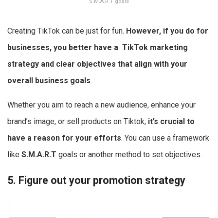
S.M.A.R.T goals
Creating TikTok can be just for fun.
However, if you do for
businesses, you better have a
TikTok marketing
strategy
and clear objectives that align with your
overall business goals
.
Whether you aim to reach a new audience, enhance your
brand’s image, or sell products on Tiktok,
it’s crucial to
have a reason for your efforts
. You can use a framework
like
S.M.A.R.T
goals or another method to set objectives.
5. Figure out your promotion strategy