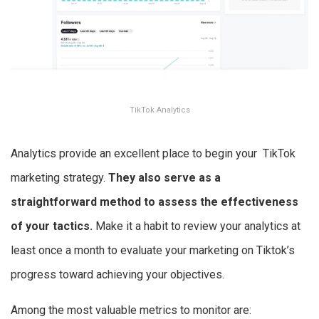
TikTok Analytics
Analytics provide an excellent place to begin your TikTok
marketing strategy.
They also serve as a
straightforward method to assess the effectiveness
of your tactics.
Make it a habit to review your analytics at
least once a month to evaluate your marketing on Tiktok’s
progress toward achieving your objectives.
Among the most valuable metrics to monitor are: