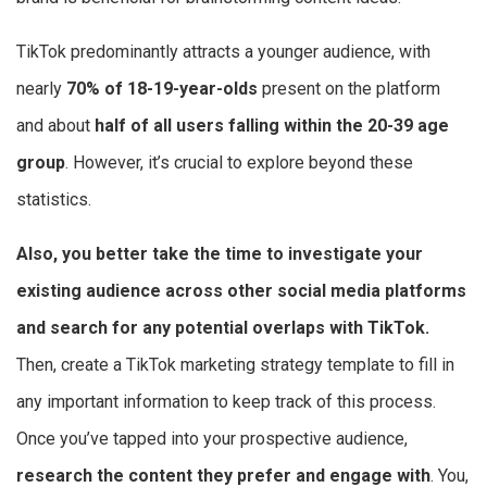
TikTok predominantly attracts a younger audience, with
nearly
70% of 18-19-year-olds
present on the platform
and about
half of all users falling within the 20-39 age
group
. However, it’s crucial to explore beyond these
statistics.
Also, you better take the time to investigate your
existing audience across other social media platforms
and search for any potential overlaps with TikTok.
Then, create a TikTok marketing strategy template to fill in
any important information to keep track of this process.
Once you’ve tapped into your prospective audience,
research the content they prefer and engage with
. You,