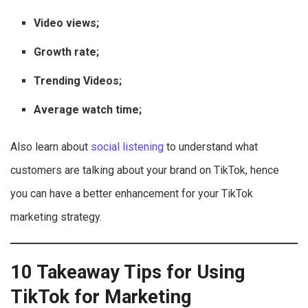
Video views;
Growth rate;
Trending Videos;
Average watch time;
Also learn about
social listening
to understand what
customers are talking about your brand on TikTok, hence
you can have a better enhancement for your TikTok
marketing strategy.
10 Takeaway Tips for Using
TikTok for Marketing