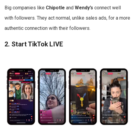
Big companies like
Chipotle
and
Wendy’s
connect well
with followers. They act normal, unlike sales ads, for a more
authentic connection with their followers.
2. Start TikTok LIVE