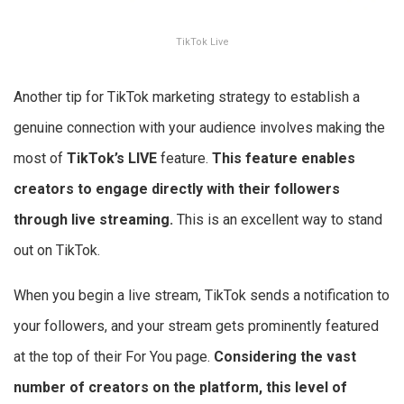
TikTok Live
Another tip for TikTok marketing strategy to establish a
genuine connection with your audience involves making the
most of
TikTok’s LIVE
feature.
This feature enables
creators to engage directly with their followers
through live streaming.
This is an excellent way to stand
out on TikTok.
When you begin a live stream, TikTok sends a notification to
your followers, and your stream gets prominently featured
at the top of their For You page.
Considering the vast
number of creators on the platform, this level of