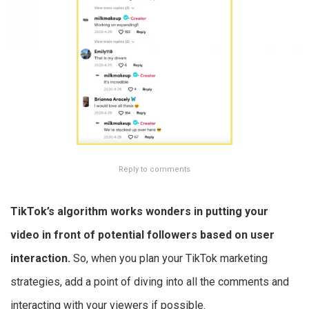
Reply to comments
TikTok’s algorithm works wonders in putting your
video in front of potential followers based on user
interaction.
So, when you plan your TikTok marketing
strategies, add a point of diving into all the comments and
interacting with your viewers if possible.