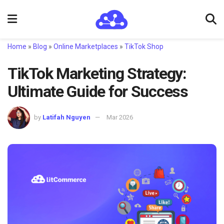
Home
»
Blog
»
Online Marketplaces
»
TikTok Shop
TikTok Marketing Strategy:
Ultimate Guide for Success
by
Latifah Nguyen
Mar 2026