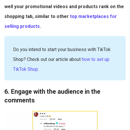
well your promotional videos and products rank on the
shopping tab, similar to other
top marketplaces for
selling products
.
Do you intend to start your business with TikTok
Shop? Check out our article about
how to set up
TikTok Shop
.
6. Engage with the audience in the
comments