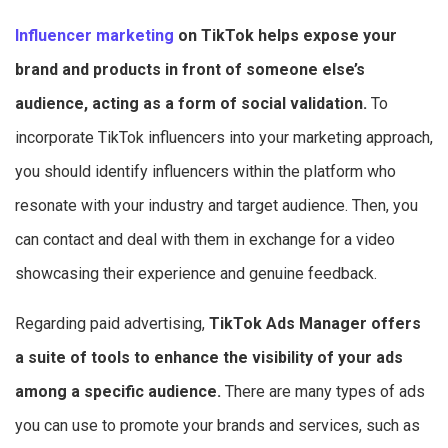
Influencer marketing
on TikTok helps expose your
brand and products in front of someone else’s
audience, acting as a form of social validation.
To
incorporate TikTok influencers into your marketing approach,
you should identify influencers within the platform who
resonate with your industry and target audience. Then, you
can contact and deal with them in exchange for a video
showcasing their experience and genuine feedback.
Regarding paid advertising,
TikTok Ads Manager offers
a suite of tools to enhance the visibility of your ads
among a specific audience.
There are many types of ads
you can use to promote your brands and services, such as