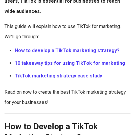
users, TikTok is essential for businesses to reach
wide audiences.
This guide will explain how to use TikTok for marketing.
We’ll go through:
How to develop a TikTok marketing strategy?
10 takeaway tips for
using TikTok for marketing
TikTok marketing strategy case study
Read on now to create the best TikTok marketing strategy
for your businesses!
How to Develop a TikTok