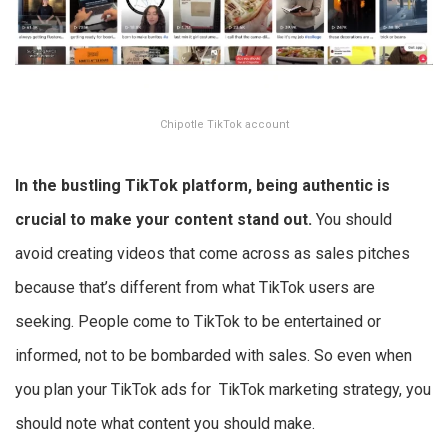
Chipotle TikTok account
In the bustling TikTok platform, being authentic is
crucial to make your content stand out.
You should
avoid creating videos that come across as sales pitches
because that’s different from what TikTok users are
seeking. People come to TikTok to be entertained or
informed, not to be bombarded with sales. So even when
you plan your TikTok ads for TikTok marketing strategy, you
should note what content you should make.