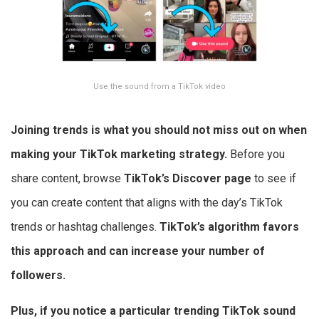
Use the sound from a TikTok video
Joining trends is what you should not miss out on when
making your
TikTok marketing strategy.
Before you
share content, browse
TikTok’s Discover page
to see if
you can create content that aligns with the day’s TikTok
trends or hashtag challenges.
TikTok’s algorithm favors
this approach and can increase your number of
followers.
Plus, if you notice a particular trending TikTok sound