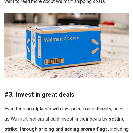
want to read more about Walmart shipping costs.
#3. Invest in great deals
Even for marketplaces with low-price commitments, such
as Walmart, sellers should invest in their deals by
setting
strike-through pricing and adding promo flags,
including