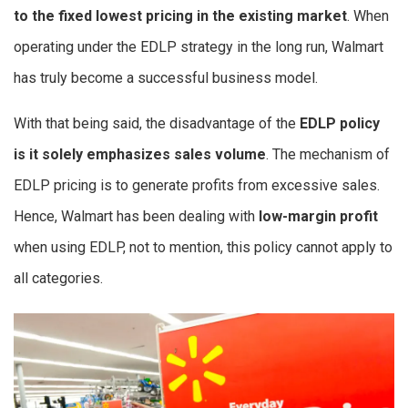
to the fixed lowest pricing in the existing market
. When
operating under the EDLP strategy in the long run, Walmart
has truly become a successful business model.
With that being said, the disadvantage of the
EDLP policy
is it solely emphasizes sales volume
. The mechanism of
EDLP pricing is to generate profits from excessive sales.
Hence, Walmart has been dealing with
low-margin profit
when using EDLP, not to mention, this policy cannot apply to
all categories.