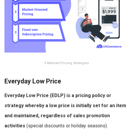
3 Walmart Pricing Strategies
Everyday Low Price
Everyday Low Price (EDLP) is a pricing policy or
strategy whereby a low price is initially set for an item
and maintained, regardless of sales promotion
activities
(special discounts or holiday seasons).