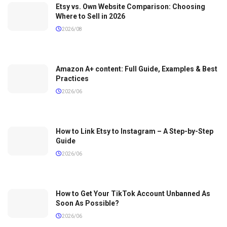
Etsy vs. Own Website Comparison: Choosing
Where to Sell in 2026
2026/08
Amazon A+ content: Full Guide, Examples & Best
Practices
2026/06
How to Link Etsy to Instagram – A Step-by-Step
Guide
2026/06
How to Get Your TikTok Account Unbanned As
Soon As Possible?
2026/06