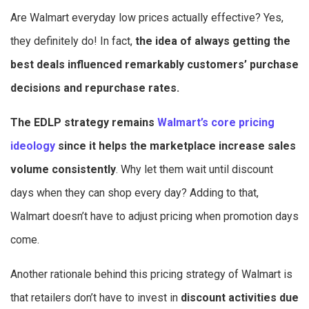
Are Walmart everyday low prices actually effective? Yes,
they definitely do! In fact,
the idea of always getting the
best deals influenced remarkably customers’ purchase
decisions and repurchase rates.
The EDLP strategy remains
Walmart’s core pricing
ideology
since it helps the marketplace increase sales
volume consistently
. Why let them wait until discount
days when they can shop every day? Adding to that,
Walmart doesn’t have to adjust pricing when promotion days
come.
Another rationale behind this pricing strategy of Walmart is
that retailers don’t have to invest in
discount activities due