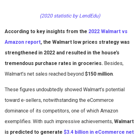
(2020 statistic by LendEdu)
According to key insights from the
2022 Walmart vs
Amazon report
, the Walmart low prices strategy was
strengthened in 2022 and resulted in the house’s
tremendous purchase rates in groceries.
Besides,
Walmart’s net sales reached beyond
$150 million
.
These figures undoubtedly showed Walmart’s potential
toward e-sellers, notwithstanding the eCommerce
dominance of its competitors, one of which Amazon
exemplifies. With such impressive achievements,
Walmart
is predicted to generate
$3.4 billion in eCommerce net