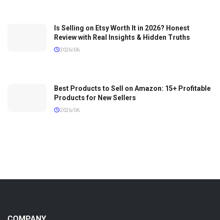
Is Selling on Etsy Worth It in 2026? Honest
Review with Real Insights & Hidden Truths
2026/06
Best Products to Sell on Amazon: 15+ Profitable
Products for New Sellers
2026/06
COMPANY