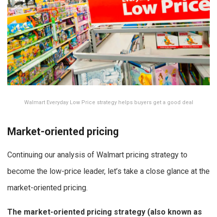
Walmart Everyday Low Price strategy helps buyers get a good deal
Market-oriented pricing
Continuing our analysis of Walmart pricing strategy to
become the low-price leader, let’s take a close glance at the
market-oriented pricing.
The market-oriented pricing strategy (also known as