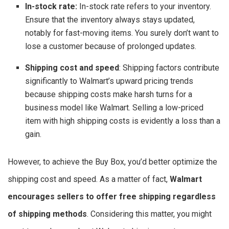
In-stock rate:
In-stock rate refers to your inventory.
Ensure that the inventory always stays updated,
notably for fast-moving items. You surely don’t want to
lose a customer because of prolonged updates.
Shipping cost and speed
: Shipping factors contribute
significantly to Walmart’s upward pricing trends
because shipping costs make harsh turns for a
business model like Walmart. Selling a low-priced
item with high shipping costs is evidently a loss than a
gain.
However, to achieve the Buy Box, you’d better optimize the
shipping cost and speed. As a matter of fact,
Walmart
encourages sellers to offer free shipping regardless
of shipping methods
. Considering this matter, you might