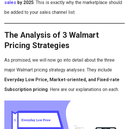
sales
by 2025
. This is exactly why the marketplace should
be added to your sales channel list.
The Analysis of 3 Walmart
Pricing Strategies
As promised, we will now go into detail about the three
major Walmart pricing strategy analyses. They include
Everyday Low Price, Market-oriented, and Fixed-rate
Subscription pricing
. Here are our explanations on each.