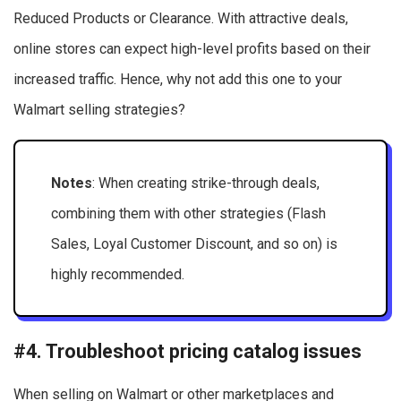
Reduced Products or Clearance. With attractive deals,
online stores can expect high-level profits based on their
increased traffic. Hence, why not add this one to your
Walmart selling strategies?
Notes
: When creating strike-through deals,
combining them with other strategies (Flash
Sales, Loyal Customer Discount, and so on) is
highly recommended.
#4. Troubleshoot pricing catalog issues
When selling on Walmart or other marketplaces and