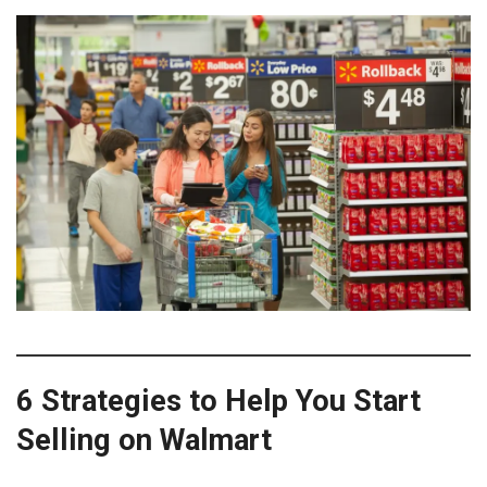
6 Strategies to Help You Start
Selling on Walmart