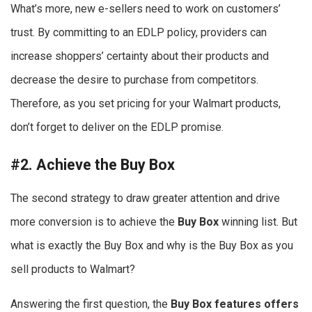
What’s more, new e-sellers need to work on customers’
trust. By committing to an EDLP policy, providers can
increase shoppers’ certainty about their products and
decrease the desire to purchase from competitors.
Therefore, as you set pricing for your Walmart products,
don’t forget to deliver on the EDLP promise.
#2. Achieve the Buy Box
The second strategy to draw greater attention and drive
more conversion is to achieve the
Buy Box
winning list. But
what is exactly the Buy Box and why is the Buy Box as you
sell products to Walmart?
Answering the first question, the
Buy Box features offers