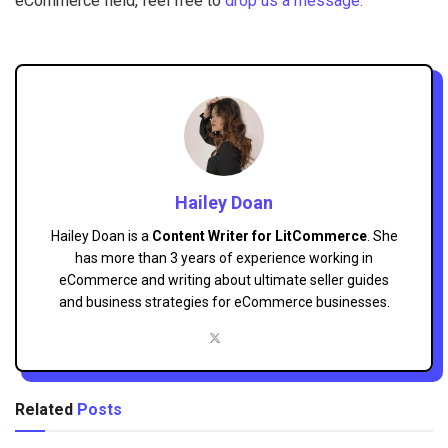
eCommerce field, feel free to
drop us a message.
Hailey Doan
Hailey Doan is a
Content Writer for LitCommerce
. She
has more than 3 years of experience working in
eCommerce and writing about ultimate seller guides
and business strategies for eCommerce businesses.
Related
Posts