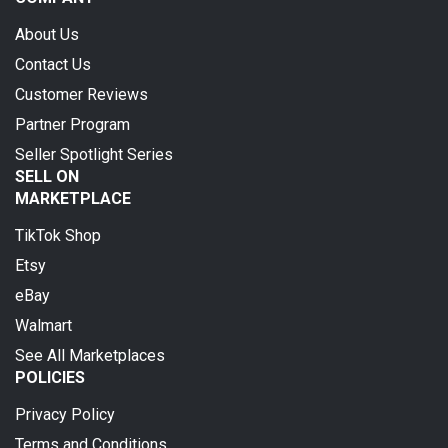
About Us
Contact Us
Customer Reviews
Partner Program
Seller Spotlight Series
SELL ON
MARKETPLACE
TikTok Shop
Etsy
eBay
Walmart
See All Marketplaces
POLICIES
Privacy Policy
Terms and Conditions