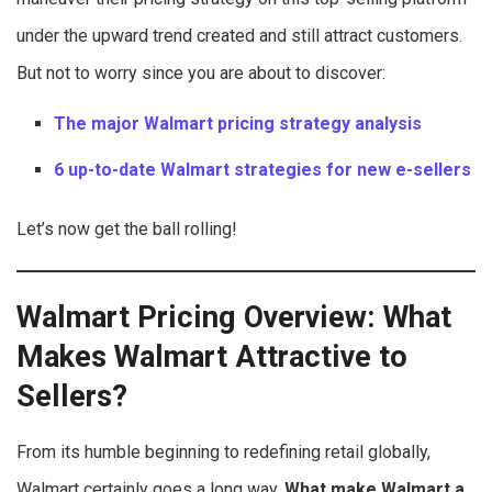
under the upward trend created and still attract customers.
But not to worry since you are about to discover:
The major Walmart pricing strategy analysis
6 up-to-date Walmart strategies for new e-sellers
Let’s now get the ball rolling!
Walmart Pricing Overview: What
Makes Walmart Attractive to
Sellers?
From its humble beginning to redefining retail globally,
Walmart certainly goes a long way.
What make Walmart a