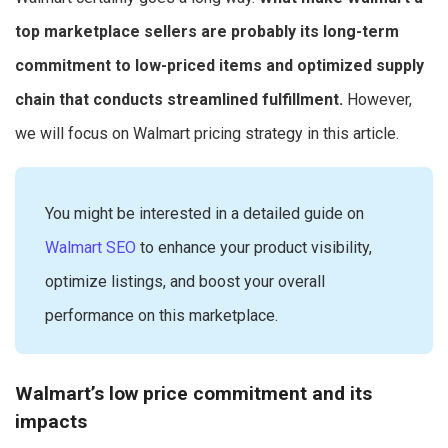
top marketplace sellers are probably its long-term
commitment to low-priced items and optimized supply
chain that conducts streamlined fulfillment.
However,
we will focus on Walmart pricing strategy in this article.
You might be interested in a detailed guide on
Walmart SEO
to enhance your product visibility,
optimize listings, and boost your overall
performance on this marketplace.
Walmart’s low price commitment and its
impacts