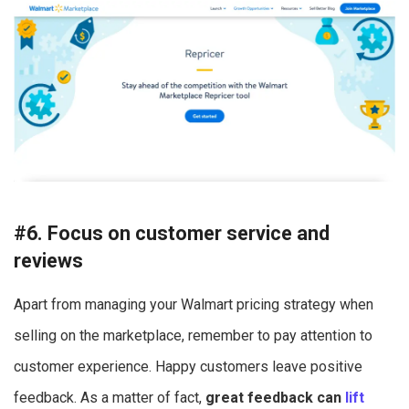
#6. Focus on customer service and
reviews
Apart from managing your Walmart pricing strategy when
selling on the marketplace, remember to pay attention to
customer experience. Happy customers leave positive
feedback. As a matter of fact,
great feedback can
lift