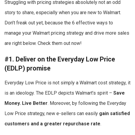
Struggling with pricing strategies absolutely not an odd
story to share, especially when you are new to Walmart.
Don’t freak out yet, because the 6 effective ways to
manage your Walmart pricing strategy and drive more sales
are right below. Check them out now!
#1. Deliver on the Everyday Low Price
(EDLP) promise
Everyday Low Price is not simply a Walmart cost strategy, it
is an ideology. The EDLP depicts Walmart’s spirit –
Save
Money. Live Better
. Moreover, by following the Everyday
Low Price strategy, new e-sellers can easily
gain satisfied
customers and a greater repurchase rate
.