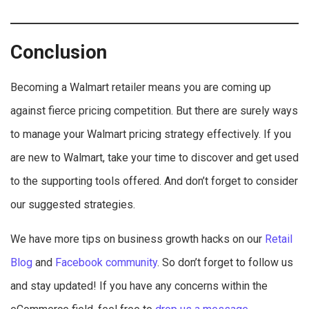
Conclusion
Becoming a Walmart retailer means you are coming up
against fierce pricing competition. But there are surely ways
to manage your Walmart pricing strategy effectively. If you
are new to Walmart, take your time to discover and get used
to the supporting tools offered. And don’t forget to consider
our suggested strategies.
We have more tips on business growth hacks on our
Retail
Blog
and
Facebook community
. So don’t forget to follow us
and stay updated! If you have any concerns within the