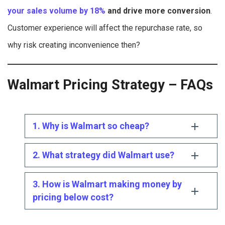
your sales volume by 18%
and drive more conversion
.
Customer experience will affect the repurchase rate, so
why risk creating inconvenience then?
Walmart Pricing Strategy – FAQs
1. Why is Walmart so cheap?
2. What strategy did Walmart use?
3. How is Walmart making money by
pricing below cost?