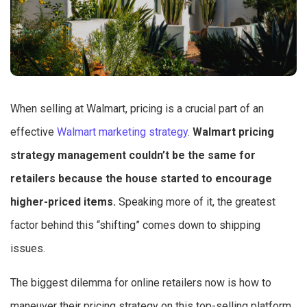
When selling at Walmart, pricing is a crucial part of an
effective
Walmart marketing strategy
.
Walmart pricing
strategy management couldn’t be the same for
retailers because the house started to encourage
higher-priced items.
Speaking more of it, the greatest
factor behind this “shifting” comes down to shipping
issues.
The biggest dilemma for online retailers now is how to
maneuver their pricing strategy on this top-selling platform