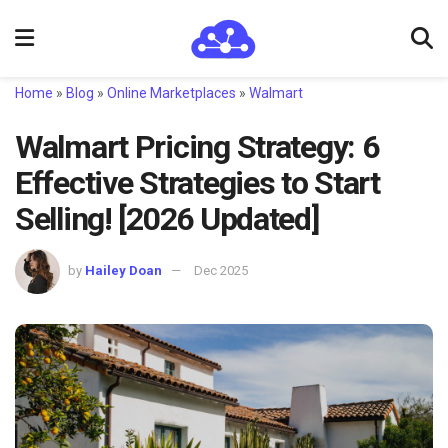
Home
»
Blog
»
Online Marketplaces
»
Walmart
Walmart Pricing Strategy: 6
Effective Strategies to Start
Selling! [2026 Updated]
by
Hailey Doan
Dec 2025