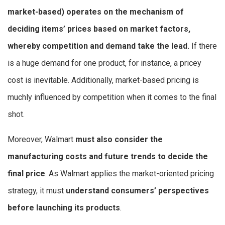
market-based) operates on the mechanism of
deciding items’ prices based on market factors,
whereby competition and demand take the lead.
If there
is a huge demand for one product, for instance, a pricey
cost is inevitable. Additionally, market-based pricing is
muchly influenced by competition when it comes to the final
shot.
Moreover, Walmart
must also consider the
manufacturing costs and future trends to decide the
final price
. As Walmart applies the market-oriented pricing
strategy, it must
understand consumers’ perspectives
before launching its products
.