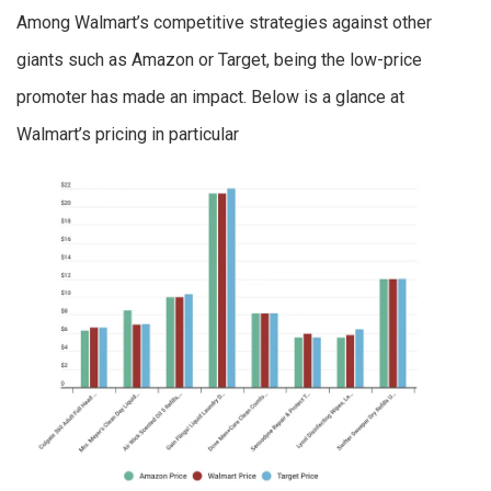
Among Walmart’s competitive strategies against other
giants such as Amazon or Target, being the low-price
promoter has made an impact. Below is a glance at
Walmart’s pricing in particular