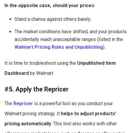
In the opposite case, should your prices:
Stand a chance against others barely.
The market conditions have shifted, and your products
accidentally reach unacceptable ranges (listed in the
Walmart Pricing Rules and Unpublishing
).
It is time to troubleshoot using the
Unpublished Item
Dashboard
by Walmart.
#5. Apply the Repricer
The
Repricer
is a powerful tool as you conduct your
Walmart pricing strategy. It
helps to adjust products’
pricing automatically
. This tool also works with other