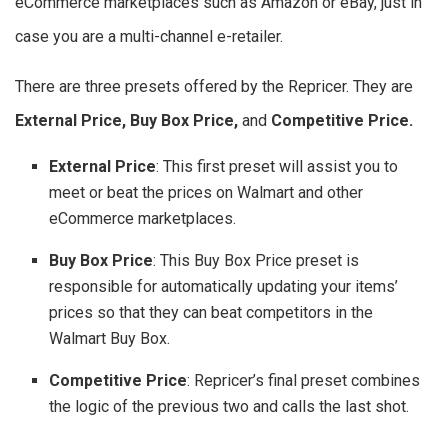
eCommerce marketplaces such as Amazon or eBay, just in
case you are a multi-channel e-retailer.
There are three presets offered by the Repricer. They are
External Price, Buy Box Price,
and
Competitive Price.
External Price
: This first preset will assist you to
meet or beat the prices on Walmart and other
eCommerce marketplaces.
Buy Box Price
: This Buy Box Price preset is
responsible for automatically updating your items’
prices so that they can beat competitors in the
Walmart Buy Box.
Competitive Price
: Repricer’s final preset combines
the logic of the previous two and calls the last shot.