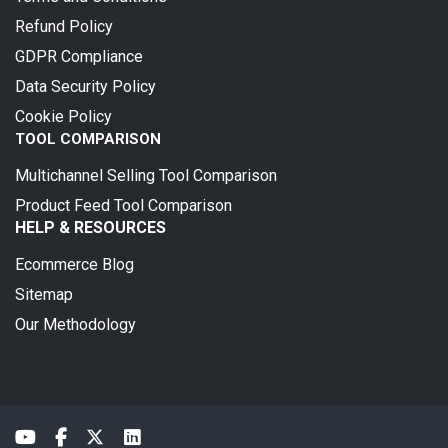
Refund Policy
GDPR Compliance
Data Security Policy
Cookie Policy
TOOL COMPARISON
Multichannel Selling Tool Comparison
Product Feed Tool Comparison
HELP & RESOURCES
Ecommerce Blog
Sitemap
Our Methodology