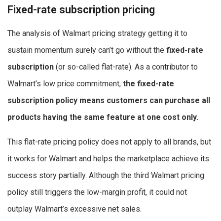
Fixed-rate subscription pricing
The analysis of Walmart pricing strategy getting it to
sustain momentum surely can’t go without the
fixed-rate
subscription
(or so-called flat-rate). As a contributor to
Walmart’s low price commitment,
the fixed-rate
subscription policy means customers can purchase all
products having the same feature at one cost only.
This flat-rate pricing policy does not apply to all brands, but
it works for Walmart and helps the marketplace achieve its
success story partially. Although the third Walmart pricing
policy still triggers the low-margin profit, it could not
outplay Walmart’s excessive net sales.