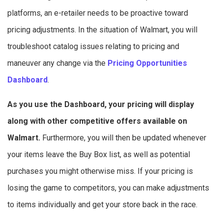
platforms, an e-retailer needs to be proactive toward
pricing adjustments. In the situation of Walmart, you will
troubleshoot catalog issues relating to pricing and
maneuver any change via the
Pricing Opportunities
Dashboard
.
As you use the Dashboard, your pricing will display
along with other competitive offers available on
Walmart.
Furthermore, you will then be updated whenever
your items leave the Buy Box list, as well as potential
purchases you might otherwise miss. If your pricing is
losing the game to competitors, you can make adjustments
to items individually and get your store back in the race.