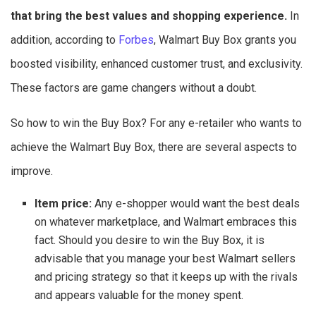
that bring the best values and shopping experience.
In
addition, according to
Forbes
, Walmart Buy Box grants you
boosted visibility, enhanced customer trust, and exclusivity.
These factors are game changers without a doubt.
So how to win the Buy Box? For any e-retailer who wants to
achieve the Walmart Buy Box, there are several aspects to
improve.
Item price:
Any e-shopper would want the best deals
on whatever marketplace, and Walmart embraces this
fact. Should you desire to win the Buy Box, it is
advisable that you manage your best Walmart sellers
and pricing strategy so that it keeps up with the rivals
and appears valuable for the money spent.