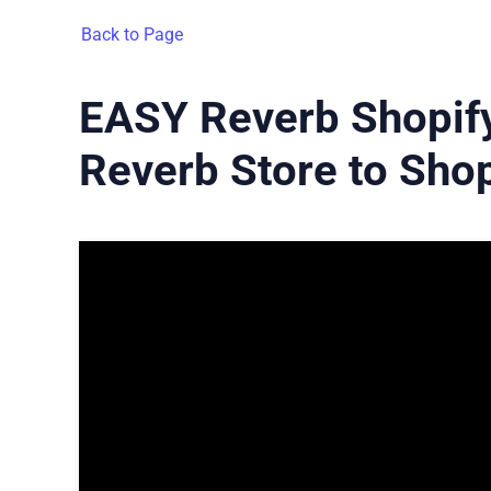
Back to Page
EASY Reverb Shopify
Reverb Store to Shop