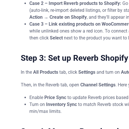
Case 2 – Import Reverb products to Shopify:
Go 
(auto-link, re-import deleted listings, or filter by s
Action → Create on Shopify
, and they’ll appear i
Case 3 – Link existing products on WooComme
while unlinked ones show a red icon. To connect a
then click
Select
next to the product you want to l
Step 3: Set up Reverb Shopify
In the
All Products
tab, click
Settings
and turn on
Aut
Then, in the Reverb tab, open
Channel Settings
. Here
Enable
Price Sync
to update Reverb prices based on
Turn on
Inventory Sync
to match Reverb stock wit
min/max limits.