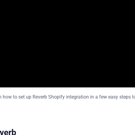
ow to set up Reverb Shopify integration in a few easy steps t
everb