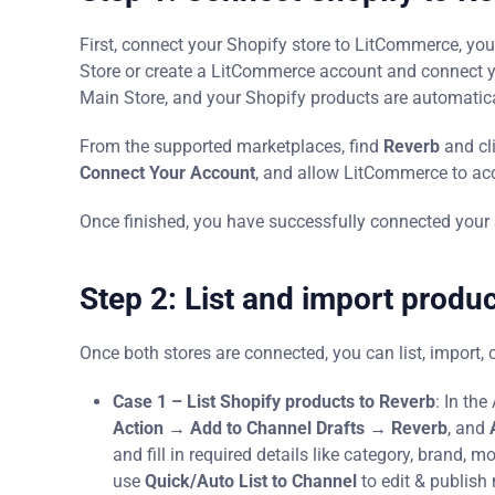
First, connect your Shopify store to LitCommerce, yo
Store or create a LitCommerce account and connect your
Main Store, and your Shopify products are automatic
From the supported marketplaces, find
Reverb
and cl
Connect Your Account
, and allow LitCommerce to acc
Once finished, you have successfully connected your 
Step 2: List and import produ
Once both stores are connected, you can list, import, o
Case 1 – List Shopify products to Reverb
: In th
Action → Add to Channel Drafts → Reverb
, and
and fill in required details like category, brand, m
use
Quick/Auto List to Channel
to edit & publish 