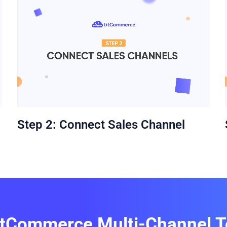
Step 2: Connect Sales Channel
itCommerce Multi-Channel T