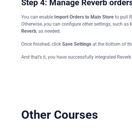
Step 4: Manage Reverb orders 
You can enable
Import Orders to Main Store
to pull 
Otherwise, you can configure other settings, such as
I
Reverb
, as needed.
Once finished, click
Save Settings
at the bottom of t
And that’s it, you have successfully integrated Reverb
Other Courses