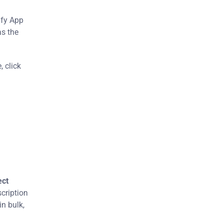
ify App
as the
 click
ect
scription
in bulk,