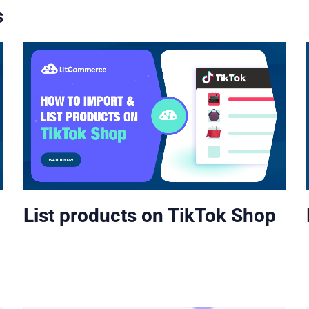
s
List products on TikTok Shop