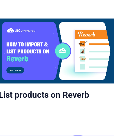
List products on Reverb
Lis