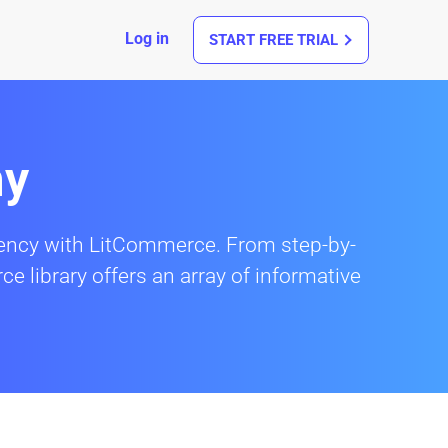
Log in
START FREE TRIAL
my
ciency with LitCommerce. From step-by-
ce library offers an array of informative