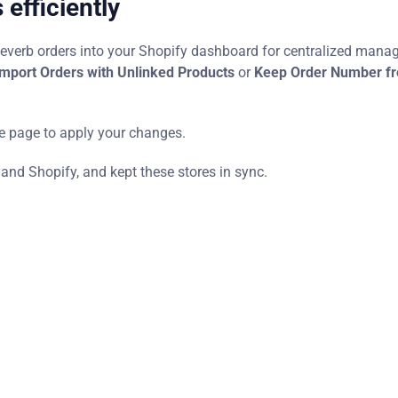
efficiently
Reverb orders into your Shopify dashboard for centralized mana
mport Orders with Unlinked Products
or
Keep Order Number f
he page to apply your changes.
 and Shopify, and kept these stores in sync.