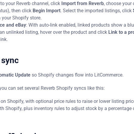
to your Reverb channel, click
Import from Reverb
, choose your 
tatus), then click
Begin Import
. Select the imported listings, click
n your Shopify store.
rce and eBay
: With auto-link enabled, linked products show a blu
n unlinked listing, hover over the product and click
Link to a pr
ink.
 sync
omatic Update
so Shopify changes flow into LitCommerce.
 you can set several Reverb Shopify syncs like this:
 Shopify, with optional price rules to raise or lower listing pric
h Shopify, plus inventory rules to adjust stock by a percentage 