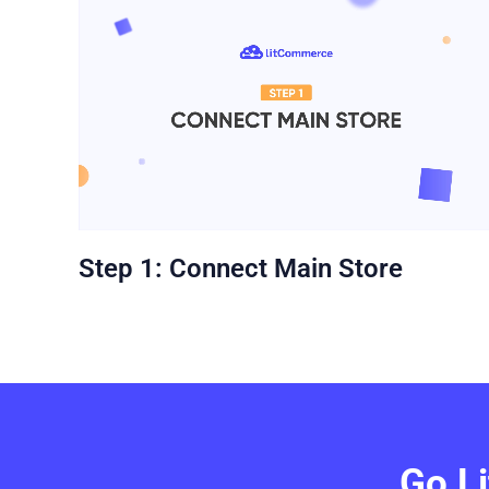
Step 1: Connect Main Store
Go L