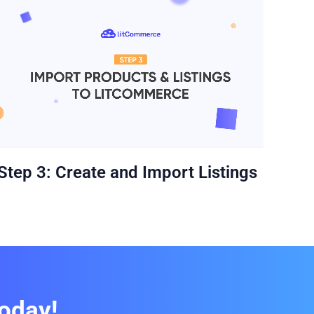
Ste
Step 3: Create and Import Listings
oday!