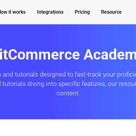
How it works
Integrations
Pricing
Resource
itCommerce Acade
 and tutorials designed to fast-track your profi
utorials diving into specific features, our resour
content.