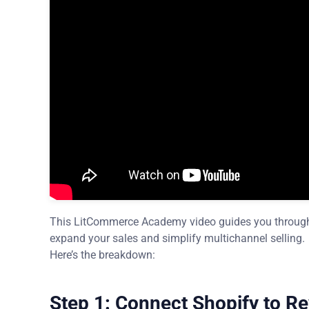
This LitCommerce Academy video guides you through h
expand your sales and simplify multichannel selling.
Here’s the breakdown:
Step 1: Connect Shopify to R