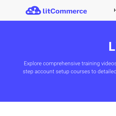
Skip to main content
L
Explore comprehensive training videos
step account setup courses to detailed t