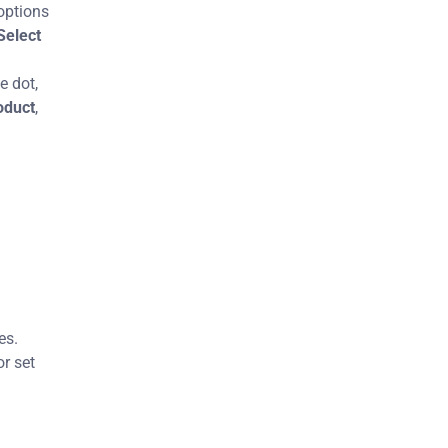
options
Select
e dot,
oduct
,
es.
or set