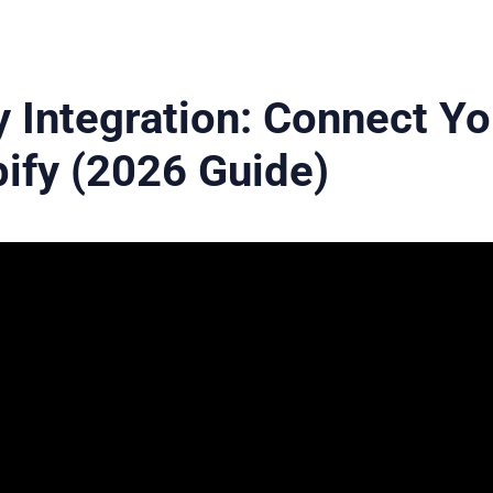
 Integration: Connect Yo
ify (2026 Guide)