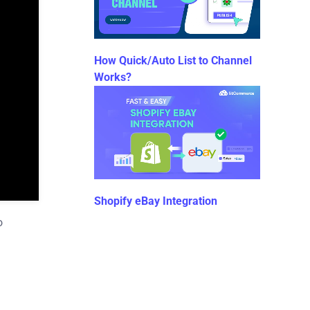
How Quick/Auto List to Channel
Works?
Shopify eBay Integration
o