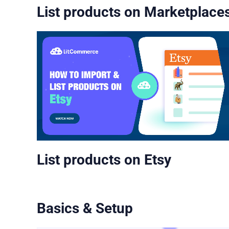
List products on Marketplace
List products on Etsy
Basics & Setup