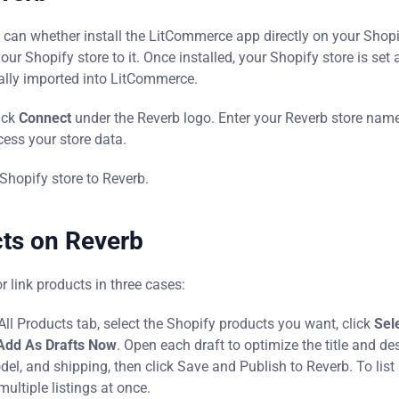
u can whether install the LitCommerce app directly on your Shop
 Shopify store to it. Once installed, your Shopify store is set 
ally imported into LitCommerce.
ick
Connect
under the Reverb logo. Enter your Reverb store name,
ess your store data.
Shopify store to Reverb.
cts on Reverb
r link products in three cases:
e All Products tab, select the Shopify products you want, click
Sel
Add As Drafts Now
. Open each draft to optimize the title and de
odel, and shipping, then click Save and Publish to Reverb. To list 
multiple listings at once.