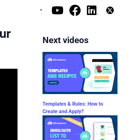
ur
Next videos
Templates & Rules: How to
Create and Apply?