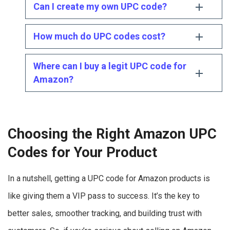
Can I create my own UPC code?
How much do UPC codes cost?
Where can I buy a legit UPC code for
Amazon?
Choosing the Right Amazon UPC
Codes for Your Product
In a nutshell, getting a UPC code for Amazon products is
like giving them a VIP pass to success. It’s the key to
better sales, smoother tracking, and building trust with