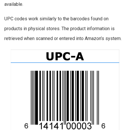
available.
UPC codes work similarly to the barcodes found on
products in physical stores. The product information is
retrieved when scanned or entered into Amazon’s system.