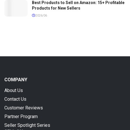
Best Products to Sell on Amazon: 15+ Profitable
Products for New Sellers
2026/06
COMPANY
About Us
Contact Us
Customer Reviews
Partner Program
Seller Spotlight Series