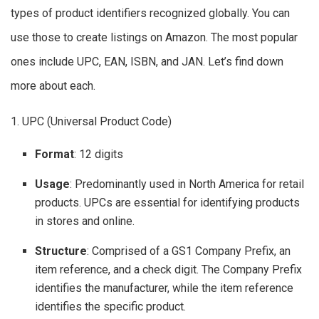
types of product identifiers recognized globally. You can
use those to create listings on Amazon. The most popular
ones include UPC, EAN, ISBN, and JAN. Let’s find down
more about each.
1. UPC (Universal Product Code)
Format
: 12 digits
Usage
: Predominantly used in North America for retail
products. UPCs are essential for identifying products
in stores and online.
Structure
: Comprised of a GS1 Company Prefix, an
item reference, and a check digit. The Company Prefix
identifies the manufacturer, while the item reference
identifies the specific product.