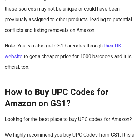
these sources may not be unique or could have been
previously assigned to other products, leading to potential
conflicts and listing removals on Amazon.
Note: You can also get GS1 barcodes through
their UK
website
to get a cheaper price for 1000 barcodes and it is
official, too.
How to Buy UPC Codes for
Amazon on GS1?
Looking for the best place to buy UPC codes for Amazon?
We highly recommend you buy UPC Codes from
GS1
. It is a