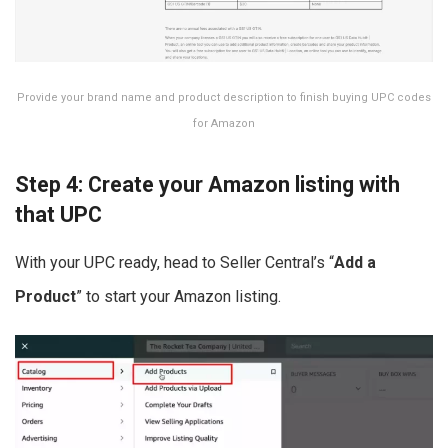
Provide your brand name and product description to finish buying UPC codes
for Amazon
Step 4: Create your Amazon listing with
that UPC
With your UPC ready, head to Seller Central’s “
Add a
Product
” to start your Amazon listing.