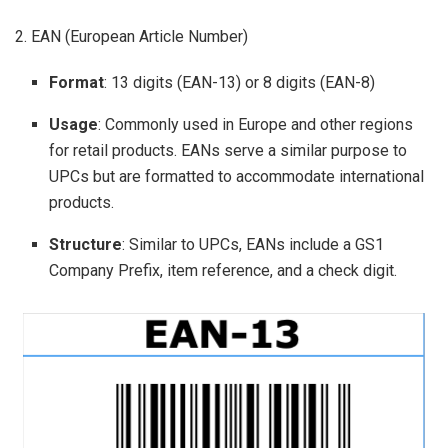
2. EAN (European Article Number)
Format
: 13 digits (EAN-13) or 8 digits (EAN-8)
Usage
: Commonly used in Europe and other regions
for retail products. EANs serve a similar purpose to
UPCs but are formatted to accommodate international
products.
Structure
: Similar to UPCs, EANs include a GS1
Company Prefix, item reference, and a check digit.