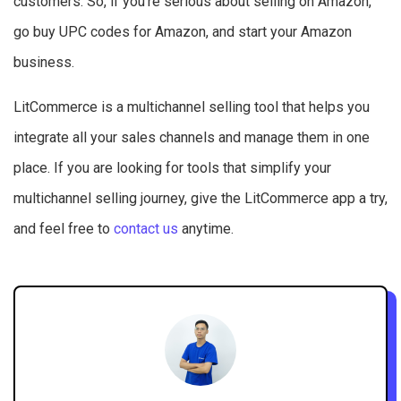
customers. So, if you’re serious about selling on Amazon,
go buy UPC codes for Amazon, and start your Amazon
business.
LitCommerce is a multichannel selling tool that helps you
integrate all your sales channels and manage them in one
place. If you are looking for tools that simplify your
multichannel selling journey, give the LitCommerce app a try,
and feel free to
contact us
anytime.