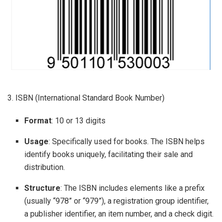
3. ISBN (International Standard Book Number)
Format
: 10 or 13 digits
Usage
: Specifically used for books. The ISBN helps
identify books uniquely, facilitating their sale and
distribution.
Structure
: The ISBN includes elements like a prefix
(usually “978” or “979”), a registration group identifier,
a publisher identifier, an item number, and a check digit.