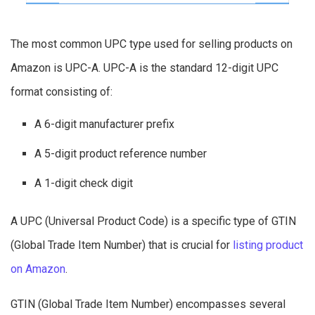
The most common UPC type used for selling products on
Amazon is UPC-A. UPC-A is the standard 12-digit UPC
format consisting of:
A 6-digit manufacturer prefix
A 5-digit product reference number
A 1-digit check digit
A UPC (Universal Product Code) is a specific type of GTIN
(Global Trade Item Number) that is crucial for
listing product
on Amazon
.
GTIN (Global Trade Item Number) encompasses several