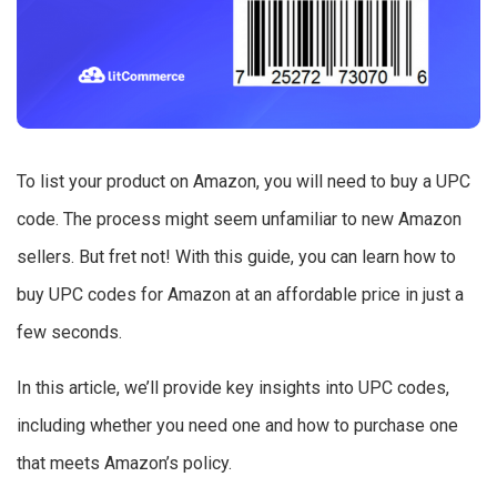
To list your product on Amazon, you will need to buy a UPC
code. The process might seem unfamiliar to new Amazon
sellers. But fret not! With this guide, you can learn how to
buy UPC codes for Amazon at an affordable price in just a
few seconds.
In this article, we’ll provide key insights into UPC codes,
including whether you need one and how to purchase one
that meets Amazon’s policy.