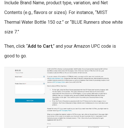
Include Brand Name, product type, variation, and Net
Contents (e.g., flavors or sizes). For instance, “MIST
Thermal Water Bottle 150 oz.” or “BLUE Runners shoe white
size 7.”
Then, click “
Add to Cart
,” and your Amazon UPC code is
good to go.