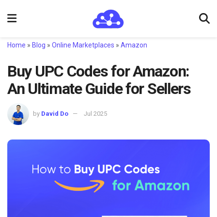
Home
»
Blog
»
Online Marketplaces
»
Amazon
Buy UPC Codes for Amazon:
An Ultimate Guide for Sellers
by
David Do
Jul 2025