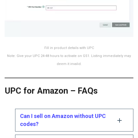
Fill in product details with UPC
Note: Give your UPC 24-48 hours to activate on GS1. Listing immediately may
deem it invalid.
UPC for Amazon – FAQs
Can I sell on Amazon without UPC
codes?