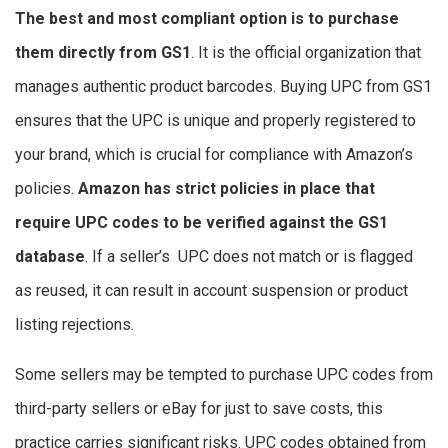
The best and most compliant option is to purchase
them directly from GS1
. It is the official organization that
manages authentic product barcodes. Buying UPC from GS1
ensures that the UPC is unique and properly registered to
your brand, which is crucial for compliance with Amazon’s
policies.
Amazon has strict policies in place that
require UPC codes to be verified against the GS1
database
. If a seller’s UPC does not match or is flagged
as reused, it can result in account suspension or product
listing rejections.
Some sellers may be tempted to purchase UPC codes from
third-party sellers or eBay for just to save costs, this
practice carries significant risks. UPC codes obtained from