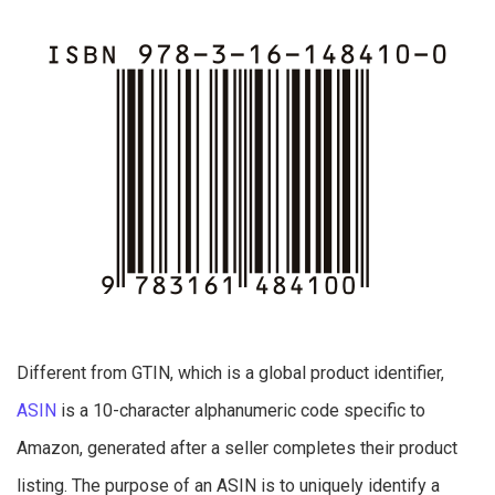
Different from GTIN, which is a global product identifier,
ASIN
is a 10-character alphanumeric code specific to
Amazon, generated after a seller completes their product
listing. The purpose of an ASIN is to uniquely identify a