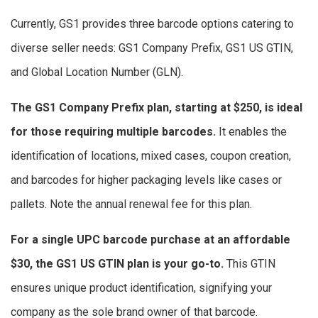
Currently, GS1 provides three barcode options catering to
diverse seller needs: GS1 Company Prefix, GS1 US GTIN,
and Global Location Number (GLN).
The GS1 Company Prefix plan, starting at $250, is ideal
for those requiring multiple barcodes.
It enables the
identification of locations, mixed cases, coupon creation,
and barcodes for higher packaging levels like cases or
pallets. Note the annual renewal fee for this plan.
For a single UPC barcode purchase at an affordable
$30, the GS1 US GTIN plan is your go-to.
This GTIN
ensures unique product identification, signifying your
company as the sole brand owner of that barcode.