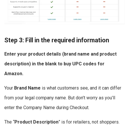
Step 3: Fill in the required information
Enter your product details (brand name and product
description) in the blank to
buy UPC codes for
Amazon
.
Your
Brand Name
is what customers see, and it can differ
from your legal company name. But don’t worry as you’ll
enter the Company Name during Checkout.
The “
Product Description
” is for retailers, not shoppers.