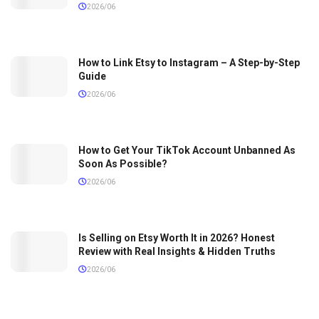
2026/06
How to Link Etsy to Instagram – A Step-by-Step
Guide
2026/06
How to Get Your TikTok Account Unbanned As
Soon As Possible?
2026/06
Is Selling on Etsy Worth It in 2026? Honest
Review with Real Insights & Hidden Truths
2026/06