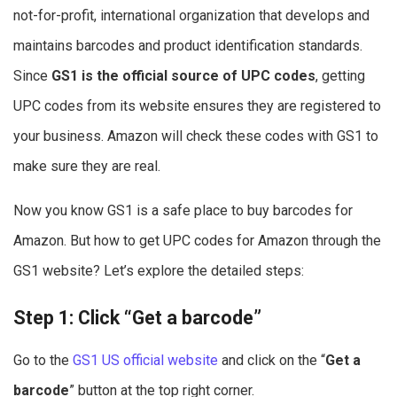
not-for-profit, international organization that develops and
maintains barcodes and product identification standards.
Since
GS1 is the official source of UPC codes
, getting
UPC codes from its website ensures they are registered to
your business. Amazon will check these codes with GS1 to
make sure they are real.
Now you know GS1 is a safe place to buy barcodes for
Amazon. But how to get UPC codes for Amazon through the
GS1 website? Let’s explore the detailed steps:
Step 1: Click “Get a barcode”
Go to the
GS1 US official website
and click on the “
Get a
barcode
” button at the top right corner.