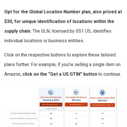
Opt for the Global Location Number plan, also priced at
$30, for unique identification of locations within the
supply chain.
The GLN, licensed by GS1 US, identifies
individual locations or business entities.
Click on the respective buttons to explore these tailored
plans further. For example, if you’re selling a single item on
Amazon,
click on the “Get a US GTIN” button
to continue.