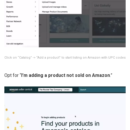
Click on “Catalog” -> “Add a product” to start listing on Amazon with UPC codes
Opt for “
I’m adding a product not sold on Amazon
.”