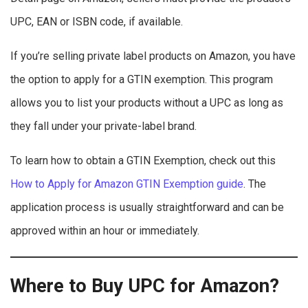
UPC, EAN or ISBN code, if available.
If you’re selling private label products on Amazon, you have
the option to apply for a GTIN exemption. This program
allows you to list your products without a UPC as long as
they fall under your private-label brand.
To learn how to obtain a GTIN Exemption, check out this
How to Apply for Amazon GTIN Exemption guide
. The
application process is usually straightforward and can be
approved within an hour or immediately.
Where to Buy UPC for Amazon?