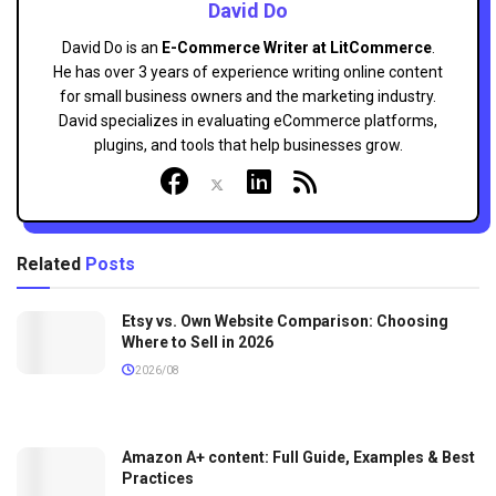
David Do
David Do is an
E-Commerce Writer at LitCommerce
.
He has over 3 years of experience writing online content
for small business owners and the marketing industry.
David specializes in evaluating eCommerce platforms,
plugins, and tools that help businesses grow.
Related
Posts
Etsy vs. Own Website Comparison: Choosing
Where to Sell in 2026
2026/08
Amazon A+ content: Full Guide, Examples & Best
Practices