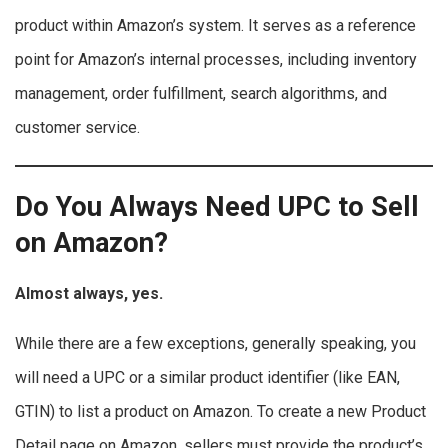
product within Amazon’s system. It serves as a reference
point for Amazon’s internal processes, including inventory
management, order fulfillment, search algorithms, and
customer service.
Do You Always Need UPC to Sell
on Amazon?
Almost always, yes.
While there are a few exceptions, generally speaking, you
will need a UPC or a similar product identifier (like EAN,
GTIN) to list a product on Amazon. To create a new Product
Detail page on Amazon, sellers must provide the product’s