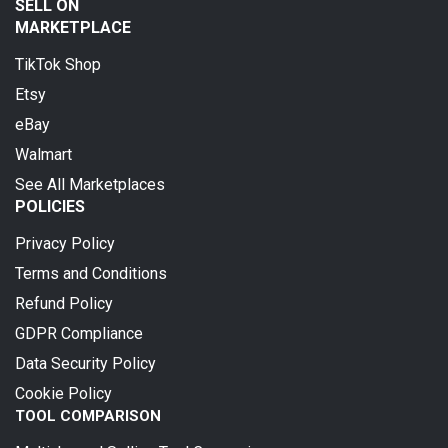
SELL ON
MARKETPLACE
TikTok Shop
Etsy
eBay
Walmart
See All Marketplaces
POLICIES
Privacy Policy
Terms and Conditions
Refund Policy
GDPR Compliance
Data Security Policy
Cookie Policy
TOOL COMPARISON