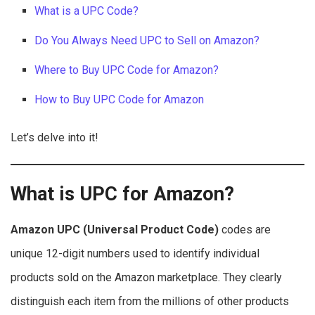
What is a UPC Code?
Do You Always Need UPC to Sell on Amazon?
Where to Buy UPC Code for Amazon?
How to Buy UPC Code for Amazon
Let’s delve into it!
What is UPC for Amazon?
Amazon UPC (Universal Product Code)
codes are
unique 12-digit numbers used to identify individual
products sold on the Amazon marketplace. They clearly
distinguish each item from the millions of other products