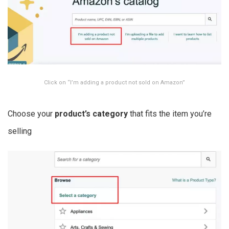
Click on “I’m adding a product not sold on Amazon”
Choose your
product’s category
that fits the item you’re
selling