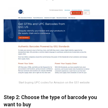
Start buying UPC codes for Amazon on the GS1 website
Step 2: Choose the type of barcode you
want to buy