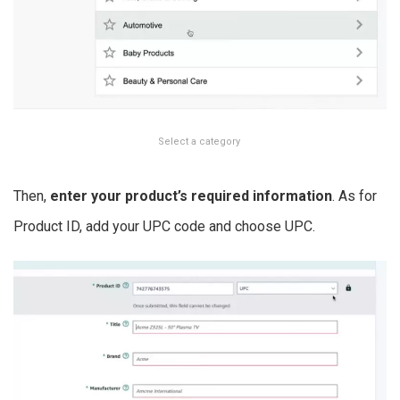
Select a category
Then,
enter your product’s required information
. As for
Product ID, add your UPC code and choose UPC.