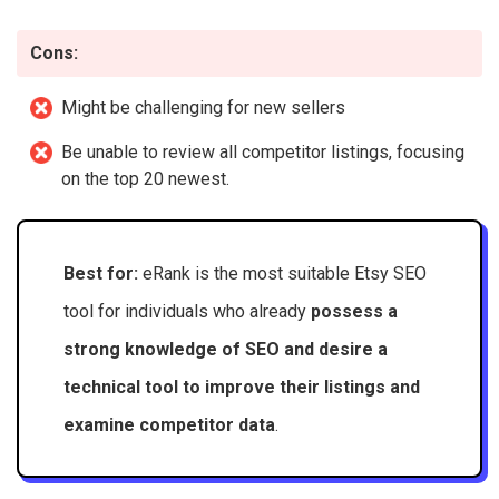
Cons:
Might be challenging for new sellers
Be unable to review all competitor listings, focusing
on the top 20 newest.
Best for:
eRank is the most suitable Etsy SEO
tool for individuals who already
possess a
strong knowledge of SEO and desire a
technical tool to improve their listings and
examine competitor data
.