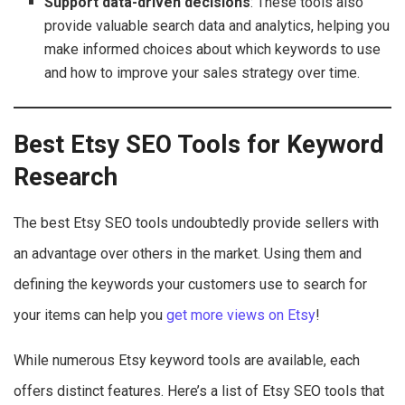
Support data-driven decisions
: These tools also
provide valuable search data and analytics, helping you
make informed choices about which keywords to use
and how to improve your sales strategy over time.
Best Etsy SEO Tools for Keyword
Research
The best Etsy SEO tools undoubtedly provide sellers with
an advantage over others in the market. Using them and
defining the keywords your customers use to search for
your items can help you
get more views on Etsy
!
While numerous Etsy keyword tools are available, each
offers distinct features. Here’s a list of Etsy SEO tools that