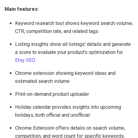
Main features:
Keyword research tool shows keyword search volume,
CTR, competition rate, and related tags
Listing insights show all listings’ details and generate
a score to evaluate your product’s optimization for
Etsy SEO
.
Chrome extension showing keyword ideas and
estimated search volume
Print-on-demand product uploader
Holiday calendar provides insights into upcoming
holidays, both official and unofficial.
Chrome Extension offers details on search volume,
competition, and word count for specific keywords.