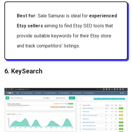
Best for:
Sale Samurai is ideal for
experienced
Etsy sellers
aiming to find Etsy SEO tools that
provide suitable keywords for their Etsy store
and track competitors’ listings.
6. KeySearch