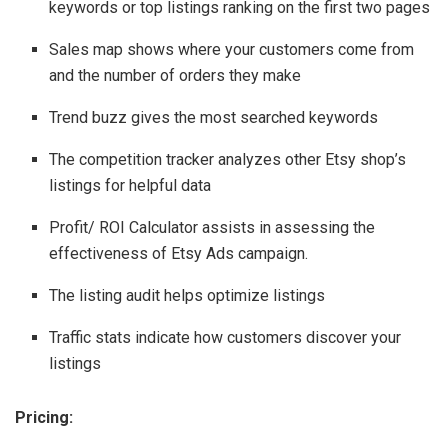
keywords or top listings ranking on the first two pages
Sales map shows where your customers come from
and the number of orders they make
Trend buzz gives the most searched keywords
The competition tracker analyzes other Etsy shop’s
listings for helpful data
Profit/ ROI Calculator assists in assessing the
effectiveness of Etsy Ads campaign.
The listing audit helps optimize listings
Traffic stats indicate how customers discover your
listings
Pricing: