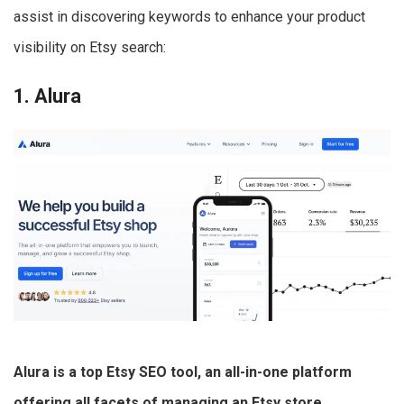
assist in discovering keywords to enhance your product
visibility on Etsy search:
1. Alura
Alura is a top Etsy SEO tool, an all-in-one platform
offering all facets of managing an Etsy store
.