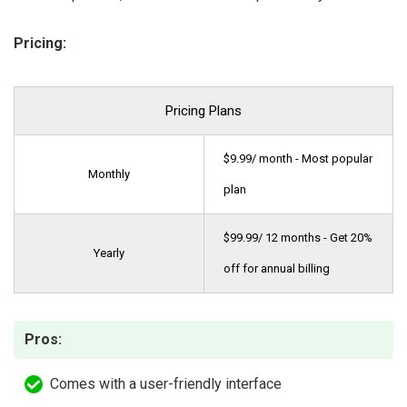
Pricing:
Pricing Plans
$9.99/ month - Most popular
Monthly
plan
$99.99/ 12 months - Get 20%
Yearly
off for annual billing
Pros:
Comes with a user-friendly interface