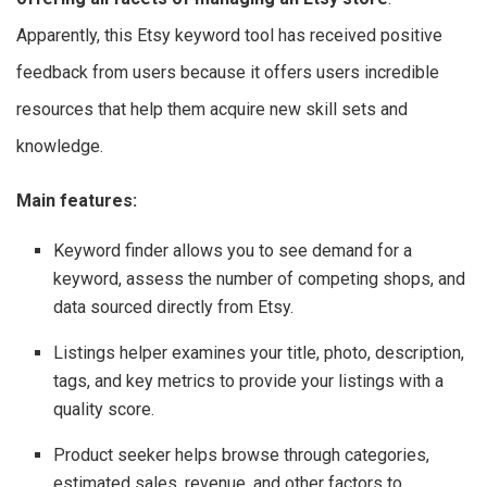
Apparently, this Etsy keyword tool has received positive
feedback from users because it offers users incredible
resources that help them acquire new skill sets and
knowledge.
Main features:
Keyword finder allows you to see demand for a
keyword, assess the number of competing shops, and
data sourced directly from Etsy.
Listings helper examines your title, photo, description,
tags, and key metrics to provide your listings with a
quality score.
Product seeker helps browse through categories,
estimated sales, revenue, and other factors to