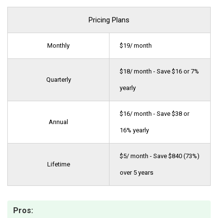
Pricing Plans
Monthly
$19/ month
$18/ month - Save $16 or 7%
Quarterly
yearly
$16/ month - Save $38 or
Annual
16% yearly
$5/ month - Save $840 (73%)
Lifetime
over 5 years
Pros: