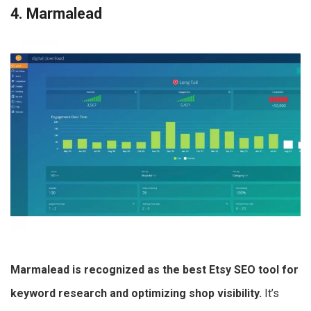
4. Marmalead
Marmalead is recognized as the best Etsy SEO tool for
keyword research and optimizing shop visibility.
It’s