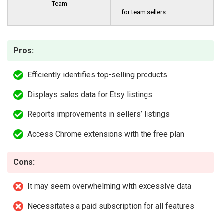
Team
for team sellers
Pros:
Efficiently identifies top-selling products
Displays sales data for Etsy listings
Reports improvements in sellers’ listings
Access Chrome extensions with the free plan
Cons:
It may seem overwhelming with excessive data
Necessitates a paid subscription for all features