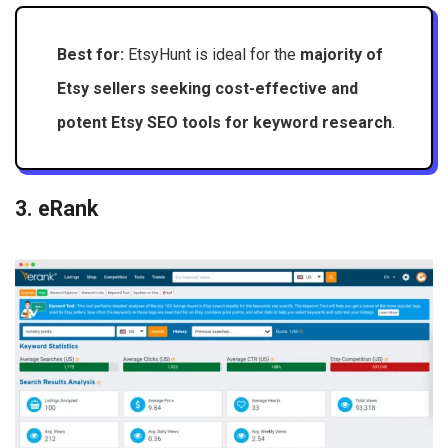
Best for:
EtsyHunt is ideal for the
majority of
Etsy sellers seeking cost-effective and
potent Etsy SEO tools for keyword research
.
3. eRank