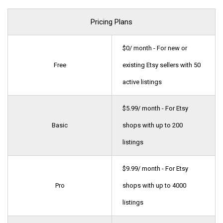
Pricing Plans
$0/ month - For new or
Free
existing Etsy sellers with 50
active listings
$5.99/ month - For Etsy
Basic
shops with up to 200
listings
$9.99/ month - For Etsy
Pro
shops with up to 4000
listings