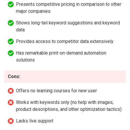
Presents competitive pricing in comparison to other
major companies
Shows long-tail keyword suggestions and keyword
data
Provides access to competitor data extensively
Has remarkable print-on-demand automation
solutions
Cons:
Offers no learning courses for new user
Works with keywords only (no help with images,
product descriptions, and other optimization tactics)
Lacks live support