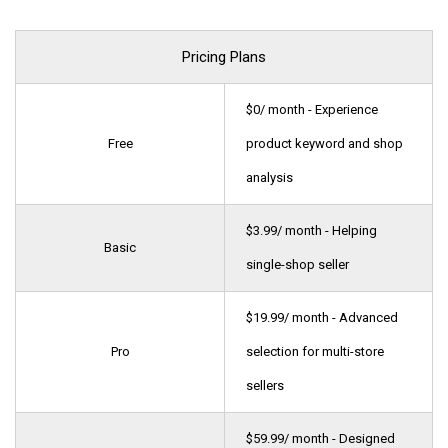
Pricing Plans
$0/ month - Experience
Free
product keyword and shop
analysis
$3.99/ month - Helping
Basic
single-shop seller
$19.99/ month - Advanced
Pro
selection for multi-store
sellers
$59.99/ month - Designed