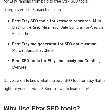
for Etsy, ranging from paid to free Etsy SEO tools,
categorized into 3 main functions:
Best Etsy SEO tools
for keyword research
: Alura,
EtsyHunt, eRank, Marmlead, Sale Samurai, KeySearch,
Koalanda.
Best Etsy tag generator for SEO optimization
:
Merch Titans, EtsyCheck.
Best SEO tools for Etsy shop analytics
: Crestfull,
EverBee.
Do you want to know what the best SEO tool for Etsy that is
right for your needs is? Scroll down to learn more!
Why Use Etsy SEO tools?