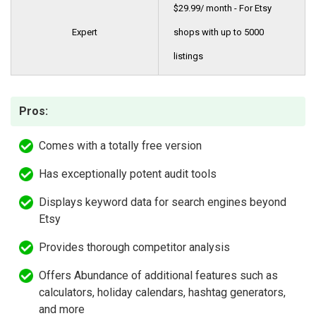
$29.99/ month - For Etsy
Expert
shops with up to 5000
listings
Pros:
Comes with a totally free version
Has exceptionally potent audit tools
Displays keyword data for search engines beyond
Etsy
Provides thorough competitor analysis
Offers Abundance of additional features such as
calculators, holiday calendars, hashtag generators,
and more