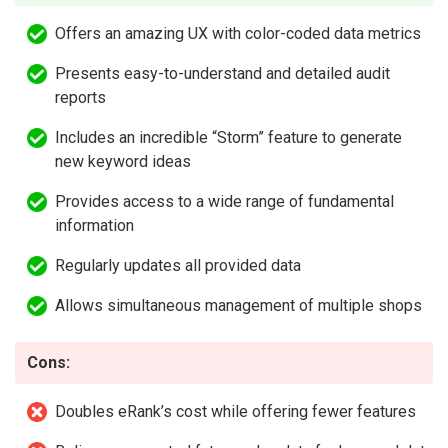
Offers an amazing UX with color-coded data metrics
Presents easy-to-understand and detailed audit
reports
Includes an incredible “Storm” feature to generate
new keyword ideas
Provides access to a wide range of fundamental
information
Regularly updates all provided data
Allows simultaneous management of multiple shops
Cons:
Doubles eRank’s cost while offering fewer features