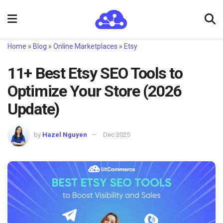
Home
»
Blog
»
Online Marketplaces
»
Etsy
11+ Best Etsy SEO Tools to
Optimize Your Store (2026
Update)
by
Hazel Nguyen
Dec 2025