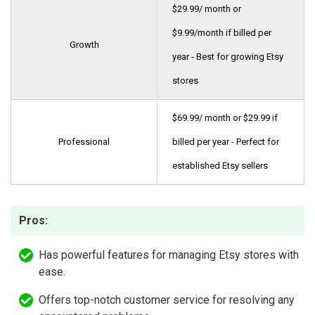
$29.99/ month or
$9.99/month if billed per
Growth
year - Best for growing Etsy
stores
$69.99/ month or $29.99 if
Professional
billed per year - Perfect for
established Etsy sellers
Pros:
Has powerful features for managing Etsy stores with
ease.
Offers top-notch customer service for resolving any