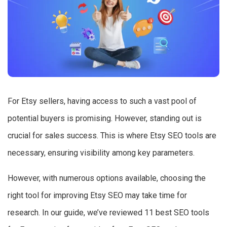
For Etsy sellers, having access to such a vast pool of
potential buyers is promising. However, standing out is
crucial for sales success. This is where Etsy SEO tools are
necessary, ensuring visibility among key parameters.
However, with numerous options available, choosing the
right tool for improving Etsy SEO may take time for
research. In our guide, we’ve reviewed 11 best SEO tools