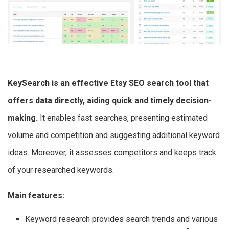
KeySearch is an effective
Etsy SEO search tool
that
offers data directly, aiding quick and timely decision-
making.
It enables fast searches, presenting estimated
volume and competition and suggesting additional keyword
ideas. Moreover, it assesses competitors and keeps track
of your researched keywords.
Main features:
Keyword research provides search trends and various