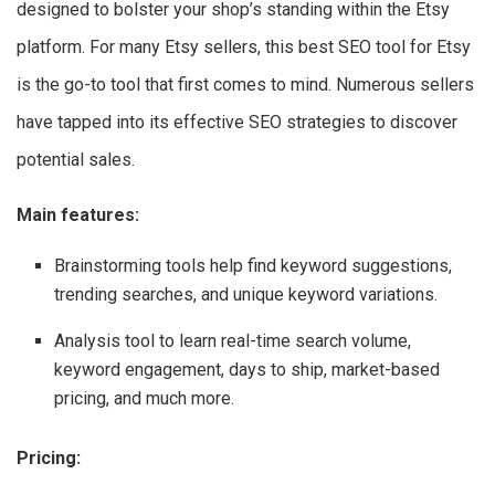
designed to bolster your shop’s standing within the Etsy
platform. For many Etsy sellers, this best SEO tool for Etsy
is the go-to tool that first comes to mind. Numerous sellers
have tapped into its effective SEO strategies to discover
potential sales.
Main features:
Brainstorming tools help find keyword suggestions,
trending searches, and unique keyword variations.
Analysis tool to learn real-time search volume,
keyword engagement, days to ship, market-based
pricing, and much more.
Pricing: