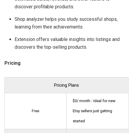
discover profitable products.
Shop analyzer helps you study successful shops,
learning from their achievements.
Extension offers valuable insights into listings and
discovers the top-selling products.
Pricing
:
Pricing Plans
$0/ month - Ideal for new
Free
Etsy sellers just getting
started