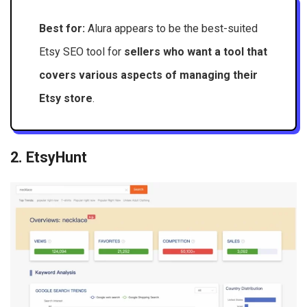
Best for:
Alura appears to be the best-suited
Etsy SEO tool for
sellers who want a tool that
covers various aspects of managing their
Etsy store
.
2. EtsyHunt