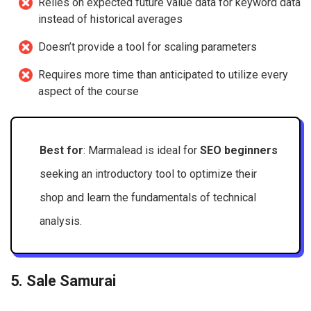
Relies on expected future value data for keyword data
instead of historical averages
Doesn’t provide a tool for scaling parameters
Requires more time than anticipated to utilize every
aspect of the course
Best for
: Marmalead is ideal for
SEO beginners
seeking an introductory tool to optimize their
shop and learn the fundamentals of technical
analysis.
5. Sale Samurai