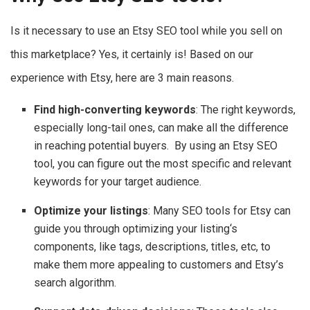
Is it necessary to use an Etsy SEO tool while you sell on
this marketplace? Yes, it certainly is! Based on our
experience with Etsy, here are 3 main reasons.
Find high-converting keywords
: The right keywords,
especially long-tail ones, can make all the difference
in reaching potential buyers. By using an Etsy SEO
tool, you can figure out the most specific and relevant
keywords for your target audience.
Optimize your listings
: Many SEO tools for Etsy can
guide you through optimizing your listing‘s
components, like tags, descriptions, titles, etc, to
make them more appealing to customers and Etsy’s
search algorithm.