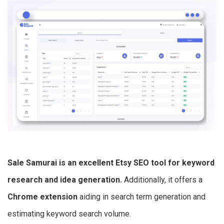
Sale Samurai is an excellent
Etsy SEO tool
for keyword
research and idea generation.
Additionally, it offers a
Chrome extension
aiding in search term generation and
estimating keyword search volume.