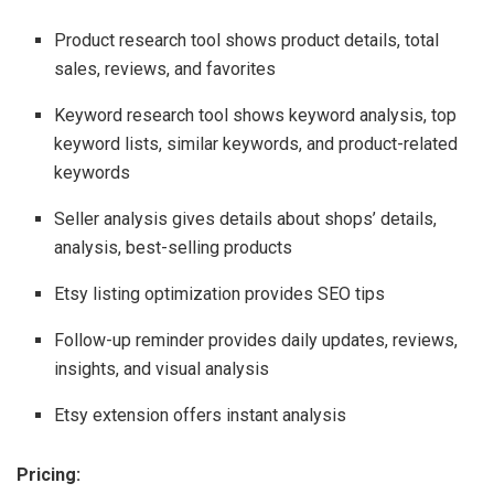
Product research tool shows product details, total
sales, reviews, and favorites
Keyword research tool shows keyword analysis, top
keyword lists, similar keywords, and product-related
keywords
Seller analysis gives details about shops’ details,
analysis, best-selling products
Etsy listing optimization provides SEO tips
Follow-up reminder provides daily updates, reviews,
insights, and visual analysis
Etsy extension offers instant analysis
Pricing: