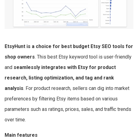
EtsyHunt is a choice for best budget Etsy SEO tools for
shop owners
. This best Etsy keyword tool is user-friendly
and
seamlessly integrates with Etsy for product
research, listing optimization, and tag and rank
analysis
. For product research, sellers can dig into market
preferences by filtering Etsy items based on various
parameters such as ratings, prices, sales, and traffic trends
over time.
Main features