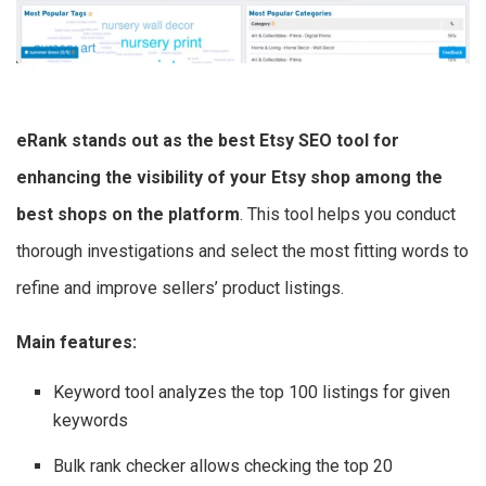
eRank stands out as the best Etsy SEO tool for
enhancing the visibility of your Etsy shop among the
best shops on the platform
. This tool helps you conduct
thorough investigations and select the most fitting words to
refine and improve sellers’ product listings.
Main features:
Keyword tool analyzes the top 100 listings for given
keywords
Bulk rank checker allows checking the top 20