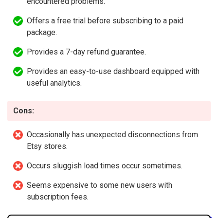
encountered problems.
Offers a free trial before subscribing to a paid
package.
Provides a 7-day refund guarantee.
Provides an easy-to-use dashboard equipped with
useful analytics.
Cons:
Occasionally has unexpected disconnections from
Etsy stores.
Occurs sluggish load times occur sometimes.
Seems expensive to some new users with
subscription fees.