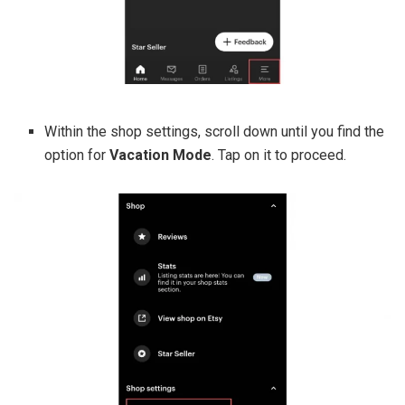
Within the shop settings, scroll down until you find the
option for
Vacation Mode
. Tap on it to proceed.