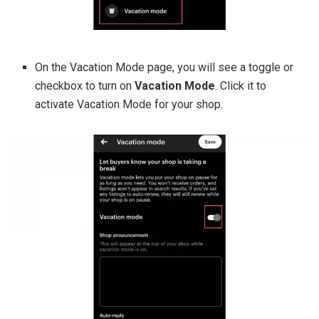
On the Vacation Mode page, you will see a toggle or
checkbox to turn on
Vacation Mode
. Click it to
activate Vacation Mode for your shop.