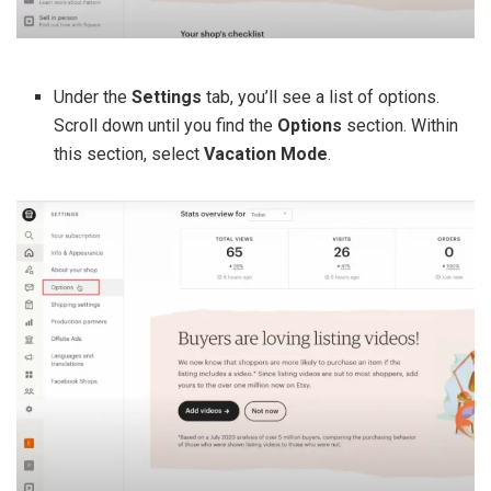
Under the
Settings
tab, you’ll see a list of options.
Scroll down until you find the
Options
section. Within
this section, select
Vacation Mode
.