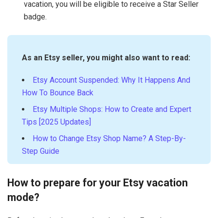
vacation, you will be eligible to receive a Star Seller
badge.
As an Etsy seller, you might also want to read:
Etsy Account Suspended: Why It Happens And
How To Bounce Back
Etsy Multiple Shops: How to Create and Expert
Tips [2025 Updates]
How to Change Etsy Shop Name? A Step-By-
Step Guide
How to prepare for your Etsy vacation
mode?