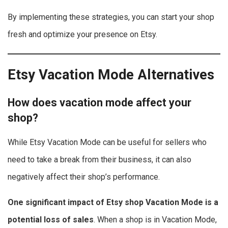
By implementing these strategies, you can start your shop
fresh and optimize your presence on Etsy.
Etsy Vacation Mode Alternatives
How does vacation mode affect your
shop?
While Etsy Vacation Mode can be useful for sellers who
need to take a break from their business, it can also
negatively affect their shop’s performance.
One significant impact of Etsy shop Vacation Mode is a
potential loss of sales
. When a shop is in Vacation Mode,