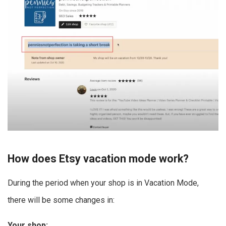
How does Etsy vacation mode work?
During the period when your shop is in Vacation Mode,
there will be some changes in:
Your shop: