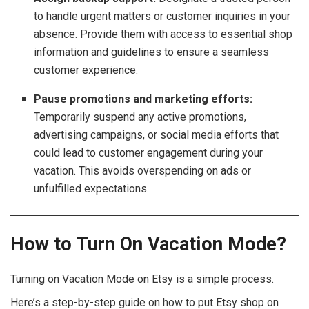
to handle urgent matters or customer inquiries in your
absence. Provide them with access to essential shop
information and guidelines to ensure a seamless
customer experience.
Pause promotions and marketing efforts:
Temporarily suspend any active promotions,
advertising campaigns, or social media efforts that
could lead to customer engagement during your
vacation. This avoids overspending on ads or
unfulfilled expectations.
How to Turn On Vacation Mode?
Turning on Vacation Mode on Etsy is a simple process.
Here’s a step-by-step guide on how to put Etsy shop on