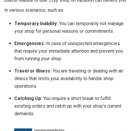
useful feature to use. Etsy shop on vacation can benefit you
in various scenarios, such as:
Temporary Inability:
You can temporarily not manage
your shop for personal reasons or commitments.
Emergencies:
In case of unexpected emergencies
that require your immediate attention and prevent you
from running your shop.
Travel or Illness:
You are traveling or dealing with an
illness that limits your availability to handle shop
operations.
Catching Up:
You require a short break to fulfill
existing orders and catch up with your shop’s current
demands.