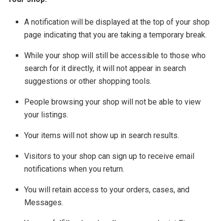
A notification will be displayed at the top of your shop
page indicating that you are taking a temporary break.
While your shop will still be accessible to those who
search for it directly, it will not appear in search
suggestions or other shopping tools.
People browsing your shop will not be able to view
your listings.
Your items will not show up in search results.
Visitors to your shop can sign up to receive email
notifications when you return.
You will retain access to your orders, cases, and
Messages.