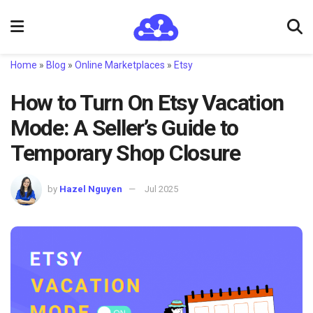
Home
»
Blog
»
Online Marketplaces
»
Etsy
How to Turn On Etsy Vacation
Mode: A Seller’s Guide to
Temporary Shop Closure
by
Hazel Nguyen
Jul 2025