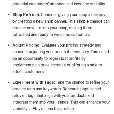
potential customers’ attention and increase visibility.
Shop Refresh:
Consider giving your shop a makeover
by creating a new shop banner. This simple change can
breathe new life into your shop, making it feel
refreshed and ready to welcome customers.
Adjust Pricing:
Evaluate your pricing strategy and
consider adjusting your prices if necessary. This could
be an opportunity to regain lost profits by
implementing a price increase or offering a sale to
attract customers.
Experiment with Tags:
Take the chance to refine your
product tags and keywords. Research popular and
relevant tags that align with your products and
integrate them into your listings. This can enhance your
visibility in Etsy’s search algorithm.