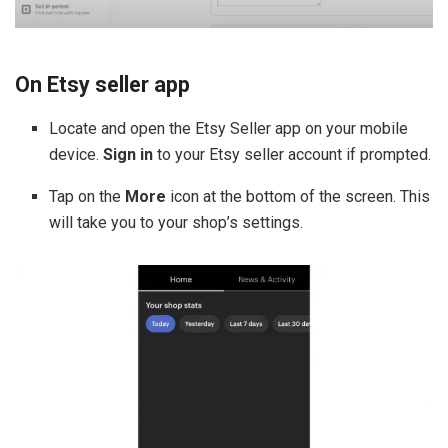
On Etsy seller app
Locate and open the Etsy Seller app on your mobile
device.
Sign in
to your Etsy seller account if prompted.
Tap on the
More
icon at the bottom of the screen. This
will take you to your shop’s settings.