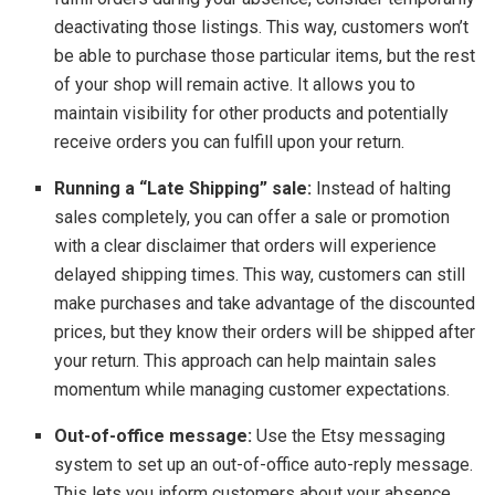
deactivating those listings. This way, customers won’t
be able to purchase those particular items, but the rest
of your shop will remain active. It allows you to
maintain visibility for other products and potentially
receive orders you can fulfill upon your return.
Running a “Late Shipping” sale:
Instead of halting
sales completely, you can offer a sale or promotion
with a clear disclaimer that orders will experience
delayed shipping times. This way, customers can still
make purchases and take advantage of the discounted
prices, but they know their orders will be shipped after
your return. This approach can help maintain sales
momentum while managing customer expectations.
Out-of-office message:
Use the Etsy messaging
system to set up an out-of-office auto-reply message.
This lets you inform customers about your absence