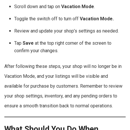
Scroll down and tap on
Vacation Mode
.
Toggle the switch off to turn off
Vacation Mode.
Review and update your shop’s settings as needed.
Tap
Save
at the top right corner of the screen to
confirm your changes.
After following these steps, your shop will no longer be in
Vacation Mode, and your listings will be visible and
available for purchase by customers. Remember to review
your shop settings, inventory, and any pending orders to
ensure a smooth transition back to normal operations.
What Should You Do When