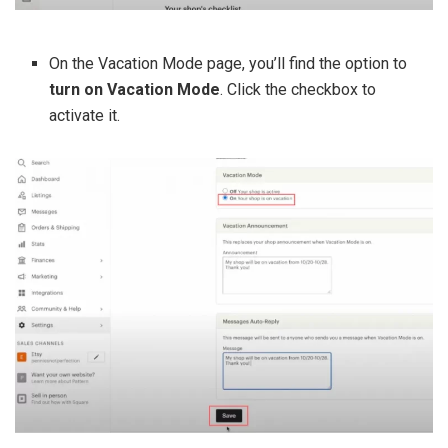
On the Vacation Mode page, you’ll find the option to
turn on Vacation Mode
. Click the checkbox to
activate it.