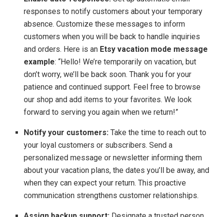
responses to notify customers about your temporary
absence. Customize these messages to inform
customers when you will be back to handle inquiries
and orders. Here is an
Etsy vacation mode message
example
: “Hello! We’re temporarily on vacation, but
don’t worry, we’ll be back soon. Thank you for your
patience and continued support. Feel free to browse
our shop and add items to your favorites. We look
forward to serving you again when we return!”
Notify your customers:
Take the time to reach out to
your loyal customers or subscribers. Send a
personalized message or newsletter informing them
about your vacation plans, the dates you’ll be away, and
when they can expect your return. This proactive
communication strengthens customer relationships.
Assign backup support:
Designate a trusted person