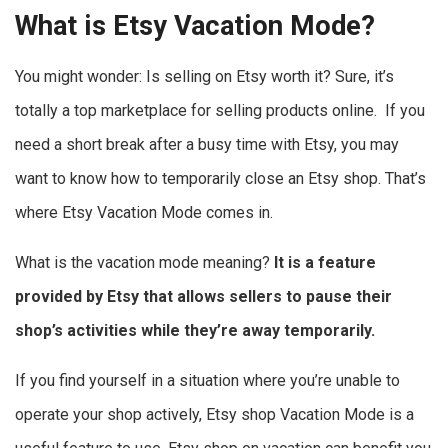
What is Etsy Vacation Mode?
You might wonder: Is selling on Etsy worth it? Sure, it’s
totally a top marketplace for selling products online. If you
need a short break after a busy time with Etsy, you may
want to know how to temporarily close an Etsy shop. That’s
where Etsy Vacation Mode comes in.
What is the
vacation mode meaning?
It is a feature
provided by Etsy that allows sellers to pause their
shop’s activities while they’re away temporarily.
If you find yourself in a situation where you’re unable to
operate your shop actively, Etsy shop Vacation Mode is a