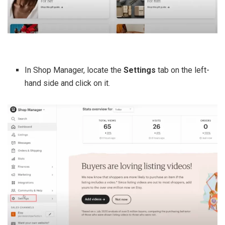
In Shop Manager, locate the
Settings
tab on the left-
hand side and click on it.