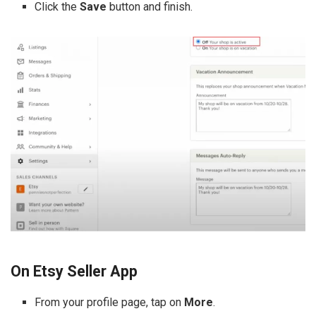
Click the
Save
button and finish.
On Etsy Seller App
From your profile page, tap on
More
.