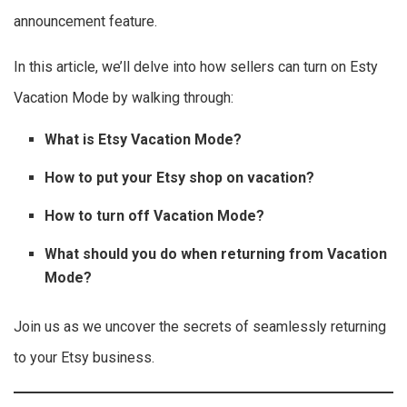
announcement feature.
In this article, we’ll delve into how sellers can turn on Esty
Vacation Mode by walking through:
What is Etsy Vacation Mode?
How to put your Etsy shop on vacation?
How to turn off Vacation Mode?
What should you do when returning from Vacation
Mode?
Join us as we uncover the secrets of seamlessly returning
to your Etsy business.