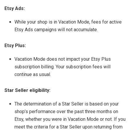
Etsy Ads:
While your shop is in Vacation Mode, fees for active
Etsy Ads campaigns will not accumulate.
Etsy Plus:
Vacation Mode does not impact your Etsy Plus
subscription billing. Your subscription fees will
continue as usual.
Star Seller eligibility:
The determination of a Star Seller is based on your
shop’s performance over the past three months on
Etsy, whether you were in Vacation Mode or not. If you
meet the criteria for a Star Seller upon returning from