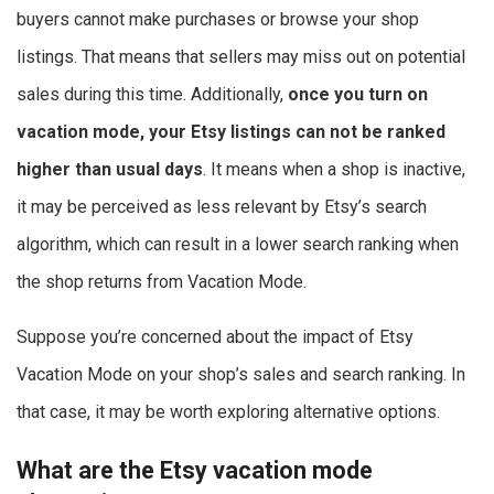
buyers cannot make purchases or browse your shop
listings. That means that sellers may miss out on potential
sales during this time. Additionally,
once you turn on
vacation mode, your Etsy listings can not be ranked
higher than usual days
. It means when a shop is inactive,
it may be perceived as less relevant by Etsy’s search
algorithm, which can result in a lower search ranking when
the shop returns from Vacation Mode.
Suppose you’re concerned about the impact of Etsy
Vacation Mode on your shop’s sales and search ranking. In
that case, it may be worth exploring alternative options.
What are the Etsy vacation mode