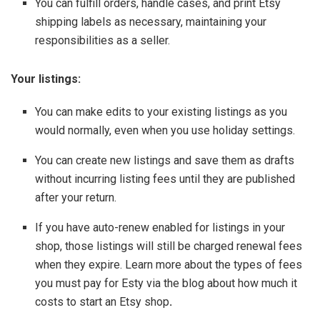
You can fulfill orders, handle cases, and print Etsy
shipping labels as necessary, maintaining your
responsibilities as a seller.
Your listings:
You can make edits to your existing listings as you
would normally, even when you use holiday settings.
You can create new listings and save them as drafts
without incurring listing fees until they are published
after your return.
If you have auto-renew enabled for listings in your
shop, those listings will still be charged renewal fees
when they expire. Learn more about the types of fees
you must pay for Esty via the blog about how much it
costs to start an Etsy shop
.