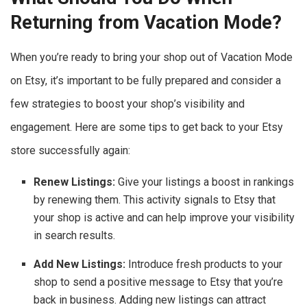
Returning from Vacation Mode?
When you’re ready to bring your shop out of Vacation Mode
on Etsy, it’s important to be fully prepared and consider a
few strategies to boost your shop’s visibility and
engagement. Here are some tips to get back to your Etsy
store successfully again:
Renew Listings:
Give your listings a boost in rankings
by renewing them. This activity signals to Etsy that
your shop is active and can help improve your visibility
in search results.
Add New Listings:
Introduce fresh products to your
shop to send a positive message to Etsy that you’re
back in business. Adding new listings can attract