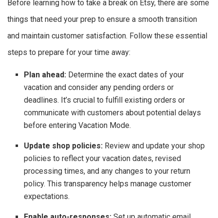
Before learning how to take a break on Etsy, there are some
things that need your prep to ensure a smooth transition
and maintain customer satisfaction. Follow these essential
steps to prepare for your time away:
Plan ahead:
Determine the exact dates of your
vacation and consider any pending orders or
deadlines. It’s crucial to fulfill existing orders or
communicate with customers about potential delays
before entering Vacation Mode.
Update shop policies:
Review and update your shop
policies to reflect your vacation dates, revised
processing times, and any changes to your return
policy. This transparency helps manage customer
expectations.
Enable auto-responses:
Set up automatic email