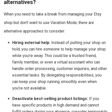
alternatives?
When you need to take a break from managing your Etsy
shop but don’t want to use Vacation Mode, there are
alternative approaches to consider:
Hiring external help:
Instead of putting your shop on
hold, you can hire someone to help manage your shop
while you’re away. This could be a trusted friend,
family member, or even a virtual assistant who can
handle order processing, customer inquiries, and other
essential tasks. By delegating responsibilities, you
can keep your shop running smoothly even when
you’re not available.
Deactivate best-selling product listings:
If you
have specific products in high demand and cannot
fulfill orders during your absence, consider temporarily