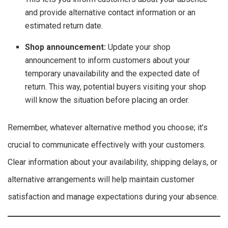
and provide alternative contact information or an
estimated return date.
Shop announcement:
Update your shop
announcement to inform customers about your
temporary unavailability and the expected date of
return. This way, potential buyers visiting your shop
will know the situation before placing an order.
Remember, whatever alternative method you choose; it’s
crucial to communicate effectively with your customers.
Clear information about your availability, shipping delays, or
alternative arrangements will help maintain customer
satisfaction and manage expectations during your absence.