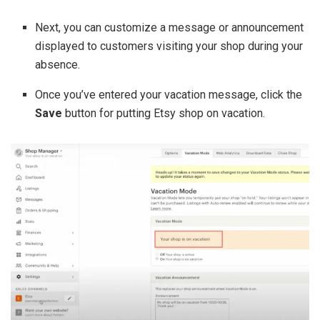
Next, you can customize a message or announcement
displayed to customers visiting your shop during your
absence.
Once you’ve entered your vacation message, click the
Save
button for putting Etsy shop on vacation.