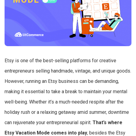
Etsy is one of the best-selling platforms for creative
entrepreneurs selling handmade, vintage, and unique goods.
However, running an Etsy business can be demanding,
making it essential to take a break to maintain your mental
well-being. Whether it’s a much-needed respite after the
holiday rush or a relaxing getaway amid summer, downtime
can rejuvenate your entrepreneurial spirit.
That’s where
Etsy Vacation Mode comes into play
, besides the Etsy