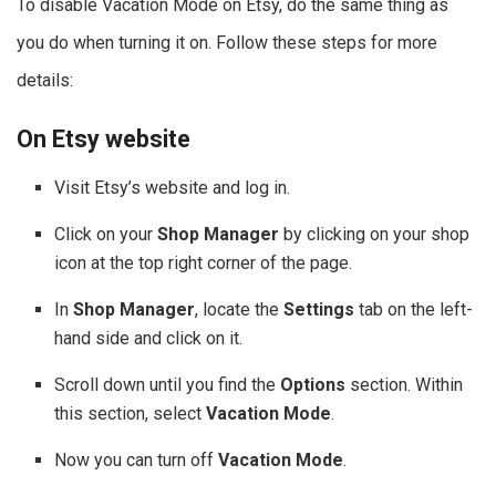
To disable Vacation Mode on Etsy, do the same thing as
you do when turning it on. Follow these steps for more
details:
On Etsy website
Visit Etsy’s website and log in.
Click on your
Shop Manager
by clicking on your shop
icon at the top right corner of the page.
In
Shop Manager
, locate the
Settings
tab on the left-
hand side and click on it.
Scroll down until you find the
Options
section. Within
this section, select
Vacation Mode
.
Now you can turn off
Vacation Mode
.