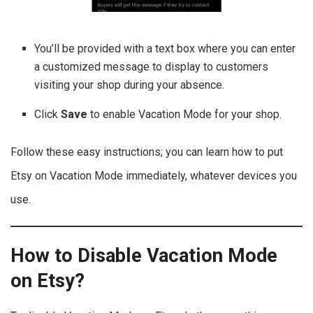
You’ll be provided with a text box where you can enter
a customized message to display to customers
visiting your shop during your absence.
Click
Save
to enable Vacation Mode for your shop.
Follow these easy instructions; you can learn how to put
Etsy on Vacation Mode immediately, whatever devices you
use.
How to Disable Vacation Mode
on Etsy?