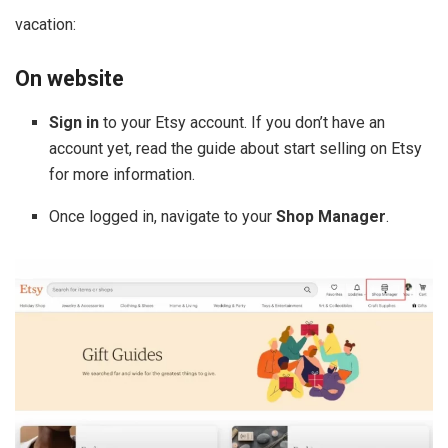
vacation:
On website
Sign in
to your Etsy account. If you don’t have an
account yet, read the guide about start selling on Etsy
for more information.
Once logged in, navigate to your
Shop Manager
.