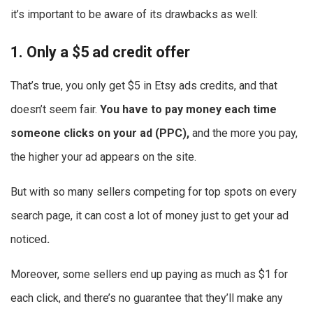
it’s important to be aware of its drawbacks as well:
1. Only a $5 ad credit offer
That’s true, you only get $5 in Etsy ads credits, and that
doesn’t seem fair.
You have to pay money each time
someone clicks on your ad (PPC),
and the more you pay,
the higher your ad appears on the site.
But with so many sellers competing for top spots on every
search page, it can cost a lot of money just to get your ad
noticed
.
Moreover, some sellers end up paying as much as $1 for
each click, and there’s no guarantee that they’ll make any