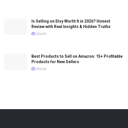
Is Selling on Etsy Worth It in 2026? Honest
Review with Real Insights & Hidden Truths
2026/06
Best Products to Sell on Amazon: 15+ Profitable
Products for New Sellers
2026/06