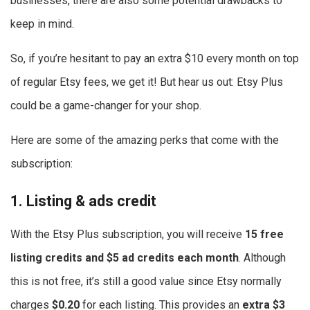
businesses, there are also some potential drawbacks to
keep in mind.
So, if you’re hesitant to pay an extra $10 every month on top
of regular Etsy fees, we get it! But hear us out: Etsy Plus
could be a game-changer for your shop.
Here are some of the amazing perks that come with the
subscription:
1. Listing & ads credit
With the Etsy Plus subscription, you will receive
15 free
listing credits
and $5 ad credits each month
. Although
this is not free, it’s still a good value since Etsy normally
charges
$0.20
for each listing. This provides an
extra $3