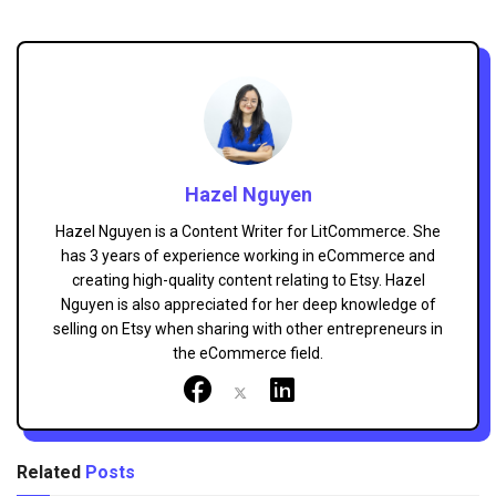
Hazel Nguyen
Hazel Nguyen is a Content Writer for LitCommerce. She
has 3 years of experience working in eCommerce and
creating high-quality content relating to Etsy. Hazel
Nguyen is also appreciated for her deep knowledge of
selling on Etsy when sharing with other entrepreneurs in
the eCommerce field.
Related
Posts