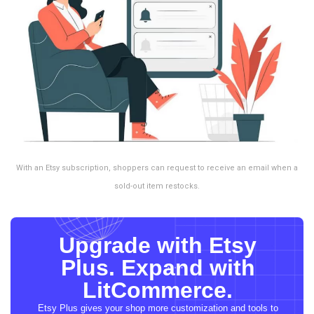
With an Etsy subscription, shoppers can request to receive an email when a
sold-out item restocks.
Upgrade with Etsy
Plus. Expand with
LitCommerce.
Etsy Plus gives your shop more customization and tools to