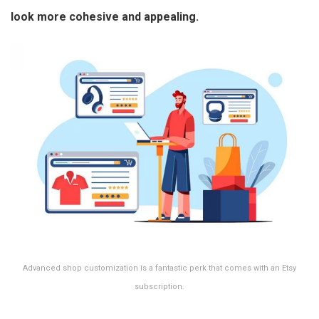
look more cohesive and appealing.
Advanced shop customization is a fantastic perk that comes with an Etsy
subscription.