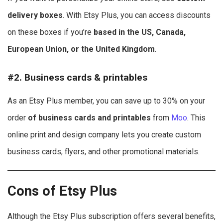
delivery boxes
. With Etsy Plus, you can access discounts
on these boxes if you’re
based in the US, Canada,
European Union, or the United Kingdom
.
#2. Business cards & printables
As an Etsy Plus member, you can save up to 30% on your
order
of business cards and printables
from
Moo
. This
online print and design company lets you create custom
business cards, flyers, and other promotional materials.
Cons of Etsy Plus
Although the Etsy Plus subscription offers several benefits,