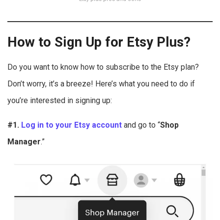
How to Sign Up for Etsy Plus?
Do you want to know how to subscribe to the Etsy plan?
Don’t worry, it’s a breeze! Here’s what you need to do if
you’re interested in signing up:
#1.
Log in to your Etsy account
and go to “
Shop
Manager
.”