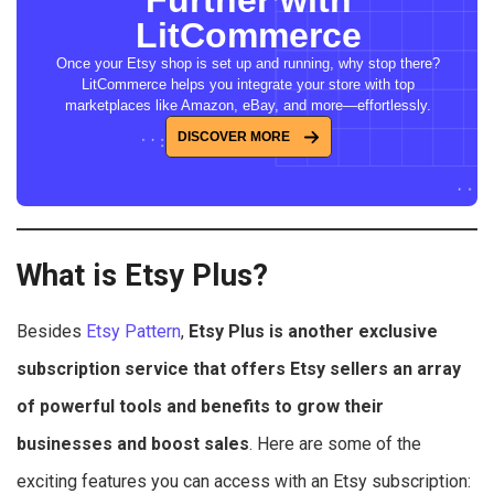
Further with
LitCommerce
Once your Etsy shop is set up and running, why stop there?
LitCommerce helps you integrate your store with top
marketplaces like Amazon, eBay, and more—effortlessly.
DISCOVER MORE
What is Etsy Plus?
Besides
Etsy Pattern
,
Etsy Plus
is another exclusive
subscription service that offers Etsy sellers
an array
of powerful tools and benefits to grow their
businesses and boost sales
. Here are some of the
exciting features you can access with an Etsy subscription: