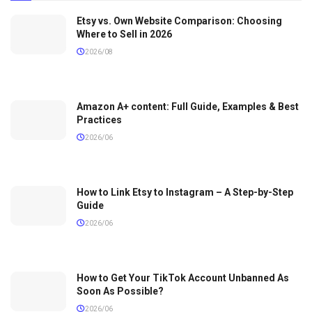
Etsy vs. Own Website Comparison: Choosing
Where to Sell in 2026
2026/08
Amazon A+ content: Full Guide, Examples & Best
Practices
2026/06
How to Link Etsy to Instagram – A Step-by-Step
Guide
2026/06
How to Get Your TikTok Account Unbanned As
Soon As Possible?
2026/06