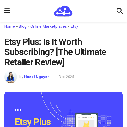
Home
»
Blog
»
Online Marketplaces
»
Etsy
Etsy Plus: Is It Worth
Subscribing? [The Ultimate
Retailer Review]
by
Hazel Nguyen
Dec 2025