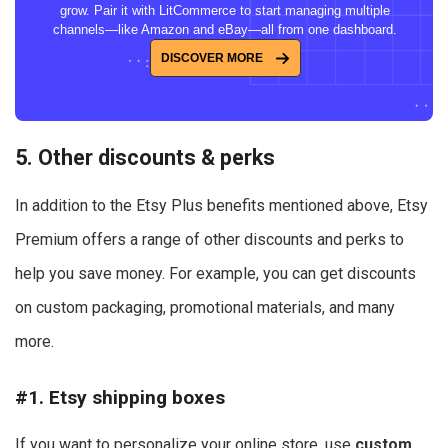
grow. Pair it with LitCommerce to start managing multiple
channels—like Amazon and eBay—all from one dashboard.
DISCOVER MORE
5. Other discounts & perks
In addition to the Etsy Plus benefits mentioned above, Etsy
Premium offers a range of other discounts and perks to
help you save money. For example, you can get discounts
on custom packaging, promotional materials, and many
more.
#1. Etsy shipping boxes
If you want to personalize your online store, use
custom