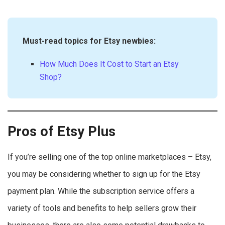
Must-read topics for Etsy newbies:
How Much Does It Cost to Start an Etsy
Shop?
Pros of Etsy Plus
If you’re selling one of the top online marketplaces – Etsy,
you may be considering whether to sign up for the Etsy
payment plan. While the subscription service offers a
variety of tools and benefits to help sellers grow their