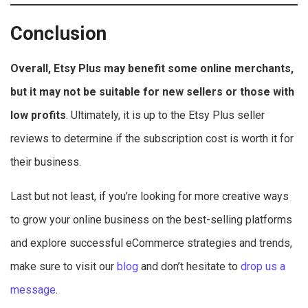
Conclusion
Overall, Etsy Plus may benefit some online merchants,
but it may not be suitable for new sellers or those with
low profits
. Ultimately, it is up to the Etsy Plus seller
reviews to determine if the subscription cost is worth it for
their business.
Last but not least, if you’re looking for more creative ways
to grow your online business on the best-selling platforms
and explore successful eCommerce strategies and trends,
make sure to visit our
blog
and don’t hesitate to
drop us a
message
.