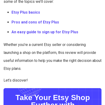
some of the topics we’ll cover:
Etsy Plus basics
Pros and cons of Etsy Plus
An easy guide to sign up for Etsy Plus
Whether you’re a current Etsy seller or considering
launching a shop on the platform, this review will provide
useful information to help you make the right decision about
Etsy plans.
Let’s discover!
Take Your Etsy Shop