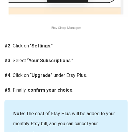
Etsy Shop Manager
#2.
Click on “
Settings
.”
#3.
Select “
Your Subscriptions
.”
#4.
Click on “
Upgrade
” under Etsy Plus.
#5.
Finally,
confirm your choice
.
Note
: The cost of Etsy Plus will be added to your
monthly Etsy bill, and you can cancel your