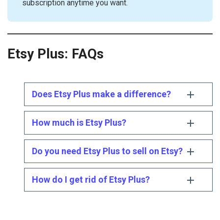
subscription anytime you want.
Etsy Plus
: FAQs
Does Etsy Plus make a difference?
How much is Etsy Plus?
Do you need Etsy Plus to sell on Etsy?
How do I get rid of Etsy Plus?