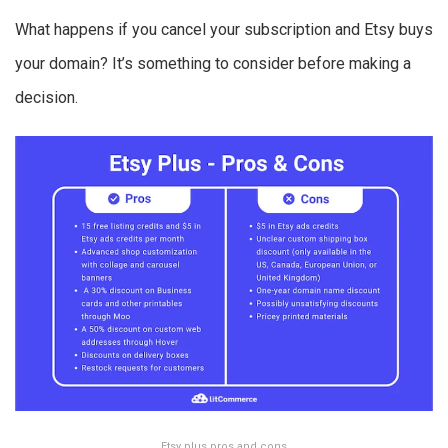
What happens if you cancel your subscription and Etsy buys
your domain? It’s something to consider before making a
decision.
Etsy plus pros and cons