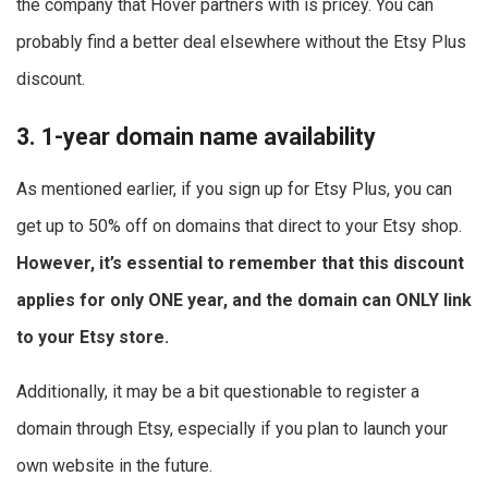
the company that Hover partners with is pricey. You can
probably find a better deal elsewhere without the Etsy Plus
discount.
3. 1-year domain name availability
As mentioned earlier, if you sign up for Etsy Plus, you can
get up to 50% off on domains that direct to your Etsy shop.
However, it’s essential to remember that this discount
applies for only ONE year, and the domain can ONLY link
to your Etsy store.
Additionally, it may be a bit questionable to register a
domain through Etsy, especially if you plan to launch your
own website in the future.