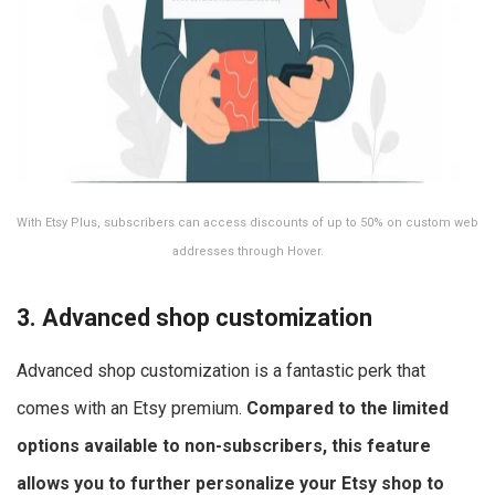
With Etsy Plus, subscribers can access discounts of up to 50% on custom web
addresses through Hover.
3. Advanced shop customization
Advanced shop customization is a fantastic perk that
comes with an Etsy premium.
Compared to the limited
options available to non-subscribers, this feature
allows you to further personalize your Etsy shop to