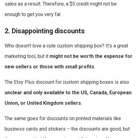
sales as a result. Therefore, a $5 credit might not be
enough to get you very far.
2. Disappointing discounts
Who doesn’t love a cute custom shipping box? It’s a great
marketing tool, but it
might not be worth the expense for
new sellers or those with small profits
.
The Etsy Plus discount for custom shipping boxes is also
unclear and only available to the US, Canada, European
Union, or United Kingdom sellers
.
The same goes for discounts on printed materials like
business cards and stickers – the discounts are good, but