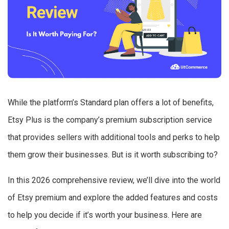
While the platform’s Standard plan offers a lot of benefits,
Etsy Plus is the company’s premium subscription service
that provides sellers with additional tools and perks to help
them grow their businesses. But is it worth subscribing to?
In this 2026 comprehensive review, we’ll dive into the world
of Etsy premium and explore the added features and costs
to help you decide if it’s worth your business. Here are