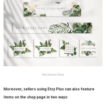
Etsy banner ideas
Moreover, sellers using Etsy Plus can also feature
items on the shop page in two ways: