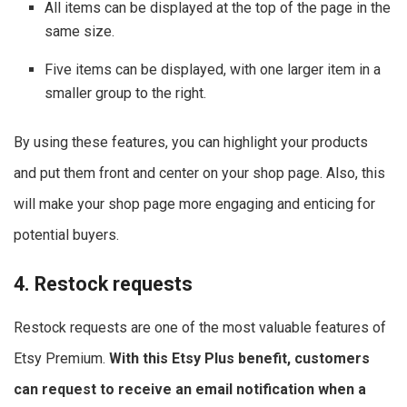
All items can be displayed at the top of the page in the
same size.
Five items can be displayed, with one larger item in a
smaller group to the right.
By using these features, you can highlight your products
and put them front and center on your shop page. Also, this
will make your shop page more engaging and enticing for
potential buyers.
4. Restock requests
Restock requests are one of the most valuable features of
Etsy Premium.
With this Etsy Plus benefit, customers
can request to receive an email notification when a