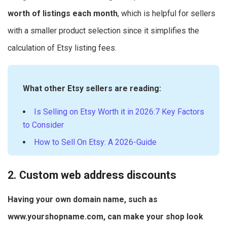
worth of listings each month
, which is helpful for sellers
with a smaller product selection since it simplifies the
calculation of Etsy listing fees.
What other Etsy sellers are reading:
Is Selling on Etsy Worth it in 2026:7 Key Factors
to Consider
How to Sell On Etsy: A 2026-Guide
2. Custom web address discounts
Having your own domain name, such as
www.yourshopname.com, can make your shop look