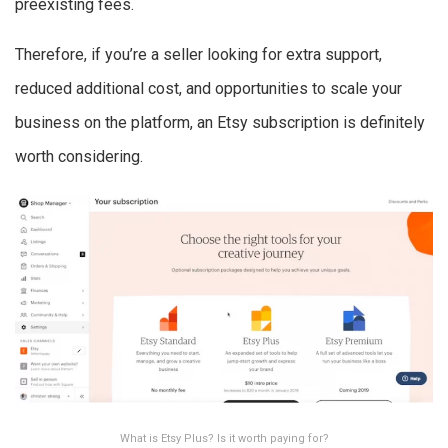
preexisting fees.
Therefore, if you’re a seller looking for extra support,
reduced additional cost, and opportunities to scale your
business on the platform, an Etsy subscription is definitely
worth considering.
What is Etsy Plus? Is it worth paying for?