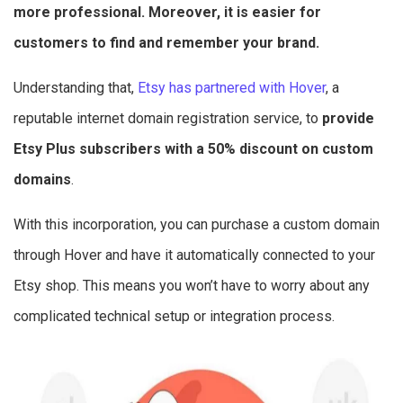
more professional. Moreover, it is easier for
customers to find and remember your brand.
Understanding that,
Etsy has partnered with Hover
, a
reputable internet domain registration service, to
provide
Etsy Plus subscribers with a 50% discount on custom
domains
.
With this incorporation, you can purchase a custom domain
through Hover and have it automatically connected to your
Etsy shop. This means you won’t have to worry about any
complicated technical setup or integration process.