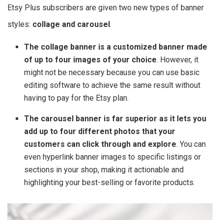
Etsy Plus subscribers are given two new types of banner
styles:
collage and carousel
.
The collage banner is a customized banner made
of up to four images of your choice
. However, it
might not be necessary because you can use basic
editing software to achieve the same result without
having to pay for the Etsy plan.
The carousel banner is far superior as it lets you
add up to four different photos that your
customers can click through and explore
. You can
even hyperlink banner images to specific listings or
sections in your shop, making it actionable and
highlighting your best-selling or favorite products.