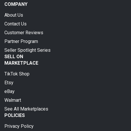
COMPANY
About Us
Contact Us
Customer Reviews
Partner Program
Seller Spotlight Series
SELL ON
MARKETPLACE
TikTok Shop
Etsy
eBay
Walmart
See All Marketplaces
POLICIES
Privacy Policy