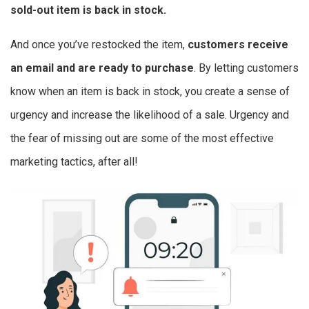
sold-out item is back in stock.
And once you’ve restocked the item,
customers receive
an email and are ready to purchase
. By letting customers
know when an item is back in stock, you create a sense of
urgency and increase the likelihood of a sale. Urgency and
the fear of missing out are some of the most effective
marketing tactics, after all!