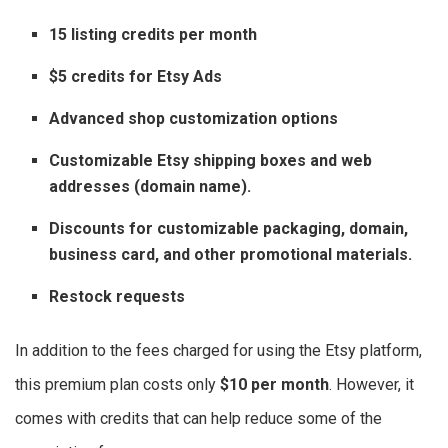
15 listing credits per month
$5 credits for Etsy Ads
Advanced shop customization options
Customizable Etsy shipping boxes and web
addresses (domain name).
Discounts for customizable packaging, domain,
business card, and other promotional materials.
Restock requests
In addition to the fees charged for using the Etsy platform,
this premium plan costs only
$10 per month
. However, it
comes with credits that can help reduce some of the