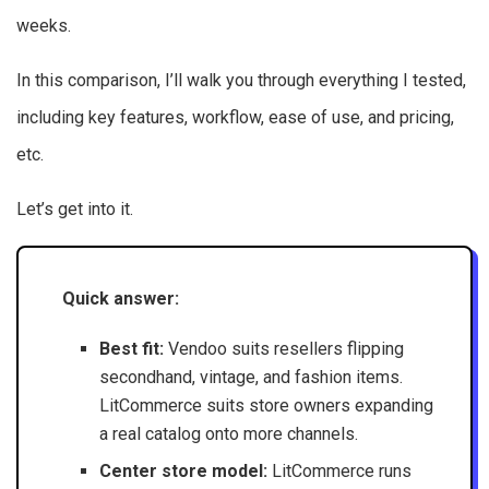
weeks.
In this comparison, I’ll walk you through everything I tested,
including key features, workflow, ease of use, and pricing,
etc.
Let’s get into it.
Quick answer:
Best fit:
Vendoo suits resellers flipping
secondhand, vintage, and fashion items.
LitCommerce suits store owners expanding
a real catalog onto more channels.
Center store model:
LitCommerce runs