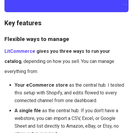
Key features
Flexible ways to manage
LitCommerce
gives you three ways to run your
catalog
, depending on how you sell. You can manage
everything from:
Your eCommerce store
as the central hub. I tested
this setup with Shopify, and edits flowed to every
connected channel from one dashboard.
A single file
as the central hub. If you don’t have a
webstore, you can import a CSV, Excel, or Google
Sheet and list directly to Amazon, eBay, or Etsy, no