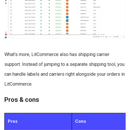
What’s more, LitCommerce also has shipping carrier
support. Instead of jumping to a separate shipping tool, you
can handle labels and carriers right alongside your orders in
LitCommerce.
Pros & cons
Pros
Cons