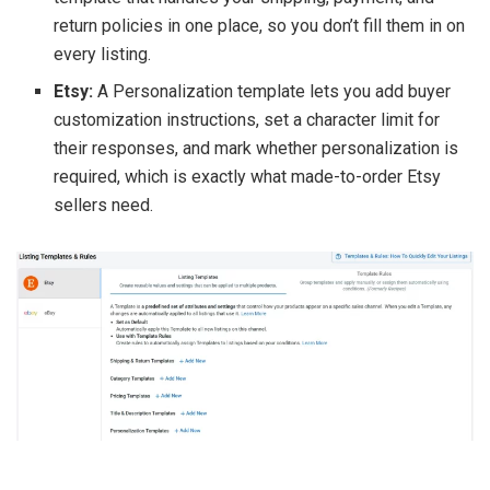
return policies in one place, so you don’t fill them in on
every listing.
Etsy:
A Personalization template lets you add buyer
customization instructions, set a character limit for
their responses, and mark whether personalization is
required, which is exactly what made-to-order Etsy
sellers need.