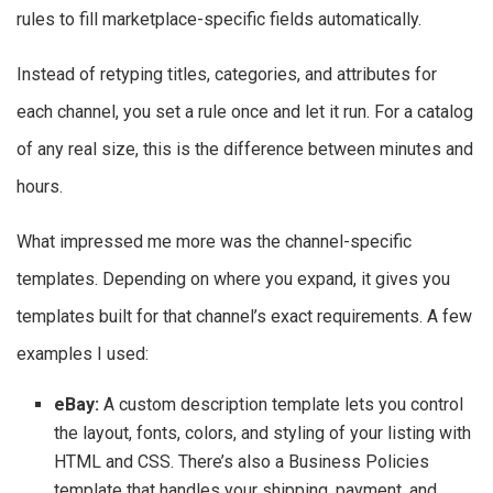
rules to fill marketplace-specific fields automatically.
Instead of retyping titles, categories, and attributes for
each channel, you set a rule once and let it run. For a catalog
of any real size, this is the difference between minutes and
hours.
What impressed me more was the channel-specific
templates. Depending on where you expand, it gives you
templates built for that channel’s exact requirements. A few
examples I used:
eBay:
A custom description template lets you control
the layout, fonts, colors, and styling of your listing with
HTML and CSS. There’s also a Business Policies
template that handles your shipping, payment, and