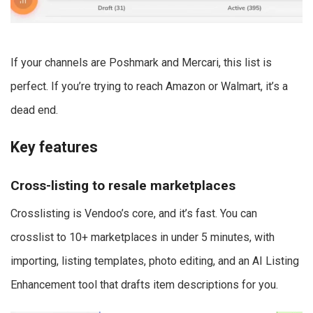
If your channels are Poshmark and Mercari, this list is
perfect. If you’re trying to reach Amazon or Walmart, it’s a
dead end.
Key features
Cross-listing to resale marketplaces
Crosslisting is Vendoo’s core, and it’s fast. You can
crosslist to 10+ marketplaces in under 5 minutes, with
importing, listing templates, photo editing, and an AI Listing
Enhancement tool that drafts item descriptions for you.