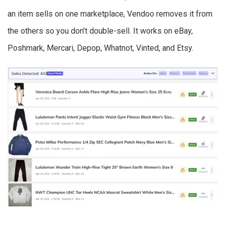
an item sells on one marketplace, Vendoo removes it from
the others so you don’t double-sell. It works on eBay,
Poshmark, Mercari, Depop, Whatnot, Vinted, and Etsy.