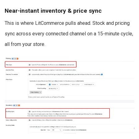
Near-instant inventory & price sync
This is where LitCommerce pulls ahead. Stock and pricing
sync across every connected channel on a 15-minute cycle,
all from your store.