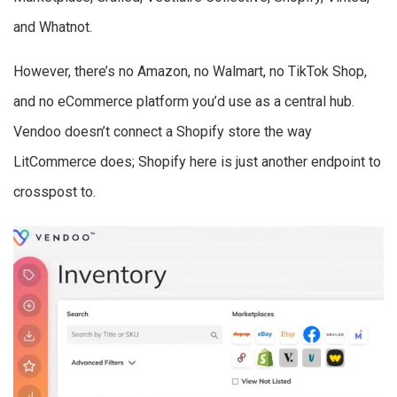
and Whatnot.
However, there’s no Amazon, no Walmart, no TikTok Shop,
and no eCommerce platform you’d use as a central hub.
Vendoo doesn’t connect a Shopify store the way
LitCommerce does; Shopify here is just another endpoint to
crosspost to.