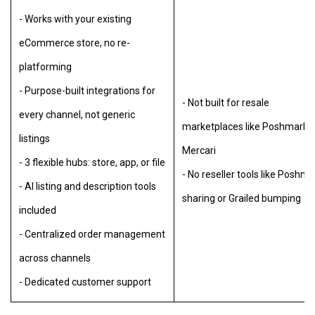
- Works with your existing
eCommerce store, no re-
platforming
- Purpose-built integrations for
- Not built for resale
every channel, not generic
marketplaces like Poshmark o
listings
Mercari
- 3 flexible hubs: store, app, or file
- No reseller tools like Poshma
- AI listing and description tools
sharing or Grailed bumping
included
- Centralized order management
across channels
- Dedicated customer support