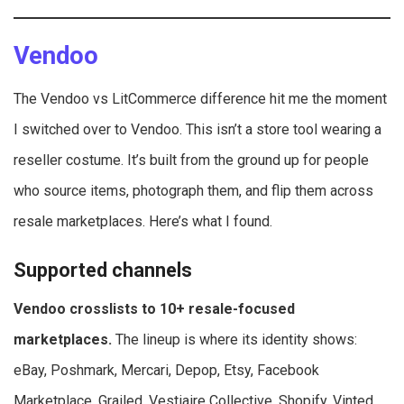
Vendoo
The Vendoo vs LitCommerce difference hit me the moment
I switched over to Vendoo. This isn’t a store tool wearing a
reseller costume. It’s built from the ground up for people
who source items, photograph them, and flip them across
resale marketplaces. Here’s what I found.
Supported channels
Vendoo crosslists to 10+ resale-focused
marketplaces.
The lineup is where its identity shows:
eBay, Poshmark, Mercari, Depop, Etsy, Facebook
Marketplace, Grailed, Vestiaire Collective, Shopify, Vinted,