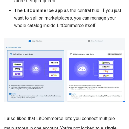
store setup required.
The LitCommerce app
as the central hub. If you just
want to sell on marketplaces, you can manage your
whole catalog inside LitCommerce itself.
I also liked that LitCommerce lets you connect multiple
main stores in one account. You’re not locked to a single