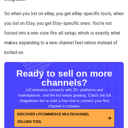
So when you list on eBay, you get eBay-specific tools; when
you list on Etsy, you get Etsy-specific ones. You’re not
forced into a one-size-fits-all setup, which is exactly what
makes expanding to a new channel feel native instead of
bolted on.
Ready to sell on more
channels?
LitCommerce connects with 20+ platforms and
marketplaces, and the list keeps growing. Check the full
integrations list or start a free trial to connect your first
channel in minutes.
DISCOVER LITCOMMERCE MULTICHANNEL
SELLING TOOL