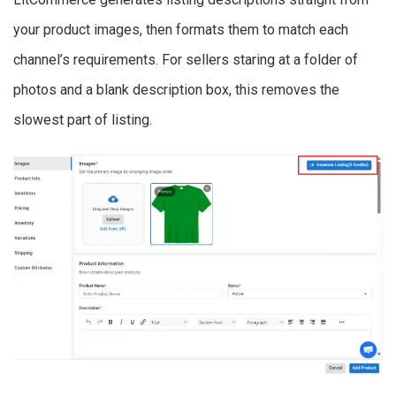
your product images, then formats them to match each
channel’s requirements. For sellers staring at a folder of
photos and a blank description box, this removes the
slowest part of listing.