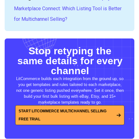
Marketplace Connect: Which Listing Tool is Better
for Multichannel Selling?
Stop retyping the
same details for every
channel
LitCommerce builds each integration from the ground up, so
you get templates and rules tailored to each marketplace,
not one generic listing pushed everywhere. Set it once, then
build your first bulk listing with eBay, Etsy, and 15+
marketplace templates ready to go.
START LITCOMMERCE MULTICHANNEL SELLING
FREE TRIAL