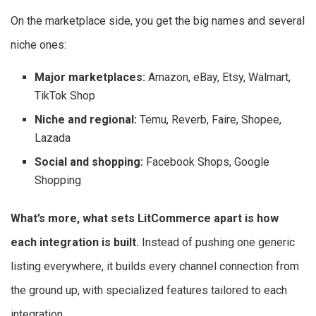
On the marketplace side, you get the big names and several
niche ones:
Major marketplaces:
Amazon, eBay, Etsy, Walmart,
TikTok Shop
Niche and regional:
Temu, Reverb, Faire, Shopee,
Lazada
Social and shopping:
Facebook Shops, Google
Shopping
What’s more, what sets LitCommerce apart is how
each integration is built.
Instead of pushing one generic
listing everywhere, it builds every channel connection from
the ground up, with specialized features tailored to each
integration.