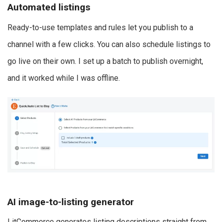
Automated listings
Ready-to-use templates and rules let you publish to a
channel with a few clicks. You can also schedule listings to
go live on their own. I set up a batch to publish overnight,
and it worked while I was offline.
AI image-to-listing generator
LitCommerce generates listing descriptions straight from