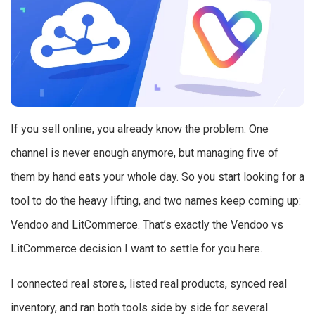
If you sell online, you already know the problem. One
channel is never enough anymore, but managing five of
them by hand eats your whole day. So you start looking for a
tool to do the heavy lifting, and two names keep coming up:
Vendoo and LitCommerce. That’s exactly the Vendoo vs
LitCommerce decision I want to settle for you here.
I connected real stores, listed real products, synced real
inventory, and ran both tools side by side for several