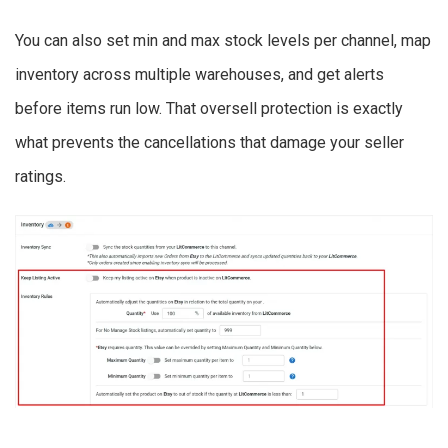
You can also set min and max stock levels per channel, map
inventory across multiple warehouses, and get alerts
before items run low. That oversell protection is exactly
what prevents the cancellations that damage your seller
ratings.