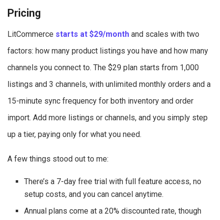
Pricing
LitCommerce
starts at $29/month
and scales with two
factors: how many product listings you have and how many
channels you connect to. The $29 plan starts from 1,000
listings and 3 channels, with unlimited monthly orders and a
15-minute sync frequency for both inventory and order
import.
Add more listings or channels, and you simply step
up a tier, paying only for what you need.
A few things stood out to me:
There’s a 7-day free trial with full feature access, no
setup costs, and you can cancel anytime.
Annual plans come at a 20% discounted rate, though