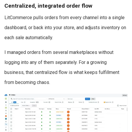
Centralized, integrated order flow
LitCommerce pulls orders from every channel into a single
dashboard, or back into your store, and adjusts inventory on
each sale automatically.
I managed orders from several marketplaces without
logging into any of them separately. For a growing
business, that centralized flow is what keeps fulfillment
from becoming chaos.