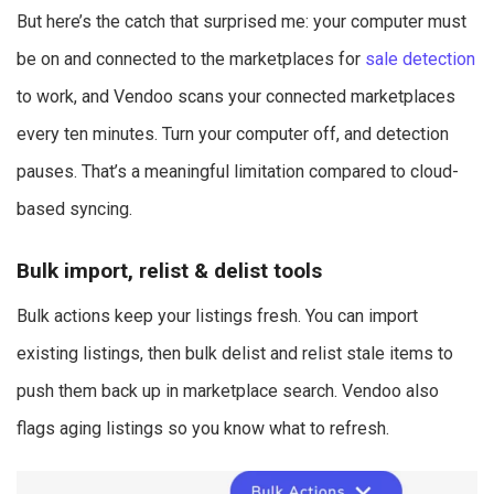
But here’s the catch that surprised me: your computer must
be on and connected to the marketplaces for
sale detection
to work, and Vendoo scans your connected marketplaces
every ten minutes. Turn your computer off, and detection
pauses. That’s a meaningful limitation compared to cloud-
based syncing.
Bulk import, relist & delist tools
Bulk actions keep your listings fresh. You can import
existing listings, then bulk delist and relist stale items to
push them back up in marketplace search. Vendoo also
flags aging listings so you know what to refresh.