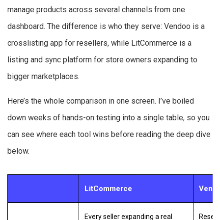
manage products across several channels from one
dashboard. The difference is who they serve: Vendoo is a
crosslisting app for resellers, while LitCommerce is a
listing and sync platform for store owners expanding to
bigger marketplaces.
Here’s the whole comparison in one screen. I’ve boiled
down weeks of hands-on testing into a single table, so you
can see where each tool wins before reading the deep dive
below.
LitCommerce
Vend
Every seller expanding a real
Resell