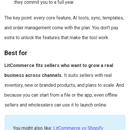
they commit you to a full year.
The key point: every core feature, AI tools, sync, templates,
and order management come with the plan. You don’t pay
extra to unlock the features that make the tool work.
Best for
LitCommerce fits sellers who want to grow a real
business across channels.
It suits sellers with real
inventory, new or branded products, and plans to scale. And
because you can start from a file or the app, even offline
sellers and wholesalers can use it to launch online.
You might also like:
LitCommerce vs Shopify