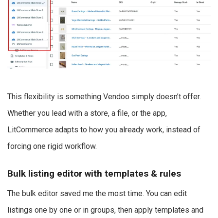
This flexibility is something Vendoo simply doesn’t offer.
Whether you lead with a store, a file, or the app,
LitCommerce adapts to how you already work, instead of
forcing one rigid workflow.
Bulk listing editor with templates & rules
The bulk editor saved me the most time. You can edit
listings one by one or in groups, then apply templates and