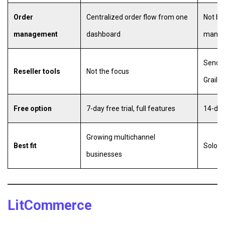
Order
Centralized order flow from one
Not bui
management
dashboard
mana
Send o
Reseller tools
Not the focus
Graile
Free option
7-day free trial, full features
14-day 
Growing multichannel
Best fit
Solo re
businesses
LitCommerce