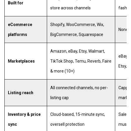
Built for
store across channels
fashio
eCommerce
Shopify, WooCommerce, Wix,
None (
platforms
BigCommerce, Squarespace
Amazon, eBay, Etsy, Walmart,
eBay, 
Marketplaces
TikTok Shop, Temu, Reverb, Faire
Etsy, G
& more (10+)
All connected channels, no per-
Capped
Listing reach
listing cap
market
Inventory & price
Cloud-based, 15-minute sync,
Sale d
sync
oversell protection
must s