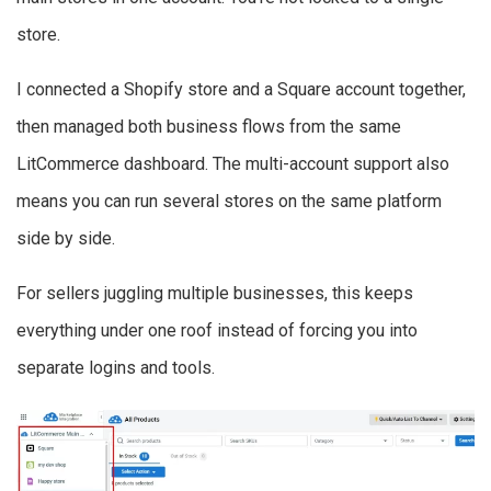
store.
I connected a Shopify store and a Square account together,
then managed both business flows from the same
LitCommerce dashboard. The multi-account support also
means you can run several stores on the same platform
side by side.
For sellers juggling multiple businesses, this keeps
everything under one roof instead of forcing you into
separate logins and tools.