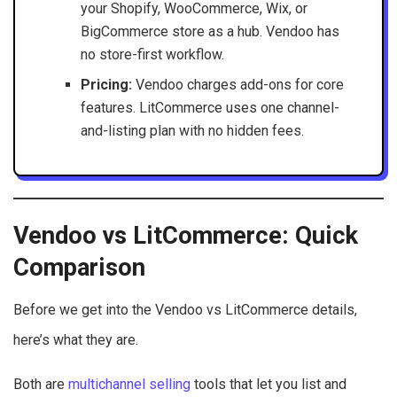
your Shopify, WooCommerce, Wix, or
BigCommerce store as a hub. Vendoo has
no store-first workflow.
Pricing:
Vendoo charges add-ons for core
features. LitCommerce uses one channel-
and-listing plan with no hidden fees.
Vendoo vs LitCommerce: Quick
Comparison
Before we get into the Vendoo vs LitCommerce details,
here’s what they are.
Both are
multichannel selling
tools that let you list and