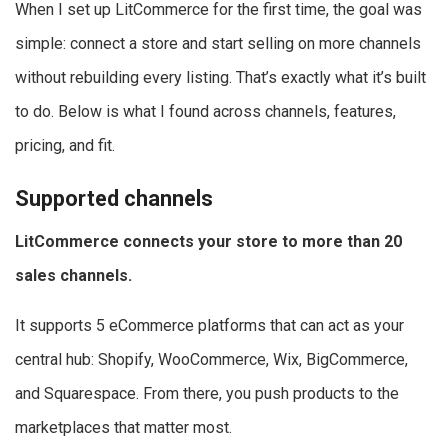
When I set up LitCommerce for the first time, the goal was
simple: connect a store and start selling on more channels
without rebuilding every listing. That’s exactly what it’s built
to do. Below is what I found across channels, features,
pricing, and fit.
Supported channels
LitCommerce connects your store to more than 20
sales channels.
It supports 5 eCommerce platforms that can act as your
central hub: Shopify, WooCommerce, Wix, BigCommerce,
and Squarespace. From there, you push products to the
marketplaces that matter most.