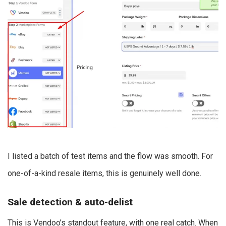
I listed a batch of test items and the flow was smooth. For
one-of-a-kind resale items, this is genuinely well done.
Sale detection & auto-delist
This is Vendoo’s standout feature, with one real catch. When