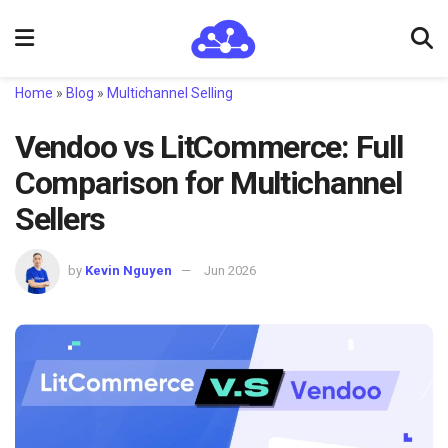
Home
»
Blog
»
Multichannel Selling
Vendoo vs LitCommerce: Full
Comparison for Multichannel
Sellers
by
Kevin Nguyen
Jun 2026