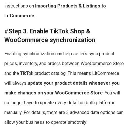
instructions on
Importing Products & Listings to
LitCommerce.
#Step 3. Enable TikTok Shop &
WooCommerce synchronization
Enabling synchronization can help sellers sync product
prices, inventory, and orders between WooCommerce Store
and the TikTok product catalog. This means LitCommerce
will always
update your product details whenever you
make changes on your WooCommerce Store
. You will
no longer have to update every detail on both platforms
manually. For details, there are 3 advanced data options can
allow your business to operate smoothly: