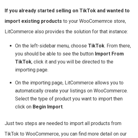
If you already started selling on TikTok and wanted to
import existing products
to your WooComemrce store,
LitCommerce also provides the solution for that instance:
On the left-sidebar menu, choose
TikTok
. From there,
you should be able to see the button
Import From
TikTok
, click it and you will be directed to the
importing page.
On the importing page, LitCommerce allows you to
automatically create your listings on WooCommerce.
Select the type of product you want to import then
click on
Begin Import
.
Just two steps are needed to import all products from
TikTok to WooCommerce, you can find more detail on our