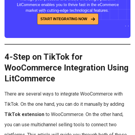
LitCommerce enables you to thrive fast in the eCommerce
market with cutting-edge technological features.
START INTEGRATING NOW
4-Step on TikTok for
WooCommerce Integration Using
LitCommerce
There are several ways to integrate WooCommerce with
TikTok. On the one hand, you can do it manually by adding
TikTok extension
to WooCommerce. On the other hand,
you can use multichannel selling tools to connect two
platforms. This article will guide you through both of those