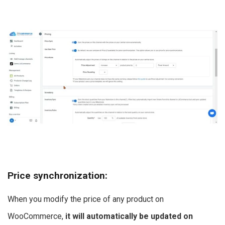
Price synchronization
:
When you modify the price of any product on
WooCommerce,
it will automatically be updated on