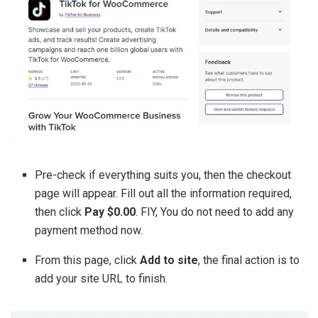
Pre-check if everything suits you, then the checkout
page will appear. Fill out all the information required,
then click
Pay $0.00
. FIY, You do not need to add any
payment method now.
From this page, click
Add to site
, the final action is to
add your site URL to finish.