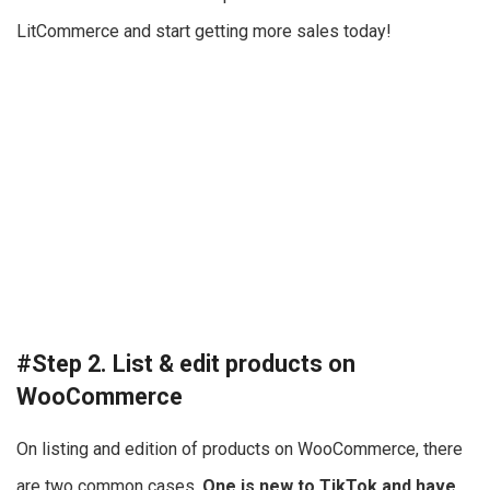
LitCommerce and start getting more sales today!
#Step 2. List & edit products on
WooCommerce
On listing and edition of products on WooCommerce, there
are two common cases.
One is new to TikTok and have