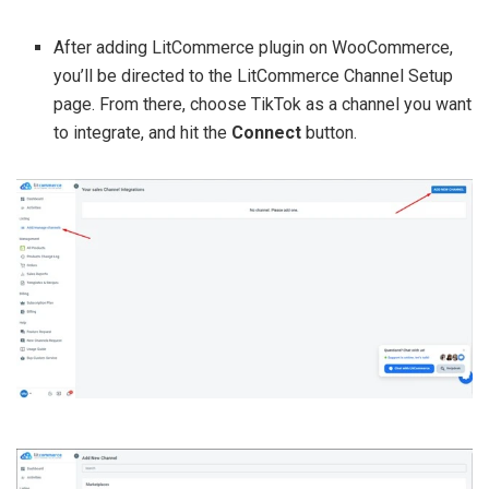
After adding LitCommerce plugin on WooCommerce,
you’ll be directed to the LitCommerce Channel Setup
page. From there, choose TikTok as a channel you want
to integrate, and hit the
Connect
button.