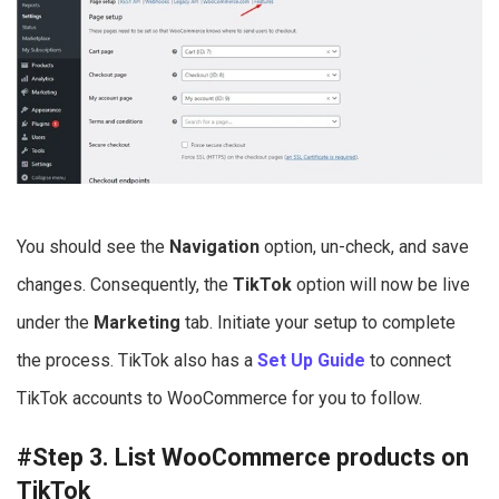
You should see the
Navigation
option, un-check, and save
changes. Consequently, the
TikTok
option will now be live
under the
Marketing
tab. Initiate your setup to complete
the process. TikTok also has a
Set Up Guide
to connect
TikTok accounts to WooCommerce for you to follow.
#Step 3. List WooCommerce products on
TikTok