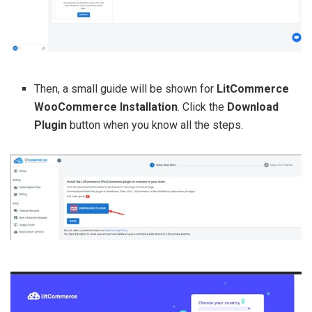
Then, a small guide will be shown for
LitCommerce
WooCommerce Installation
. Click the
Download
Plugin
button when you know all the steps.