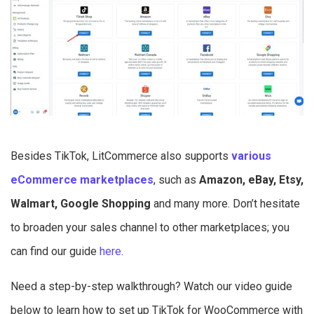
Besides TikTok, LitCommerce also supports
various
eCommerce marketplaces
, such as
Amazon, eBay, Etsy,
Walmart, Google Shopping
and many more. Don’t hesitate
to broaden your sales channel to other marketplaces; you
can find our guide
here
.
Need a step-by-step walkthrough? Watch our video guide
below to learn how to set up TikTok for WooCommerce with