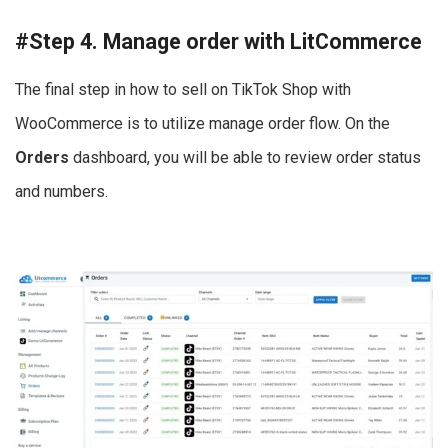
#Step 4. Manage order with LitCommerce
The final step in how to sell on TikTok Shop with
WooCommerce is to utilize manage order flow. On the
Orders
dashboard, you will be able to review order status
and numbers.