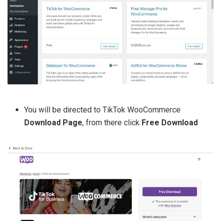
You will be directed to TikTok WooCommerce
Download Page
, from there click
Free Download