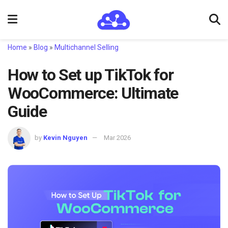
Home
»
Blog
»
Multichannel Selling
How to Set up TikTok for
WooCommerce: Ultimate
Guide
by
Kevin Nguyen
Mar 2026