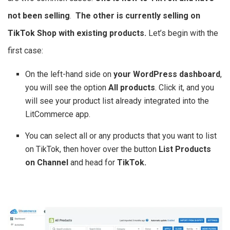
not been selling
.
The other is currently selling on
TikTok Shop with existing products.
Let’s begin with the
first case:
On the left-hand side on
your WordPress dashboard
,
you will see the option
All products
. Click it, and you
will see your product list already integrated into the
LitCommerce app.
You can select all or any products that you want to list
on TikTok, then hover over the button
List Products
on Channel
and head for
TikTok.