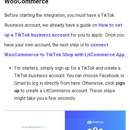
WooCommerce
Before starting the integration, you must have a TikTok
Business account, we already have a guide on
How to set
up a TikTok business account
for you to apply. Once you
have your own account, the next step is to
connect
WooCommerce to TikTok Shop with LitCommerce Ap
p
.
For starters, simply sign up for a TikTok and create a
TikTok business account. You can choose Facebook or
Gmail to log in directly from here. Otherwise, click
sign
up
to create a LitCommerce account. These steps
might take you a few seconds.