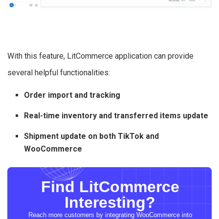
With this feature, LitCommerce application can provide
several helpful functionalities:
Order import and tracking
Real-time inventory and transferred items update
Shipment update on both TikTok and
WooCommerce
Find LitCommerce
Interesting?
Reach more customers by integrating WooCommerce into