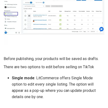
Before publishing, your products will be saved as drafts.
There are two options to edit before selling on TikTok
Single mode
: LitCommerce offers Single Mode
option to edit every single listing. The option will
appear as a pop-up where you can update product
details one by one.