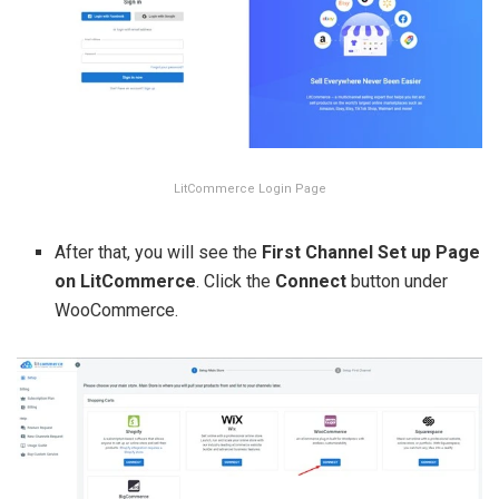
LitCommerce Login Page
After that, you will see the
First Channel Set up Page
on LitCommerce
. Click the
Connect
button under
WooCommerce.