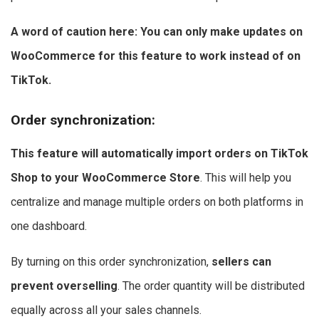
A word of caution here: You can only make updates on
WooCommerce for this feature to work instead of on
TikTok.
Order synchronization
:
This feature will automatically import orders on TikTok
Shop to your WooCommerce Store
. This will help you
centralize and manage multiple orders on both platforms in
one dashboard.
By turning on this order synchronization,
sellers can
prevent overselling
. The order quantity will be distributed
equally across all your sales channels.