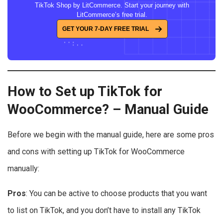
TikTok Shop by LitCommerce. Start your journey with
LitCommerce’s free trial.
GET YOUR 7-DAY FREE TRIAL
How to Set up TikTok for
WooCommerce
? – Manual Guide
Before we begin with the manual guide, here are some pros
and cons with setting up TikTok for WooCommerce
manually:
Pros
: You can be active to choose products that you want
to list on TikTok, and you don’t have to install any TikTok