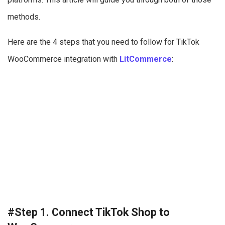
methods.
Here are the 4 steps that you need to follow for TikTok
WooCommerce integration with
LitCommerce
:
#Step 1. Connect TikTok Shop to