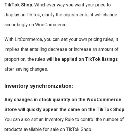
TikTok Shop
. Whichever way you want your price to
display on TikTok, clarify the adjustments; it will change
accordingly on WooCommerce.
With LitCommerce, you can set your own pricing rules, it
implies that entailing decrease or increase an amount of
proportion, the rules
will be applied on TikTok listings
after saving changes.
Inventory synchronization
:
Any changes in stock quantity on the WooCommerce
Store will quickly appear the same on the TikTok Shop
.
You can also set an Inventory Rule to control the number of
products available for sale on TikTok Shop.