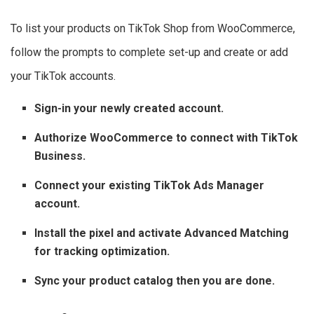
To list your products on TikTok Shop from WooCommerce,
follow the prompts to complete set-up and create or add
your TikTok accounts.
Sign-in your newly created account.
Authorize WooCommerce to connect with TikTok
Business.
Connect your existing TikTok Ads Manager
account.
Install the pixel and activate Advanced Matching
for tracking optimization.
Sync your product catalog then you are done.