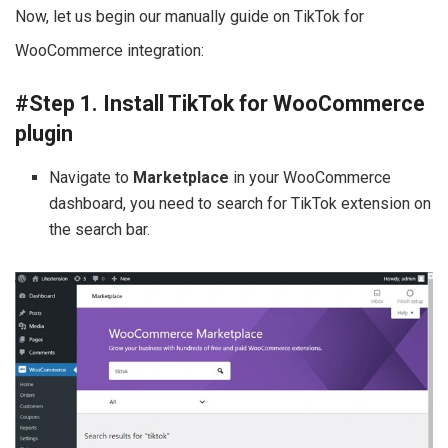
Now, let us begin our manually guide on TikTok for
WooCommerce integration:
#Step 1. Install TikTok for WooCommerce
plugin
Navigate to
Marketplace
in your WooCommerce
dashboard, you need to search for TikTok extension on
the search bar.