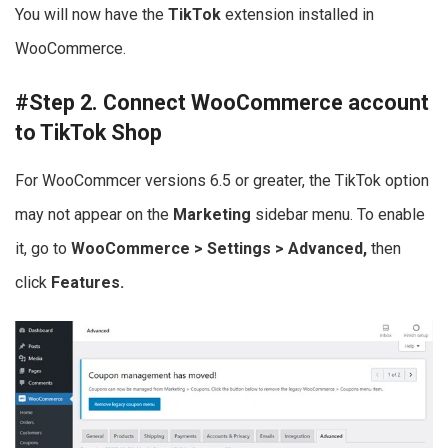
You will now have the
TikTok
extension installed in
WooCommerce.
#Step 2. Connect WooCommerce account
to TikTok Shop
For WooCommcer versions 6.5 or greater, the TikTok option
may not appear on the
Marketing
sidebar menu. To enable
it, go to
WooCommerce > Settings > Advanced,
then
click
Features.