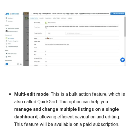
Multi-edit mode
: This is a bulk action feature, which is
also called QuickGrid. This option can help you
manage and change multiple listings on a single
dashboard
, allowing efficient navigation and editing.
This feature will be available on a paid subscription.