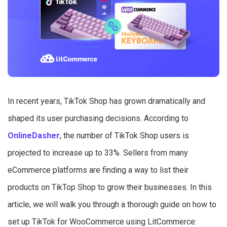
In recent years, TikTok Shop has grown dramatically and
shaped its user purchasing decisions. According to
OnlineDasher
, the number of TikTok Shop users is
projected to increase up to 33%. Sellers from many
eCommerce platforms are finding a way to list their
products on TikTop Shop to grow their businesses. In this
article, we will walk you through a thorough guide on how to
set up TikTok for WooCommerce using LitCommerce: