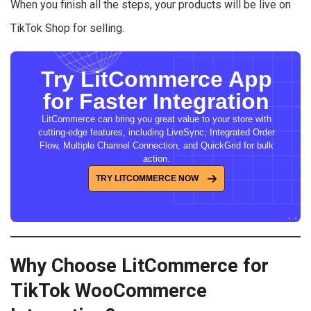
When you finish all the steps, your products will be live on
TikTok Shop for selling.
Try LitCommerce App
for Faster Integration
LitCommerce can bring you great value to your store with
cutting-edge features, including LiveSync, Integrated Order
Flow, Multiple Channel Connection, and QuickGrid for bulk
action.
TRY LITCOMMERCE NOW
Why Choose LitCommerce for
TikTok WooCommerce