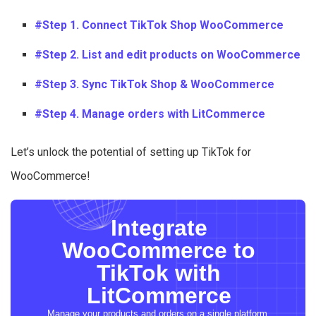
#Step 1. Connect TikTok Shop WooCommerce
#Step 2. List and edit products on WooCommerce
#Step 3. Sync TikTok Shop & WooCommerce
#Step 4. Manage orders with LitCommerce
Let’s unlock the potential of setting up TikTok for
WooCommerce!
Integrate
WooCommerce to
TikTok with
LitCommerce
Manage your products and orders on a single platform.