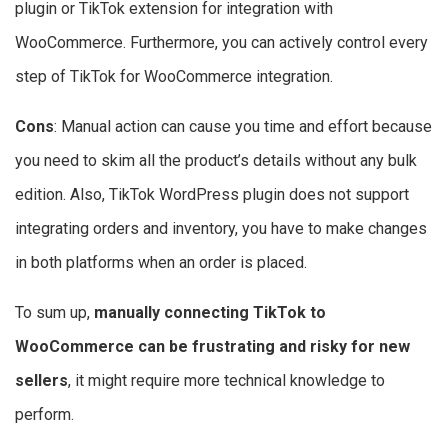
plugin or TikTok extension for integration with
WooCommerce. Furthermore, you can actively control every
step of TikTok for WooCommerce integration.
Cons
: Manual action can cause you time and effort because
you need to skim all the product’s details without any bulk
edition. Also, TikTok WordPress plugin does not support
integrating orders and inventory, you have to make changes
in both platforms when an order is placed.
To sum up,
manually connecting TikTok to
WooCommerce can be frustrating and risky for new
sellers
, it might require more technical knowledge to
perform.