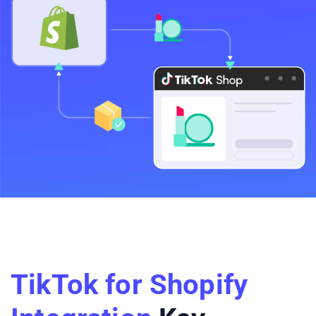
TikTok for Shopify