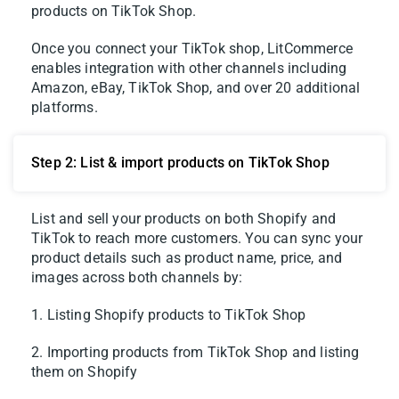
products on TikTok Shop.
Once you connect your TikTok shop, LitCommerce
enables integration with other channels including
Amazon, eBay, TikTok Shop, and over 20 additional
platforms.
Step 2: List & import products on TikTok Shop
List and sell your products on both Shopify and
TikTok to reach more customers. You can sync your
product details such as product name, price, and
images across both channels by:
1. Listing Shopify products to TikTok Shop
2. Importing products from TikTok Shop and listing
them on Shopify