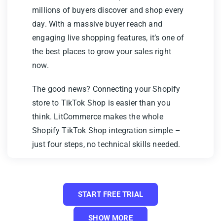
millions of buyers discover and shop every
day. With a massive buyer reach and
engaging live shopping features, it’s one of
the best places to grow your sales right
now.
The good news? Connecting your Shopify
store to TikTok Shop is easier than you
think. LitCommerce makes the whole
Shopify TikTok Shop integration simple –
just four steps, no technical skills needed.
Here’s what we’ll cover:
Step 1: Connect Shopify to TikTok
START FREE TRIAL
Shop
SHOW MORE
Step 2: List & import products on