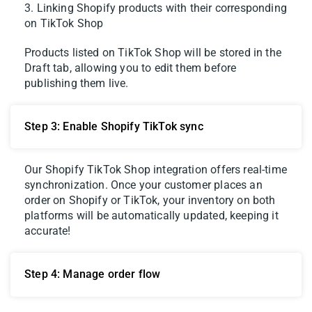
3. Linking Shopify products with their corresponding
on TikTok Shop
Products listed on TikTok Shop will be stored in the
Draft tab, allowing you to edit them before
publishing them live.
Step 3: Enable Shopify TikTok sync
Our Shopify TikTok Shop integration offers real-time
synchronization. Once your customer places an
order on Shopify or TikTok, your inventory on both
platforms will be automatically updated, keeping it
accurate!
Step 4: Manage order flow