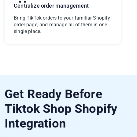
Centralize order management
Bring TikTok orders to your familiar Shopify
order page, and manage all of them in one
single place.
Get Ready Before
Tiktok Shop Shopify
Integration