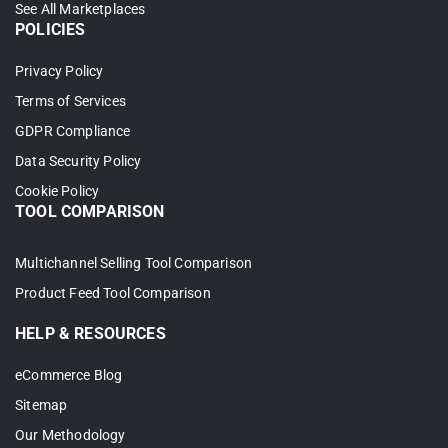
See All Marketplaces
POLICIES
Step 3: Enable Shopify TikTok
Shop Sync
Privacy Policy
Terms of Services
The real power of connecting Shopify to
GDPR Compliance
TikTok Shop is keeping both stores in sync
Data Security Policy
automatically – no manual updates, no
Cookie Policy
mismatched stock, no overselling.
TOOL COMPARISON
Head to
Channel Settings
in your TikTok
Multichannel Selling Tool Comparison
Shop store inside LitCommerce to configure
Product Feed Tool Comparison
the following:Price sync: Your TikTok Shop
prices stay aligned with Shopify whenever
HELP & RESOURCES
you make changes.
eCommerce Blog
Price sync
: Your TikTok Shop prices
Sitemap
stay aligned with Shopify whenever you
Our Methodology