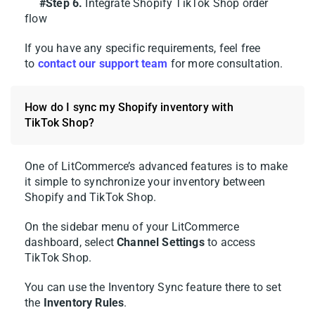
#Step 6.
Integrate Shopify TikTok Shop order
Once connected, LitCommerce
flow
automatically pulls in your Shopify catalog,
so you’re not starting from scratch.
If you have any specific requirements, feel free
to
contact our support team
for more consultation.
Here’s how to get your Shopify products in
front of TikTok shoppers:
How do I sync my Shopify inventory with
TikTok Shop?
1. Go to
All Products
and tick the items you
want to sell on TikTok Shop.
One of LitCommerce’s advanced features is to make
it simple to synchronize your inventory between
2. Hit
Select Action > Add to Channel
Shopify and TikTok Shop.
Drafts
.
On the sidebar menu of your LitCommerce
3. Check the box next to your TikTok Shop
dashboard, select
Channel Settings
to access
store, then choose
Add As Draft Now
.
TikTok Shop.
You can use the Inventory Sync feature there to set
the
Inventory Rules
.