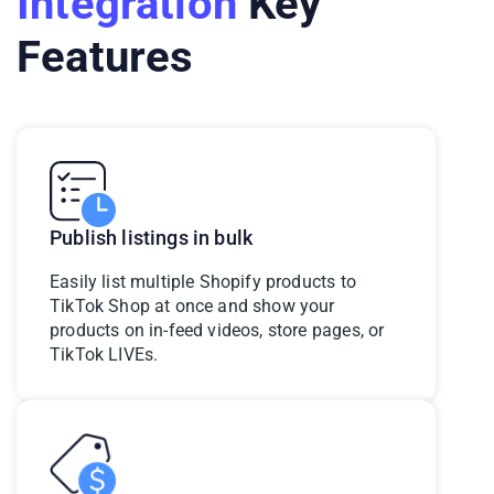
Integration
Key
Features
Publish listings in bulk
Easily list multiple Shopify products to
TikTok Shop at once
and show your
products on in-feed videos, store pages, or
TikTok LIVEs
.