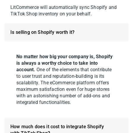
LitCommerce will automatically sync Shopify and
TikTok Shop inventory on your behalf.
Is selling on Shopify worth it?
4. Open the TikTok Shop tab to review your
drafts. Fill in any required fields – TikTok
No matter how big your company is, Shopify
Shop has its own category structure,
is always a worthy choice to take into
product attributes, and compliance
account.
One of the elements that contribute
requirements, so double-check each listing
to user trust and reputation-building is its
scalability. The eCommerce platform offers
before going live.
maximum satisfaction even for huge stores
with an astonishing number of add-ons and
integrated functionalities.
How much does it cost to integrate Shopify