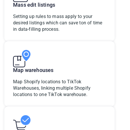
Mass edit listings
Setting up rules to mass apply to your
desired listings which can save ton of time
in data-filling process.
Map warehouses
Map Shopify locations to TikTok
Warehouses, linking multiple Shopify
locations to one TikTok warehouse.