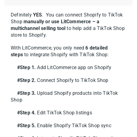
Walmart, and more — so you can keep
expanding from one place.
Definitely
YES
. You can connect Shopify to TikTok
Shop
manually or use LitCommerce – a
multichannel selling tool
to help
add a TikTok Shop
Step 2: List & Import Products
store to Shopify
.
on TikTok Shop
With LitCommerce, you only need
6 detailed
steps
to integrate Shopify with TikTok Shop:
Now that you’ve linked Shopify to TikTok
Shop, you can list your Shopify products on
#Step 1.
Add LitCommerce app on Shopify
TikTok Shop, import from TikTok Shop to
#Step 2.
Connect Shopify to TikTok Shop
Shopify, or simply link products across both
platforms. Let’s walk through each option.
#Step 3.
Upload Shopify products into TikTok
Shop
Case 1: List Shopify products on
#Step 4.
Edit TikTok Shop listings
TikTok Shop
#Step 5.
Enable Shopify TikTok Shop sync
Already running your store on Shopify?