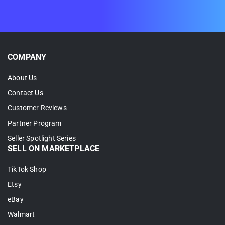
2. Select
Link To A Product
.
3. Search for the right Shopify match and
click
Select
.
COMPANY
About Us
Contact Us
Customer Reviews
Partner Program
Seller Spotlight Series
SELL ON MARKETPLACE
TikTok Shop
Once all your products are linked, you’re
Etsy
fully set up for Shopify TikTok Shop
eBay
integration.
Walmart