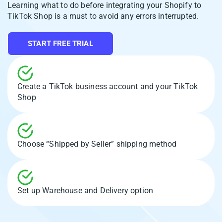
Learning what to do before integrating your Shopify to
TikTok Shop is a must to avoid any errors interrupted.
START FREE TRIAL
Create a TikTok business account and your TikTok
Shop
Choose “Shipped by Seller” shipping method
Set up Warehouse and Delivery option