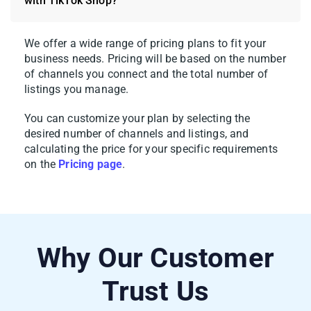
with TikTok Shop?
We offer a wide range of pricing plans to fit your
5. When everything looks good, click
Save
business needs. Pricing will be based on the number
of channels you connect and the total number of
and Publish to TikTok Shop
.
listings you manage.
Pro tip
: Got a big catalog? Use
Quick/Auto
You can customize your plan by selecting the
List to TikTok Shop
to handle products in
desired number of channels and listings, a
nd
bulk. Set up a template once – categories,
calculating the price for your specific requirements
on
the
Pricing page
.
pricing rules, shipping preferences – and
apply it across your entire selection in one
go.
Why Our Customer
Trust Us