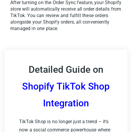
After turning on the Order Sync feature, your Shopify
store will automatically receive all order details from
TikTok. You can review and fulfill these orders
alongside your Shopify orders, all conveniently
managed in one place.
Detailed Guide on
Shopify TikTok Shop
Integration
TikTok Shop is no longer just a trend – it’s
now a social commerce powerhouse where