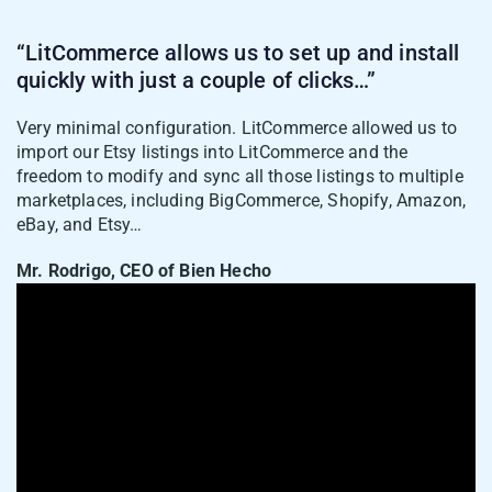
“LitCommerce allows us to set up and install
quickly with just a couple of clicks…”
Very minimal configuration. LitCommerce allowed us to
Case 2: Import TikTok Shop
import our Etsy listings into LitCommerce and the
listings into Shopify
freedom to modify and sync all those listings to multiple
marketplaces, including BigCommerce, Shopify, Amazon,
If TikTok Shop is your starting point and
eBay, and Etsy…
you want to expand to Shopify, here’s how
to pull your existing listings across:
Mr. Rodrigo, CEO of Bien Hecho
1. Inside the TikTok Shop channel tab, click
Import from TikTok Shop
.
2. Let LitCommerce auto-link matching
products, filter which products to import,
and map warehouses across Shopify and