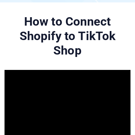
How to Connect
Shopify to TikTok
Shop