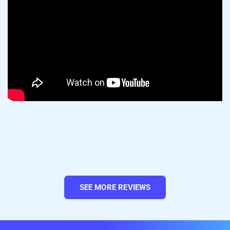
TikTok Shop.
3. Once finished, hit Begin Import to kick
things off.
4. After the import finishes, select your
listings and go to Select Action > Create on
SEE MORE REVIEWS
Shopify.
Your TikTok Shop products are now in