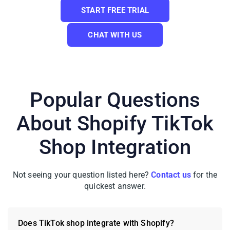
START FREE TRIAL
CHAT WITH US
Popular Questions
About Shopify TikTok
That’s all it takes to learn how to link
Shopify to TikTok; your two stores are now
Shop Integration
connected and ready to work together.
Not seeing your question listed here?
Contact us
for the
Beyond TikTok Shop, LitCommerce also
quickest answer.
supports a full range of Shopify
integrations, including Shopify Amazon,
Shopify eBay, Shopify Etsy, Shopify
Does TikTok shop integrate with Shopify?