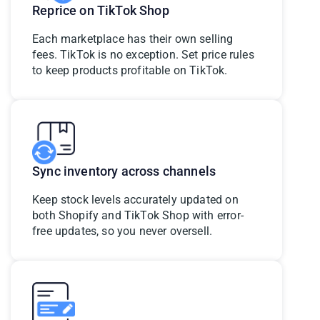
Reprice on TikTok Shop
Each marketplace has their own selling
fees. TikTok is no exception. Set price rules
to keep products profitable on TikTok.
Sync inventory across channels
Keep stock levels accurately updated on
both Shopify and TikTok Shop with error-
free updates, so you never oversell.