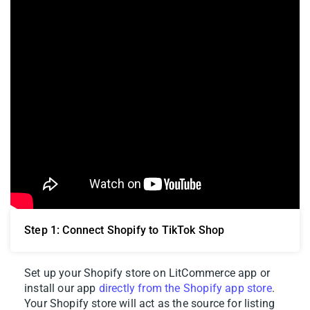
Step 1: Connect Shopify to TikTok Shop
Set up your Shopify store on LitCommerce app or
install our app
directly from the Shopify app store
.
Your Shopify store will act as the source for listing