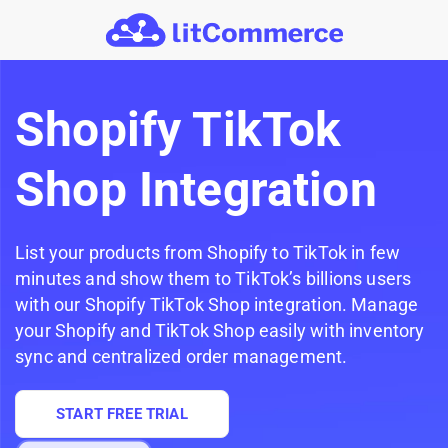
Skip to main content
Shopify TikTok
Shop Integration
List your products from Shopify to TikTok in few
minutes and show them to TikTok’s billions users
with our Shopify TikTok Shop integration. Manage
your Shopify and TikTok Shop easily with inventory
sync and centralized order management.
START FREE TRIAL