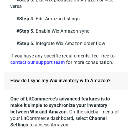
versa
After connecting Wix to Amazon, what you
#Step 4.
Edit Amazon listings
do next depends on where your products
currently live. With LitCommerce, you can
#Step 5.
Enable Wix Amazon sync
list your Wix products to Amazon, pull your
#Step 6.
Integrate Wix Amazon order flow
existing Amazon listings into Wix, or link
items that already sit on both.
If you have any specific requirements, feel free to
contact our support team
for more consultation.
Here’s how each case works.
How do I sync my Wix inventory with Amazon?
Case 1: List Wix products on
Amazon
One of LitCommerce’s advanced features is to
make it simple to synchronize your inventory
If your catalog already lives in Wix, you can
between Wix and Amazon.
On the sidebar menu of
use LitCommerce to list your listings over to
your LitCommerce dashboard, select
Channel
Amazon, so you don’t need to recreate each
Settings
to access Amazon.
listing one by one.