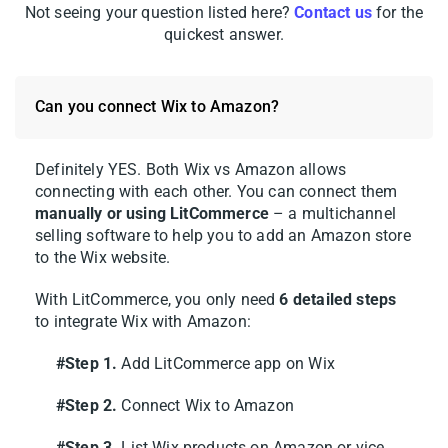
Not seeing your question listed here?
Contact us
for the
After you confirm, your Wix and Amazon
quickest answer.
stores will sit side by side on your
LitCommerce dashboard. That’s it, your Wix
integration with Amazon is live and ready
Can you connect Wix to Amazon?
for listing, importing, and syncing.
Definitely YES. Both Wix vs Amazon allows
Pro tip:
LitCommerce supports plenty of
connecting with each other. You can connect them
other Wix pairings too, including Wix eBay,
manually or using LitCommerce
– a multichannel
Wix Etsy, and Wix TikTok Shop. You can
selling software to help you to add an Amazon store
to the Wix website.
connect several channels to your Wix store
and run them all from one dashboard, so
With LitCommerce, you only need
6 detailed steps
growing to a new marketplace later takes
to integrate Wix with Amazon:
just a few clicks.
#Step 1.
Add LitCommerce app on Wix
#Step 2.
Connect Wix to Amazon
Step 2: List and import products
on Amazon
#Step 3.
List Wix products on Amazon or vice