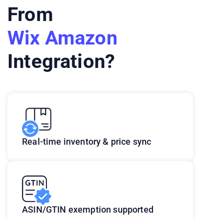
From
Wix Amazon
Integration?
Real-time inventory & price sync
ASIN/GTIN exemption supported