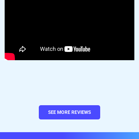
Amazon asks for more product details than
Wix does, so double-check that each listing
is complete and accurate before you
publish.
Pro tip:
Got a big catalog? Use
Templates
SEE MORE REVIEWS
and Rules
to apply shared Amazon settings
in bulk. Set your shipping, offer, and product
detail preferences once, then apply them