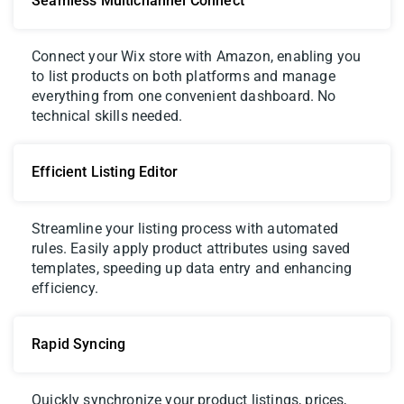
Seamless Multichannel Connect
Connect your Wix store with Amazon, enabling you
to list products on both platforms and manage
everything from one convenient dashboard. No
technical skills needed.
Efficient Listing Editor
Streamline your listing process with automated
rules. Easily apply product attributes using saved
templates, speeding up data entry and enhancing
efficiency.
Rapid Syncing
Quickly synchronize your product listings, prices,