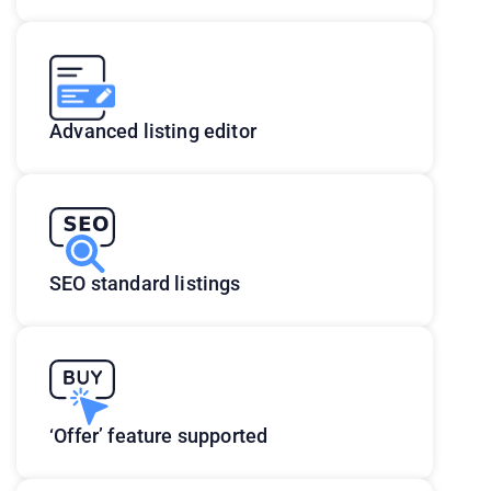
Advanced listing editor
SEO standard listings
‘Offer’ feature supported