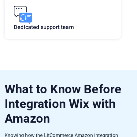
Dedicated support team
What to Know Before
Integration Wix with
Amazon
Knowing how the LitCommerce Amazon integration