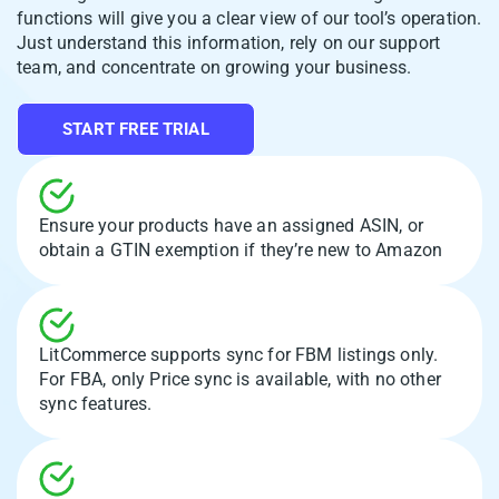
functions will give you a clear view of our tool’s operation.
Just understand this information, rely on our support
team, and concentrate on growing your business.
START FREE TRIAL
Ensure your products have an assigned ASIN, or
obtain a GTIN exemption if they’re new to Amazon
LitCommerce supports sync for FBM listings only.
For FBA, only Price sync is available, with no other
sync features.