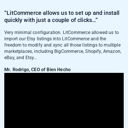
“LitCommerce allows us to set up and install
quickly with just a couple of clicks…”
Very minimal configuration. LitCommerce allowed us to
import our Etsy listings into LitCommerce and the
freedom to modify and sync all those listings to multiple
marketplaces, including BigCommerce, Shopify, Amazon,
eBay, and Etsy…
4. Open the Amazon channel tab and review
Mr. Rodrigo, CEO of Bien Hecho
your draft listings. Fill in the fields Amazon
asks for, such as ASIN or product ID,
product condition, category, shipping
details, and offer information.
5. Once the listing is ready, click
Save and
Publish to Amazon
.