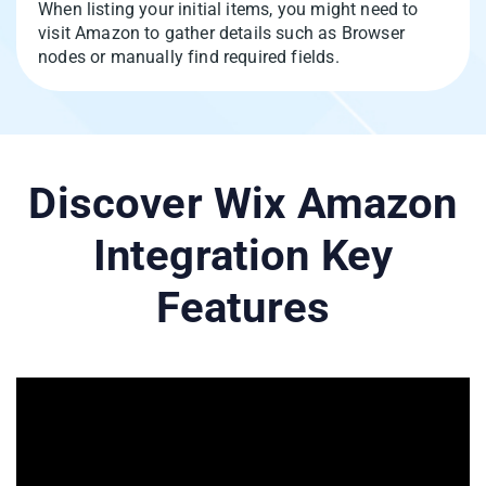
When listing your initial items, you might need to
visit Amazon to gather details such as Browser
nodes or manually find required fields.
Discover Wix Amazon
Integration Key
Features