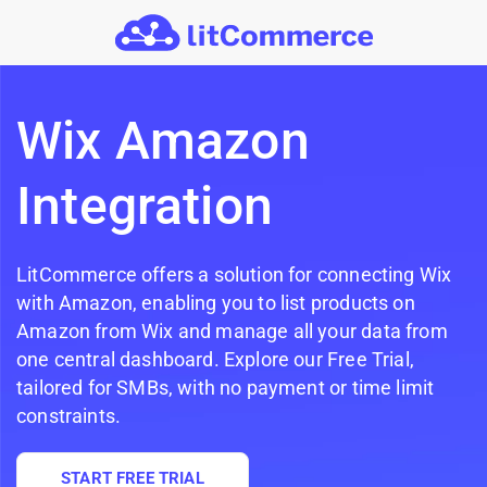
Skip to main content
Wix Amazon
Integration
LitCommerce offers a solution for connecting Wix
with Amazon, enabling you to list products on
Amazon from Wix and manage all your data from
one central dashboard. Explore our Free Trial,
tailored for SMBs, with no payment or time limit
constraints.
START FREE TRIAL