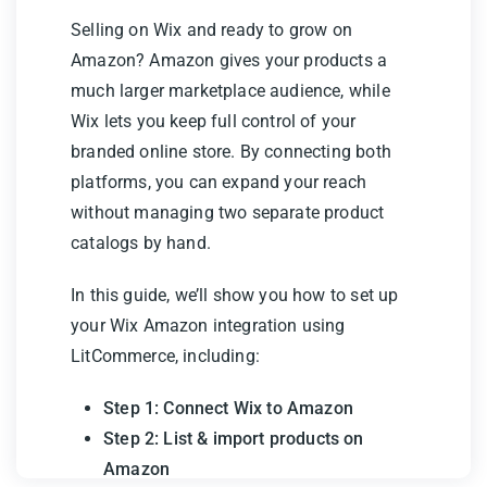
Selling on Wix and ready to grow on
Amazon? Amazon gives your products a
much larger marketplace audience, while
Wix lets you keep full control of your
branded online store. By connecting both
platforms, you can expand your reach
without managing two separate product
catalogs by hand.
In this guide, we’ll show you how to set up
your Wix Amazon integration using
LitCommerce, including:
Step 1: Connect Wix to Amazon
Step 2: List & import products on
Amazon