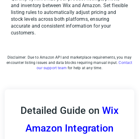
and inventory between Wix and Amazon. Set flexible
listing rules to automatically adjust pricing and
stock levels across both platforms, ensuring
accurate and consistent information for your
customers.
Disclaimer: Due to Amazon API and marketplace requirements, you may
encounter listing issues and data blocks requiring manual input.
Contact
our support team
for help at any time.
Detailed Guide on
Wix
Amazon Integration