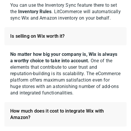
You can use the Inventory Sync feature there to set
the
Inventory Rules
. LitCommerce will automatically
Before you list, check which situation your
sync Wix and Amazon inventory on your behalf.
product falls into:
Your product already exists in the
Is selling on Wix worth it?
Amazon catalog.
In this case, you can
list your offer under the existing ASIN.
No matter how big your company is, Wix is always
Your product isn’t on Amazon yet.
You
a worthy choice to take into account.
One of the
elements that contribute to user trust and
may need a valid product identifier
reputation-building is its scalability. The eCommerce
such as a GTIN, UPC, or EAN. No
platform offers maximum satisfaction even for
identifier? You can apply for an
huge stores with an astonishing number of add-ons
Amazon GTIN Exemption, then send
and integrated functionalities.
your proof to LitCommerce so the team
can set it up for your store.
How much does it cost to integrate Wix with
Amazon?
Follow these steps to list your Wix products
on Amazon: