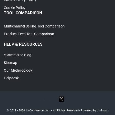
Data Security Policy
Cookie Policy
TOOL COMPARISON
Multichannel Selling Tool Comparison
Product Feed Tool Comparison
HELP & RESOURCES
eCommerce Blog
Your Amazon listings now appear in your
Sitemap
Wix store. This fills out your Wix catalog
Our Methodology
fast, with no need to rebuild every product
Helpdesk
by hand.
Case 3: Link products that live on
both Wix and Amazon
© 2011 - 2026 LitCommerce.com - All Rights Reserved - Powered by LitGroup