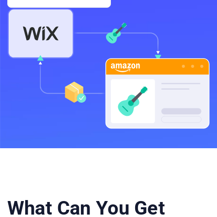
What Can You Get