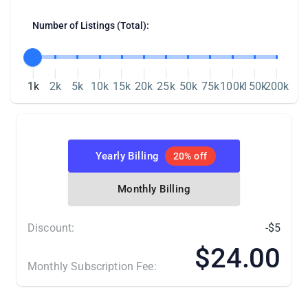
LitCommerce in one of two ways. Connect
Number of Listings (Total):
your Wix store directly from the
LitCommerce app, or add LitCommerce
through the Wix App Market.
1k
2k
5k
10k
15k
20k
25k
50k
75k
100k
150k
200k
Yearly Billing
20% off
Monthly Billing
Discount:
-$5
Once Wix is set as your Main Store, connect
$24.00
Amazon with these steps:
Monthly Subscription Fee:
From the list of supported
(*) Number of Product Listings count towards the total