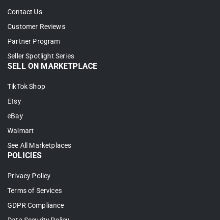
2. Filter which products you want to bring
Contact Us
in, and let LitCommerce auto-link your items
Customer Reviews
across WooCommerce and Amazon.
Partner Program
Seller Spotlight Series
3. Click
Begin Import
to start.
SELL ON MARKETPLACE
TikTok Shop
Etsy
eBay
Walmart
See All Marketplaces
POLICIES
Privacy Policy
4. Your Amazon listings load into
Terms of Services
LitCommerce. From there, select them, click
GDPR Compliance
Select Action
, then choose
Create on Wix
.