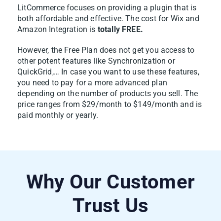
LitCommerce focuses on providing a plugin that is
both affordable and effective. The cost for Wix and
1. Go to
All Products
and select the Wix
Amazon Integration is
totally FREE.
items you want to list on Amazon.
However, the Free Plan does not get you access to
2. Click
Select Action
, then choose
Add to
other potent features like Synchronization or
QuickGrid,… In case you want to use these features,
Channel Drafts
.
you need to pay for a more advanced plan
depending on the number of products you sell. The
price ranges from $29/month to $149/month and is
paid monthly or yearly.
Why Our Customer
3. Tick the box next to your Amazon store
Trust Us
and click
Add As Draft Now
.